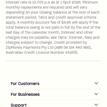
interest rate is 13.70% p.a as at 1 April 2026. Minimum
Foreign Exchange Fee: If you use a
monthly repayments are required and will vary
Single-Use Card to make a 'Foreign
depending on your closing balance at the end of each
Transaction' (being a transaction made
statement period. T&Cs and credit approval criteria
with a merchant or processed by a
apply. A monthly account fee of $9.95 will apply if the
financial institution located outside
total balance owing is not paid in full by the end of the
Australia), a fee charged at 3% of the
last day of the calendar month. Interest and other
value of the foreign transaction.
charges may be payable, see T&Cs. Interest, fees and
charges subject to change. Credit provided by
ZipMoney Payments Pty Ltd (ABN 58 164 440 993),
Zip Personal Loan:
Australian Credit Licence Number 441878.
Monthly Account Fee: $9.95
One-off Establishment Fee: $199
applied to the balance owing on your
loan once disbursed.
Late Fee: $25 if the minimum
For Customers
repayment isn’t made, charged 21
days after your due date.
ACCOUNT
For Businesses
Sign up
Business Help & FAQs
Support
Log in