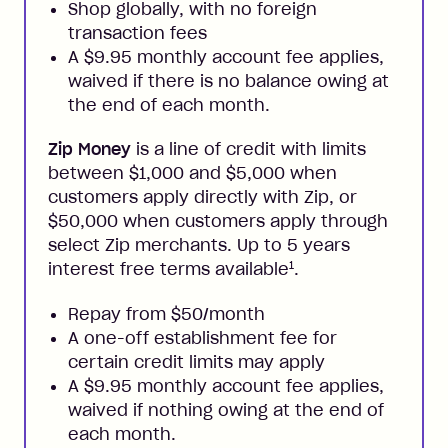
Shop globally, with no foreign
transaction fees
A $9.95 monthly account fee applies,
waived if there is no balance owing at
the end of each month.
Zip Money
is a line of credit with limits
between $1,000 and $5,000 when
customers apply directly with Zip, or
$50,000 when customers apply through
select Zip merchants. Up to 5 years
1
interest free terms available
.
Repay from $50/month
A one-off establishment fee for
certain credit limits may apply
A $9.95 monthly account fee applies,
waived if nothing owing at the end of
each month.