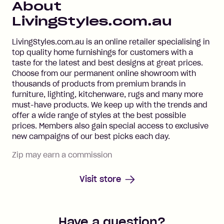
About
LivingStyles.com.au
LivingStyles.com.au is an online retailer specialising in
top quality home furnishings for customers with a
taste for the latest and best designs at great prices.
Choose from our permanent online showroom with
thousands of products from premium brands in
furniture, lighting, kitchenware, rugs and many more
must-have products. We keep up with the trends and
offer a wide range of styles at the best possible
prices. Members also gain special access to exclusive
new campaigns of our best picks each day.
Zip may earn a commission
Visit store
Have a question?