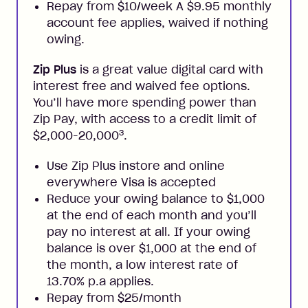
Repay from $10/week A $9.95 monthly
account fee applies, waived if nothing
owing.
Zip Plus
is a great value digital card with
interest free and waived fee options.
You’ll have more spending power than
Zip Pay, with access to a credit limit of
3
$2,000-20,000
.
Use Zip Plus instore and online
everywhere Visa is accepted
Reduce your owing balance to $1,000
at the end of each month and you’ll
pay no interest at all. If your owing
balance is over $1,000 at the end of
the month, a low interest rate of
13.70% p.a applies.
Repay from $25/month