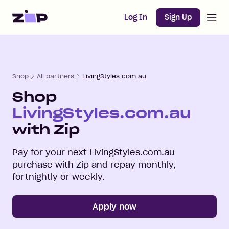
Open m
Home
Log In
Sign Up
Shop
All partners
LivingStyles.com.au
Shop
LivingStyles.com.au
with Zip
Pay for your next
LivingStyles.com.au
purchase with Zip and repay monthly,
fortnightly or weekly.
Apply now