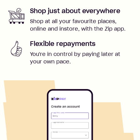
Shop just about everywhere
Shop at all your favourite places,
online and instore, with the Zip app.
Flexible repayments
You're in control by paying later at
your own pace.