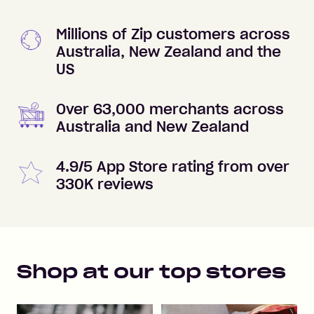
Millions of Zip customers across
Australia, New Zealand and the
US
Over 63,000 merchants across
Australia and New Zealand
4.9/5 App Store rating from over
330K reviews
Shop at our top stores