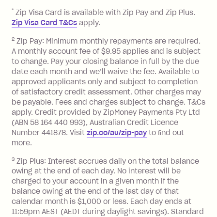
repayment isn’t made, charged 7 days
*
Zip Visa Card is available with Zip Pay and Zip Plus.
after your due date.
Zip Visa Card T&Cs
apply.
Zip Money
:
2
Zip Pay: Minimum monthly repayments are required.
A monthly account fee of $9.95 applies and is subject
Monthly Account Fee: $9.95 (waived if
to change. Pay your closing balance in full by the due
date each month and we’ll waive the fee. Available to
you do not have an outstanding
approved applicants only and subject to completion
balance at the end of the month).
of satisfactory credit assessment. Other charges may
One-off Establishment Fee: $0 - $99,
be payable. Fees and charges subject to change. T&Cs
depending on your approved credit
apply. Credit provided by ZipMoney Payments Pty Ltd
limit.
(ABN 58 164 440 993), Australian Credit Licence
Late Fee: $15 if the minimum
Number 441878. Visit
zip.co/au/zip-pay
to ﬁnd out
repayment isn’t made, charged 7 days
more.
after your due date.
3
Zip Plus: Interest accrues daily on the total balance
BPAY Bill Payment Fee: $2.50 per bill
owing at the end of each day. No interest will be
payment.
charged to your account in a given month if the
Interest rate of 25.9% p.a. To find out
balance owing at the end of the last day of that
more about Zip Money interest works
calendar month is $1,000 or less. Each day ends at
see
here
.
11:59pm AEST (AEDT during daylight savings). Standard