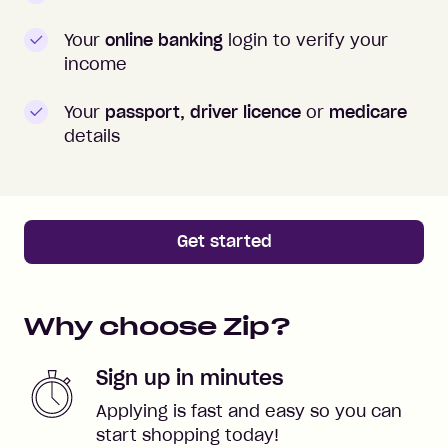
Your
online banking
login to verify your
income
Your
passport, driver licence
or
medicare
details
Get started
Why choose Zip?
Sign up in minutes
Applying is fast and easy so you can
start shopping today!