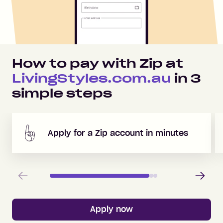
How to pay with Zip at
LivingStyles.com.au
in
3
simple steps
Apply for a Zip account in minutes
Previous
Next
Apply now