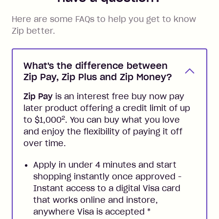
Here are some FAQs to help you get to know
Zip better.
What's the difference between
Zip Pay, Zip Plus and Zip Money?
Zip Pay
is an interest free buy now pay
later product offering a credit limit of up
2
to $1,000
. You can buy what you love
and enjoy the flexibility of paying it off
over time.
Apply in under 4 minutes and start
shopping instantly once approved -
Instant access to a digital Visa card
that works online and instore,
anywhere Visa is accepted
*