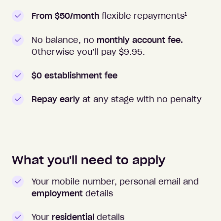
1
From $50/month
flexible repayments
No balance, no
monthly account fee.
Otherwise you’ll pay $
9.95
.
$0
establishment fee
Repay early
at any stage with no penalty
What you'll need to apply
Your mobile number, personal email and
employment
details
Your
residential
details