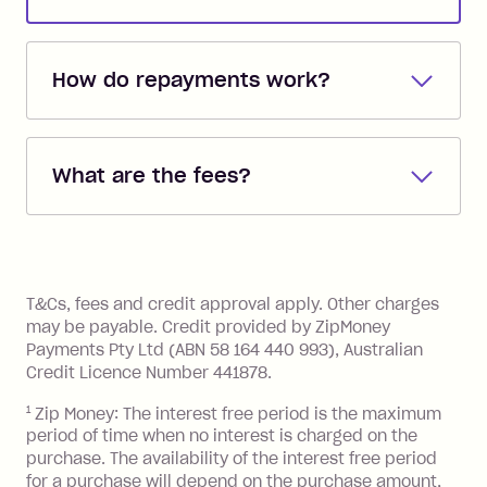
How do repayments work?
Repayments are automatically direct
debited from the payment method that
What are the fees?
you added when you created the
account. You can change the payment
Zip Pay:
method at any time and the frequency
of your payments to weekly, fortnightly
Monthly Account Fee: $9.95 (waived if
References
or monthly as long as you're covering
you pay your statement closing
T&Cs, fees and credit approval apply. Other charges
the minimum monthly repayments.
balance in full by the due date).
may be payable. Credit provided by ZipMoney
Choose what works best for you.
Late Fee: $7.50 if you miss the
Payments Pty Ltd (ABN 58 164 440 993), Australian
minimum repayment, charged 7 days
Credit Licence Number 441878.
after your due date.
1
Zip Money: The interest free period is the maximum
BPAY Bill Payment Fee: $2.50 per bill
period of time when no interest is charged on the
payment.
purchase. The availability of the interest free period
Foreign Exchange Fee: If you use a Zip
for a purchase will depend on the purchase amount,