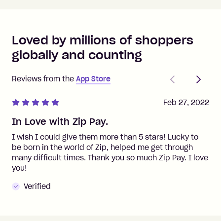
Loved by millions of shoppers
globally and counting
Previous
Next
Reviews from the
App Store
Feb 27, 2022
In Love with Zip Pay.
I wish I could give them more than 5 stars! Lucky to
be born in the world of Zip, helped me get through
many difficult times. Thank you so much Zip Pay. I love
you!
Verified