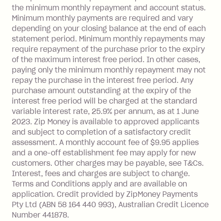
Visa Card or a Single-Use Card to make
the minimum monthly repayment and account status.
a 'Foreign Transaction' (being a
Minimum monthly payments are required and vary
depending on your closing balance at the end of each
transaction made with a merchant or
statement period. Minimum monthly repayments may
processed by a financial institution
require repayment of the purchase prior to the expiry
located outside Australia), a fee
of the maximum interest free period. In other cases,
charged at 3% of the value of the
paying only the minimum monthly repayment may not
foreign transaction.
repay the purchase in the interest free period. Any
purchase amount outstanding at the expiry of the
Zip Plus:
interest free period will be charged at the standard
variable interest rate, 25.9% per annum, as at 1 June
Monthly Account Fee: $9.95 (waived if
2023. Zip Money is available to approved applicants
and subject to completion of a satisfactory credit
you do not have an outstanding
assessment. A monthly account fee of $9.95 applies
balance at the end of the month).
and a one-off establishment fee may apply for new
Interest:
customers. Other charges may be payable, see T&Cs.
13.70% p.a. if your balance is over
Interest, fees and charges are subject to change.
$1,000.
Terms and Conditions apply and are available on
No interest if your balance is $1,000
application. Credit provided by ZipMoney Payments
or less.
Pty Ltd (ABN 58 164 440 993), Australian Credit Licence
Number 441878.
Late Fee: $15 if the minimum