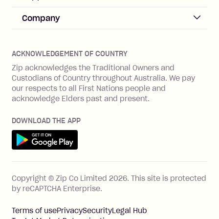
Merchant sign up
Zip Pay
Help & FAQs
Company
Merchant log in
Zip Plus
Buyers protection
Offer Zip in your store
About Zip
Zip Money
Disputes & complaints
Integration guides
Careers
Zip Personal Loan
ACKNOWLEDGEMENT OF COUNTRY
Financial wellbeing
Zip API
Investors
ZMobile
Zip acknowledges the Traditional Owners and
Financial hardship
Custodians of Country throughout Australia. We pay
Business loans with Prospa
BNPL Code of Practice
Terms & Conditions
Family violence
our respects to all First Nations people and
acknowledge Elders past and present.
Vulnerability Disclosure Program
SHOP
Shop with Zip
DOWNLOAD THE APP
Gift Cards
Get it on Google Play
Cashback offers
See all stores
FEATURES
Copyright © Zip Co Limited
2026
.
This site is protected
How Zip works
by reCAPTCHA Enterprise.
Zip Rewards
Terms of use
Privacy
Security
Legal Hub
Zip Visa Card