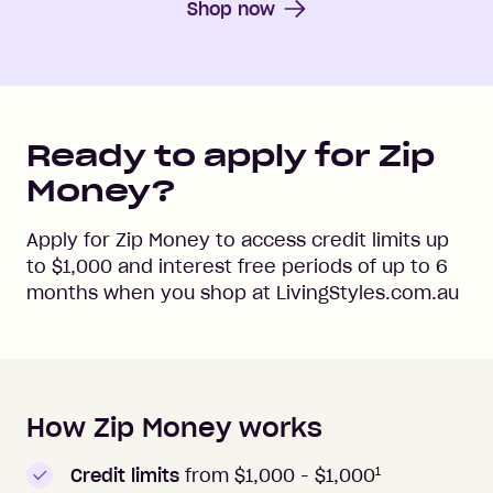
Shop now
Ready to apply for Zip
Money?
Apply for Zip Money to access credit limits up
to
$1,000
and interest free periods of up to
6
months when you shop at
LivingStyles.com.au
How Zip Money works
How to apply to Zip Money
1
Credit limits
from $1,000 -
$1,000