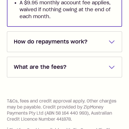
A $9.95 monthly account fee applies,
waived if nothing owing at the end of
each month.
How do repayments work?
Repayments are automatically direct
debited from the payment method that
What are the fees?
you added when you created the
account. You can change the payment
Zip Pay:
method at any time and the frequency
of your payments to weekly, fortnightly
Monthly Account Fee: $9.95 (waived if
References
or monthly as long as you're covering
you pay your statement closing
T&Cs, fees and credit approval apply. Other charges
the minimum monthly repayments.
balance in full by the due date).
may be payable. Credit provided by ZipMoney
Choose what works best for you.
Late Fee: $7.50 if you miss the
Payments Pty Ltd (ABN 58 164 440 993), Australian
minimum repayment, charged 7 days
Credit Licence Number 441878.
after your due date.
*