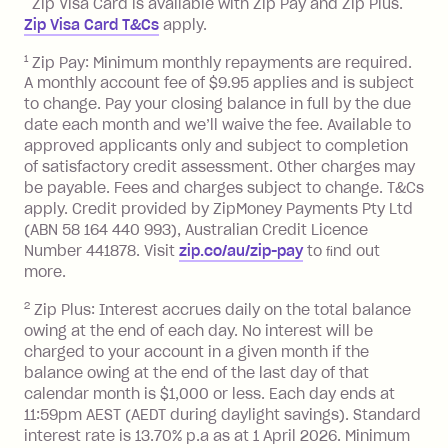
Zip Visa Card is available with Zip Pay and Zip Plus.
BPAY Bill Payment Fee: $2.50 per bill
Zip Visa Card T&Cs
apply.
payment.
Foreign Exchange Fee: If you use a Zip
1
Zip Pay: Minimum monthly repayments are required.
A monthly account fee of $9.95 applies and is subject
Visa Card or a Single-Use Card to make
to change. Pay your closing balance in full by the due
a 'Foreign Transaction' (being a
date each month and we’ll waive the fee. Available to
transaction made with a merchant or
approved applicants only and subject to completion
processed by a financial institution
of satisfactory credit assessment. Other charges may
located outside Australia), a fee
be payable. Fees and charges subject to change. T&Cs
charged at 3% of the value of the
apply. Credit provided by ZipMoney Payments Pty Ltd
foreign transaction.
(ABN 58 164 440 993), Australian Credit Licence
Number 441878. Visit
zip.co/au/zip-pay
to ﬁnd out
Zip Plus:
more.
2
Zip Plus: Interest accrues daily on the total balance
Monthly Account Fee: $9.95 (waived if
owing at the end of each day. No interest will be
you do not have an outstanding
charged to your account in a given month if the
balance at the end of the month).
balance owing at the end of the last day of that
Interest:
calendar month is $1,000 or less. Each day ends at
13.70% p.a. if your balance is over
11:59pm AEST (AEDT during daylight savings). Standard
interest rate is 13.70% p.a as at 1 April 2026. Minimum
$1,000.