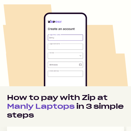
How to pay with Zip at
Manly Laptops
in
3
simple
steps