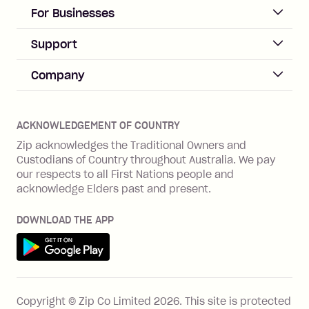
days after your due date.
ACCOUNT
For Businesses
Sign up
Business Help & FAQs
Support
Log in
Merchant sign up
Zip Pay
Help & FAQs
Company
Merchant log in
Zip Plus
Buyers protection
Offer Zip in your store
About Zip
Zip Money
Disputes & complaints
Integration guides
Careers
Zip Personal Loan
ACKNOWLEDGEMENT OF COUNTRY
Financial wellbeing
Zip API
Investors
ZMobile
Zip acknowledges the Traditional Owners and
Financial hardship
Custodians of Country throughout Australia. We pay
Business loans with Prospa
BNPL Code of Practice
Terms & Conditions
Family violence
our respects to all First Nations people and
acknowledge Elders past and present.
Vulnerability Disclosure Program
SHOP
Shop with Zip
DOWNLOAD THE APP
Gift Cards
Get it on Google Play
Cashback offers
See all stores
FEATURES
Copyright © Zip Co Limited
2026
.
This site is protected