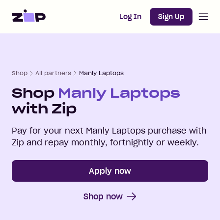
Open m
Home
Log In
Sign Up
Shop
All partners
Manly Laptops
Shop
Manly Laptops
with Zip
Pay for your next
Manly Laptops
purchase with
Zip and repay monthly, fortnightly or weekly.
Apply now
Shop now