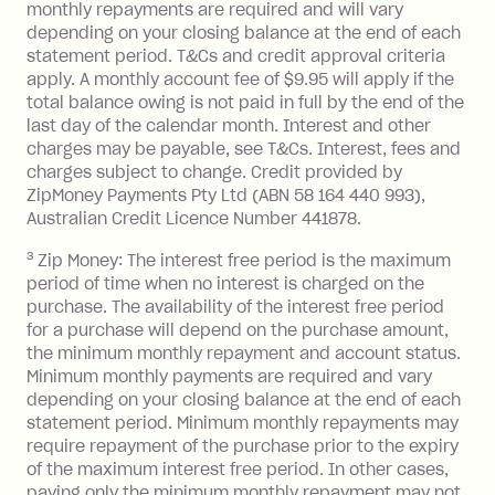
monthly repayments are required and will vary
No interest if your balance is $1,000
depending on your closing balance at the end of each
or less.
statement period. T&Cs and credit approval criteria
Late Fee: $15 if the minimum
apply. A monthly account fee of $9.95 will apply if the
repayment isn’t made, charged 7 days
total balance owing is not paid in full by the end of the
after your due date.
last day of the calendar month. Interest and other
charges may be payable, see T&Cs. Interest, fees and
Zip Money
:
charges subject to change. Credit provided by
ZipMoney Payments Pty Ltd (ABN 58 164 440 993),
Monthly Account Fee: $9.95 (waived if
Australian Credit Licence Number 441878.
you do not have an outstanding
3
Zip Money: The interest free period is the maximum
balance at the end of the month).
period of time when no interest is charged on the
One-off Establishment Fee: $0 - $99,
purchase. The availability of the interest free period
depending on your approved credit
for a purchase will depend on the purchase amount,
limit.
the minimum monthly repayment and account status.
Late Fee: $15 if the minimum
Minimum monthly payments are required and vary
depending on your closing balance at the end of each
repayment isn’t made, charged 7 days
statement period. Minimum monthly repayments may
after your due date.
require repayment of the purchase prior to the expiry
BPAY Bill Payment Fee: $2.50 per bill
of the maximum interest free period. In other cases,
payment.
paying only the minimum monthly repayment may not