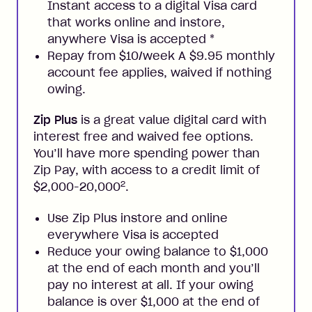
Instant access to a digital Visa card
that works online and instore,
anywhere Visa is accepted
*
Repay from $10/week A $9.95 monthly
account fee applies, waived if nothing
owing.
Zip Plus
is a great value digital card with
interest free and waived fee options.
You’ll have more spending power than
Zip Pay, with access to a credit limit of
2
$2,000-20,000
.
Use Zip Plus instore and online
everywhere Visa is accepted
Reduce your owing balance to $1,000
at the end of each month and you’ll
pay no interest at all. If your owing
balance is over $1,000 at the end of