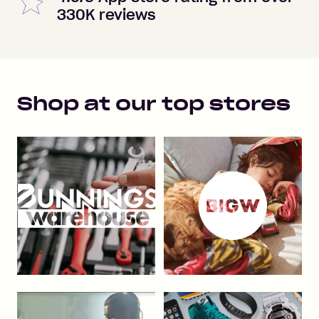
330K reviews
Shop at our top stores