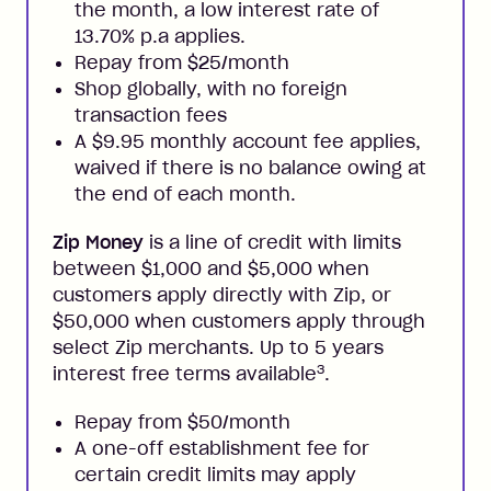
the month, a low interest rate of
13.70% p.a applies.
Repay from $25/month
Shop globally, with no foreign
transaction fees
A $9.95 monthly account fee applies,
waived if there is no balance owing at
the end of each month.
Zip Money
is a line of credit with limits
between $1,000 and $5,000 when
customers apply directly with Zip, or
$50,000 when customers apply through
select Zip merchants. Up to 5 years
3
interest free terms available
.
Repay from $50/month
A one-off establishment fee for
certain credit limits may apply