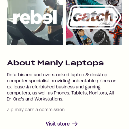
About
Manly Laptops
Refurbished and overstocked laptop & desktop
computer specialist providing unbeatable prices on
ex-lease & refurbished business and gaming
computers, as well as Phones, Tablets, Monitors, All-
In-One's and Workstations.
Zip may earn a commission
Visit store