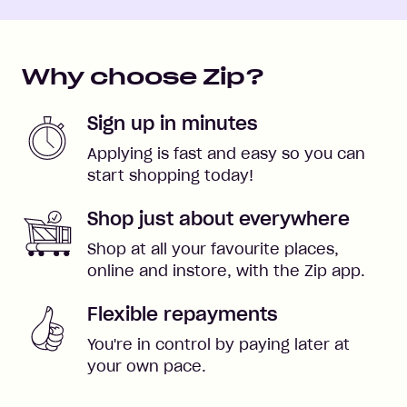
Why choose Zip?
Sign up in minutes
Applying is fast and easy so you can
start shopping today!
Shop just about everywhere
Shop at all your favourite places,
online and instore, with the Zip app.
Flexible repayments
You're in control by paying later at
your own pace.