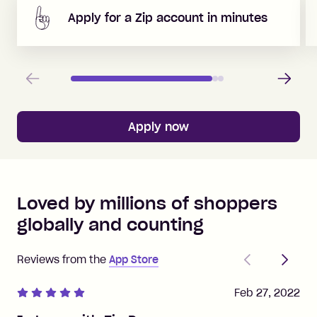
Apply for a Zip account in minutes
Previous
Next
Apply now
Loved by millions of shoppers
globally and counting
Previous
Next
Reviews from the
App Store
Feb 27, 2022