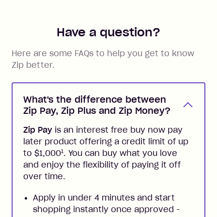
Have a question?
Here are some FAQs to help you get to know
Zip better.
What's the difference between
Zip Pay, Zip Plus and Zip Money?
Zip Pay
is an interest free buy now pay
later product offering a credit limit of up
1
to $1,000
. You can buy what you love
and enjoy the flexibility of paying it off
over time.
Apply in under 4 minutes and start
shopping instantly once approved -