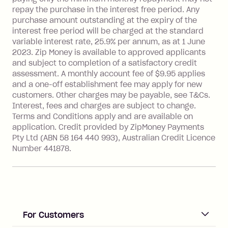
Interest rate of 25.9% p.a. To find out
repay the purchase in the interest free period. Any
more about Zip Money interest works
purchase amount outstanding at the expiry of the
see
here
.
interest free period will be charged at the standard
variable interest rate, 25.9% per annum, as at 1 June
Foreign Exchange Fee: If you use a
2023. Zip Money is available to approved applicants
Single-Use Card to make a 'Foreign
and subject to completion of a satisfactory credit
Transaction' (being a transaction made
assessment. A monthly account fee of $9.95 applies
with a merchant or processed by a
and a one-off establishment fee may apply for new
financial institution located outside
customers. Other charges may be payable, see T&Cs.
Australia), a fee charged at 3% of the
Interest, fees and charges are subject to change.
value of the foreign transaction.
Terms and Conditions apply and are available on
application. Credit provided by ZipMoney Payments
Pty Ltd (ABN 58 164 440 993), Australian Credit Licence
Zip Personal Loan:
Number 441878.
Monthly Account Fee: $9.95
One-off Establishment Fee: $199
applied to the balance owing on your
loan once disbursed.
Late Fee: $25 if the minimum
For Customers
repayment isn’t made, charged 21