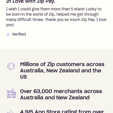
In Love with Zip Pay.
I wish I could give them more than 5 stars! Lucky to
be born in the world of Zip, helped me get through
many difficult times. Thank you so much Zip Pay. I love
you!
Verified
Millions of Zip customers across
Australia, New Zealand and the
US
Over 63,000 merchants across
Australia and New Zealand
4.9/5 App Store rating from over