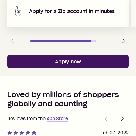
Apply for a Zip account in minutes
Previous
Next
Apply now
Loved by millions of shoppers
globally and counting
Previous
Next
Reviews from the
App Store
Feb 27, 2022