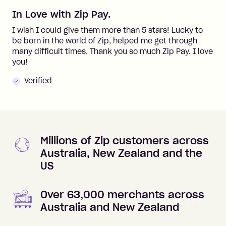
In Love with Zip Pay.
I wish I could give them more than 5 stars! Lucky to
be born in the world of Zip, helped me get through
many difficult times. Thank you so much Zip Pay. I love
you!
Verified
Millions of Zip customers across
Australia, New Zealand and the
US
Over 63,000 merchants across
Australia and New Zealand