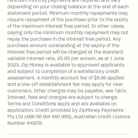
Late Fee: $15 if the minimum
Minimum monthly payments are required and vary
depending on your closing balance at the end of each
repayment isn’t made, charged 7 days
statement period. Minimum monthly repayments may
after your due date.
require repayment of the purchase prior to the expiry
BPAY Bill Payment Fee: $2.50 per bill
of the maximum interest free period. In other cases,
payment.
paying only the minimum monthly repayment may not
Interest rate of 25.9% p.a. To find out
repay the purchase in the interest free period. Any
more about Zip Money interest works
purchase amount outstanding at the expiry of the
see
here
.
interest free period will be charged at the standard
variable interest rate, 25.9% per annum, as at 1 June
Foreign Exchange Fee: If you use a
2023. Zip Money is available to approved applicants
Single-Use Card to make a 'Foreign
and subject to completion of a satisfactory credit
Transaction' (being a transaction made
assessment. A monthly account fee of $9.95 applies
with a merchant or processed by a
and a one-off establishment fee may apply for new
financial institution located outside
customers. Other charges may be payable, see T&Cs.
Australia), a fee charged at 3% of the
Interest, fees and charges are subject to change.
value of the foreign transaction.
Terms and Conditions apply and are available on
application. Credit provided by ZipMoney Payments
Pty Ltd (ABN 58 164 440 993), Australian Credit Licence
Zip Personal Loan:
Number 441878.
Monthly Account Fee: $9.95