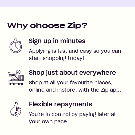
Why choose Zip?
Sign up in minutes
Applying is fast and easy so you can
start shopping today!
Shop just about everywhere
Shop at all your favourite places,
online and instore, with the Zip app.
Flexible repayments
You're in control by paying later at
your own pace.