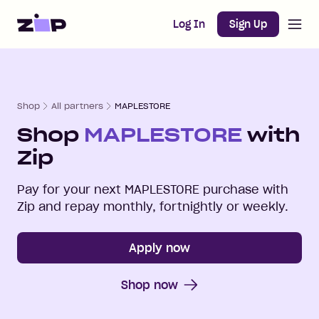
Open m
Home
Log In
Sign Up
Shop
All partners
MAPLESTORE
Shop
MAPLESTORE
with
Zip
Pay for your next
MAPLESTORE
purchase with
Zip and repay monthly, fortnightly or weekly.
Apply now
Shop now