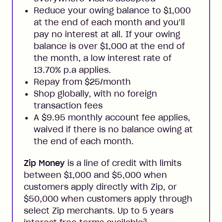
Reduce your owing balance to $1,000
at the end of each month and you’ll
pay no interest at all. If your owing
balance is over $1,000 at the end of
the month, a low interest rate of
13.70% p.a applies.
Repay from $25/month
Shop globally, with no foreign
transaction fees
A $9.95 monthly account fee applies,
waived if there is no balance owing at
the end of each month.
Zip Money
is a line of credit with limits
between $1,000 and $5,000 when
customers apply directly with Zip, or
$50,000 when customers apply through
select Zip merchants. Up to 5 years
3