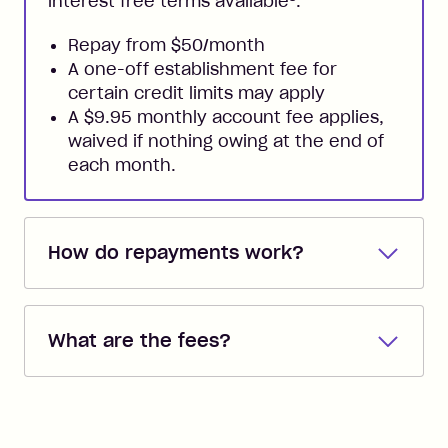
interest free terms available
.
Repay from $50/month
A one-off establishment fee for
certain credit limits may apply
A $9.95 monthly account fee applies,
waived if nothing owing at the end of
each month.
How do repayments work?
Repayments are automatically direct
debited from the payment method that
What are the fees?
you added when you created the
account. You can change the payment
Zip Pay:
method at any time and the frequency
of your payments to weekly, fortnightly
Monthly Account Fee: $9.95 (waived if
References
or monthly as long as you're covering