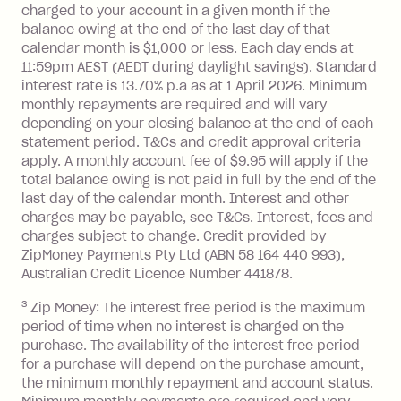
you do not have an outstanding
charged to your account in a given month if the
balance at the end of the month).
balance owing at the end of the last day of that
Interest:
calendar month is $1,000 or less. Each day ends at
13.70% p.a. if your balance is over
11:59pm AEST (AEDT during daylight savings). Standard
interest rate is 13.70% p.a as at 1 April 2026. Minimum
$1,000.
monthly repayments are required and will vary
No interest if your balance is $1,000
depending on your closing balance at the end of each
or less.
statement period. T&Cs and credit approval criteria
Late Fee: $15 if the minimum
apply. A monthly account fee of $9.95 will apply if the
repayment isn’t made, charged 7 days
total balance owing is not paid in full by the end of the
after your due date.
last day of the calendar month. Interest and other
charges may be payable, see T&Cs. Interest, fees and
Zip Money
:
charges subject to change. Credit provided by
ZipMoney Payments Pty Ltd (ABN 58 164 440 993),
Monthly Account Fee: $9.95 (waived if
Australian Credit Licence Number 441878.
you do not have an outstanding
3
Zip Money: The interest free period is the maximum
balance at the end of the month).
period of time when no interest is charged on the
One-off Establishment Fee: $0 - $99,
purchase. The availability of the interest free period
depending on your approved credit
for a purchase will depend on the purchase amount,
limit.
the minimum monthly repayment and account status.