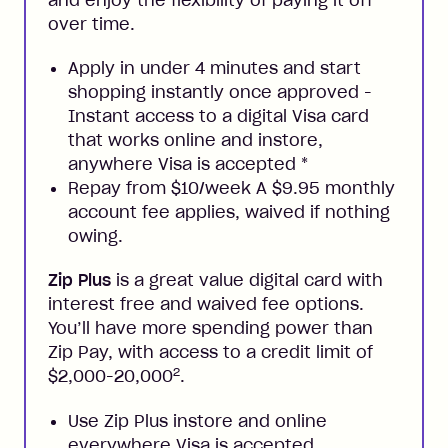
and enjoy the flexibility of paying it off
over time.
Apply in under 4 minutes and start
shopping instantly once approved -
Instant access to a digital Visa card
that works online and instore,
anywhere Visa is accepted
*
Repay from $10/week A $9.95 monthly
account fee applies, waived if nothing
owing.
Zip Plus
is a great value digital card with
interest free and waived fee options.
You’ll have more spending power than
Zip Pay, with access to a credit limit of
2
$2,000-20,000
.
Use Zip Plus instore and online
everywhere Visa is accepted