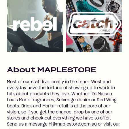
About
MAPLESTORE
Most of our staff live locally in the Inner-West and
everyday have the fortune of showing up to work to
talk about products they love. Whether it's Maison
Louis Marie fragrances, Selvedge denim or Red Wing
boots. Brick and Mortar retail is at the core of our
vision, so if you get the chance, drop by one of our
stores and check out everything we have to offer.
Send us a message hi@maplestore.com.au or visit our