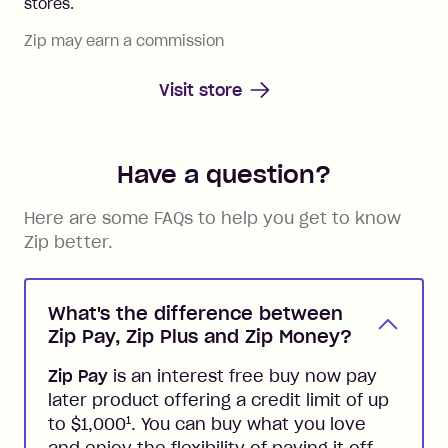
stores.
Zip may earn a commission
Visit store
Have a question?
Here are some FAQs to help you get to know
Zip better.
What's the difference between
Zip Pay, Zip Plus and Zip Money?
Zip Pay
is an interest free buy now pay
later product offering a credit limit of up
1
to $1,000
. You can buy what you love