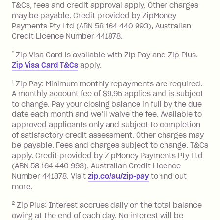
you pay your statement closing
T&Cs, fees and credit approval apply. Other charges
the minimum monthly repayments.
balance in full by the due date).
may be payable. Credit provided by ZipMoney
Choose what works best for you.
Late Fee: $7.50 if you miss the
Payments Pty Ltd (ABN 58 164 440 993), Australian
minimum repayment, charged 7 days
Credit Licence Number 441878.
after your due date.
*
Zip Visa Card is available with Zip Pay and Zip Plus.
BPAY Bill Payment Fee: $2.50 per bill
Zip Visa Card T&Cs
apply.
payment.
Foreign Exchange Fee: If you use a Zip
1
Zip Pay: Minimum monthly repayments are required.
A monthly account fee of $9.95 applies and is subject
Visa Card or a Single-Use Card to make
to change. Pay your closing balance in full by the due
a 'Foreign Transaction' (being a
date each month and we’ll waive the fee. Available to
transaction made with a merchant or
approved applicants only and subject to completion
processed by a financial institution
of satisfactory credit assessment. Other charges may
located outside Australia), a fee
be payable. Fees and charges subject to change. T&Cs
charged at 3% of the value of the
apply. Credit provided by ZipMoney Payments Pty Ltd
foreign transaction.
(ABN 58 164 440 993), Australian Credit Licence
Number 441878. Visit
zip.co/au/zip-pay
to ﬁnd out
Zip Plus:
more.
2
Zip Plus: Interest accrues daily on the total balance
Monthly Account Fee: $9.95 (waived if
owing at the end of each day. No interest will be