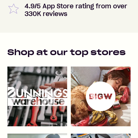
4.9/5 App Store rating from over
330K reviews
Shop at our top stores