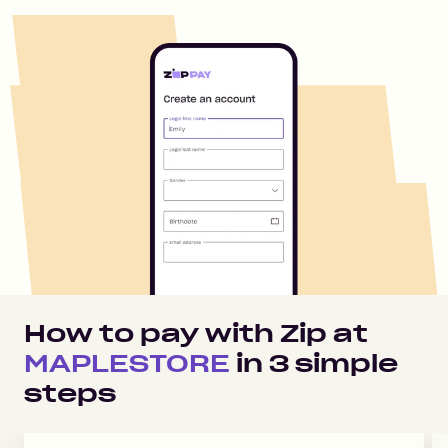
How to pay with Zip at
MAPLESTORE
in
3
simple
steps