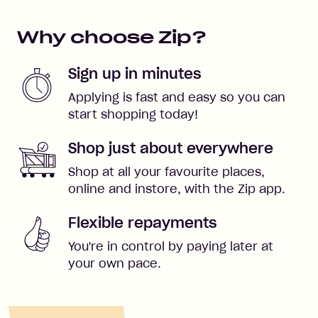
Why choose Zip?
Sign up in minutes
Applying is fast and easy so you can
start shopping today!
Shop just about everywhere
Shop at all your favourite places,
online and instore, with the Zip app.
Flexible repayments
You're in control by paying later at
your own pace.