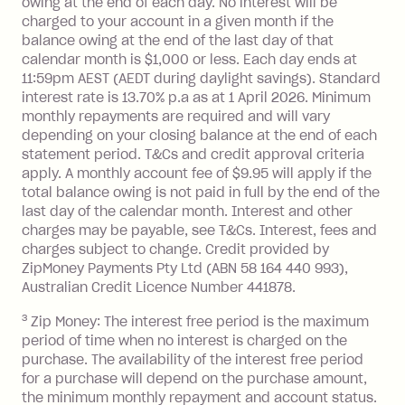
owing at the end of each day. No interest will be
you do not have an outstanding
charged to your account in a given month if the
balance at the end of the month).
balance owing at the end of the last day of that
Interest:
calendar month is $1,000 or less. Each day ends at
13.70% p.a. if your balance is over
11:59pm AEST (AEDT during daylight savings). Standard
interest rate is 13.70% p.a as at 1 April 2026. Minimum
$1,000.
monthly repayments are required and will vary
No interest if your balance is $1,000
depending on your closing balance at the end of each
or less.
statement period. T&Cs and credit approval criteria
Late Fee: $15 if the minimum
apply. A monthly account fee of $9.95 will apply if the
repayment isn’t made, charged 7 days
total balance owing is not paid in full by the end of the
after your due date.
last day of the calendar month. Interest and other
charges may be payable, see T&Cs. Interest, fees and
Zip Money
:
charges subject to change. Credit provided by
ZipMoney Payments Pty Ltd (ABN 58 164 440 993),
Monthly Account Fee: $9.95 (waived if
Australian Credit Licence Number 441878.
you do not have an outstanding
3
Zip Money: The interest free period is the maximum
balance at the end of the month).
period of time when no interest is charged on the
One-off Establishment Fee: $0 - $99,
purchase. The availability of the interest free period
depending on your approved credit
for a purchase will depend on the purchase amount,
limit.
the minimum monthly repayment and account status.