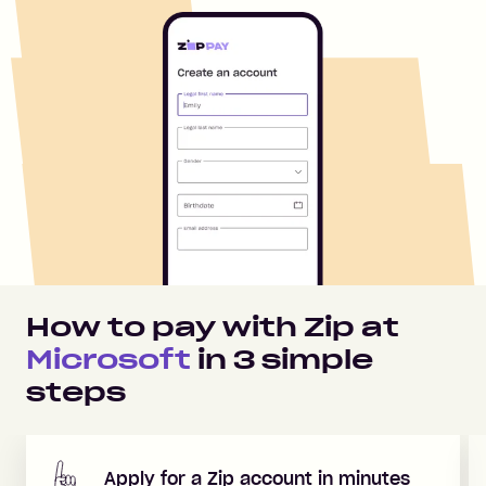
How to pay with Zip at
Microsoft
in
3
simple
steps
Apply for a Zip account in minutes