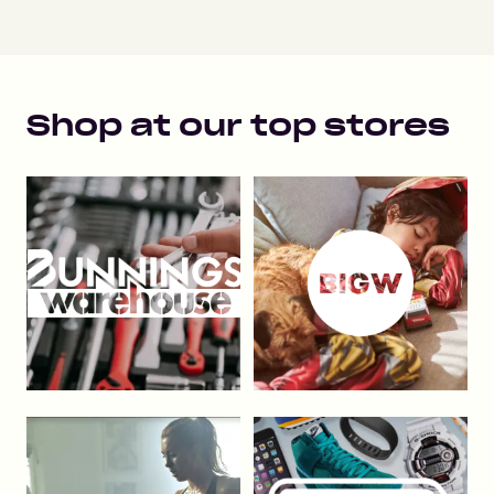
Shop at our top stores