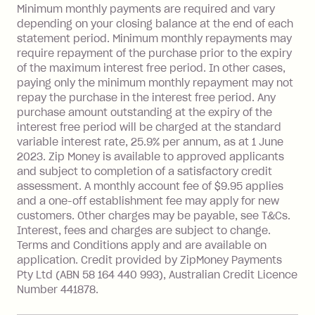
Late Fee: $15 if the minimum
Minimum monthly payments are required and vary
depending on your closing balance at the end of each
repayment isn’t made, charged 7 days
statement period. Minimum monthly repayments may
after your due date.
require repayment of the purchase prior to the expiry
BPAY Bill Payment Fee: $2.50 per bill
of the maximum interest free period. In other cases,
payment.
paying only the minimum monthly repayment may not
Interest rate of 25.9% p.a. To find out
repay the purchase in the interest free period. Any
more about Zip Money interest works
purchase amount outstanding at the expiry of the
see
here
.
interest free period will be charged at the standard
variable interest rate, 25.9% per annum, as at 1 June
Foreign Exchange Fee: If you use a
2023. Zip Money is available to approved applicants
Single-Use Card to make a 'Foreign
and subject to completion of a satisfactory credit
Transaction' (being a transaction made
assessment. A monthly account fee of $9.95 applies
with a merchant or processed by a
and a one-off establishment fee may apply for new
financial institution located outside
customers. Other charges may be payable, see T&Cs.
Australia), a fee charged at 3% of the
Interest, fees and charges are subject to change.
value of the foreign transaction.
Terms and Conditions apply and are available on
application. Credit provided by ZipMoney Payments
Pty Ltd (ABN 58 164 440 993), Australian Credit Licence
Zip Personal Loan:
Number 441878.
Monthly Account Fee: $9.95