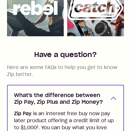
Have a question?
Here are some FAQs to help you get to know
Zip better.
What's the difference between
Zip Pay, Zip Plus and Zip Money?
Zip Pay
is an interest free buy now pay
later product offering a credit limit of up
1
to $1,000
. You can buy what you love