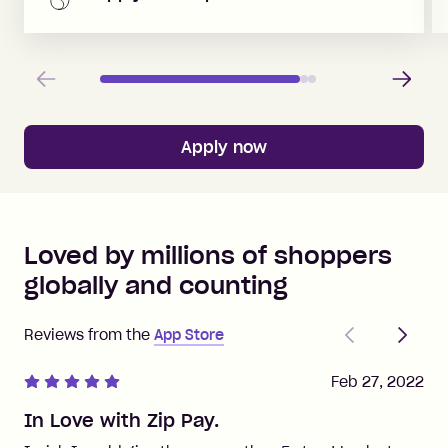
Previous
Next
Apply now
Loved by millions of shoppers
globally and counting
Previous
Next
Reviews from the
App Store
Feb 27, 2022
In Love with Zip Pay.