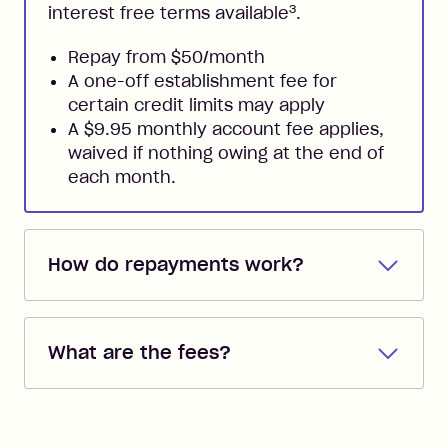
3
interest free terms available
.
Repay from $50/month
A one-off establishment fee for
certain credit limits may apply
A $9.95 monthly account fee applies,
waived if nothing owing at the end of
each month.
How do repayments work?
Repayments are automatically direct
debited from the payment method that
What are the fees?
you added when you created the
account. You can change the payment
Zip Pay:
method at any time and the frequency
of your payments to weekly, fortnightly
Monthly Account Fee: $9.95 (waived if