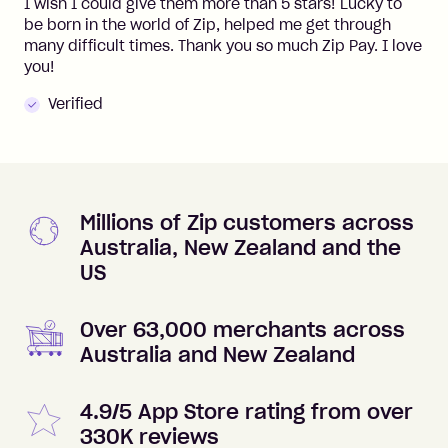
I wish I could give them more than 5 stars! Lucky to
be born in the world of Zip, helped me get through
many difficult times. Thank you so much Zip Pay. I love
you!
Verified
Millions of Zip customers across
Australia, New Zealand and the
US
Over 63,000 merchants across
Australia and New Zealand
4.9/5 App Store rating from over
330K reviews