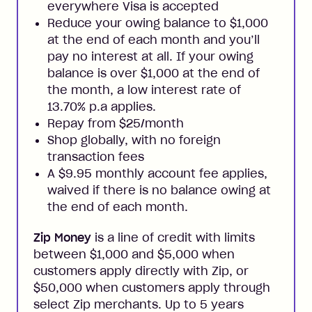
everywhere Visa is accepted
Reduce your owing balance to $1,000
at the end of each month and you’ll
pay no interest at all. If your owing
balance is over $1,000 at the end of
the month, a low interest rate of
13.70% p.a applies.
Repay from $25/month
Shop globally, with no foreign
transaction fees
A $9.95 monthly account fee applies,
waived if there is no balance owing at
the end of each month.
Zip Money
is a line of credit with limits
between $1,000 and $5,000 when
customers apply directly with Zip, or
$50,000 when customers apply through
select Zip merchants. Up to 5 years