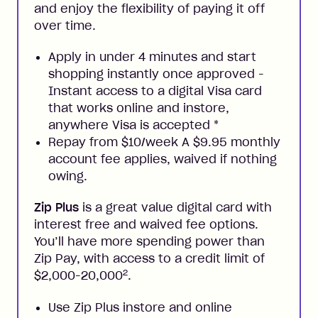
and enjoy the flexibility of paying it off
over time.
Apply in under 4 minutes and start
shopping instantly once approved -
Instant access to a digital Visa card
that works online and instore,
anywhere Visa is accepted
*
Repay from $10/week A $9.95 monthly
account fee applies, waived if nothing
owing.
Zip Plus
is a great value digital card with
interest free and waived fee options.
You’ll have more spending power than
Zip Pay, with access to a credit limit of
2
$2,000-20,000
.
Use Zip Plus instore and online