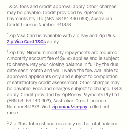
References
or monthly as long as you're covering
you pay your statement closing
T&Cs, fees and credit approval apply. Other charges
the minimum monthly repayments.
balance in full by the due date).
may be payable. Credit provided by ZipMoney
Choose what works best for you.
Late Fee: $7.50 if you miss the
Payments Pty Ltd (ABN 58 164 440 993), Australian
minimum repayment, charged 7 days
Credit Licence Number 441878.
after your due date.
*
Zip Visa Card is available with Zip Pay and Zip Plus.
BPAY Bill Payment Fee: $2.50 per bill
Zip Visa Card T&Cs
apply.
payment.
Foreign Exchange Fee: If you use a Zip
1
Zip Pay: Minimum monthly repayments are required.
A monthly account fee of $9.95 applies and is subject
Visa Card or a Single-Use Card to make
to change. Pay your closing balance in full by the due
a 'Foreign Transaction' (being a
date each month and we’ll waive the fee. Available to
transaction made with a merchant or
approved applicants only and subject to completion
processed by a financial institution
of satisfactory credit assessment. Other charges may
located outside Australia), a fee
be payable. Fees and charges subject to change. T&Cs
charged at 3% of the value of the
apply. Credit provided by ZipMoney Payments Pty Ltd
foreign transaction.
(ABN 58 164 440 993), Australian Credit Licence
Number 441878. Visit
zip.co/au/zip-pay
to ﬁnd out
Zip Plus:
more.
2
Zip Plus: Interest accrues daily on the total balance
Monthly Account Fee: $9.95 (waived if