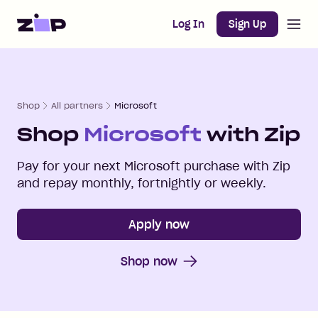
Open m
Home
Log In
Sign Up
Shop
All partners
Microsoft
Shop
Microsoft
with Zip
Pay for your next
Microsoft
purchase with Zip
and repay monthly, fortnightly or weekly.
Apply now
Shop now