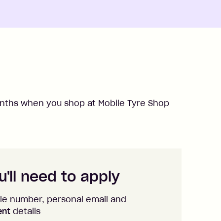
ths when you shop at
Mobile Tyre Shop
'll need to apply
le number, personal email and
ent
details