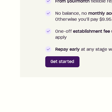
From $50/month
flexible 
No balance, no
monthly ac
Otherwise you’ll pay $
9.95
One-off
establishment fee
apply
Repay early
at any stage w
Get started