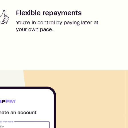
Flexible repayments
You're in control by paying later at
your own pace.