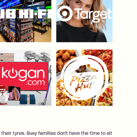
heir tyres. Busy families don't have the time to sit