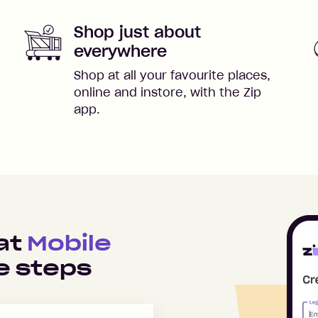
Shop just about
everywhere
Shop at all your favourite places,
online and instore, with the Zip
app.
 at
Mobile
e steps