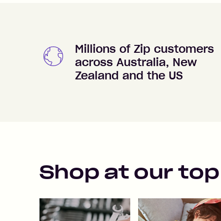
Millions of Zip customers
across Australia, New
Zealand and the US
Shop at our top