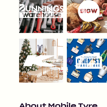
About
Mobile Tyre