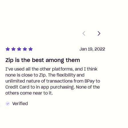
Previous
Next
Jan 19, 2022
Zip is the best among them
J
I’ve used all the other platforms, and I think
I
none is close to Zip. The flexibility and
t
unlimited nature of transactions from BPay to
I
Credit Card to in app purchasing. None of the
t
others come near to it.
t
Verified