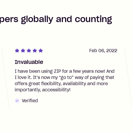
pers globally and counting
Feb 06, 2022
Invaluable
I have been using ZIP for a few years now! And
I love it. It’s now my “go to” way of paying that
offers great flexibility, availability and more
importantly, accessibility!
Verified