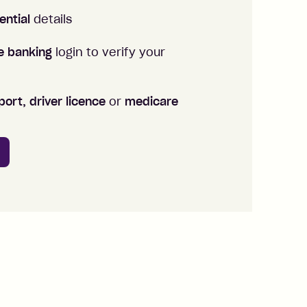
ential
details
ne banking
login to verify your
ort, driver licence
or
medicare