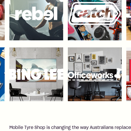
Mobile Tyre Shop is changing the way Australians replace t