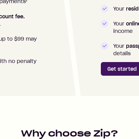
1
repayments
Your
resid
count fee.
Your
onli
.
income
up to $99 may
Your
passp
details
ith no penalty
Get started
Why choose Zip?