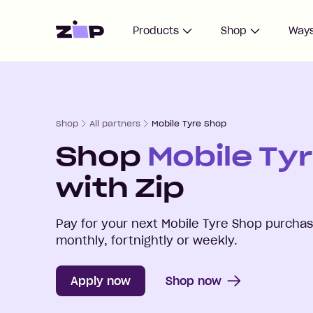
Home
Products
Shop
Ways
Shop
All partners
Mobile Tyre Shop
Shop
Mobile Ty
with Zip
Pay for your next
Mobile Tyre Shop
purchase
monthly, fortnightly or weekly.
Apply now
Shop now