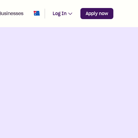
Change region from
Australia
Businesses
Log In
Apply now