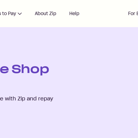
 to Pay
About Zip
Help
For 
re Shop
 with Zip and repay