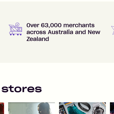
Over 63,000 merchants
across Australia and New
Zealand
 stores