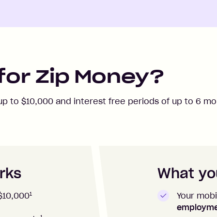
for Zip Money?
 up to
$10,000
and interest free periods of up to
6
mon
rks
What you
1
Your mobi
$10,000
employm