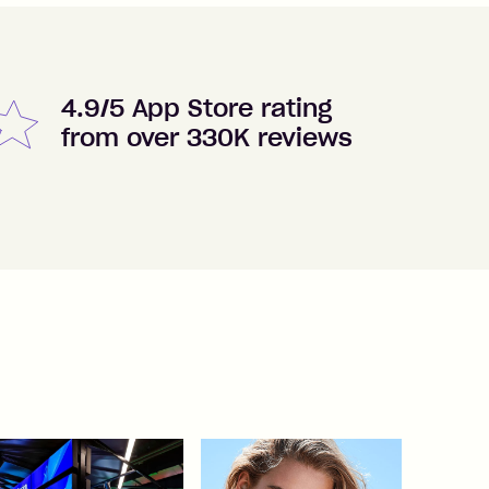
4.9/5 App Store rating
from over 330K reviews