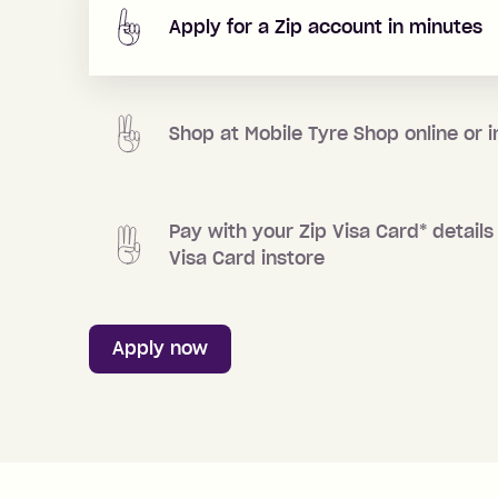
Apply for a Zip account in minutes
Shop at
Mobile Tyre Shop
online or i
Pay with your Zip Visa Card
*
details 
Visa Card instore
Apply now