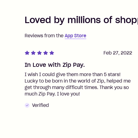
Loved by millions of shop
Reviews from the
App Store
Feb 27, 2022
In Love with Zip Pay.
I wish I could give them more than 5 stars!
Lucky to be born in the world of Zip, helped me
get through many difficult times. Thank you so
much Zip Pay. I love you!
Verified