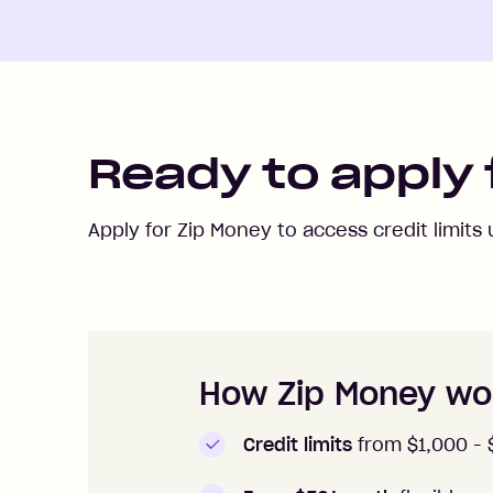
Ready to apply 
Apply for Zip Money to access credit limits
How to apply to Zip Money
How Zip Money wo
Credit limits
from $1,000 -