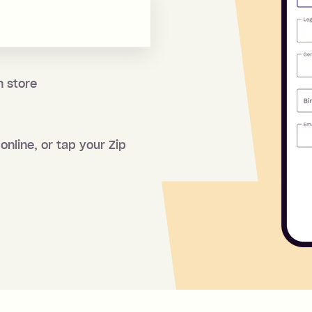
n store
online, or tap your Zip