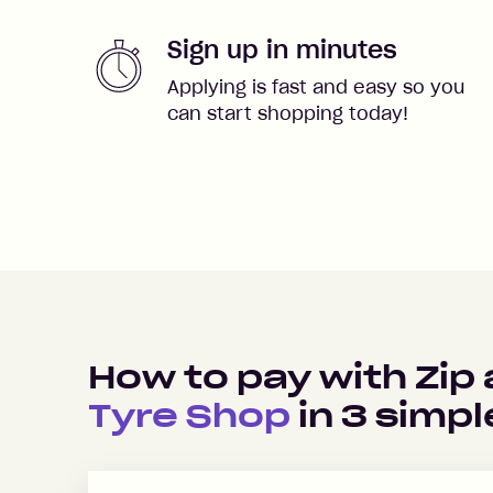
Sign up in minutes
Applying is fast and easy so you
can start shopping today!
How to pay with Zip
Tyre Shop
in
3
simpl