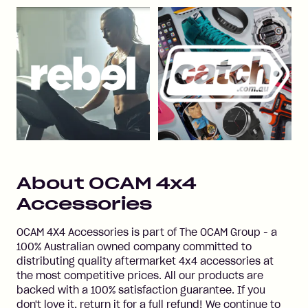
About
OCAM 4x4
Accessories
OCAM 4X4 Accessories is part of The OCAM Group - a
100% Australian owned company committed to
distributing quality aftermarket 4x4 accessories at
the most competitive prices. All our products are
backed with a 100% satisfaction guarantee. If you
don't love it, return it for a full refund! We continue to