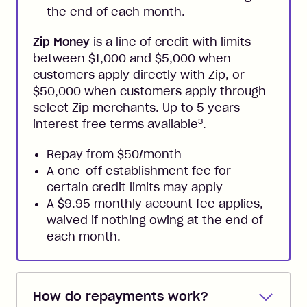
the end of each month.
Zip Money
is a line of credit with limits
between $1,000 and $5,000 when
customers apply directly with Zip, or
$50,000 when customers apply through
select Zip merchants. Up to 5 years
3
interest free terms available
.
Repay from $50/month
A one-off establishment fee for
certain credit limits may apply
A $9.95 monthly account fee applies,
waived if nothing owing at the end of
each month.
How do repayments work?