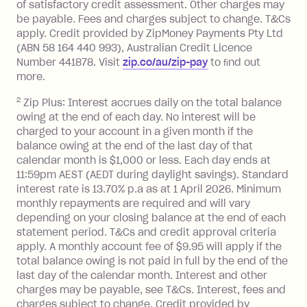
of satisfactory credit assessment. Other charges may
located outside Australia), a fee
be payable. Fees and charges subject to change. T&Cs
charged at 3% of the value of the
apply. Credit provided by ZipMoney Payments Pty Ltd
foreign transaction.
(ABN 58 164 440 993), Australian Credit Licence
Number 441878. Visit
zip.co/au/zip-pay
to ﬁnd out
Zip Plus:
more.
2
Zip Plus: Interest accrues daily on the total balance
Monthly Account Fee: $9.95 (waived if
owing at the end of each day. No interest will be
you do not have an outstanding
charged to your account in a given month if the
balance at the end of the month).
balance owing at the end of the last day of that
Interest:
calendar month is $1,000 or less. Each day ends at
13.70% p.a. if your balance is over
11:59pm AEST (AEDT during daylight savings). Standard
interest rate is 13.70% p.a as at 1 April 2026. Minimum
$1,000.
monthly repayments are required and will vary
No interest if your balance is $1,000
depending on your closing balance at the end of each
or less.
statement period. T&Cs and credit approval criteria
Late Fee: $15 if the minimum
apply. A monthly account fee of $9.95 will apply if the
repayment isn’t made, charged 7 days
total balance owing is not paid in full by the end of the
after your due date.
last day of the calendar month. Interest and other
charges may be payable, see T&Cs. Interest, fees and
Zip Money
:
charges subject to change. Credit provided by