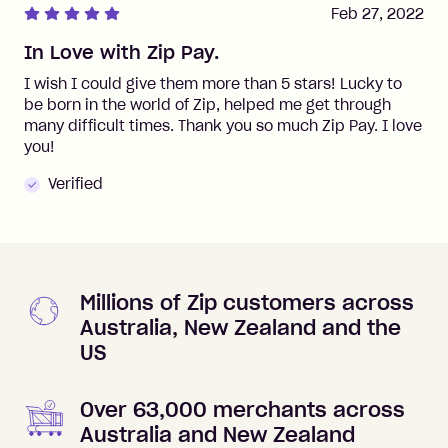
Feb 27, 2022
In Love with Zip Pay.
I wish I could give them more than 5 stars! Lucky to
be born in the world of Zip, helped me get through
many difficult times. Thank you so much Zip Pay. I love
you!
Verified
Millions of Zip customers across
Australia, New Zealand and the
US
Over 63,000 merchants across
Australia and New Zealand