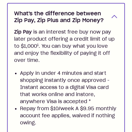
What's the difference between
Zip Pay, Zip Plus and Zip Money?
Zip Pay
is an interest free buy now pay
later product offering a credit limit of up
1
to $1,000
. You can buy what you love
and enjoy the flexibility of paying it off
over time.
Apply in under 4 minutes and start
shopping instantly once approved -
Instant access to a digital Visa card
that works online and instore,
anywhere Visa is accepted
*
Repay from $10/week A $9.95 monthly
account fee applies, waived if nothing
owing.