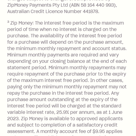
ZipMoney Payments Pty Ltd (ABN 58 164 440 993),
Monthly Account Fee: $9.95 (waived if
Australian Credit Licence Number 441878.
you do not have an outstanding
3
Zip Money: The interest free period is the maximum
balance at the end of the month).
period of time when no interest is charged on the
One-off Establishment Fee: $0 - $99,
purchase. The availability of the interest free period
depending on your approved credit
for a purchase will depend on the purchase amount,
limit.
the minimum monthly repayment and account status.
Late Fee: $15 if the minimum
Minimum monthly payments are required and vary
depending on your closing balance at the end of each
repayment isn’t made, charged 7 days
statement period. Minimum monthly repayments may
after your due date.
require repayment of the purchase prior to the expiry
BPAY Bill Payment Fee: $2.50 per bill
of the maximum interest free period. In other cases,
payment.
paying only the minimum monthly repayment may not
Interest rate of 25.9% p.a. To find out
repay the purchase in the interest free period. Any
more about Zip Money interest works
purchase amount outstanding at the expiry of the
see
here
.
interest free period will be charged at the standard
variable interest rate, 25.9% per annum, as at 1 June
Foreign Exchange Fee: If you use a
2023. Zip Money is available to approved applicants
Single-Use Card to make a 'Foreign
and subject to completion of a satisfactory credit
Transaction' (being a transaction made
assessment. A monthly account fee of $9.95 applies
with a merchant or processed by a