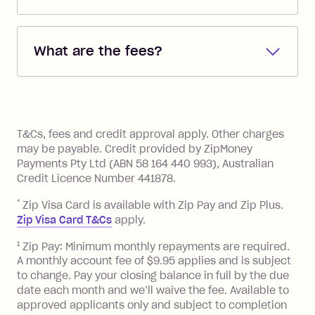
Repayments are automatically direct
debited from the payment method that
What are the fees?
you added when you created the
account. You can change the payment
Zip Pay:
method at any time and the frequency
of your payments to weekly, fortnightly
Monthly Account Fee: $9.95 (waived if
References
or monthly as long as you're covering
you pay your statement closing
T&Cs, fees and credit approval apply. Other charges
the minimum monthly repayments.
balance in full by the due date).
may be payable. Credit provided by ZipMoney
Choose what works best for you.
Late Fee: $7.50 if you miss the
Payments Pty Ltd (ABN 58 164 440 993), Australian
minimum repayment, charged 7 days
Credit Licence Number 441878.
after your due date.
*
Zip Visa Card is available with Zip Pay and Zip Plus.
BPAY Bill Payment Fee: $2.50 per bill
Zip Visa Card T&Cs
apply.
payment.
Foreign Exchange Fee: If you use a Zip
1
Zip Pay: Minimum monthly repayments are required.
A monthly account fee of $9.95 applies and is subject
Visa Card or a Single-Use Card to make
to change. Pay your closing balance in full by the due
a 'Foreign Transaction' (being a
date each month and we’ll waive the fee. Available to
transaction made with a merchant or
approved applicants only and subject to completion
processed by a financial institution