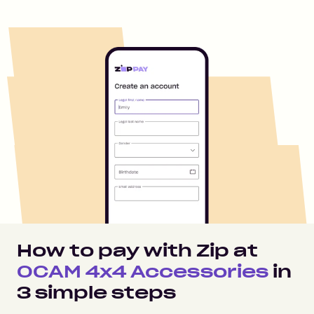
How to pay with Zip at
OCAM 4x4 Accessories
in
3
simple steps