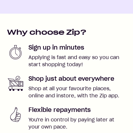
Why choose Zip?
Sign up in minutes
Applying is fast and easy so you can
start shopping today!
Shop just about everywhere
Shop at all your favourite places,
online and instore, with the Zip app.
Flexible repayments
You're in control by paying later at
your own pace.