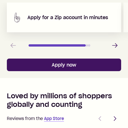
Apply for a Zip account in minutes
Previous
Next
Apply now
Loved by millions of shoppers
globally and counting
Previous
Next
Reviews from the
App Store