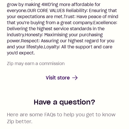
grow by making 4WD'ing more affordable for
everyone.OUR CORE VALUES Reliability: Ensuring that
your expectations are met.Trust: Have peace of mind
that you're buying from a great company.Excellence:
Delivering the highest service standards in the
industry.Honesty: Maximising your purchasing
power.Respect: Assuring our highest regard for you
and your lifestyle.Loyalty: All the support and care
you'd expect.
Zip may earn a commission
Visit store
Have a question?
Here are some FAQs to help you get to know
Zip better.