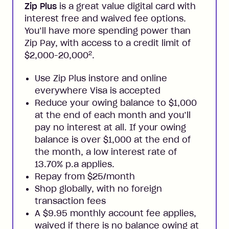
Zip Plus
is a great value digital card with
interest free and waived fee options.
You’ll have more spending power than
Zip Pay, with access to a credit limit of
2
$2,000-20,000
.
Use Zip Plus instore and online
everywhere Visa is accepted
Reduce your owing balance to $1,000
at the end of each month and you’ll
pay no interest at all. If your owing
balance is over $1,000 at the end of
the month, a low interest rate of
13.70% p.a applies.
Repay from $25/month
Shop globally, with no foreign
transaction fees
A $9.95 monthly account fee applies,
waived if there is no balance owing at