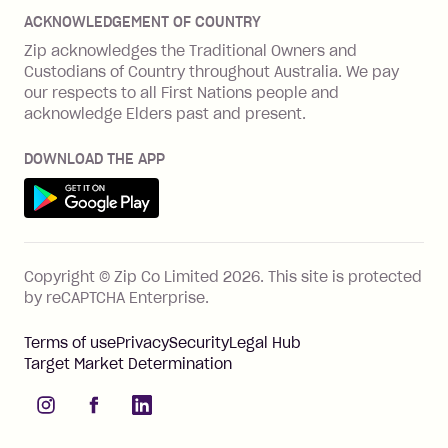
Disputes & complaints
Integration guides
Careers
Zip Personal Loan
ACKNOWLEDGEMENT OF COUNTRY
Financial wellbeing
Zip API
Investors
ZMobile
Zip acknowledges the Traditional Owners and
Financial hardship
Custodians of Country throughout Australia. We pay
Business loans with Prospa
BNPL Code of Practice
Terms & Conditions
Family violence
our respects to all First Nations people and
acknowledge Elders past and present.
Vulnerability Disclosure Program
SHOP
Shop with Zip
DOWNLOAD THE APP
Gift Cards
Get it on Google Play
Cashback offers
See all stores
FEATURES
Copyright © Zip Co Limited
2026
.
This site is protected
How Zip works
by reCAPTCHA Enterprise.
Zip Rewards
Terms of use
Privacy
Security
Legal Hub
Zip Visa Card
Target Market Determination
Single-use card
instagram
facebook
linkedIn
Zip Money instalments
Pay bills with Zip