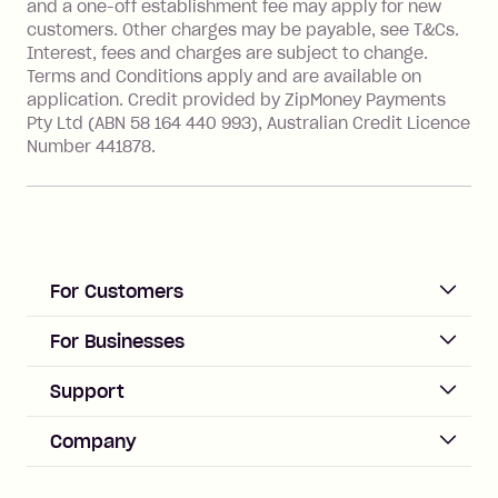
and a one-off establishment fee may apply for new
financial institution located outside
customers. Other charges may be payable, see T&Cs.
Australia), a fee charged at 3% of the
Interest, fees and charges are subject to change.
value of the foreign transaction.
Terms and Conditions apply and are available on
application. Credit provided by ZipMoney Payments
Pty Ltd (ABN 58 164 440 993), Australian Credit Licence
Zip Personal Loan:
Number 441878.
Monthly Account Fee: $9.95
One-off Establishment Fee: $199
applied to the balance owing on your
loan once disbursed.
Late Fee: $25 if the minimum
For Customers
repayment isn’t made, charged 21
days after your due date.
ACCOUNT
For Businesses
Sign up
Business Help & FAQs
Support
Log in
Merchant sign up
Zip Pay
Help & FAQs
Company
Merchant log in
Zip Plus
Buyers protection
Offer Zip in your store
About Zip
Zip Money