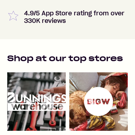
4.9/5 App Store rating from over
330K reviews
Shop at our top stores