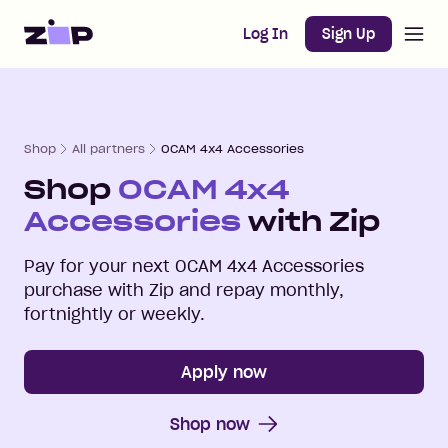
Open m
Home
Log In
Sign Up
Shop
All partners
OCAM 4x4 Accessories
Shop
OCAM 4x4
Accessories
with Zip
Pay for your next
OCAM 4x4 Accessories
purchase with Zip and repay monthly,
fortnightly or weekly.
Apply now
Shop now