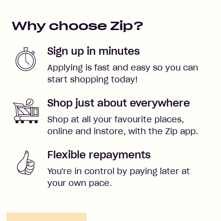
Why choose Zip?
Sign up in minutes
Applying is fast and easy so you can
start shopping today!
Shop just about everywhere
Shop at all your favourite places,
online and instore, with the Zip app.
Flexible repayments
You're in control by paying later at
your own pace.