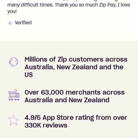
many difficult times. Thank you so much Zip Pay. I love
you!
Verified
Millions of Zip customers across
Australia, New Zealand and the
US
Over 63,000 merchants across
Australia and New Zealand
4.9/5 App Store rating from over
330K reviews