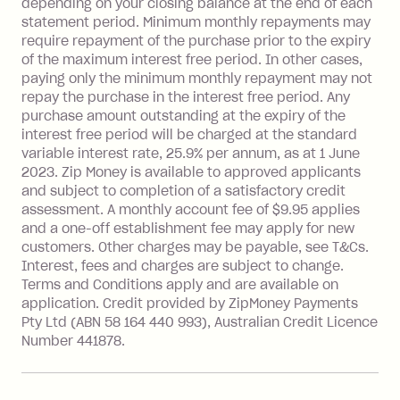
depending on your closing balance at the end of each
repayment isn’t made, charged 7 days
statement period. Minimum monthly repayments may
after your due date.
require repayment of the purchase prior to the expiry
BPAY Bill Payment Fee: $2.50 per bill
of the maximum interest free period. In other cases,
payment.
paying only the minimum monthly repayment may not
Interest rate of 25.9% p.a. To find out
repay the purchase in the interest free period. Any
more about Zip Money interest works
purchase amount outstanding at the expiry of the
see
here
.
interest free period will be charged at the standard
variable interest rate, 25.9% per annum, as at 1 June
Foreign Exchange Fee: If you use a
2023. Zip Money is available to approved applicants
Single-Use Card to make a 'Foreign
and subject to completion of a satisfactory credit
Transaction' (being a transaction made
assessment. A monthly account fee of $9.95 applies
with a merchant or processed by a
and a one-off establishment fee may apply for new
financial institution located outside
customers. Other charges may be payable, see T&Cs.
Australia), a fee charged at 3% of the
Interest, fees and charges are subject to change.
value of the foreign transaction.
Terms and Conditions apply and are available on
application. Credit provided by ZipMoney Payments
Pty Ltd (ABN 58 164 440 993), Australian Credit Licence
Zip Personal Loan:
Number 441878.
Monthly Account Fee: $9.95
One-off Establishment Fee: $199