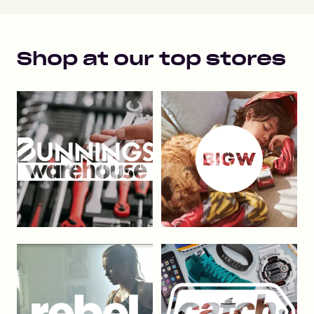
Shop at our top stores