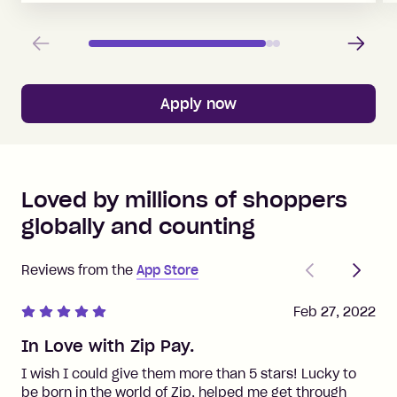
Previous
Next
Apply now
Loved by millions of shoppers
globally and counting
Previous
Next
Reviews from the
App Store
Feb 27, 2022
In Love with Zip Pay.
I wish I could give them more than 5 stars! Lucky to
be born in the world of Zip, helped me get through