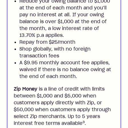
Reduce your owing balance to $1,000
at the end of each month and you’ll
pay no interest at all. If your owing
balance is over $1,000 at the end of
the month, a low interest rate of
13.70% p.a applies.
Repay from $25/month
Shop globally, with no foreign
transaction fees
A $9.95 monthly account fee applies,
waived if there is no balance owing at
the end of each month.
Zip Money
is a line of credit with limits
between $1,000 and $5,000 when
customers apply directly with Zip, or
$50,000 when customers apply through
select Zip merchants. Up to 5 years
3
interest free terms available
.