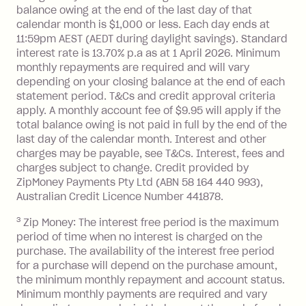
balance at the end of the month).
balance owing at the end of the last day of that
Interest:
calendar month is $1,000 or less. Each day ends at
13.70% p.a. if your balance is over
11:59pm AEST (AEDT during daylight savings). Standard
interest rate is 13.70% p.a as at 1 April 2026. Minimum
$1,000.
monthly repayments are required and will vary
No interest if your balance is $1,000
depending on your closing balance at the end of each
or less.
statement period. T&Cs and credit approval criteria
Late Fee: $15 if the minimum
apply. A monthly account fee of $9.95 will apply if the
repayment isn’t made, charged 7 days
total balance owing is not paid in full by the end of the
after your due date.
last day of the calendar month. Interest and other
charges may be payable, see T&Cs. Interest, fees and
Zip Money
:
charges subject to change. Credit provided by
ZipMoney Payments Pty Ltd (ABN 58 164 440 993),
Monthly Account Fee: $9.95 (waived if
Australian Credit Licence Number 441878.
you do not have an outstanding
3
Zip Money: The interest free period is the maximum
balance at the end of the month).
period of time when no interest is charged on the
One-off Establishment Fee: $0 - $99,
purchase. The availability of the interest free period
depending on your approved credit
for a purchase will depend on the purchase amount,
limit.
the minimum monthly repayment and account status.
Late Fee: $15 if the minimum
Minimum monthly payments are required and vary