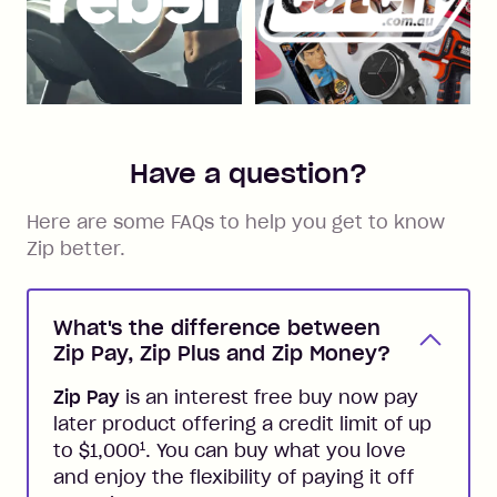
Have a question?
Here are some FAQs to help you get to know
Zip better.
What's the difference between
Zip Pay, Zip Plus and Zip Money?
Zip Pay
is an interest free buy now pay
later product offering a credit limit of up
1
to $1,000
. You can buy what you love
and enjoy the flexibility of paying it off