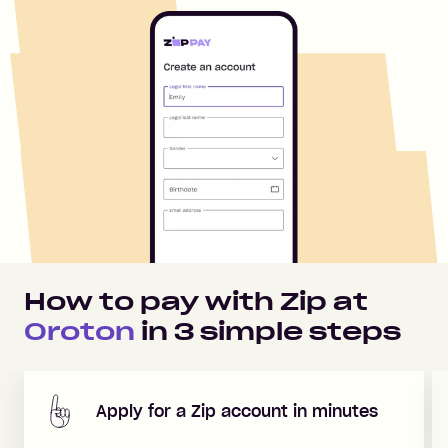
How to pay with Zip at
Oroton
in
3
simple steps
Apply for a Zip account in minutes