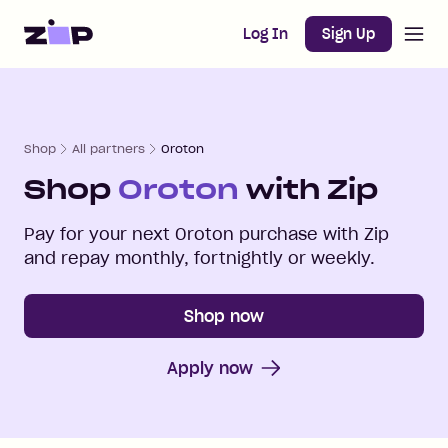
Open m
Home
Log In
Sign Up
Shop
All partners
Oroton
Shop
Oroton
with Zip
Pay for your next
Oroton
purchase with Zip
and repay monthly, fortnightly or weekly.
Shop now
Apply now