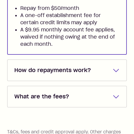
Repay from $50/month
A one-off establishment fee for
certain credit limits may apply
A $9.95 monthly account fee applies,
waived if nothing owing at the end of
each month.
How do repayments work?
Repayments are automatically direct
debited from the payment method that
What are the fees?
you added when you created the
account. You can change the payment
Zip Pay:
method at any time and the frequency
of your payments to weekly, fortnightly
Monthly Account Fee: $9.95 (waived if
References
or monthly as long as you're covering
you pay your statement closing
T&Cs, fees and credit approval apply. Other charges
the minimum monthly repayments.