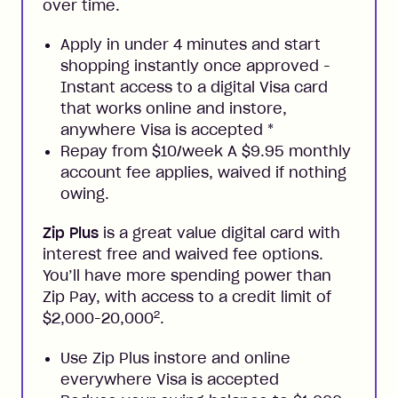
over time.
Apply in under 4 minutes and start
shopping instantly once approved -
Instant access to a digital Visa card
that works online and instore,
anywhere Visa is accepted
*
Repay from $10/week A $9.95 monthly
account fee applies, waived if nothing
owing.
Zip Plus
is a great value digital card with
interest free and waived fee options.
You’ll have more spending power than
Zip Pay, with access to a credit limit of
2
$2,000-20,000
.
Use Zip Plus instore and online
everywhere Visa is accepted