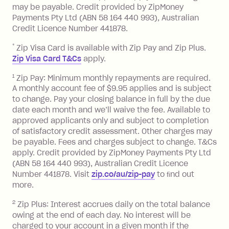
balance in full by the due date).
may be payable. Credit provided by ZipMoney
Choose what works best for you.
Late Fee: $7.50 if you miss the
Payments Pty Ltd (ABN 58 164 440 993), Australian
minimum repayment, charged 7 days
Credit Licence Number 441878.
after your due date.
*
Zip Visa Card is available with Zip Pay and Zip Plus.
BPAY Bill Payment Fee: $2.50 per bill
Zip Visa Card T&Cs
apply.
payment.
Foreign Exchange Fee: If you use a Zip
1
Zip Pay: Minimum monthly repayments are required.
A monthly account fee of $9.95 applies and is subject
Visa Card or a Single-Use Card to make
to change. Pay your closing balance in full by the due
a 'Foreign Transaction' (being a
date each month and we’ll waive the fee. Available to
transaction made with a merchant or
approved applicants only and subject to completion
processed by a financial institution
of satisfactory credit assessment. Other charges may
located outside Australia), a fee
be payable. Fees and charges subject to change. T&Cs
charged at 3% of the value of the
apply. Credit provided by ZipMoney Payments Pty Ltd
foreign transaction.
(ABN 58 164 440 993), Australian Credit Licence
Number 441878. Visit
zip.co/au/zip-pay
to ﬁnd out
Zip Plus:
more.
2
Zip Plus: Interest accrues daily on the total balance
Monthly Account Fee: $9.95 (waived if
owing at the end of each day. No interest will be
you do not have an outstanding
charged to your account in a given month if the