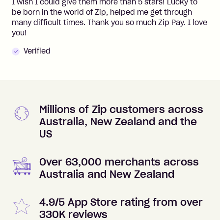
I wish I could give them more than 5 stars! Lucky to
be born in the world of Zip, helped me get through
many difficult times. Thank you so much Zip Pay. I love
you!
Verified
Millions of Zip customers across
Australia, New Zealand and the
US
Over 63,000 merchants across
Australia and New Zealand
4.9/5 App Store rating from over
330K reviews