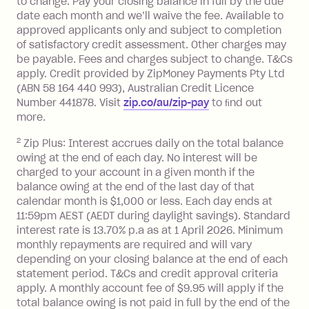
to change. Pay your closing balance in full by the due
a 'Foreign Transaction' (being a
date each month and we’ll waive the fee. Available to
transaction made with a merchant or
approved applicants only and subject to completion
processed by a financial institution
of satisfactory credit assessment. Other charges may
located outside Australia), a fee
be payable. Fees and charges subject to change. T&Cs
charged at 3% of the value of the
apply. Credit provided by ZipMoney Payments Pty Ltd
foreign transaction.
(ABN 58 164 440 993), Australian Credit Licence
Number 441878. Visit
zip.co/au/zip-pay
to ﬁnd out
Zip Plus:
more.
2
Zip Plus: Interest accrues daily on the total balance
Monthly Account Fee: $9.95 (waived if
owing at the end of each day. No interest will be
you do not have an outstanding
charged to your account in a given month if the
balance at the end of the month).
balance owing at the end of the last day of that
Interest:
calendar month is $1,000 or less. Each day ends at
13.70% p.a. if your balance is over
11:59pm AEST (AEDT during daylight savings). Standard
interest rate is 13.70% p.a as at 1 April 2026. Minimum
$1,000.
monthly repayments are required and will vary
No interest if your balance is $1,000
depending on your closing balance at the end of each
or less.
statement period. T&Cs and credit approval criteria
Late Fee: $15 if the minimum
apply. A monthly account fee of $9.95 will apply if the
repayment isn’t made, charged 7 days
total balance owing is not paid in full by the end of the