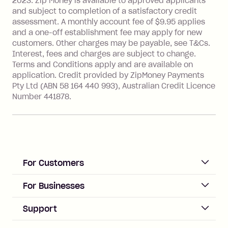
2023. Zip Money is available to approved applicants
Single-Use Card to make a 'Foreign
and subject to completion of a satisfactory credit
Transaction' (being a transaction made
assessment. A monthly account fee of $9.95 applies
with a merchant or processed by a
and a one-off establishment fee may apply for new
financial institution located outside
customers. Other charges may be payable, see T&Cs.
Australia), a fee charged at 3% of the
Interest, fees and charges are subject to change.
value of the foreign transaction.
Terms and Conditions apply and are available on
application. Credit provided by ZipMoney Payments
Pty Ltd (ABN 58 164 440 993), Australian Credit Licence
Zip Personal Loan:
Number 441878.
Monthly Account Fee: $9.95
One-off Establishment Fee: $199
applied to the balance owing on your
loan once disbursed.
Late Fee: $25 if the minimum
For Customers
repayment isn’t made, charged 21
days after your due date.
ACCOUNT
For Businesses
Sign up
Business Help & FAQs
Support
Log in
Merchant sign up
Zip Pay