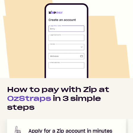
How to pay with Zip at
OzStraps
in
3
simple
steps
Apply for a Zip account in minutes