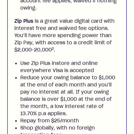
account fee applies, waived if nothing
owing.
Zip Plus
is a great value digital card with
interest free and waived fee options.
You’ll have more spending power than
Zip Pay, with access to a credit limit of
2
$2,000-20,000
.
Use Zip Plus instore and online
everywhere Visa is accepted
Reduce your owing balance to $1,000
at the end of each month and you’ll
pay no interest at all. If your owing
balance is over $1,000 at the end of
the month, a low interest rate of
13.70% p.a applies.
Repay from $25/month
Shop globally, with no foreign