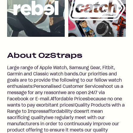
About
OzStraps
Large range of Apple Watch, Samsung Gear, Fitbit,
Garmin and Classic watch bands.Our priorities and
goals are to provide the following to our fellow watch
enthusiasts:Personalised Customer Serviceshoot us a
message for any reason!we are open 24/7 via
Facebook or E-mail.Affordable Pricesbecause no one
wants to pay exorbitant prices!Quality Products with a
Range to Impressaffordability doesn't mean
sacrificing quality!we regularly meet with our
manufacturers in order to continuously improve our
product offering to ensure it meets our quality