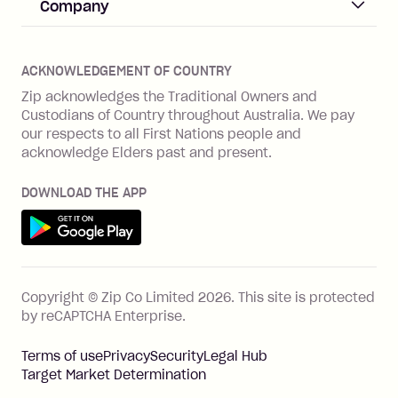
Help & FAQs
Company
Merchant log in
Zip Plus
Buyers protection
Offer Zip in your store
About Zip
Zip Money
Disputes & complaints
Integration guides
Careers
Zip Personal Loan
ACKNOWLEDGEMENT OF COUNTRY
Financial wellbeing
Zip API
Investors
ZMobile
Zip acknowledges the Traditional Owners and
Financial hardship
Custodians of Country throughout Australia. We pay
Business loans with Prospa
BNPL Code of Practice
Terms & Conditions
Family violence
our respects to all First Nations people and
acknowledge Elders past and present.
Vulnerability Disclosure Program
SHOP
Shop with Zip
DOWNLOAD THE APP
Gift Cards
Get it on Google Play
Cashback offers
See all stores
FEATURES
Copyright © Zip Co Limited
2026
.
This site is protected
How Zip works
by reCAPTCHA Enterprise.
Zip Rewards
Terms of use
Privacy
Security
Legal Hub
Zip Visa Card
Target Market Determination
Single-use card