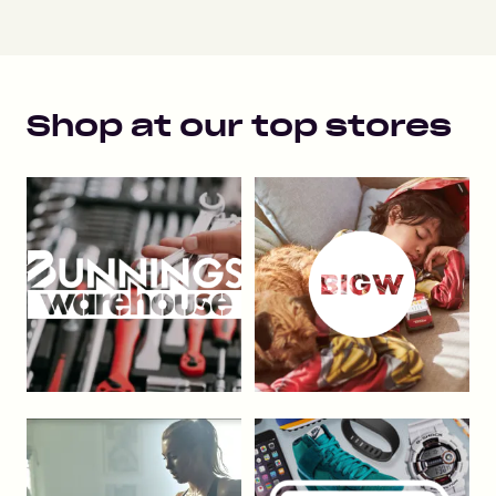
Shop at our top stores