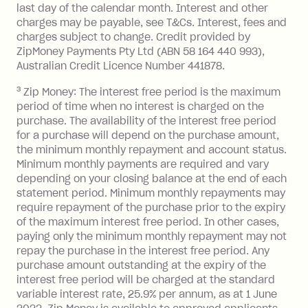
after your due date.
last day of the calendar month. Interest and other
charges may be payable, see T&Cs. Interest, fees and
Zip Money
:
charges subject to change. Credit provided by
ZipMoney Payments Pty Ltd (ABN 58 164 440 993),
Monthly Account Fee: $9.95 (waived if
Australian Credit Licence Number 441878.
you do not have an outstanding
3
Zip Money: The interest free period is the maximum
balance at the end of the month).
period of time when no interest is charged on the
One-off Establishment Fee: $0 - $99,
purchase. The availability of the interest free period
depending on your approved credit
for a purchase will depend on the purchase amount,
limit.
the minimum monthly repayment and account status.
Late Fee: $15 if the minimum
Minimum monthly payments are required and vary
depending on your closing balance at the end of each
repayment isn’t made, charged 7 days
statement period. Minimum monthly repayments may
after your due date.
require repayment of the purchase prior to the expiry
BPAY Bill Payment Fee: $2.50 per bill
of the maximum interest free period. In other cases,
payment.
paying only the minimum monthly repayment may not
Interest rate of 25.9% p.a. To find out
repay the purchase in the interest free period. Any
more about Zip Money interest works
purchase amount outstanding at the expiry of the
see
here
.
interest free period will be charged at the standard
variable interest rate, 25.9% per annum, as at 1 June
Foreign Exchange Fee: If you use a