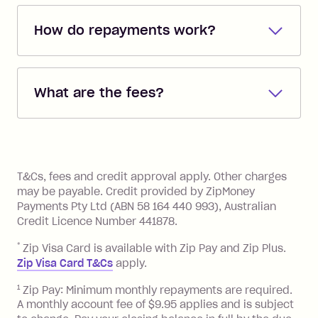
How do repayments work?
Repayments are automatically direct
debited from the payment method that
What are the fees?
you added when you created the
account. You can change the payment
Zip Pay:
method at any time and the frequency
of your payments to weekly, fortnightly
Monthly Account Fee: $9.95 (waived if
References
or monthly as long as you're covering
you pay your statement closing
T&Cs, fees and credit approval apply. Other charges
the minimum monthly repayments.
balance in full by the due date).
may be payable. Credit provided by ZipMoney
Choose what works best for you.
Late Fee: $7.50 if you miss the
Payments Pty Ltd (ABN 58 164 440 993), Australian
minimum repayment, charged 7 days
Credit Licence Number 441878.
after your due date.
*
Zip Visa Card is available with Zip Pay and Zip Plus.
BPAY Bill Payment Fee: $2.50 per bill
Zip Visa Card T&Cs
apply.
payment.
Foreign Exchange Fee: If you use a Zip
1
Zip Pay: Minimum monthly repayments are required.
A monthly account fee of $9.95 applies and is subject
Visa Card or a Single-Use Card to make