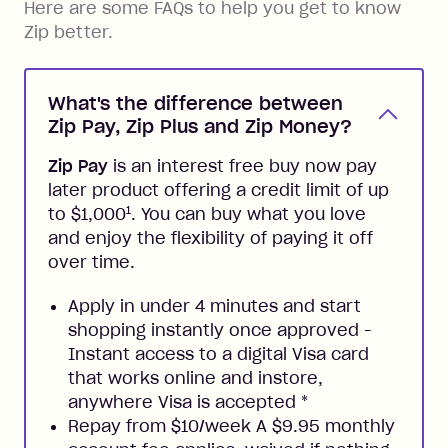
Here are some FAQs to help you get to know
Zip better.
What's the difference between
Zip Pay, Zip Plus and Zip Money?
Zip Pay
is an interest free buy now pay
later product offering a credit limit of up
1
to $1,000
. You can buy what you love
and enjoy the flexibility of paying it off
over time.
Apply in under 4 minutes and start
shopping instantly once approved -
Instant access to a digital Visa card
that works online and instore,
anywhere Visa is accepted
*
Repay from $10/week A $9.95 monthly