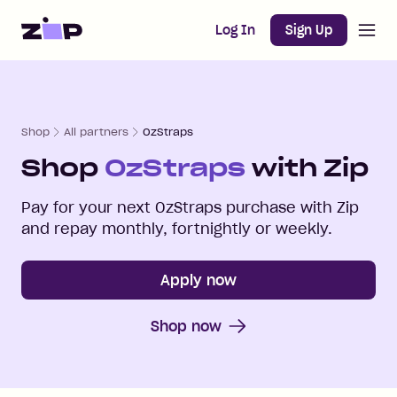
Open m
Home
Log In
Sign Up
Shop
All partners
OzStraps
Shop
OzStraps
with Zip
Pay for your next
OzStraps
purchase with Zip
and repay monthly, fortnightly or weekly.
Apply now
Shop now