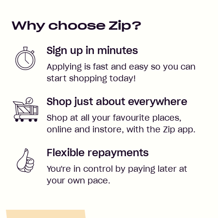
Why choose Zip?
Sign up in minutes
Applying is fast and easy so you can
start shopping today!
Shop just about everywhere
Shop at all your favourite places,
online and instore, with the Zip app.
Flexible repayments
You're in control by paying later at
your own pace.