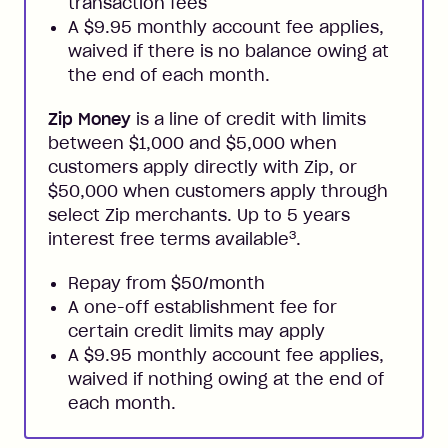
transaction fees
A $9.95 monthly account fee applies,
waived if there is no balance owing at
the end of each month.
Zip Money
is a line of credit with limits
between $1,000 and $5,000 when
customers apply directly with Zip, or
$50,000 when customers apply through
select Zip merchants. Up to 5 years
3
interest free terms available
.
Repay from $50/month
A one-off establishment fee for
certain credit limits may apply
A $9.95 monthly account fee applies,
waived if nothing owing at the end of
each month.