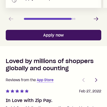
Previous
Next
Apply now
Loved by millions of shoppers
globally and counting
Previous
Next
Reviews from the
App Store
Feb 27, 2022
In Love with Zip Pay.