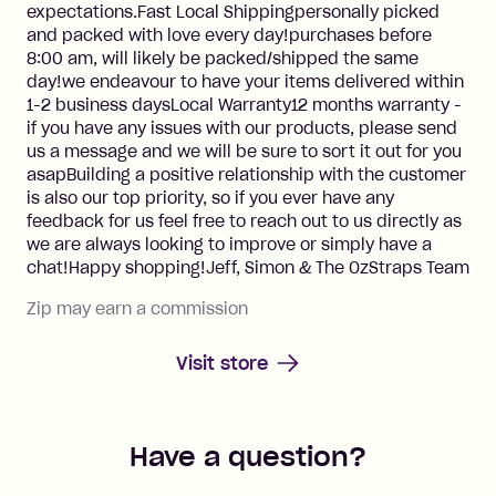
expectations.Fast Local Shippingpersonally picked
and packed with love every day!purchases before
8:00 am, will likely be packed/shipped the same
day!we endeavour to have your items delivered within
1-2 business daysLocal Warranty12 months warranty -
if you have any issues with our products, please send
us a message and we will be sure to sort it out for you
asapBuilding a positive relationship with the customer
is also our top priority, so if you ever have any
feedback for us feel free to reach out to us directly as
we are always looking to improve or simply have a
chat!Happy shopping!Jeff, Simon & The OzStraps Team
Zip may earn a commission
Visit store
Have a question?