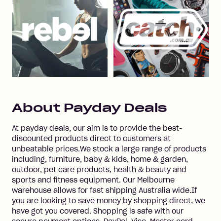
About
Payday Deals
At payday deals, our aim is to provide the best-
discounted products direct to customers at
unbeatable prices.We stock a large range of products
including, furniture, baby & kids, home & garden,
outdoor, pet care products, health & beauty and
sports and fitness equipment. Our Melbourne
warehouse allows for fast shipping Australia wide.If
you are looking to save money by shopping direct, we
have got you covered. Shopping is safe with our