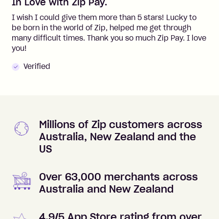
In Love with Zip Pay.
I wish I could give them more than 5 stars! Lucky to
be born in the world of Zip, helped me get through
many difficult times. Thank you so much Zip Pay. I love
you!
Verified
Millions of Zip customers across
Australia, New Zealand and the
US
Over 63,000 merchants across
Australia and New Zealand
4.9/5 App Store rating from over