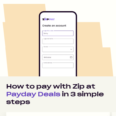
How to pay with Zip at
Payday Deals
in
3
simple
steps