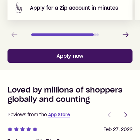
Apply for a Zip account in minutes
Previous
Next
Apply now
Loved by millions of shoppers
globally and counting
Previous
Next
Reviews from the
App Store
Feb 27, 2022