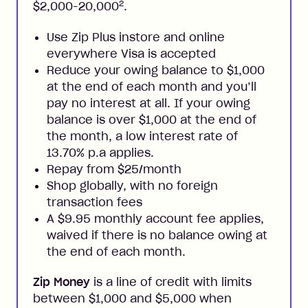
2
$2,000-20,000
.
Use Zip Plus instore and online
everywhere Visa is accepted
Reduce your owing balance to $1,000
at the end of each month and you’ll
pay no interest at all. If your owing
balance is over $1,000 at the end of
the month, a low interest rate of
13.70% p.a applies.
Repay from $25/month
Shop globally, with no foreign
transaction fees
A $9.95 monthly account fee applies,
waived if there is no balance owing at
the end of each month.
Zip Money
is a line of credit with limits
between $1,000 and $5,000 when