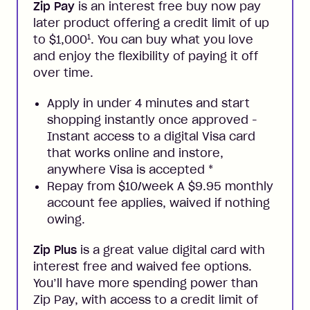
Zip Pay
is an interest free buy now pay
later product offering a credit limit of up
1
to $1,000
. You can buy what you love
and enjoy the flexibility of paying it off
over time.
Apply in under 4 minutes and start
shopping instantly once approved -
Instant access to a digital Visa card
that works online and instore,
anywhere Visa is accepted
*
Repay from $10/week A $9.95 monthly
account fee applies, waived if nothing
owing.
Zip Plus
is a great value digital card with
interest free and waived fee options.
You’ll have more spending power than
Zip Pay, with access to a credit limit of