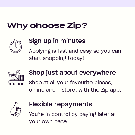
Why choose Zip?
Sign up in minutes
Applying is fast and easy so you can
start shopping today!
Shop just about everywhere
Shop at all your favourite places,
online and instore, with the Zip app.
Flexible repayments
You're in control by paying later at
your own pace.