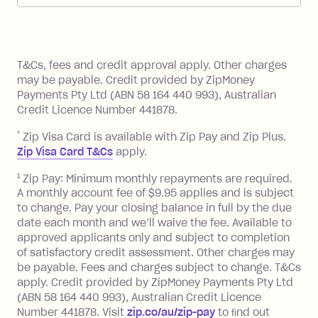
Zip Pay:
method at any time and the frequency
of your payments to weekly, fortnightly
Monthly Account Fee: $9.95 (waived if
References
or monthly as long as you're covering
you pay your statement closing
T&Cs, fees and credit approval apply. Other charges
the minimum monthly repayments.
balance in full by the due date).
may be payable. Credit provided by ZipMoney
Choose what works best for you.
Late Fee: $7.50 if you miss the
Payments Pty Ltd (ABN 58 164 440 993), Australian
minimum repayment, charged 7 days
Credit Licence Number 441878.
after your due date.
*
Zip Visa Card is available with Zip Pay and Zip Plus.
BPAY Bill Payment Fee: $2.50 per bill
Zip Visa Card T&Cs
apply.
payment.
Foreign Exchange Fee: If you use a Zip
1
Zip Pay: Minimum monthly repayments are required.
A monthly account fee of $9.95 applies and is subject
Visa Card or a Single-Use Card to make
to change. Pay your closing balance in full by the due
a 'Foreign Transaction' (being a
date each month and we’ll waive the fee. Available to
transaction made with a merchant or
approved applicants only and subject to completion
processed by a financial institution
of satisfactory credit assessment. Other charges may
located outside Australia), a fee
be payable. Fees and charges subject to change. T&Cs
charged at 3% of the value of the
apply. Credit provided by ZipMoney Payments Pty Ltd
foreign transaction.
(ABN 58 164 440 993), Australian Credit Licence
Number 441878. Visit
zip.co/au/zip-pay
to ﬁnd out