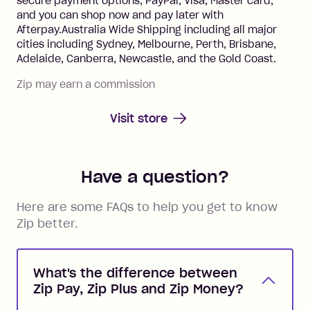
secure payment options, PayPal, Visa, Master card,
and you can shop now and pay later with
Afterpay.Australia Wide Shipping including all major
cities including Sydney, Melbourne, Perth, Brisbane,
Adelaide, Canberra, Newcastle, and the Gold Coast.
Zip may earn a commission
Visit store
Have a question?
Here are some FAQs to help you get to know
Zip better.
What's the difference between
Zip Pay, Zip Plus and Zip Money?