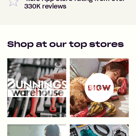
330K reviews
Shop at our top stores