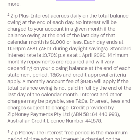
Zip Plus:
more.
2
Zip Plus: Interest accrues daily on the total balance
Monthly Account Fee: $9.95 (waived if
owing at the end of each day. No interest will be
you do not have an outstanding
charged to your account in a given month if the
balance at the end of the month).
balance owing at the end of the last day of that
Interest:
calendar month is $1,000 or less. Each day ends at
13.70% p.a. if your balance is over
11:59pm AEST (AEDT during daylight savings). Standard
interest rate is 13.70% p.a as at 1 April 2026. Minimum
$1,000.
monthly repayments are required and will vary
No interest if your balance is $1,000
depending on your closing balance at the end of each
or less.
statement period. T&Cs and credit approval criteria
Late Fee: $15 if the minimum
apply. A monthly account fee of $9.95 will apply if the
repayment isn’t made, charged 7 days
total balance owing is not paid in full by the end of the
after your due date.
last day of the calendar month. Interest and other
charges may be payable, see T&Cs. Interest, fees and
Zip Money
:
charges subject to change. Credit provided by
ZipMoney Payments Pty Ltd (ABN 58 164 440 993),
Monthly Account Fee: $9.95 (waived if
Australian Credit Licence Number 441878.
you do not have an outstanding
3
Zip Money: The interest free period is the maximum
balance at the end of the month).
period of time when no interest is charged on the