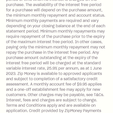
One-off Establishment Fee: $0 - $99,
purchase. The availability of the interest free period
depending on your approved credit
for a purchase will depend on the purchase amount,
limit.
the minimum monthly repayment and account status.
Late Fee: $15 if the minimum
Minimum monthly payments are required and vary
depending on your closing balance at the end of each
repayment isn’t made, charged 7 days
statement period. Minimum monthly repayments may
after your due date.
require repayment of the purchase prior to the expiry
BPAY Bill Payment Fee: $2.50 per bill
of the maximum interest free period. In other cases,
payment.
paying only the minimum monthly repayment may not
Interest rate of 25.9% p.a. To find out
repay the purchase in the interest free period. Any
more about Zip Money interest works
purchase amount outstanding at the expiry of the
see
here
.
interest free period will be charged at the standard
variable interest rate, 25.9% per annum, as at 1 June
Foreign Exchange Fee: If you use a
2023. Zip Money is available to approved applicants
Single-Use Card to make a 'Foreign
and subject to completion of a satisfactory credit
Transaction' (being a transaction made
assessment. A monthly account fee of $9.95 applies
with a merchant or processed by a
and a one-off establishment fee may apply for new
financial institution located outside
customers. Other charges may be payable, see T&Cs.
Australia), a fee charged at 3% of the
Interest, fees and charges are subject to change.
value of the foreign transaction.
Terms and Conditions apply and are available on
application. Credit provided by ZipMoney Payments