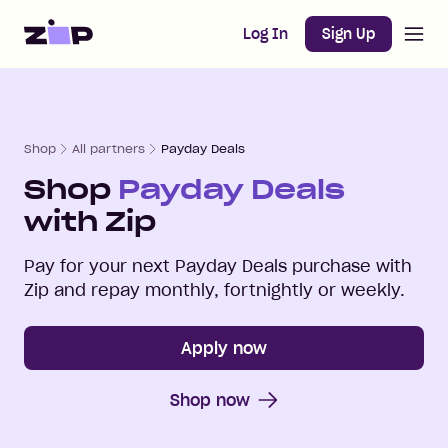
Open m
Home
Log In
Sign Up
Shop
All partners
Payday Deals
Shop
Payday Deals
with Zip
Pay for your next
Payday Deals
purchase with
Zip and repay monthly, fortnightly or weekly.
Apply now
Shop now