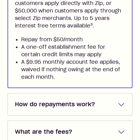
customers apply directly with Zip, or
$50,000 when customers apply through
select Zip merchants. Up to 5 years
3
interest free terms available
.
Repay from $50/month
A one-off establishment fee for
certain credit limits may apply
A $9.95 monthly account fee applies,
waived if nothing owing at the end of
each month.
How do repayments work?
Repayments are automatically direct
debited from the payment method that
What are the fees?
you added when you created the
account. You can change the payment