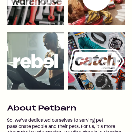
About
Petbarn
So, we’ve dedicated ourselves to serving pet
passionate people and their pets. For us, it’s more