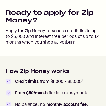
Ready to apply for Zip
Money?
Apply for Zip Money to access credit limits up
to
$5,000
and interest free periods of up to
12
months when you shop at
Petbarn
How Zip Money works
How to apply to Zip Money
1
Credit limits
from $1,000 -
$5,000
1
From $50/month
flexible repayments
No balance, no
monthly account fee.