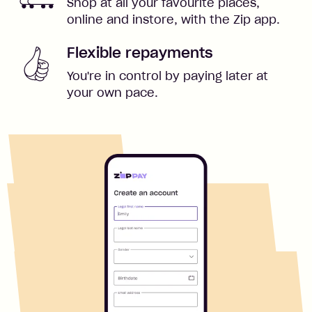
Shop at all your favourite places,
online and instore, with the Zip app.
Flexible repayments
You're in control by paying later at
your own pace.