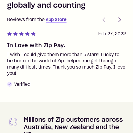
globally and counting
Previous
Next
Reviews from the
App Store
Feb 27, 2022
In Love with Zip Pay.
I wish I could give them more than 5 stars! Lucky to
be born in the world of Zip, helped me get through
many difficult times. Thank you so much Zip Pay. I love
you!
Verified
Millions of Zip customers across
Australia, New Zealand and the