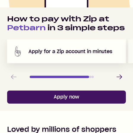
How to pay with Zip at
Petbarn
in
3
simple steps
Apply for a Zip account in minutes
Previous
Next
Apply now
Loved by millions of shoppers