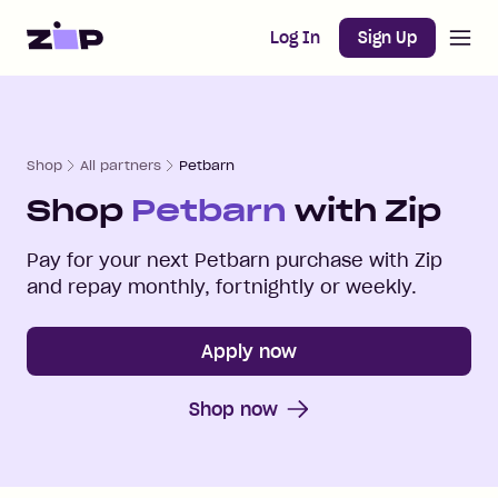
Open m
Home
Log In
Sign Up
Shop
All partners
Petbarn
Shop
Petbarn
with Zip
Pay for your next
Petbarn
purchase with Zip
and repay monthly, fortnightly or weekly.
Apply now
Shop now