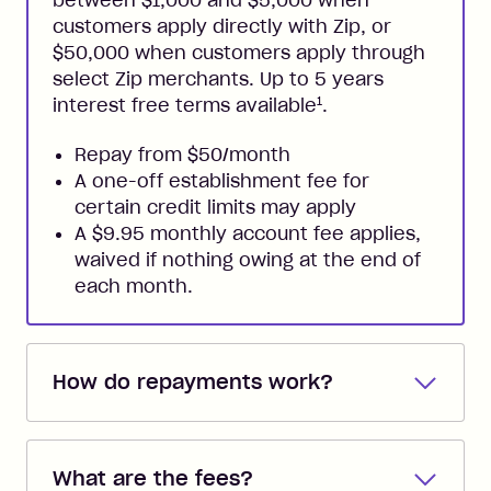
between $1,000 and $5,000 when
customers apply directly with Zip, or
$50,000 when customers apply through
select Zip merchants. Up to 5 years
1
interest free terms available
.
Repay from $50/month
A one-off establishment fee for
certain credit limits may apply
A $9.95 monthly account fee applies,
waived if nothing owing at the end of
each month.
How do repayments work?
Repayments are automatically direct
debited from the payment method that
What are the fees?
you added when you created the