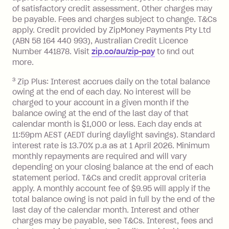
balance at the end of the month).
of satisfactory credit assessment. Other charges may
One-off Establishment Fee: $0 - $99,
be payable. Fees and charges subject to change. T&Cs
depending on your approved credit
apply. Credit provided by ZipMoney Payments Pty Ltd
limit.
(ABN 58 164 440 993), Australian Credit Licence
Late Fee: $15 if the minimum
Number 441878. Visit
zip.co/au/zip-pay
to ﬁnd out
repayment isn’t made, charged 7 days
more.
after your due date.
3
Zip Plus: Interest accrues daily on the total balance
BPAY Bill Payment Fee: $2.50 per bill
owing at the end of each day. No interest will be
payment.
charged to your account in a given month if the
Interest rate of 25.9% p.a. To find out
balance owing at the end of the last day of that
more about Zip Money interest works
calendar month is $1,000 or less. Each day ends at
see
here
.
11:59pm AEST (AEDT during daylight savings). Standard
interest rate is 13.70% p.a as at 1 April 2026. Minimum
Foreign Exchange Fee: If you use a
monthly repayments are required and will vary
Single-Use Card to make a 'Foreign
depending on your closing balance at the end of each
Transaction' (being a transaction made
statement period. T&Cs and credit approval criteria
with a merchant or processed by a
apply. A monthly account fee of $9.95 will apply if the
financial institution located outside
total balance owing is not paid in full by the end of the
Australia), a fee charged at 3% of the
last day of the calendar month. Interest and other
value of the foreign transaction.
charges may be payable, see T&Cs. Interest, fees and