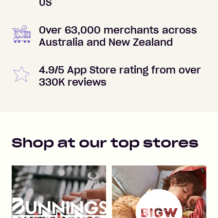
US
Over 63,000 merchants across
Australia and New Zealand
4.9/5 App Store rating from over
330K reviews
Shop at our top stores