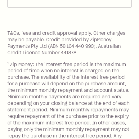
account. You can change the payment
Zip Pay:
method at any time and the frequency
of your payments to weekly, fortnightly
Monthly Account Fee: $9.95 (waived if
References
or monthly as long as you're covering
you pay your statement closing
T&Cs, fees and credit approval apply. Other charges
the minimum monthly repayments.
balance in full by the due date).
may be payable. Credit provided by ZipMoney
Choose what works best for you.
Late Fee: $7.50 if you miss the
Payments Pty Ltd (ABN 58 164 440 993), Australian
minimum repayment, charged 7 days
Credit Licence Number 441878.
after your due date.
1
Zip Money: The interest free period is the maximum
BPAY Bill Payment Fee: $2.50 per bill
period of time when no interest is charged on the
payment.
purchase. The availability of the interest free period
Foreign Exchange Fee: If you use a Zip
for a purchase will depend on the purchase amount,
Visa Card or a Single-Use Card to make
the minimum monthly repayment and account status.
a 'Foreign Transaction' (being a
Minimum monthly payments are required and vary
depending on your closing balance at the end of each
transaction made with a merchant or
statement period. Minimum monthly repayments may
processed by a financial institution
require repayment of the purchase prior to the expiry
located outside Australia), a fee
of the maximum interest free period. In other cases,
charged at 3% of the value of the
paying only the minimum monthly repayment may not
foreign transaction.
repay the purchase in the interest free period. Any