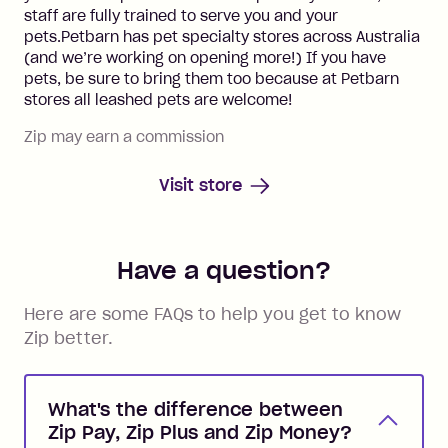
staff are fully trained to serve you and your
pets.Petbarn has pet specialty stores across Australia
(and we’re working on opening more!) If you have
pets, be sure to bring them too because at Petbarn
stores all leashed pets are welcome!
Zip may earn a commission
Visit store
Have a question?
Here are some FAQs to help you get to know
Zip better.
What's the difference between
Zip Pay, Zip Plus and Zip Money?