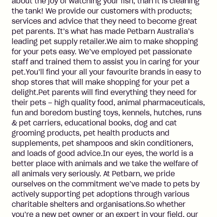
about the joy of watching your fish, than it is cleaning
the tank! We provide our customers with products;
services and advice that they need to become great
pet parents. It’s what has made Petbarn Australia’s
leading pet supply retailer.We aim to make shopping
for your pets easy. We’ve employed pet passionate
staff and trained them to assist you in caring for your
pet.You’ll find your all your favourite brands in easy to
shop stores that will make shopping for your pet a
delight.Pet parents will find everything they need for
their pets – high quality food, animal pharmaceuticals,
fun and boredom busting toys, kennels, hutches, runs
& pet carriers, educational books, dog and cat
grooming products, pet health products and
supplements, pet shampoos and skin conditioners,
and loads of good advice.In our eyes, the world is a
better place with animals and we take the welfare of
all animals very seriously. At Petbarn, we pride
ourselves on the commitment we’ve made to pets by
actively supporting pet adoptions through various
charitable shelters and organisations.So whether
you’re a new pet owner or an expert in your field, our