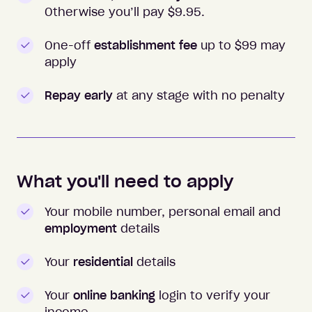
Otherwise you’ll pay $
9.95
.
One-off
establishment fee
up to $99 may
apply
Repay early
at any stage with no penalty
What you'll need to apply
Your mobile number, personal email and
employment
details
Your
residential
details
Your
online banking
login to verify your
income