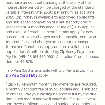
purchase amount outstanding at the expiry of the
Zip Plus:
interest free period will be charged at the standard
variable interest rate, 25.9% per annum, as at 1 June
Monthly Account Fee: $9.95 (waived if
2023. Zip Money is available to approved applicants
and subject to completion of a satisfactory credit
you do not have an outstanding
assessment. A monthly account fee of $9.95 applies
balance at the end of the month).
and a one-off establishment fee may apply for new
Interest:
customers. Other charges may be payable, see T&Cs.
13.70% p.a. if your balance is over
Interest, fees and charges are subject to change.
$1,000.
Terms and Conditions apply and are available on
No interest if your balance is $1,000
application. Credit provided by ZipMoney Payments
or less.
Pty Ltd (ABN 58 164 440 993), Australian Credit Licence
Number 441878.
Late Fee: $15 if the minimum
repayment isn’t made, charged 7 days
*
Zip Visa Card is available with Zip Pay and Zip Plus.
after your due date.
Zip Visa Card T&Cs
apply.
Zip Money
:
2
Zip Pay: Minimum monthly repayments are required.
A monthly account fee of $9.95 applies and is subject
Monthly Account Fee: $9.95 (waived if
to change. Pay your closing balance in full by the due
date each month and we’ll waive the fee. Available to
you do not have an outstanding
approved applicants only and subject to completion