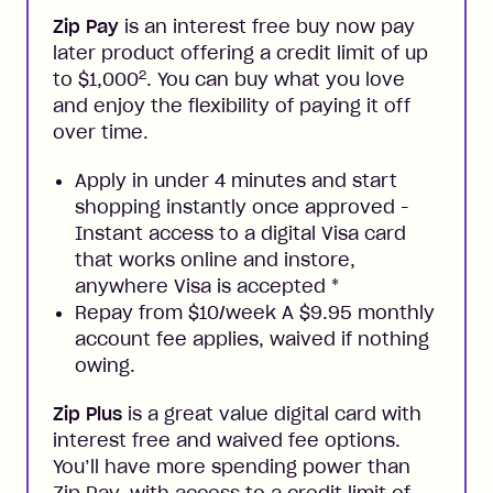
Zip Pay
is an interest free buy now pay
later product offering a credit limit of up
2
to $1,000
. You can buy what you love
and enjoy the flexibility of paying it off
over time.
Apply in under 4 minutes and start
shopping instantly once approved -
Instant access to a digital Visa card
that works online and instore,
anywhere Visa is accepted
*
Repay from $10/week A $9.95 monthly
account fee applies, waived if nothing
owing.
Zip Plus
is a great value digital card with
interest free and waived fee options.
You’ll have more spending power than
Zip Pay, with access to a credit limit of