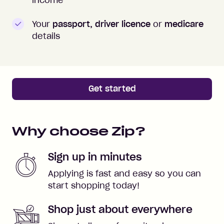
Your
passport, driver licence
or
medicare
details
Get started
Why choose Zip?
Sign up in minutes
Applying is fast and easy so you can
start shopping today!
Shop just about everywhere