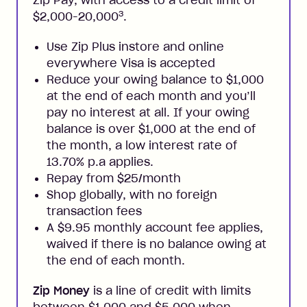
3
$2,000-20,000
.
Use Zip Plus instore and online
everywhere Visa is accepted
Reduce your owing balance to $1,000
at the end of each month and you’ll
pay no interest at all. If your owing
balance is over $1,000 at the end of
the month, a low interest rate of
13.70% p.a applies.
Repay from $25/month
Shop globally, with no foreign
transaction fees
A $9.95 monthly account fee applies,
waived if there is no balance owing at
the end of each month.
Zip Money
is a line of credit with limits