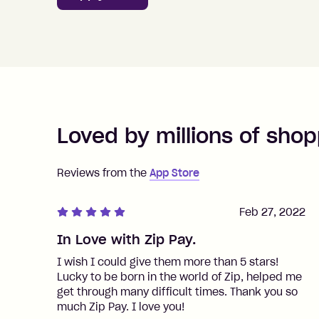
Loved by millions of shop
Reviews from the
App Store
Feb 27, 2022
In Love with Zip Pay.
I wish I could give them more than 5 stars!
Lucky to be born in the world of Zip, helped me
get through many difficult times. Thank you so
much Zip Pay. I love you!