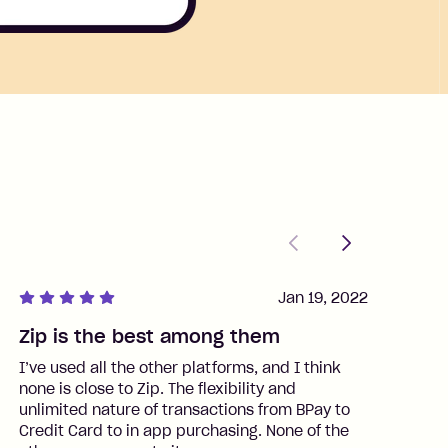
Previous
Next
Jan 19, 2022
Zip is the best among them
J
I’ve used all the other platforms, and I think
I
none is close to Zip. The flexibility and
t
unlimited nature of transactions from BPay to
I
Credit Card to in app purchasing. None of the
t