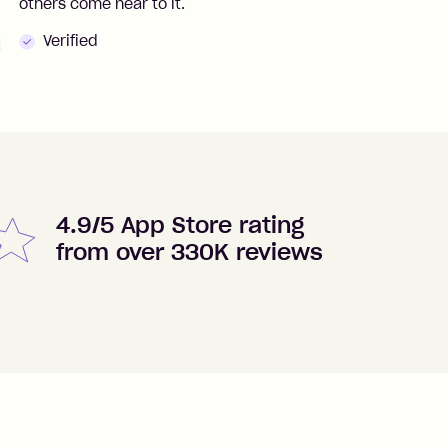
others come near to it.
t
Verified
4.9/5 App Store rating
from over 330K reviews