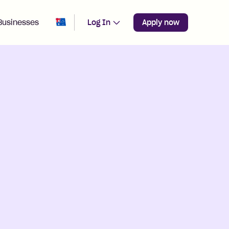
Change region from
Australia
Businesses
Log In
Apply now