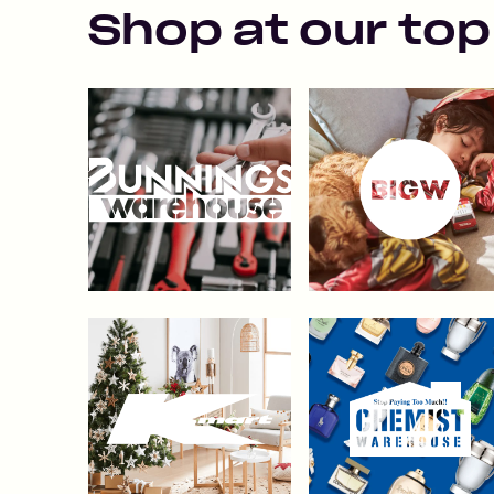
Shop at our top