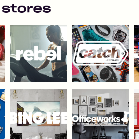
 stores