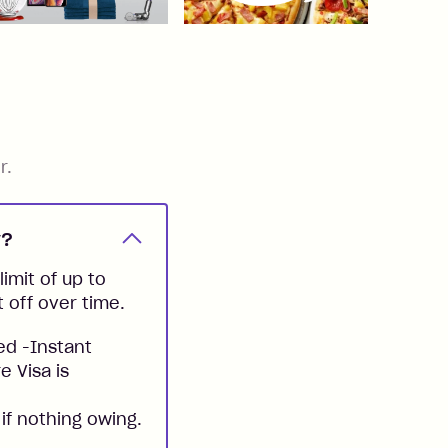
r.
y?
imit of up to
t off over time.
ed -Instant
e Visa is
if nothing owing.