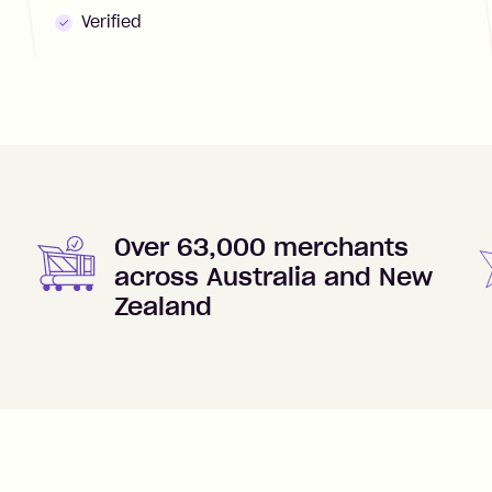
Verified
Over 63,000 merchants
across Australia and New
Zealand