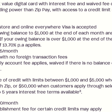
t value digital card with interest free and waived fee o
ng power than Zip Pay, with access to a credit limit
nstore and online everywhere Visa is accepted
ing balance to $1,000 at the end of each month and
. If your owing balance is over $1,000 at the end of t
f 13.70% p.a applies.
25/month
 with no foreign transaction fees
y account fee applies, waived if there is no balance
.
ne of credit with limits between $1,000 and $5,000 
ith Zip, or $50,000 when customers apply through sel
3
 5 years interest free terms available
.
50/month
blishment fee for certain credit limits may apply