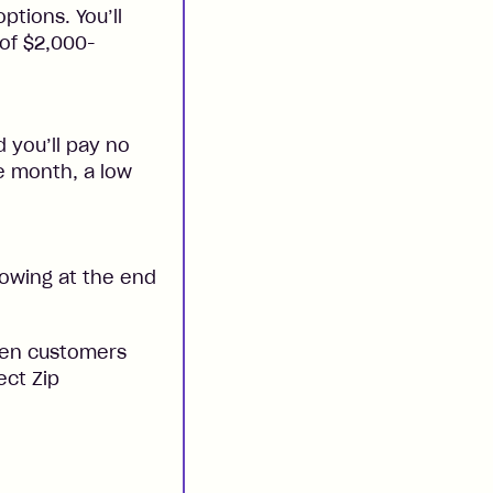
ptions. You’ll
 of $2,000-
 you’ll pay no
he month, a low
 owing at the end
when customers
ect Zip