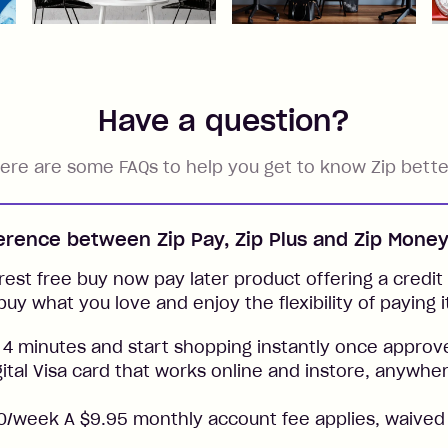
Have a question?
ere are some FAQs to help you get to know Zip bette
ference between Zip Pay, Zip Plus and Zip Mone
rest free buy now pay later product offering a credit l
buy what you love and enjoy the flexibility of paying i
 4 minutes and start shopping instantly once approv
gital Visa card that works online and instore, anywher
/week A $9.95 monthly account fee applies, waived 