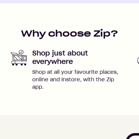
Why choose Zip?
Shop just about
everywhere
Shop at all your favourite places,
online and instore, with the Zip
app.