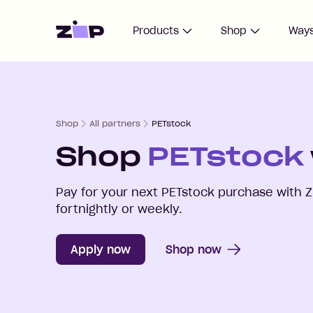
Home
Products
Shop
Ways
Shop
All partners
PETstock
Shop
PETstock
Pay for your next
PETstock
purchase with Z
fortnightly or weekly.
Apply now
Shop now