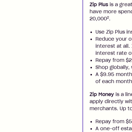
Zip Plus
is a grea
have more spendi
2
20,000
.
Use Zip Plus i
Reduce your ow
interest at all
interest rate o
Repay from $
Shop globally,
A $9.95 monthl
of each month
Zip Money
is a li
apply directly w
merchants. Up to
Repay from $
A one-off esta