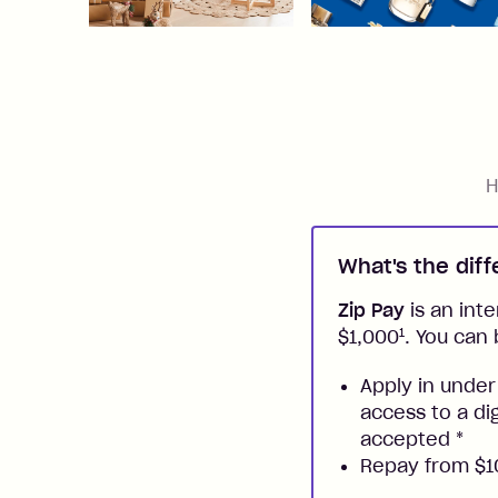
H
What's the dif
Zip Pay
is an inte
1
$1,000
. You can 
Apply in under
access to a di
accepted
*
Repay from $10