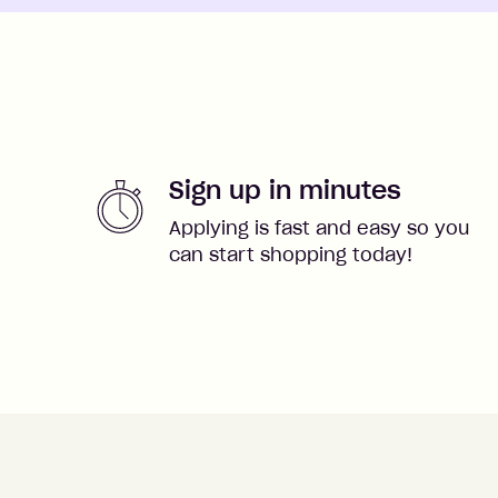
Sign up in minutes
Applying is fast and easy so you
can start shopping today!