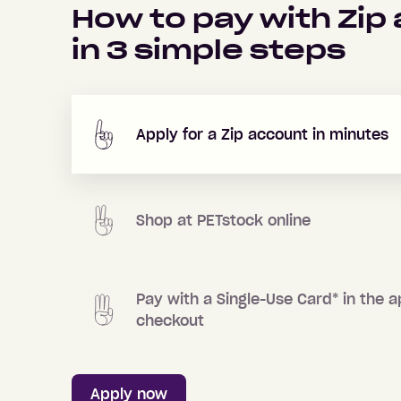
How to pay with Zip
in
3
simple steps
Apply for a Zip account in minutes
Shop at
PETstock
online
Pay with a Single-Use Card
*
in the a
checkout
Apply now