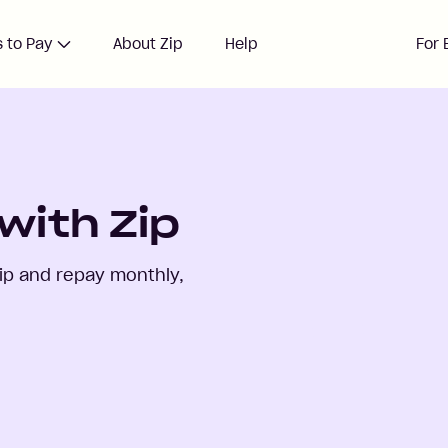
 to Pay
About Zip
Help
For 
with Zip
ip and repay monthly,