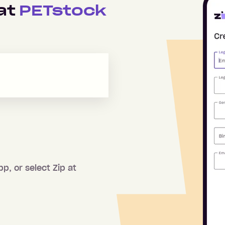
 at
PETstock
pp, or select Zip at