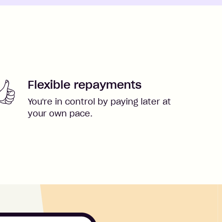
Flexible repayments
You're in control by paying later at
your own pace.