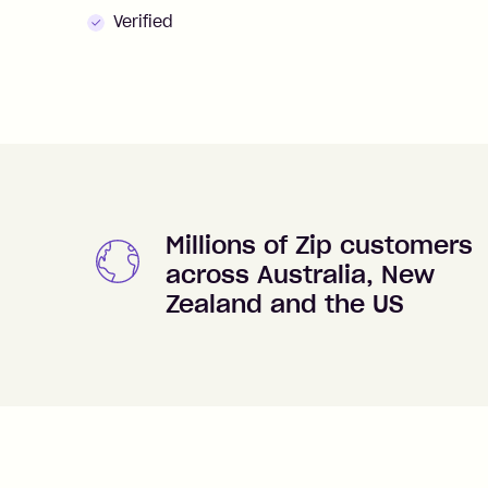
Verified
Millions of Zip customers
across Australia, New
Zealand and the US