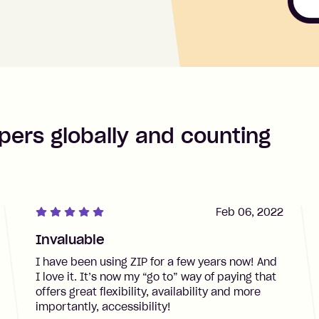
pers globally and counting
Feb 06, 2022
Invaluable
I have been using ZIP for a few years now! And
I love it. It’s now my “go to” way of paying that
offers great flexibility, availability and more
importantly, accessibility!