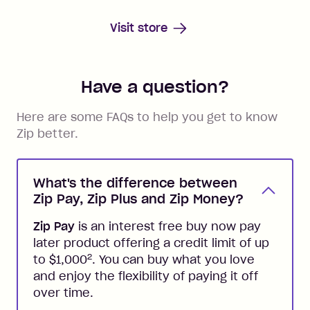
Visit store
Have a question?
Here are some FAQs to help you get to know
Zip better.
What's the difference between
Zip Pay, Zip Plus and Zip Money?
Zip Pay
is an interest free buy now pay
later product offering a credit limit of up
2
to $1,000
. You can buy what you love
and enjoy the flexibility of paying it off
over time.