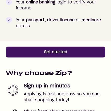
Your
online banking
login to verify your
income
Your
passport, driver licence
or
medicare
details
Get started
Why choose Zip?
Sign up in minutes
Applying is fast and easy so you can
start shopping today!