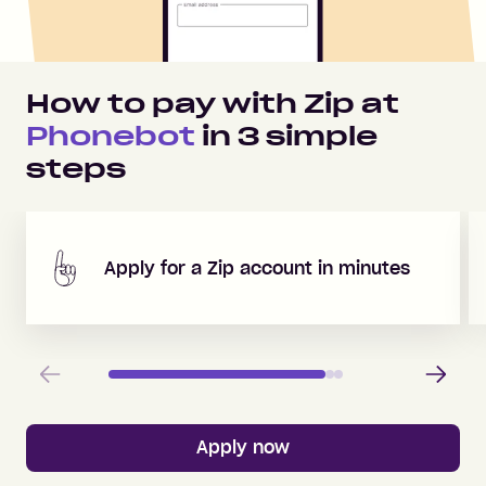
How to pay with Zip at
Phonebot
in
3
simple
steps
Apply for a Zip account in minutes
Previous
Next
Apply now