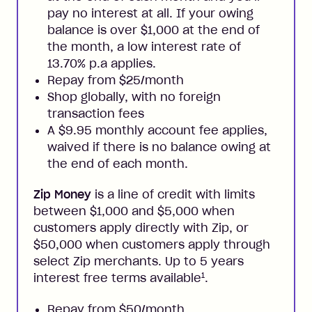
pay no interest at all. If your owing
balance is over $1,000 at the end of
the month, a low interest rate of
13.70% p.a applies.
Repay from $25/month
Shop globally, with no foreign
transaction fees
A $9.95 monthly account fee applies,
waived if there is no balance owing at
the end of each month.
Zip Money
is a line of credit with limits
between $1,000 and $5,000 when
customers apply directly with Zip, or
$50,000 when customers apply through
select Zip merchants. Up to 5 years
1
interest free terms available
.
Repay from $50/month