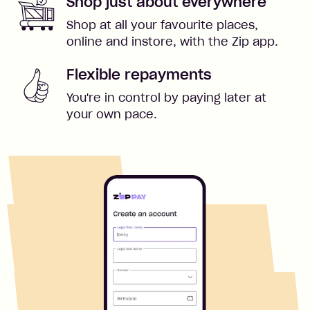
Shop just about everywhere
Shop at all your favourite places,
online and instore, with the Zip app.
Flexible repayments
You're in control by paying later at
your own pace.