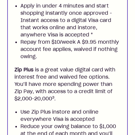
Apply in under 4 minutes and start
shopping instantly once approved -
Instant access to a digital Visa card
that works online and instore,
anywhere Visa is accepted
*
Repay from $10/week A $9.95 monthly
account fee applies, waived if nothing
owing.
Zip Plus
is a great value digital card with
interest free and waived fee options.
You’ll have more spending power than
Zip Pay, with access to a credit limit of
3
$2,000-20,000
.
Use Zip Plus instore and online
everywhere Visa is accepted
Reduce your owing balance to $1,000
at the end of each month and you’ll