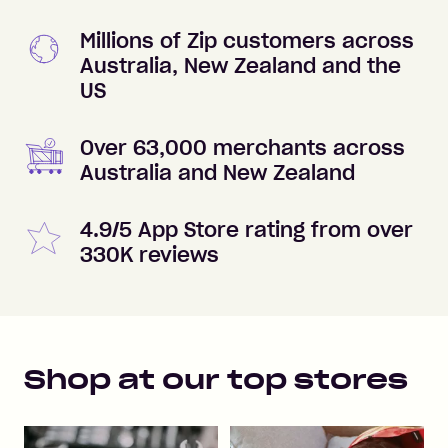
Millions of Zip customers across
Australia, New Zealand and the
US
Over 63,000 merchants across
Australia and New Zealand
4.9/5 App Store rating from over
330K reviews
Shop at our top stores