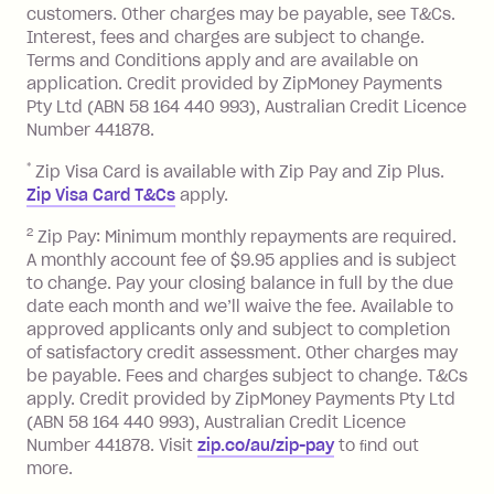
customers. Other charges may be payable, see T&Cs.
13.70% p.a. if your balance is over
Interest, fees and charges are subject to change.
$1,000.
Terms and Conditions apply and are available on
No interest if your balance is $1,000
application. Credit provided by ZipMoney Payments
or less.
Pty Ltd (ABN 58 164 440 993), Australian Credit Licence
Number 441878.
Late Fee: $15 if the minimum
repayment isn’t made, charged 7 days
*
Zip Visa Card is available with Zip Pay and Zip Plus.
after your due date.
Zip Visa Card T&Cs
apply.
Zip Money
:
2
Zip Pay: Minimum monthly repayments are required.
A monthly account fee of $9.95 applies and is subject
Monthly Account Fee: $9.95 (waived if
to change. Pay your closing balance in full by the due
date each month and we’ll waive the fee. Available to
you do not have an outstanding
approved applicants only and subject to completion
balance at the end of the month).
of satisfactory credit assessment. Other charges may
One-off Establishment Fee: $0 - $99,
be payable. Fees and charges subject to change. T&Cs
depending on your approved credit
apply. Credit provided by ZipMoney Payments Pty Ltd
limit.
(ABN 58 164 440 993), Australian Credit Licence
Late Fee: $15 if the minimum
Number 441878. Visit
zip.co/au/zip-pay
to ﬁnd out
repayment isn’t made, charged 7 days
more.
after your due date.