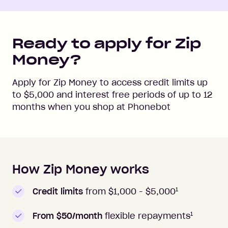
Ready to apply for Zip
Money?
Apply for Zip Money to access credit limits up
to
$5,000
and interest free periods of up to
12
months when you shop at
Phonebot
How Zip Money works
How to apply to Zip Money
1
Credit limits
from $1,000 -
$5,000
1
From $50/month
flexible repayments