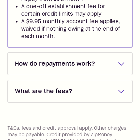
A one-off establishment fee for
certain credit limits may apply
A $9.95 monthly account fee applies,
waived if nothing owing at the end of
each month.
How do repayments work?
Repayments are automatically direct
debited from the payment method that
What are the fees?
you added when you created the
account. You can change the payment
Zip Pay:
method at any time and the frequency
of your payments to weekly, fortnightly
Monthly Account Fee: $9.95 (waived if
References
or monthly as long as you're covering
you pay your statement closing
T&Cs, fees and credit approval apply. Other charges
the minimum monthly repayments.
balance in full by the due date).
may be payable. Credit provided by ZipMoney
Choose what works best for you.
Late Fee: $7.50 if you miss the