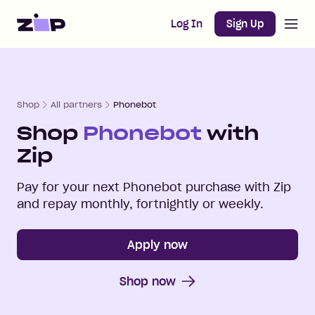
Open m
Home
Log In
Sign Up
Shop
All partners
Phonebot
Shop
Phonebot
with
Zip
Pay for your next
Phonebot
purchase with Zip
and repay monthly, fortnightly or weekly.
Apply now
Shop now