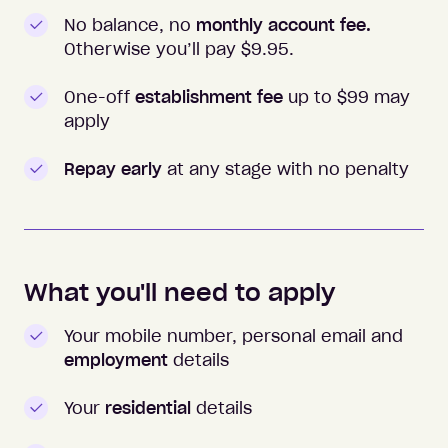
No balance, no
monthly account fee.
Otherwise you’ll pay $
9.95
.
One-off
establishment fee
up to $99 may
apply
Repay early
at any stage with no penalty
What you'll need to apply
Your mobile number, personal email and
employment
details
Your
residential
details