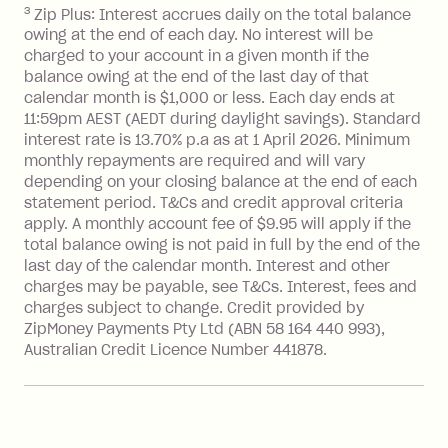
3
Zip Plus: Interest accrues daily on the total balance
BPAY Bill Payment Fee: $2.50 per bill
owing at the end of each day. No interest will be
payment.
charged to your account in a given month if the
Interest rate of 25.9% p.a. To find out
balance owing at the end of the last day of that
more about Zip Money interest works
calendar month is $1,000 or less. Each day ends at
see
here
.
11:59pm AEST (AEDT during daylight savings). Standard
interest rate is 13.70% p.a as at 1 April 2026. Minimum
Foreign Exchange Fee: If you use a
monthly repayments are required and will vary
Single-Use Card to make a 'Foreign
depending on your closing balance at the end of each
Transaction' (being a transaction made
statement period. T&Cs and credit approval criteria
with a merchant or processed by a
apply. A monthly account fee of $9.95 will apply if the
financial institution located outside
total balance owing is not paid in full by the end of the
Australia), a fee charged at 3% of the
last day of the calendar month. Interest and other
value of the foreign transaction.
charges may be payable, see T&Cs. Interest, fees and
charges subject to change. Credit provided by
ZipMoney Payments Pty Ltd (ABN 58 164 440 993),
Zip Personal Loan:
Australian Credit Licence Number 441878.
Monthly Account Fee: $9.95
One-off Establishment Fee: $199
applied to the balance owing on your
loan once disbursed.