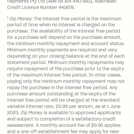
Payments Pty Ltd (ABN 58 164 440 993), Australian
minimum repayment, charged 7 days
Credit Licence Number 441878.
after your due date.
1
Zip Money: The interest free period is the maximum
BPAY Bill Payment Fee: $2.50 per bill
period of time when no interest is charged on the
payment.
purchase. The availability of the interest free period
Foreign Exchange Fee: If you use a Zip
for a purchase will depend on the purchase amount,
Visa Card or a Single-Use Card to make
the minimum monthly repayment and account status.
a 'Foreign Transaction' (being a
Minimum monthly payments are required and vary
depending on your closing balance at the end of each
transaction made with a merchant or
statement period. Minimum monthly repayments may
processed by a financial institution
require repayment of the purchase prior to the expiry
located outside Australia), a fee
of the maximum interest free period. In other cases,
charged at 3% of the value of the
paying only the minimum monthly repayment may not
foreign transaction.
repay the purchase in the interest free period. Any
purchase amount outstanding at the expiry of the
Zip Plus:
interest free period will be charged at the standard
variable interest rate, 25.9% per annum, as at 1 June
Monthly Account Fee: $9.95 (waived if
2023. Zip Money is available to approved applicants
and subject to completion of a satisfactory credit
you do not have an outstanding
assessment. A monthly account fee of $9.95 applies
balance at the end of the month).
and a one-off establishment fee may apply for new
Interest: