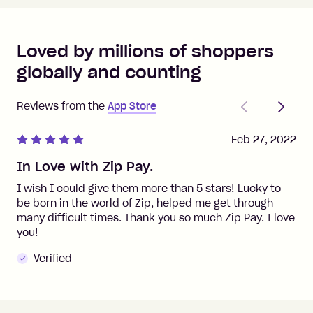
Loved by millions of shoppers
globally and counting
Previous
Next
Reviews from the
App Store
Feb 27, 2022
In Love with Zip Pay.
I wish I could give them more than 5 stars! Lucky to
be born in the world of Zip, helped me get through
many difficult times. Thank you so much Zip Pay. I love
you!
Verified