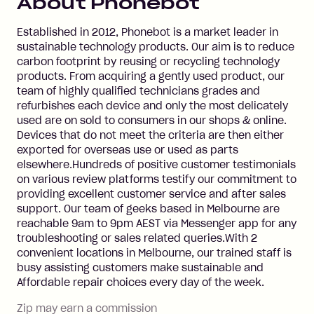
About
Phonebot
Established in 2012, Phonebot is a market leader in
sustainable technology products. Our aim is to reduce
carbon footprint by reusing or recycling technology
products. From acquiring a gently used product, our
team of highly qualified technicians grades and
refurbishes each device and only the most delicately
used are on sold to consumers in our shops & online.
Devices that do not meet the criteria are then either
exported for overseas use or used as parts
elsewhere.Hundreds of positive customer testimonials
on various review platforms testify our commitment to
providing excellent customer service and after sales
support. Our team of geeks based in Melbourne are
reachable 9am to 9pm AEST via Messenger app for any
troubleshooting or sales related queries.With 2
convenient locations in Melbourne, our trained staff is
busy assisting customers make sustainable and
Affordable repair choices every day of the week.
Zip may earn a commission