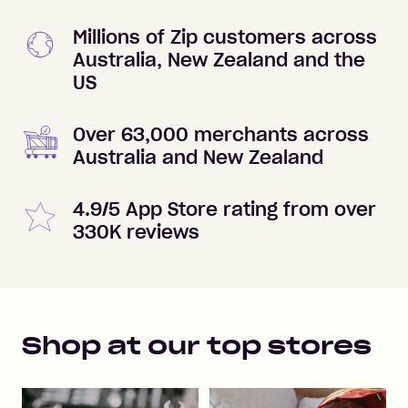
Millions of Zip customers across
Australia, New Zealand and the
US
Over 63,000 merchants across
Australia and New Zealand
4.9/5 App Store rating from over
330K reviews
Shop at our top stores