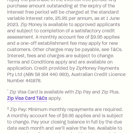
purchase amount outstanding at the expiry of the
Zip Plus:
interest free period will be charged at the standard
variable interest rate, 25.9% per annum, as at 1 June
Monthly Account Fee: $9.95 (waived if
2023. Zip Money is available to approved applicants
and subject to completion of a satisfactory credit
you do not have an outstanding
assessment. A monthly account fee of $9.95 applies
balance at the end of the month).
and a one-off establishment fee may apply for new
Interest:
customers. Other charges may be payable, see T&Cs.
13.70% p.a. if your balance is over
Interest, fees and charges are subject to change.
$1,000.
Terms and Conditions apply and are available on
No interest if your balance is $1,000
application. Credit provided by ZipMoney Payments
or less.
Pty Ltd (ABN 58 164 440 993), Australian Credit Licence
Number 441878.
Late Fee: $15 if the minimum
repayment isn’t made, charged 7 days
*
Zip Visa Card is available with Zip Pay and Zip Plus.
after your due date.
Zip Visa Card T&Cs
apply.
Zip Money
:
2
Zip Pay: Minimum monthly repayments are required.
A monthly account fee of $9.95 applies and is subject
Monthly Account Fee: $9.95 (waived if
to change. Pay your closing balance in full by the due
date each month and we’ll waive the fee. Available to
you do not have an outstanding