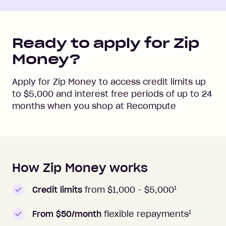
Ready to apply for Zip
Money?
Apply for Zip Money to access credit limits up
to
$5,000
and interest free periods of up to
24
months when you shop at
Recompute
How Zip Money works
How to apply to Zip Money
1
Credit limits
from $1,000 -
$5,000
1
From $50/month
flexible repayments