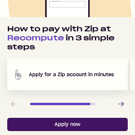
How to pay with Zip at
Recompute
in
3
simple
steps
Apply for a Zip account in minutes
Previous
Next
Apply now