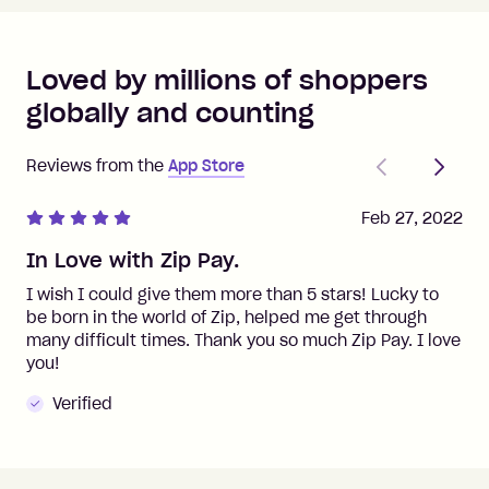
Loved by millions of shoppers
globally and counting
Previous
Next
Reviews from the
App Store
Feb 27, 2022
In Love with Zip Pay.
I wish I could give them more than 5 stars! Lucky to
be born in the world of Zip, helped me get through
many difficult times. Thank you so much Zip Pay. I love
you!
Verified