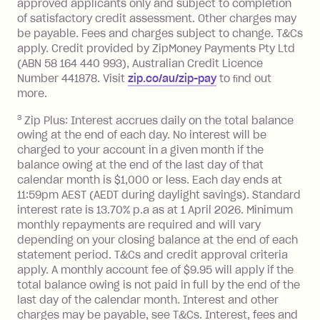
approved applicants only and subject to completion
balance at the end of the month).
of satisfactory credit assessment. Other charges may
One-off Establishment Fee: $0 - $99,
be payable. Fees and charges subject to change. T&Cs
depending on your approved credit
apply. Credit provided by ZipMoney Payments Pty Ltd
limit.
(ABN 58 164 440 993), Australian Credit Licence
Late Fee: $15 if the minimum
Number 441878. Visit
zip.co/au/zip-pay
to ﬁnd out
repayment isn’t made, charged 7 days
more.
after your due date.
3
Zip Plus: Interest accrues daily on the total balance
BPAY Bill Payment Fee: $2.50 per bill
owing at the end of each day. No interest will be
payment.
charged to your account in a given month if the
Interest rate of 25.9% p.a. To find out
balance owing at the end of the last day of that
more about Zip Money interest works
calendar month is $1,000 or less. Each day ends at
see
here
.
11:59pm AEST (AEDT during daylight savings). Standard
interest rate is 13.70% p.a as at 1 April 2026. Minimum
Foreign Exchange Fee: If you use a
monthly repayments are required and will vary
Single-Use Card to make a 'Foreign
depending on your closing balance at the end of each
Transaction' (being a transaction made
statement period. T&Cs and credit approval criteria
with a merchant or processed by a
apply. A monthly account fee of $9.95 will apply if the
financial institution located outside
total balance owing is not paid in full by the end of the
Australia), a fee charged at 3% of the
last day of the calendar month. Interest and other
value of the foreign transaction.
charges may be payable, see T&Cs. Interest, fees and