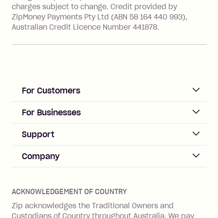
charges subject to change. Credit provided by
ZipMoney Payments Pty Ltd (ABN 58 164 440 993),
Zip Personal Loan:
Australian Credit Licence Number 441878.
Monthly Account Fee: $9.95
One-off Establishment Fee: $199
applied to the balance owing on your
loan once disbursed.
Late Fee: $25 if the minimum
For Customers
repayment isn’t made, charged 21
days after your due date.
ACCOUNT
For Businesses
Sign up
Business Help & FAQs
Support
Log in
Merchant sign up
Zip Pay
Help & FAQs
Company
Merchant log in
Zip Plus
Buyers protection
Offer Zip in your store
About Zip
Zip Money
Disputes & complaints
Integration guides
Careers
Zip Personal Loan
ACKNOWLEDGEMENT OF COUNTRY
Financial wellbeing
Zip API
Investors
ZMobile
Zip acknowledges the Traditional Owners and
Financial hardship
Custodians of Country throughout Australia. We pay
Business loans with Prospa