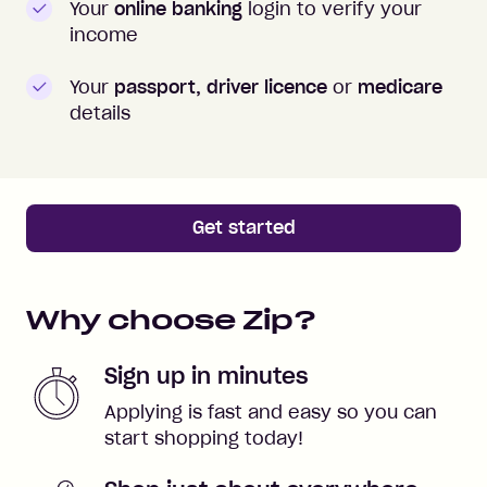
Your
online banking
login to verify your
income
Your
passport, driver licence
or
medicare
details
Get started
Why choose Zip?
Sign up in minutes
Applying is fast and easy so you can
start shopping today!