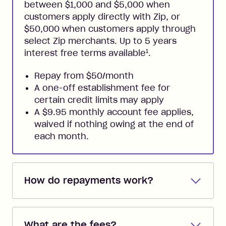
between $1,000 and $5,000 when
customers apply directly with Zip, or
$50,000 when customers apply through
select Zip merchants. Up to 5 years
1
interest free terms available
.
Repay from $50/month
A one-off establishment fee for
certain credit limits may apply
A $9.95 monthly account fee applies,
waived if nothing owing at the end of
each month.
How do repayments work?
Repayments are automatically direct
debited from the payment method that
What are the fees?
you added when you created the