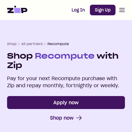
Open m
Home
Log In
Sign Up
Shop
All partners
Recompute
Shop
Recompute
with
Zip
Pay for your next
Recompute
purchase with
Zip and repay monthly, fortnightly or weekly.
Apply now
Shop now