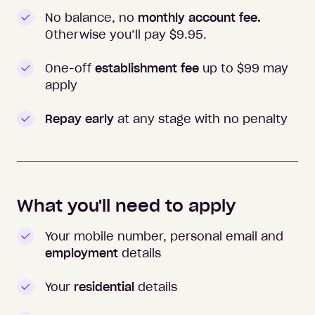
No balance, no
monthly account fee.
Otherwise you’ll pay $
9.95
.
One-off
establishment fee
up to $99 may
apply
Repay early
at any stage with no penalty
What you'll need to apply
Your mobile number, personal email and
employment
details
Your
residential
details