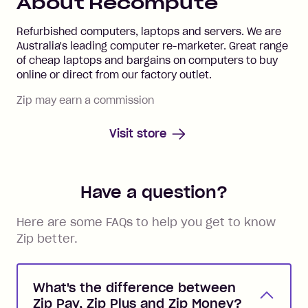
About
Recompute
Refurbished computers, laptops and servers. We are
Australia's leading computer re-marketer. Great range
of cheap laptops and bargains on computers to buy
online or direct from our factory outlet.
Zip may earn a commission
Visit store
Have a question?
Here are some FAQs to help you get to know
Zip better.
What's the difference between
Zip Pay, Zip Plus and Zip Money?