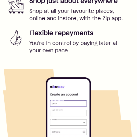
Shop just about everywhere
Shop at all your favourite places,
online and instore, with the Zip app.
Flexible repayments
You're in control by paying later at
your own pace.