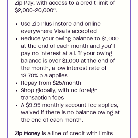
Zip Pay, with access to a credit limit of
3
$2,000-20,000
.
Use Zip Plus instore and online
everywhere Visa is accepted
Reduce your owing balance to $1,000
at the end of each month and you’ll
pay no interest at all. If your owing
balance is over $1,000 at the end of
the month, a low interest rate of
13.70% p.a applies.
Repay from $25/month
Shop globally, with no foreign
transaction fees
A $9.95 monthly account fee applies,
waived if there is no balance owing at
the end of each month.
Zip Money
is a line of credit with limits