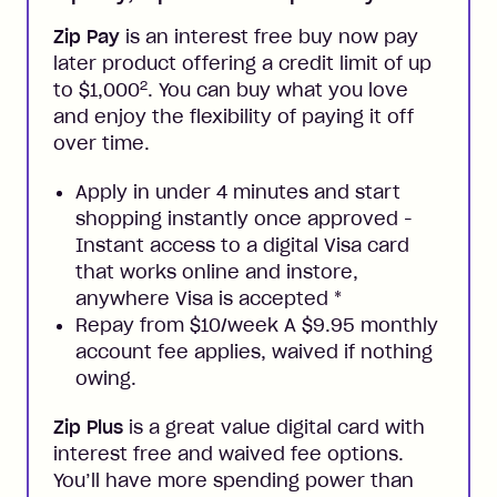
Zip Pay
is an interest free buy now pay
later product offering a credit limit of up
2
to $1,000
. You can buy what you love
and enjoy the flexibility of paying it off
over time.
Apply in under 4 minutes and start
shopping instantly once approved -
Instant access to a digital Visa card
that works online and instore,
anywhere Visa is accepted
*
Repay from $10/week A $9.95 monthly
account fee applies, waived if nothing
owing.
Zip Plus
is a great value digital card with
interest free and waived fee options.
You’ll have more spending power than