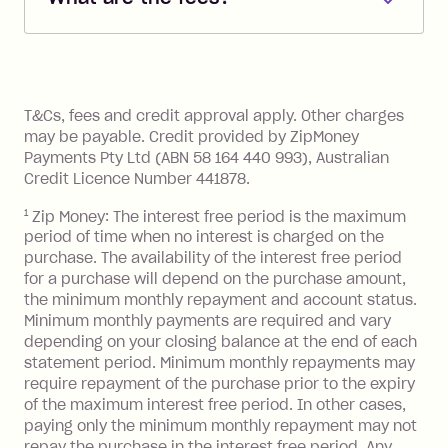
account. You can change the payment
Zip Pay:
method at any time and the frequency
of your payments to weekly, fortnightly
Monthly Account Fee: $9.95 (waived if
References
or monthly as long as you're covering
you pay your statement closing
T&Cs, fees and credit approval apply. Other charges
the minimum monthly repayments.
balance in full by the due date).
may be payable. Credit provided by ZipMoney
Choose what works best for you.
Late Fee: $7.50 if you miss the
Payments Pty Ltd (ABN 58 164 440 993), Australian
minimum repayment, charged 7 days
Credit Licence Number 441878.
after your due date.
1
Zip Money: The interest free period is the maximum
BPAY Bill Payment Fee: $2.50 per bill
period of time when no interest is charged on the
payment.
purchase. The availability of the interest free period
Foreign Exchange Fee: If you use a Zip
for a purchase will depend on the purchase amount,
Visa Card or a Single-Use Card to make
the minimum monthly repayment and account status.
a 'Foreign Transaction' (being a
Minimum monthly payments are required and vary
depending on your closing balance at the end of each
transaction made with a merchant or
statement period. Minimum monthly repayments may
processed by a financial institution
require repayment of the purchase prior to the expiry
located outside Australia), a fee
of the maximum interest free period. In other cases,
charged at 3% of the value of the
paying only the minimum monthly repayment may not
foreign transaction.
repay the purchase in the interest free period. Any