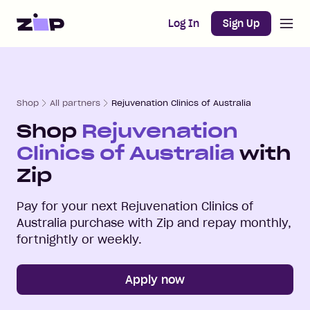
Open m
Home
Log In
Sign Up
Shop
All partners
Rejuvenation Clinics of Australia
Shop
Rejuvenation
Clinics of Australia
with
Zip
Pay for your next
Rejuvenation Clinics of
Australia
purchase with Zip and repay monthly,
fortnightly or weekly.
Apply now