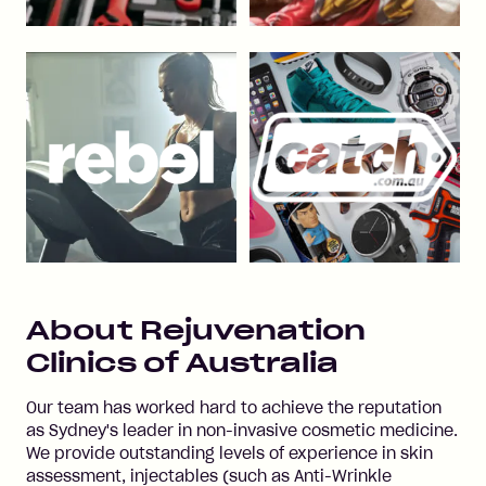
About
Rejuvenation
Clinics of Australia
Our team has worked hard to achieve the reputation
as Sydney's leader in non-invasive cosmetic medicine.
We provide outstanding levels of experience in skin
assessment, injectables (such as Anti-Wrinkle