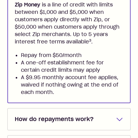
Zip Money
is a line of credit with limits
between $1,000 and $5,000 when
customers apply directly with Zip, or
$50,000 when customers apply through
select Zip merchants. Up to 5 years
3
interest free terms available
.
Repay from $50/month
A one-off establishment fee for
certain credit limits may apply
A $9.95 monthly account fee applies,
waived if nothing owing at the end of
each month.
How do repayments work?
Repayments are automatically direct