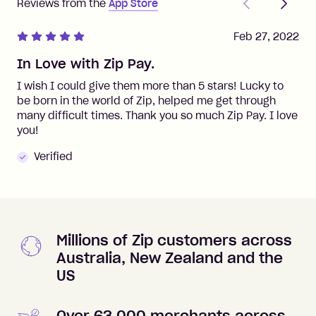
Reviews from the
App Store
Feb 27, 2022
In Love with Zip Pay.
I wish I could give them more than 5 stars! Lucky to
be born in the world of Zip, helped me get through
many difficult times. Thank you so much Zip Pay. I love
you!
Verified
Millions of Zip customers across
Australia, New Zealand and the
US