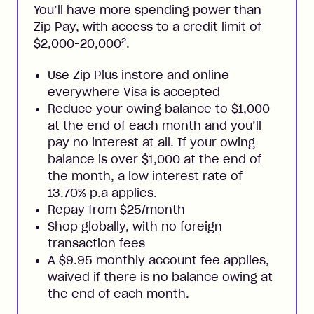
You’ll have more spending power than
Zip Pay, with access to a credit limit of
2
$2,000-20,000
.
Use Zip Plus instore and online
everywhere Visa is accepted
Reduce your owing balance to $1,000
at the end of each month and you’ll
pay no interest at all. If your owing
balance is over $1,000 at the end of
the month, a low interest rate of
13.70% p.a applies.
Repay from $25/month
Shop globally, with no foreign
transaction fees
A $9.95 monthly account fee applies,
waived if there is no balance owing at
the end of each month.