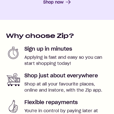
Shop now
Why choose Zip?
Sign up in minutes
Applying is fast and easy so you can
start shopping today!
Shop just about everywhere
Shop at all your favourite places,
online and instore, with the Zip app.
Flexible repayments
You're in control by paying later at