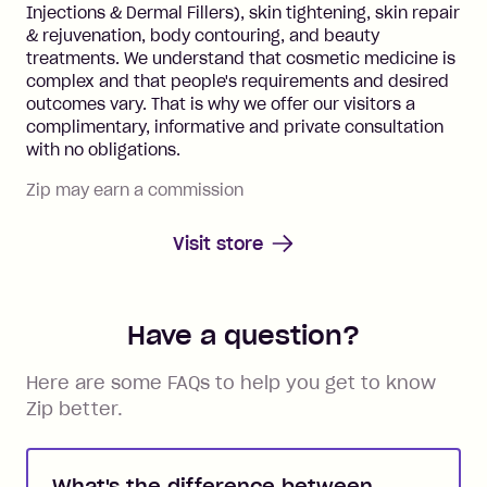
Injections & Dermal Fillers), skin tightening, skin repair
& rejuvenation, body contouring, and beauty
treatments. We understand that cosmetic medicine is
complex and that people's requirements and desired
outcomes vary. That is why we offer our visitors a
complimentary, informative and private consultation
with no obligations.
Zip may earn a commission
Visit store
Have a question?
Here are some FAQs to help you get to know
Zip better.
What's the difference between