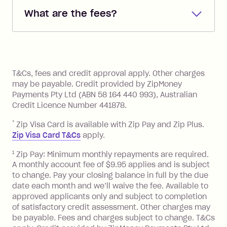
debited from the payment method that
What are the fees?
you added when you created the
account. You can change the payment
Zip Pay:
method at any time and the frequency
of your payments to weekly, fortnightly
Monthly Account Fee: $9.95 (waived if
References
or monthly as long as you're covering
you pay your statement closing
T&Cs, fees and credit approval apply. Other charges
the minimum monthly repayments.
balance in full by the due date).
may be payable. Credit provided by ZipMoney
Choose what works best for you.
Late Fee: $7.50 if you miss the
Payments Pty Ltd (ABN 58 164 440 993), Australian
minimum repayment, charged 7 days
Credit Licence Number 441878.
after your due date.
*
Zip Visa Card is available with Zip Pay and Zip Plus.
BPAY Bill Payment Fee: $2.50 per bill
Zip Visa Card T&Cs
apply.
payment.
Foreign Exchange Fee: If you use a Zip
1
Zip Pay: Minimum monthly repayments are required.
A monthly account fee of $9.95 applies and is subject
Visa Card or a Single-Use Card to make
to change. Pay your closing balance in full by the due
a 'Foreign Transaction' (being a
date each month and we’ll waive the fee. Available to
transaction made with a merchant or
approved applicants only and subject to completion
processed by a financial institution
of satisfactory credit assessment. Other charges may
located outside Australia), a fee
be payable. Fees and charges subject to change. T&Cs
charged at 3% of the value of the