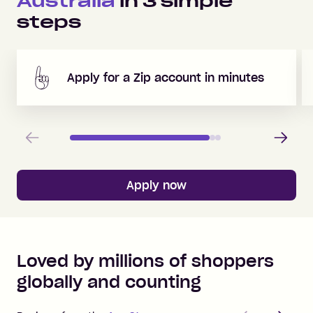
Australia
in
3
simple
steps
Apply for a Zip account in minutes
Previous
Next
Apply now
Loved by millions of shoppers
globally and counting
Previous
Next