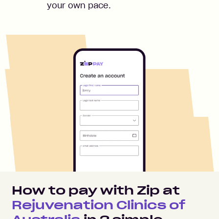
your own pace.
How to pay with Zip at
Rejuvenation Clinics of