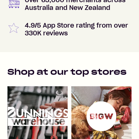
Over 63,000 merchants across
Australia and New Zealand
4.9/5 App Store rating from over
330K reviews
Shop at our top stores