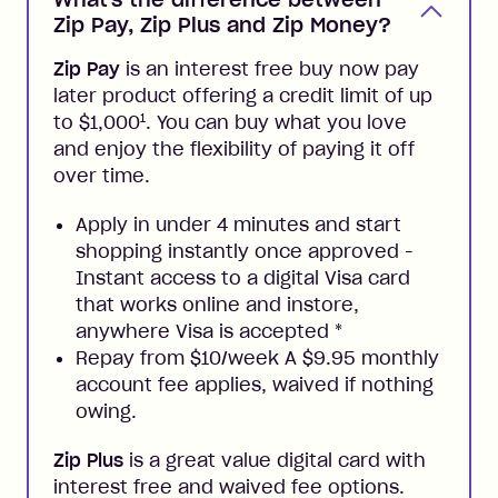
Zip Pay, Zip Plus and Zip Money?
Zip Pay
is an interest free buy now pay
later product offering a credit limit of up
1
to $1,000
. You can buy what you love
and enjoy the flexibility of paying it off
over time.
Apply in under 4 minutes and start
shopping instantly once approved -
Instant access to a digital Visa card
that works online and instore,
anywhere Visa is accepted
*
Repay from $10/week A $9.95 monthly
account fee applies, waived if nothing
owing.
Zip Plus
is a great value digital card with
interest free and waived fee options.