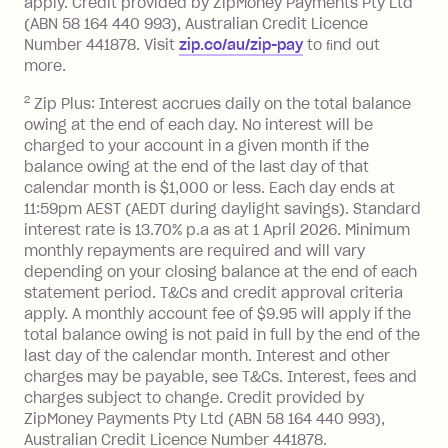
apply. Credit provided by ZipMoney Payments Pty Ltd
foreign transaction.
(ABN 58 164 440 993), Australian Credit Licence
Number 441878. Visit
zip.co/au/zip-pay
to ﬁnd out
Zip Plus:
more.
2
Zip Plus: Interest accrues daily on the total balance
Monthly Account Fee: $9.95 (waived if
owing at the end of each day. No interest will be
you do not have an outstanding
charged to your account in a given month if the
balance at the end of the month).
balance owing at the end of the last day of that
Interest:
calendar month is $1,000 or less. Each day ends at
13.70% p.a. if your balance is over
11:59pm AEST (AEDT during daylight savings). Standard
interest rate is 13.70% p.a as at 1 April 2026. Minimum
$1,000.
monthly repayments are required and will vary
No interest if your balance is $1,000
depending on your closing balance at the end of each
or less.
statement period. T&Cs and credit approval criteria
Late Fee: $15 if the minimum
apply. A monthly account fee of $9.95 will apply if the
repayment isn’t made, charged 7 days
total balance owing is not paid in full by the end of the
after your due date.
last day of the calendar month. Interest and other
charges may be payable, see T&Cs. Interest, fees and
Zip Money
:
charges subject to change. Credit provided by
ZipMoney Payments Pty Ltd (ABN 58 164 440 993),
Monthly Account Fee: $9.95 (waived if
Australian Credit Licence Number 441878.