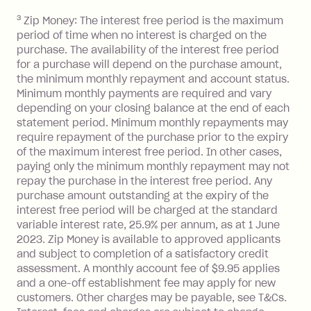
you do not have an outstanding
3
Zip Money: The interest free period is the maximum
balance at the end of the month).
period of time when no interest is charged on the
One-off Establishment Fee: $0 - $99,
purchase. The availability of the interest free period
depending on your approved credit
for a purchase will depend on the purchase amount,
limit.
the minimum monthly repayment and account status.
Late Fee: $15 if the minimum
Minimum monthly payments are required and vary
depending on your closing balance at the end of each
repayment isn’t made, charged 7 days
statement period. Minimum monthly repayments may
after your due date.
require repayment of the purchase prior to the expiry
BPAY Bill Payment Fee: $2.50 per bill
of the maximum interest free period. In other cases,
payment.
paying only the minimum monthly repayment may not
Interest rate of 25.9% p.a. To find out
repay the purchase in the interest free period. Any
more about Zip Money interest works
purchase amount outstanding at the expiry of the
see
here
.
interest free period will be charged at the standard
variable interest rate, 25.9% per annum, as at 1 June
Foreign Exchange Fee: If you use a
2023. Zip Money is available to approved applicants
Single-Use Card to make a 'Foreign
and subject to completion of a satisfactory credit
Transaction' (being a transaction made
assessment. A monthly account fee of $9.95 applies
with a merchant or processed by a
and a one-off establishment fee may apply for new
financial institution located outside
customers. Other charges may be payable, see T&Cs.
Australia), a fee charged at 3% of the