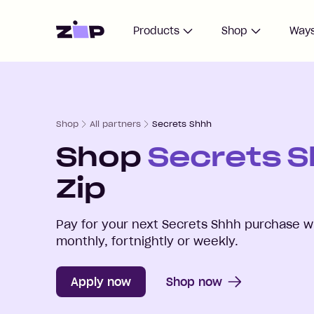
Home
Products
Shop
Ways
Shop
All partners
Secrets Shhh
Shop
Secrets 
Zip
Pay for your next
Secrets Shhh
purchase wi
monthly, fortnightly or weekly.
Apply now
Shop now