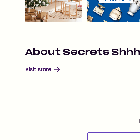
About
Secrets Shh
Visit store
H