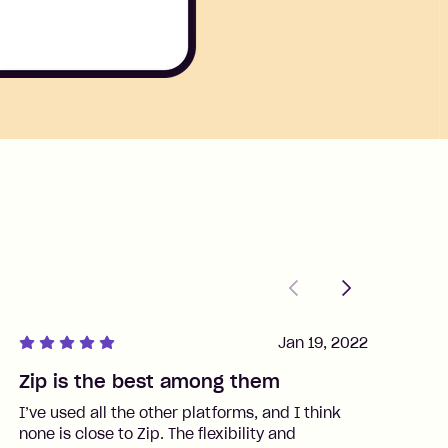
Previous
Next
Jan 19, 2022
Zip is the best among them
J
I’ve used all the other platforms, and I think
I
none is close to Zip. The flexibility and
t