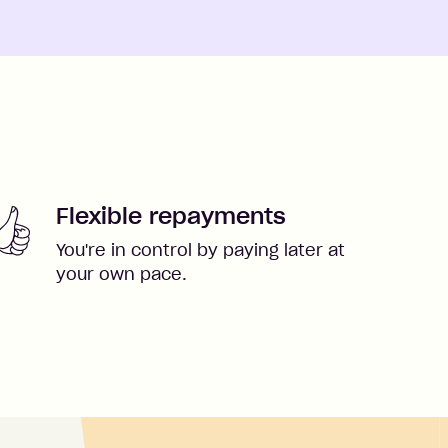
Flexible repayments
You're in control by paying later at
your own pace.