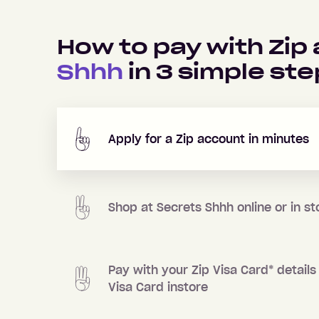
How to pay with Zip
Shhh
in
3
simple ste
Apply for a Zip account in minutes
Shop at
Secrets Shhh
online or in st
Pay with your Zip Visa Card
*
details 
Visa Card instore