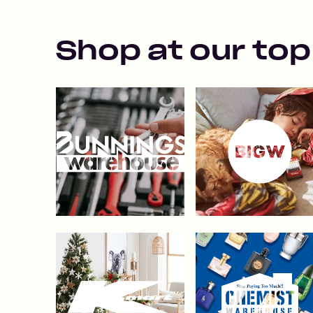
Shop at our top