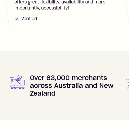
offers great flexibility, availability and more
importantly, accessibility!
Verified
Over 63,000 merchants
across Australia and New
Zealand