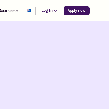
Change region from
Australia
Businesses
Log In
Apply now