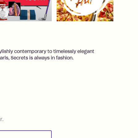
ylishly contemporary to timelessly elegant
ls, Secrets is always in fashion.
r.