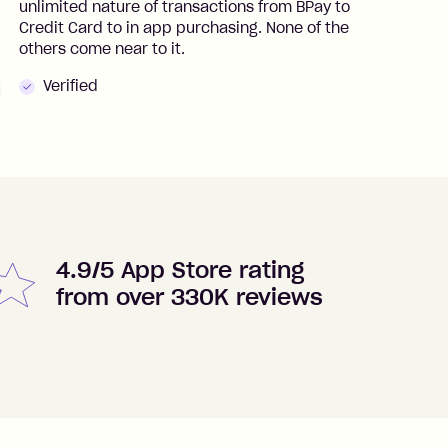
unlimited nature of transactions from BPay to
I
Credit Card to in app purchasing. None of the
t
others come near to it.
t
Verified
4.9/5 App Store rating
from over 330K reviews