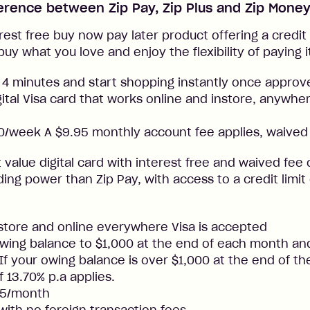
ference between Zip Pay, Zip Plus and Zip Mone
rest free buy now pay later product offering a credit l
buy what you love and enjoy the flexibility of paying i
 4 minutes and start shopping instantly once approv
gital Visa card that works online and instore, anywher
/week A $9.95 monthly account fee applies, waived 
t value digital card with interest free and waived fee o
ng power than Zip Pay, with access to a credit limit
nstore and online everywhere Visa is accepted
ing balance to $1,000 at the end of each month and
. If your owing balance is over $1,000 at the end of t
f 13.70% p.a applies.
25/month
 with no foreign transaction fees