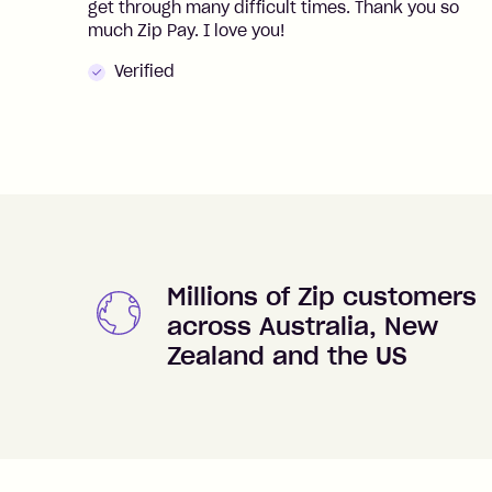
get through many difficult times. Thank you so
much Zip Pay. I love you!
Verified
Millions of Zip customers
across Australia, New
Zealand and the US