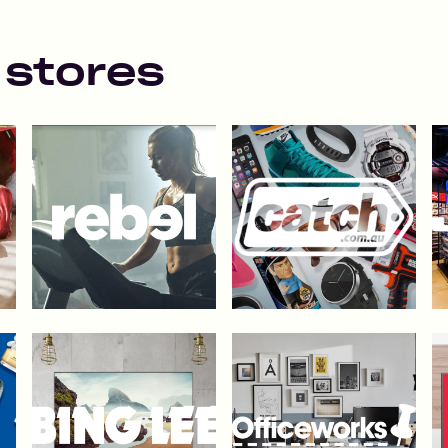
 stores