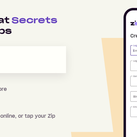
 at
Secrets
ps
ore
online, or tap your Zip