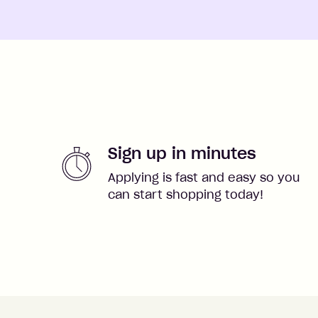
Sign up in minutes
Applying is fast and easy so you
can start shopping today!