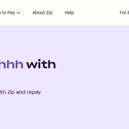
 to Pay
About Zip
Help
For 
Shhh
with
th Zip and repay