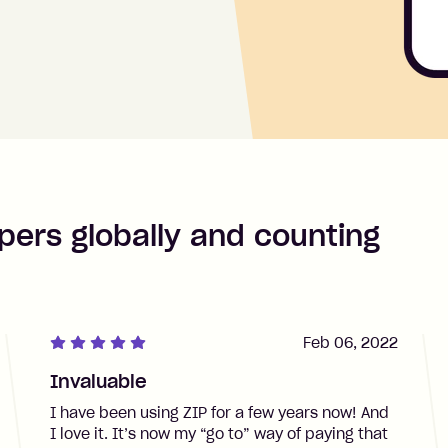
pers globally and counting
Feb 06, 2022
Invaluable
I have been using ZIP for a few years now! And
I love it. It’s now my “go to” way of paying that