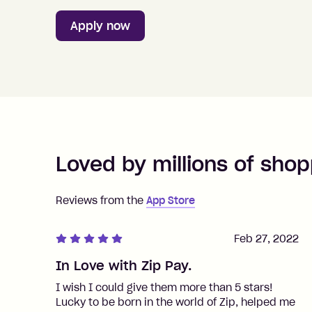
Apply now
Loved by millions of shop
Reviews from the
App Store
Feb 27, 2022
In Love with Zip Pay.
I wish I could give them more than 5 stars!
Lucky to be born in the world of Zip, helped me