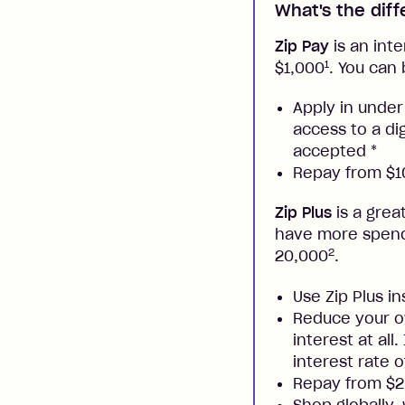
What's the dif
Zip Pay
is an inte
1
$1,000
. You can 
Apply in under
access to a di
accepted
*
Repay from $10
Zip Plus
is a grea
have more spendi
2
20,000
.
Use Zip Plus i
Reduce your ow
interest at all
interest rate o
Repay from $
Shop globally,