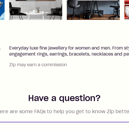
h
Everyday luxe fine jewellery for women and men. From st
engagement rings, earrings, bracelets, necklaces and pear
Zip may earn a commission
Have a question?
ere are some FAQs to help you get to know Zip bette