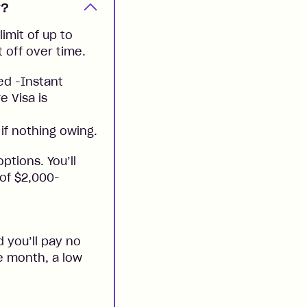
y?
imit of up to
t off over time.
ed -Instant
e Visa is
if nothing owing.
ptions. You’ll
 of $2,000-
 you’ll pay no
he month, a low