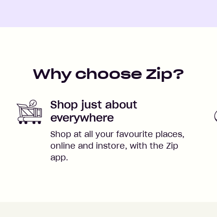
Why choose Zip?
Shop just about
everywhere
Shop at all your favourite places,
online and instore, with the Zip
app.