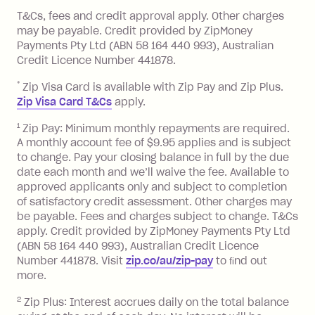
References
or monthly as long as you're covering
you pay your statement closing
T&Cs, fees and credit approval apply. Other charges
the minimum monthly repayments.
balance in full by the due date).
may be payable. Credit provided by ZipMoney
Choose what works best for you.
Late Fee: $7.50 if you miss the
Payments Pty Ltd (ABN 58 164 440 993), Australian
minimum repayment, charged 7 days
Credit Licence Number 441878.
after your due date.
*
Zip Visa Card is available with Zip Pay and Zip Plus.
BPAY Bill Payment Fee: $2.50 per bill
Zip Visa Card T&Cs
apply.
payment.
Foreign Exchange Fee: If you use a Zip
1
Zip Pay: Minimum monthly repayments are required.
A monthly account fee of $9.95 applies and is subject
Visa Card or a Single-Use Card to make
to change. Pay your closing balance in full by the due
a 'Foreign Transaction' (being a
date each month and we’ll waive the fee. Available to
transaction made with a merchant or
approved applicants only and subject to completion
processed by a financial institution
of satisfactory credit assessment. Other charges may
located outside Australia), a fee
be payable. Fees and charges subject to change. T&Cs
charged at 3% of the value of the
apply. Credit provided by ZipMoney Payments Pty Ltd
foreign transaction.
(ABN 58 164 440 993), Australian Credit Licence
Number 441878. Visit
zip.co/au/zip-pay
to ﬁnd out
Zip Plus:
more.
2
Zip Plus: Interest accrues daily on the total balance
Monthly Account Fee: $9.95 (waived if