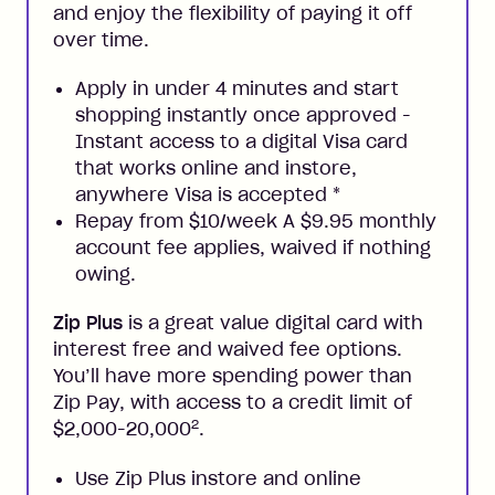
and enjoy the flexibility of paying it off
over time.
Apply in under 4 minutes and start
shopping instantly once approved -
Instant access to a digital Visa card
that works online and instore,
anywhere Visa is accepted
*
Repay from $10/week A $9.95 monthly
account fee applies, waived if nothing
owing.
Zip Plus
is a great value digital card with
interest free and waived fee options.
You’ll have more spending power than
Zip Pay, with access to a credit limit of
2
$2,000-20,000
.
Use Zip Plus instore and online