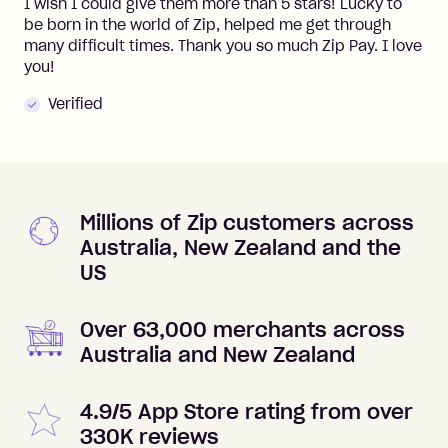
I wish I could give them more than 5 stars! Lucky to
be born in the world of Zip, helped me get through
many difficult times. Thank you so much Zip Pay. I love
you!
Verified
Millions of Zip customers across
Australia, New Zealand and the
US
Over 63,000 merchants across
Australia and New Zealand
4.9/5 App Store rating from over
330K reviews