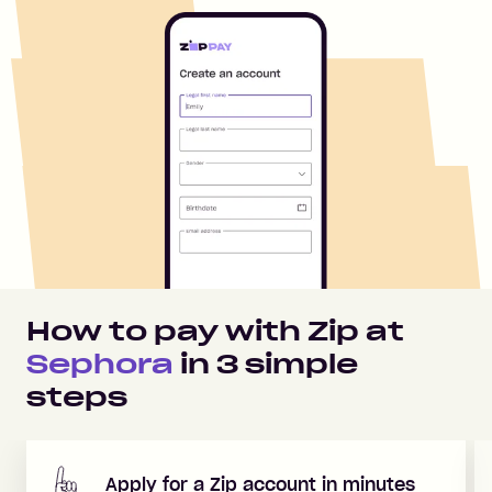
How to pay with Zip at
Sephora
in
3
simple
steps
Apply for a Zip account in minutes