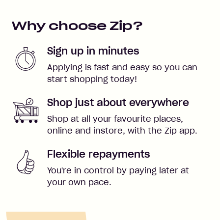
Why choose Zip?
Sign up in minutes
Applying is fast and easy so you can
start shopping today!
Shop just about everywhere
Shop at all your favourite places,
online and instore, with the Zip app.
Flexible repayments
You're in control by paying later at
your own pace.