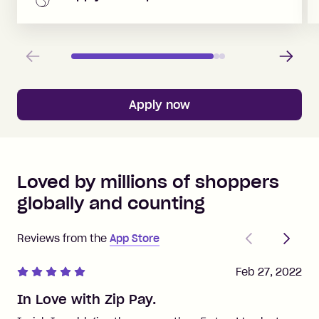
Previous
Next
Apply now
Loved by millions of shoppers
globally and counting
Previous
Next
Reviews from the
App Store
Feb 27, 2022
In Love with Zip Pay.