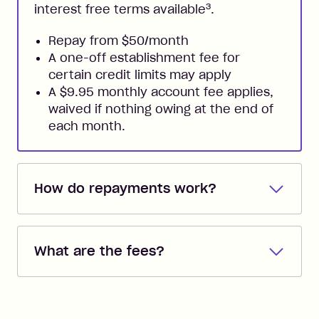
3
interest free terms available
.
Repay from $50/month
A one-off establishment fee for
certain credit limits may apply
A $9.95 monthly account fee applies,
waived if nothing owing at the end of
each month.
How do repayments work?
Repayments are automatically direct
debited from the payment method that
What are the fees?
you added when you created the
account. You can change the payment
Zip Pay:
method at any time and the frequency
of your payments to weekly, fortnightly
Monthly Account Fee: $9.95 (waived if