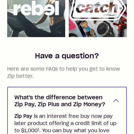
Have a question?
Here are some FAQs to help you get to know
Zip better.
What's the difference between
Zip Pay, Zip Plus and Zip Money?
Zip Pay
is an interest free buy now pay
later product offering a credit limit of up
1
to $1,000
. You can buy what you love