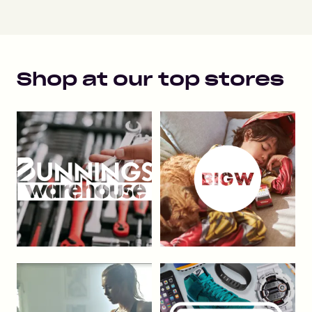
Shop at our top stores