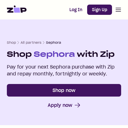
Open m
Home
Log In
Sign Up
Shop
All partners
Sephora
Shop
Sephora
with Zip
Pay for your next
Sephora
purchase with Zip
and repay monthly, fortnightly or weekly.
Shop now
Apply now