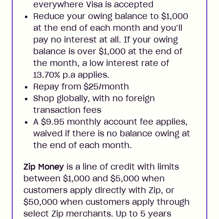
everywhere Visa is accepted
Reduce your owing balance to $1,000
at the end of each month and you’ll
pay no interest at all. If your owing
balance is over $1,000 at the end of
the month, a low interest rate of
13.70% p.a applies.
Repay from $25/month
Shop globally, with no foreign
transaction fees
A $9.95 monthly account fee applies,
waived if there is no balance owing at
the end of each month.
Zip Money
is a line of credit with limits
between $1,000 and $5,000 when
customers apply directly with Zip, or
$50,000 when customers apply through
select Zip merchants. Up to 5 years