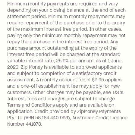
Late Fee: $15 if the minimum
Minimum monthly payments are required and vary
depending on your closing balance at the end of each
repayment isn’t made, charged 7 days
statement period. Minimum monthly repayments may
after your due date.
require repayment of the purchase prior to the expiry
BPAY Bill Payment Fee: $2.50 per bill
of the maximum interest free period. In other cases,
payment.
paying only the minimum monthly repayment may not
Interest rate of 25.9% p.a. To find out
repay the purchase in the interest free period. Any
more about Zip Money interest works
purchase amount outstanding at the expiry of the
see
here
.
interest free period will be charged at the standard
variable interest rate, 25.9% per annum, as at 1 June
Foreign Exchange Fee: If you use a
2023. Zip Money is available to approved applicants
Single-Use Card to make a 'Foreign
and subject to completion of a satisfactory credit
Transaction' (being a transaction made
assessment. A monthly account fee of $9.95 applies
with a merchant or processed by a
and a one-off establishment fee may apply for new
financial institution located outside
customers. Other charges may be payable, see T&Cs.
Australia), a fee charged at 3% of the
Interest, fees and charges are subject to change.
value of the foreign transaction.
Terms and Conditions apply and are available on
application. Credit provided by ZipMoney Payments
Pty Ltd (ABN 58 164 440 993), Australian Credit Licence
Zip Personal Loan:
Number 441878.
Monthly Account Fee: $9.95