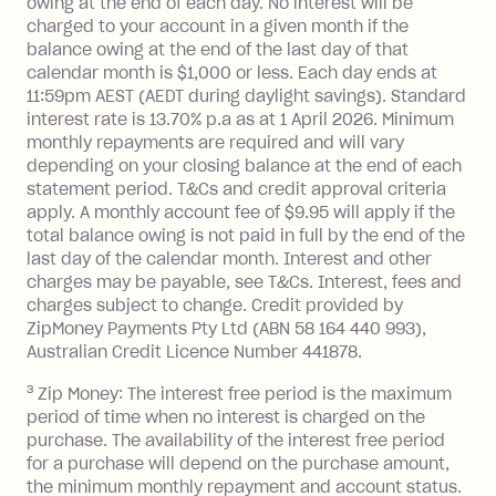
owing at the end of each day. No interest will be
you do not have an outstanding
charged to your account in a given month if the
balance at the end of the month).
balance owing at the end of the last day of that
Interest:
calendar month is $1,000 or less. Each day ends at
13.70% p.a. if your balance is over
11:59pm AEST (AEDT during daylight savings). Standard
interest rate is 13.70% p.a as at 1 April 2026. Minimum
$1,000.
monthly repayments are required and will vary
No interest if your balance is $1,000
depending on your closing balance at the end of each
or less.
statement period. T&Cs and credit approval criteria
Late Fee: $15 if the minimum
apply. A monthly account fee of $9.95 will apply if the
repayment isn’t made, charged 7 days
total balance owing is not paid in full by the end of the
after your due date.
last day of the calendar month. Interest and other
charges may be payable, see T&Cs. Interest, fees and
Zip Money
:
charges subject to change. Credit provided by
ZipMoney Payments Pty Ltd (ABN 58 164 440 993),
Monthly Account Fee: $9.95 (waived if
Australian Credit Licence Number 441878.
you do not have an outstanding
3
Zip Money: The interest free period is the maximum
balance at the end of the month).
period of time when no interest is charged on the
One-off Establishment Fee: $0 - $99,
purchase. The availability of the interest free period
depending on your approved credit
for a purchase will depend on the purchase amount,
limit.
the minimum monthly repayment and account status.