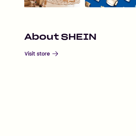
About
SHEIN
Visit store