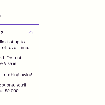
r.
y?
imit of up to
t off over time.
ed -Instant
e Visa is
if nothing owing.
ptions. You’ll
 of $2,000-