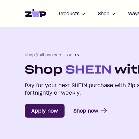
Home
Products
Shop
Ways
Shop
All partners
SHEIN
Shop
SHEIN
wit
Pay for your next
SHEIN
purchase with Zip 
fortnightly or weekly.
Apply now
Shop now