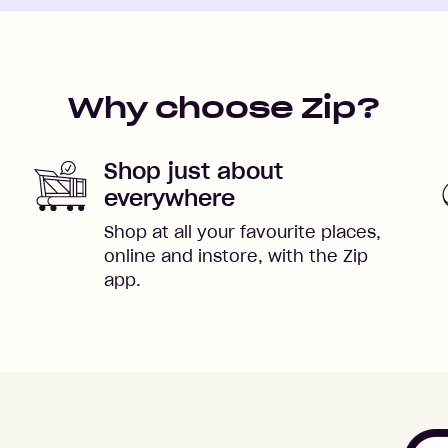
Why choose Zip?
Shop just about
everywhere
Shop at all your favourite places,
online and instore, with the Zip
app.