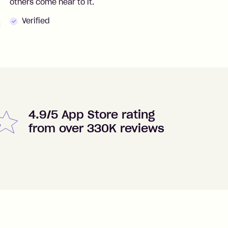
others come near to it.
t
Verified
4.9/5 App Store rating
from over 330K reviews