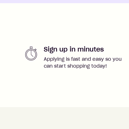
Sign up in minutes
Applying is fast and easy so you
can start shopping today!