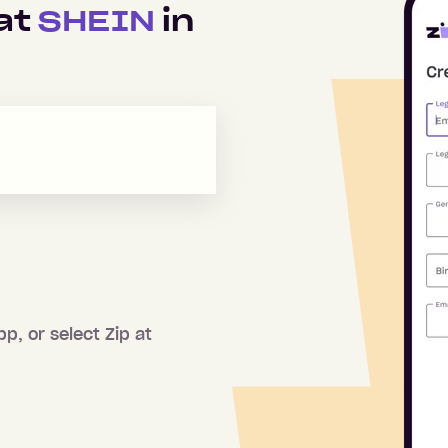
 at
SHEIN
in
pp, or select Zip at