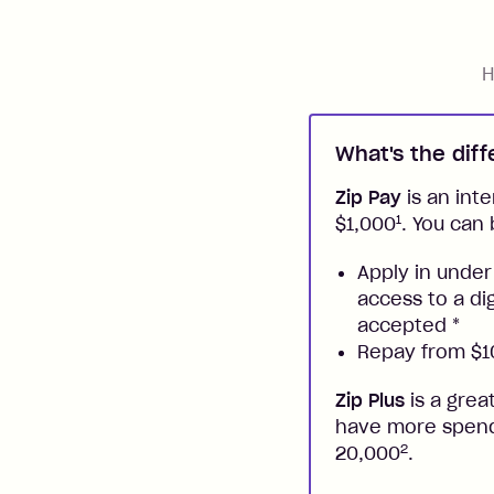
H
What's the dif
Zip Pay
is an inte
1
$1,000
. You can 
Apply in under
access to a di
accepted
*
Repay from $10
Zip Plus
is a grea
have more spendi
2
20,000
.