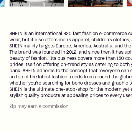
SHEIN is an international B2C fast fashion e-commerce
wear, but it also offers men's apparel, children's clothes
SHEIN mainly targets Europe, America, Australia, and th
The brand was founded in 2012, and since then it has up
beauty of fashion." Its business covers more than 150 co
prides itself on offering on-trend styles catering to bo
bank. SHEIN adheres to the concept that "everyone can en
on top of the latest fashion trends from around the globe
whether you're searching for boho dresses and graphic 
SHEIN is the ultimate one-stop-shop for the modern yet e
stylish quality products at appealing prices to every user
Zip may earn a commission