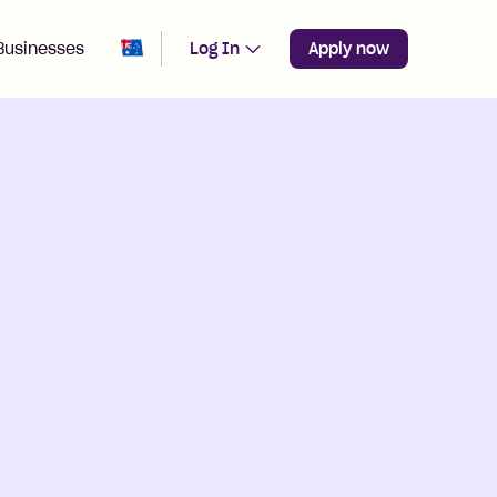
Change region from
Australia
Businesses
Log In
Apply now