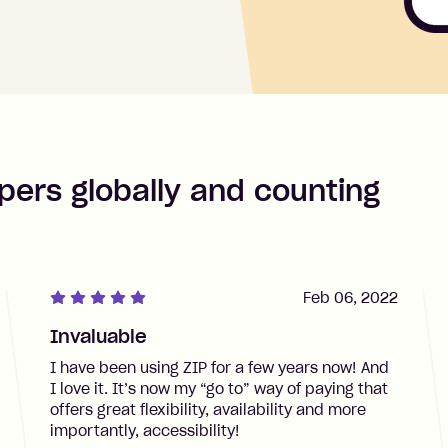
pers globally and counting
Feb 06, 2022
Invaluable
I have been using ZIP for a few years now! And
I love it. It’s now my “go to” way of paying that
offers great flexibility, availability and more
importantly, accessibility!