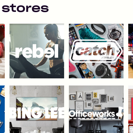
 stores