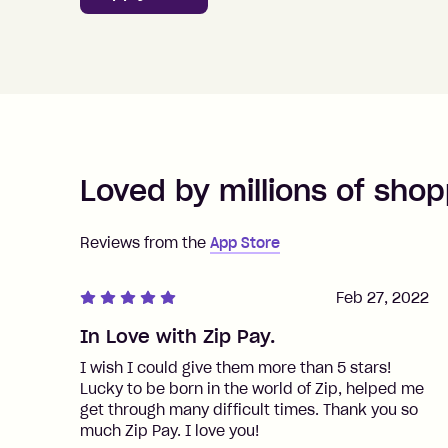
Loved by millions of shop
Reviews from the
App Store
Feb 27, 2022
In Love with Zip Pay.
I wish I could give them more than 5 stars!
Lucky to be born in the world of Zip, helped me
get through many difficult times. Thank you so
much Zip Pay. I love you!