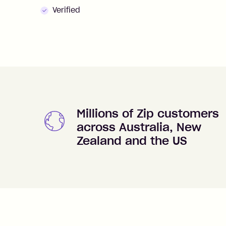
Verified
Millions of Zip customers
across Australia, New
Zealand and the US