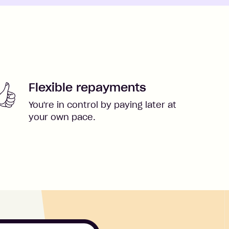
Flexible repayments
You're in control by paying later at
your own pace.