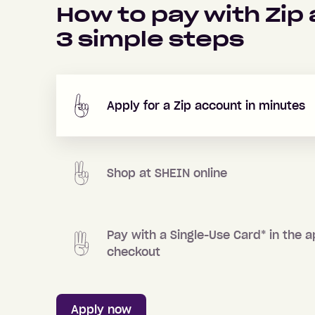
How to pay with Zip
3
simple steps
Apply for a Zip account in minutes
Shop at
SHEIN
online
Pay with a Single-Use Card
*
in the a
checkout
Apply now