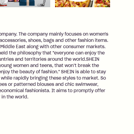
 company. The company mainly focuses on women's
, accessories, shoes, bags and other fashion items.
e Middle East along with other consumer markets.
held the philosophy that "everyone can enjoy the
untries and territories around the world.SHEIN
th young women and teens, that won’t break the
joy the beauty of fashion." SHEIN is able to stay
 while rapidly bringing these styles to market. So
tees or patterned blouses and chic swimwear,
conomical fashionista. It aims to promptly offer
 in the world.