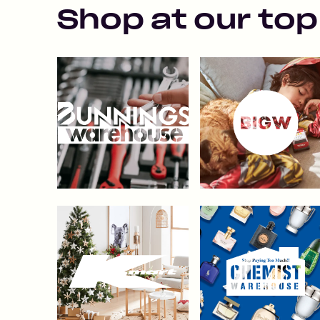
Shop at our top