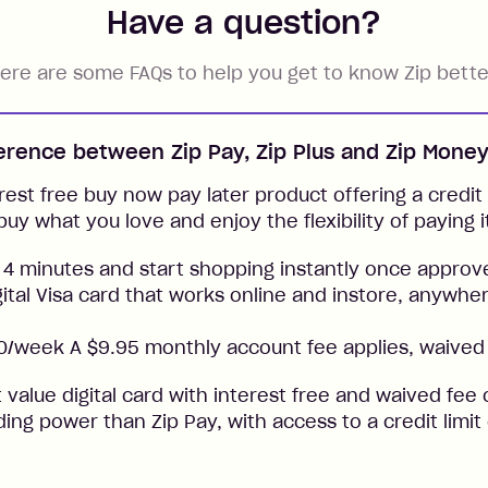
Have a question?
ere are some FAQs to help you get to know Zip bette
ference between Zip Pay, Zip Plus and Zip Mone
rest free buy now pay later product offering a credit l
buy what you love and enjoy the flexibility of paying i
 4 minutes and start shopping instantly once approv
gital Visa card that works online and instore, anywher
/week A $9.95 monthly account fee applies, waived 
t value digital card with interest free and waived fee o
ng power than Zip Pay, with access to a credit limit