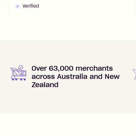
Verified
Over 63,000 merchants
across Australia and New
Zealand