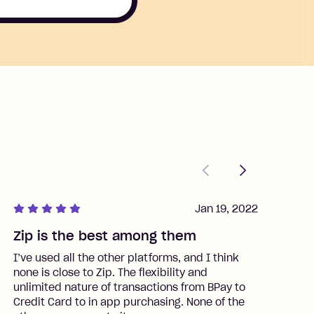
Previous
Next
Jan 19, 2022
Zip is the best among them
J
I’ve used all the other platforms, and I think
I
none is close to Zip. The flexibility and
t
unlimited nature of transactions from BPay to
I
Credit Card to in app purchasing. None of the
t