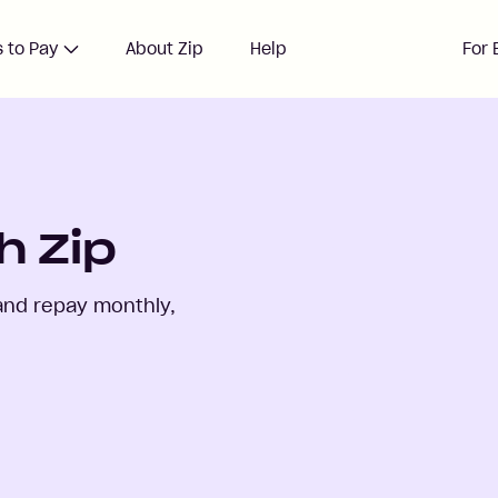
 to Pay
About Zip
Help
For 
h Zip
and repay monthly,