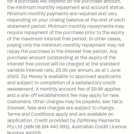
for a purchase will depend on the purchase amount,
limit.
the minimum monthly repayment and account status.
Late Fee: $15 if the minimum
Minimum monthly payments are required and vary
depending on your closing balance at the end of each
repayment isn’t made, charged 7 days
statement period. Minimum monthly repayments may
after your due date.
require repayment of the purchase prior to the expiry
BPAY Bill Payment Fee: $2.50 per bill
of the maximum interest free period. In other cases,
payment.
paying only the minimum monthly repayment may not
Interest rate of 25.9% p.a. To find out
repay the purchase in the interest free period. Any
more about Zip Money interest works
purchase amount outstanding at the expiry of the
see
here
.
interest free period will be charged at the standard
variable interest rate, 25.9% per annum, as at 1 June
Foreign Exchange Fee: If you use a
2023. Zip Money is available to approved applicants
Single-Use Card to make a 'Foreign
and subject to completion of a satisfactory credit
Transaction' (being a transaction made
assessment. A monthly account fee of $9.95 applies
with a merchant or processed by a
and a one-off establishment fee may apply for new
financial institution located outside
customers. Other charges may be payable, see T&Cs.
Australia), a fee charged at 3% of the
Interest, fees and charges are subject to change.
value of the foreign transaction.
Terms and Conditions apply and are available on
application. Credit provided by ZipMoney Payments
Pty Ltd (ABN 58 164 440 993), Australian Credit Licence
Zip Personal Loan:
Number 441878.