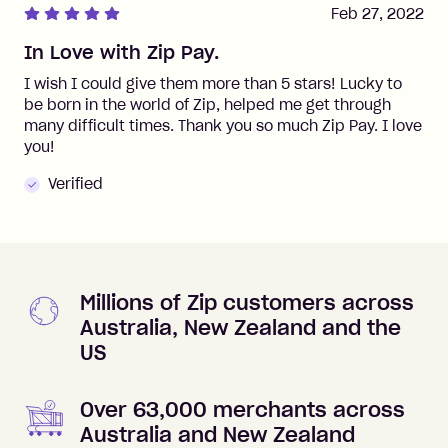
Feb 27, 2022
In Love with Zip Pay.
I wish I could give them more than 5 stars! Lucky to
be born in the world of Zip, helped me get through
many difficult times. Thank you so much Zip Pay. I love
you!
Verified
Millions of Zip customers across
Australia, New Zealand and the
US
Over 63,000 merchants across
Australia and New Zealand