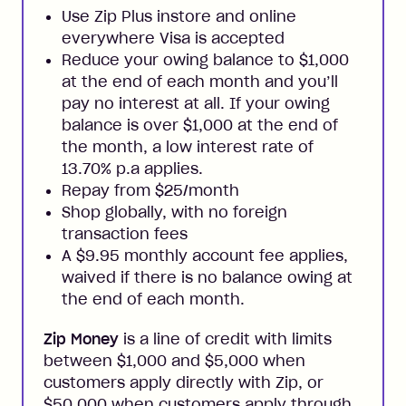
Use Zip Plus instore and online
everywhere Visa is accepted
Reduce your owing balance to $1,000
at the end of each month and you’ll
pay no interest at all. If your owing
balance is over $1,000 at the end of
the month, a low interest rate of
13.70% p.a applies.
Repay from $25/month
Shop globally, with no foreign
transaction fees
A $9.95 monthly account fee applies,
waived if there is no balance owing at
the end of each month.
Zip Money
is a line of credit with limits
between $1,000 and $5,000 when
customers apply directly with Zip, or
$50,000 when customers apply through