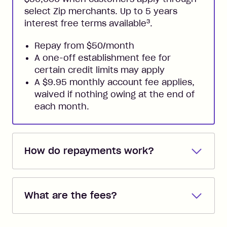
select Zip merchants. Up to 5 years
3
interest free terms available
.
Repay from $50/month
A one-off establishment fee for
certain credit limits may apply
A $9.95 monthly account fee applies,
waived if nothing owing at the end of
each month.
How do repayments work?
Repayments are automatically direct
debited from the payment method that
What are the fees?
you added when you created the
account. You can change the payment
Zip Pay:
method at any time and the frequency