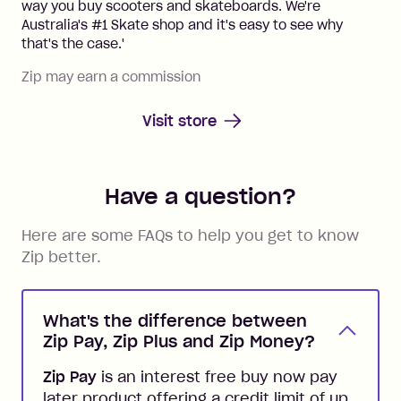
way you buy scooters and skateboards. We're
Australia's #1 Skate shop and it's easy to see why
that's the case.'
Zip may earn a commission
Visit store
Have a question?
Here are some FAQs to help you get to know
Zip better.
What's the difference between
Zip Pay, Zip Plus and Zip Money?
Zip Pay
is an interest free buy now pay
later product offering a credit limit of up