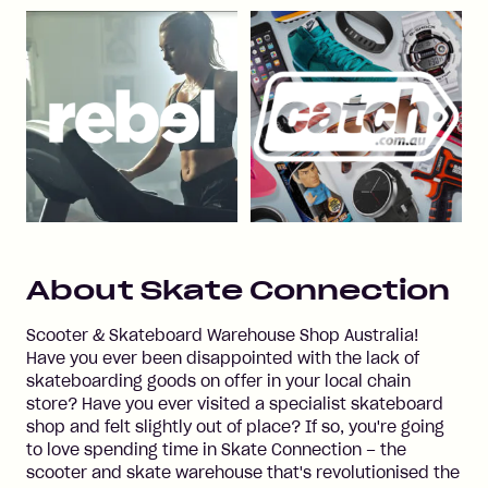
About
Skate Connection
Scooter & Skateboard Warehouse Shop Australia!
Have you ever been disappointed with the lack of
skateboarding goods on offer in your local chain
store? Have you ever visited a specialist skateboard
shop and felt slightly out of place? If so, you're going
to love spending time in Skate Connection – the
scooter and skate warehouse that's revolutionised the