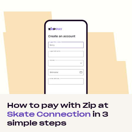
How to pay with Zip at
Skate Connection
in
3
simple steps