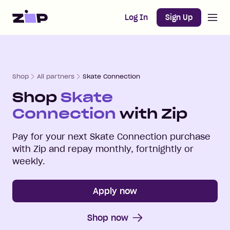
Open m
Home
Log In
Sign Up
Shop
All partners
Skate Connection
Shop
Skate
Connection
with Zip
Pay for your next
Skate Connection
purchase
with Zip and repay monthly, fortnightly or
weekly.
Apply now
Shop now