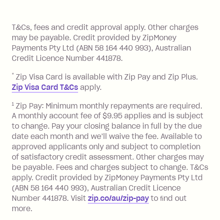
of your payments to weekly, fortnightly
Monthly Account Fee: $9.95 (waived if
References
or monthly as long as you're covering
you pay your statement closing
T&Cs, fees and credit approval apply. Other charges
the minimum monthly repayments.
balance in full by the due date).
may be payable. Credit provided by ZipMoney
Choose what works best for you.
Late Fee: $7.50 if you miss the
Payments Pty Ltd (ABN 58 164 440 993), Australian
minimum repayment, charged 7 days
Credit Licence Number 441878.
after your due date.
*
Zip Visa Card is available with Zip Pay and Zip Plus.
BPAY Bill Payment Fee: $2.50 per bill
Zip Visa Card T&Cs
apply.
payment.
Foreign Exchange Fee: If you use a Zip
1
Zip Pay: Minimum monthly repayments are required.
A monthly account fee of $9.95 applies and is subject
Visa Card or a Single-Use Card to make
to change. Pay your closing balance in full by the due
a 'Foreign Transaction' (being a
date each month and we’ll waive the fee. Available to
transaction made with a merchant or
approved applicants only and subject to completion
processed by a financial institution
of satisfactory credit assessment. Other charges may
located outside Australia), a fee
be payable. Fees and charges subject to change. T&Cs
charged at 3% of the value of the
apply. Credit provided by ZipMoney Payments Pty Ltd
foreign transaction.
(ABN 58 164 440 993), Australian Credit Licence
Number 441878. Visit
zip.co/au/zip-pay
to ﬁnd out
Zip Plus:
more.