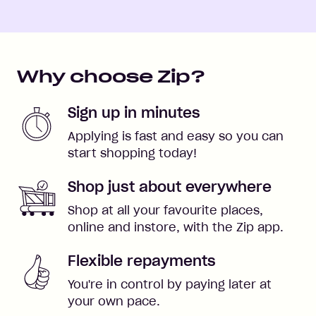
Why choose Zip?
Sign up in minutes
Applying is fast and easy so you can
start shopping today!
Shop just about everywhere
Shop at all your favourite places,
online and instore, with the Zip app.
Flexible repayments
You're in control by paying later at
your own pace.