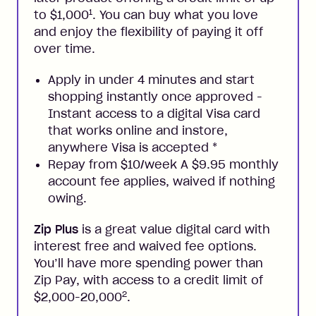
1
to $1,000
. You can buy what you love
and enjoy the flexibility of paying it off
over time.
Apply in under 4 minutes and start
shopping instantly once approved -
Instant access to a digital Visa card
that works online and instore,
anywhere Visa is accepted
*
Repay from $10/week A $9.95 monthly
account fee applies, waived if nothing
owing.
Zip Plus
is a great value digital card with
interest free and waived fee options.
You’ll have more spending power than
Zip Pay, with access to a credit limit of
2
$2,000-20,000
.