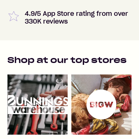
4.9/5 App Store rating from over
330K reviews
Shop at our top stores