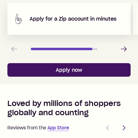
Apply for a Zip account in minutes
Previous
Next
Apply now
Loved by millions of shoppers
globally and counting
Previous
Next
Reviews from the
App Store