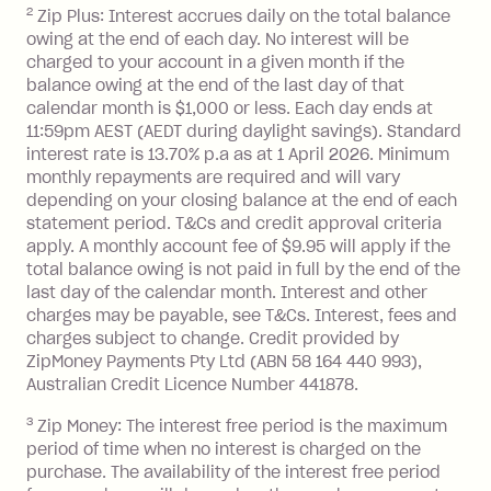
2
Zip Plus: Interest accrues daily on the total balance
Monthly Account Fee: $9.95 (waived if
owing at the end of each day. No interest will be
you do not have an outstanding
charged to your account in a given month if the
balance at the end of the month).
balance owing at the end of the last day of that
Interest:
calendar month is $1,000 or less. Each day ends at
13.70% p.a. if your balance is over
11:59pm AEST (AEDT during daylight savings). Standard
interest rate is 13.70% p.a as at 1 April 2026. Minimum
$1,000.
monthly repayments are required and will vary
No interest if your balance is $1,000
depending on your closing balance at the end of each
or less.
statement period. T&Cs and credit approval criteria
Late Fee: $15 if the minimum
apply. A monthly account fee of $9.95 will apply if the
repayment isn’t made, charged 7 days
total balance owing is not paid in full by the end of the
after your due date.
last day of the calendar month. Interest and other
charges may be payable, see T&Cs. Interest, fees and
Zip Money
:
charges subject to change. Credit provided by
ZipMoney Payments Pty Ltd (ABN 58 164 440 993),
Monthly Account Fee: $9.95 (waived if
Australian Credit Licence Number 441878.
you do not have an outstanding
3
Zip Money: The interest free period is the maximum
balance at the end of the month).
period of time when no interest is charged on the
One-off Establishment Fee: $0 - $99,
purchase. The availability of the interest free period
depending on your approved credit