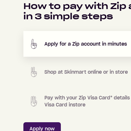
How to pay with Zip
in
3
simple steps
Apply for a Zip account in minutes
Shop at
Skinmart
online or in store
Pay with your Zip Visa Card
*
details 
Visa Card instore
Apply now