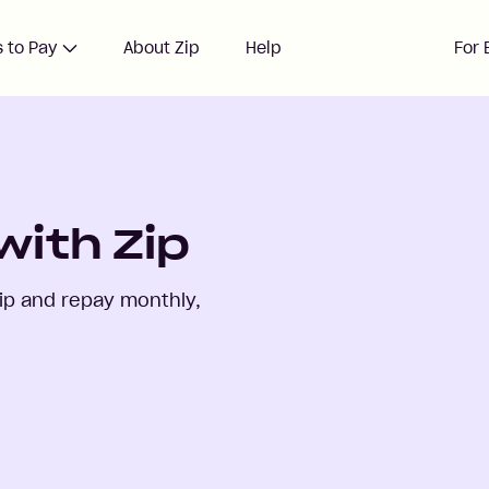
 to Pay
About Zip
Help
For 
with Zip
ip and repay monthly,