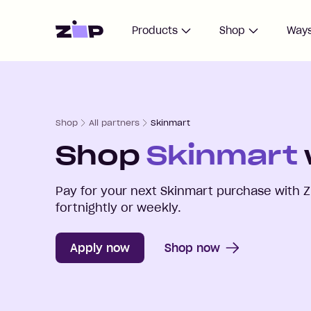
Home
Products
Shop
Ways
Shop
All partners
Skinmart
Shop
Skinmart
Pay for your next
Skinmart
purchase with Z
fortnightly or weekly.
Apply now
Shop now