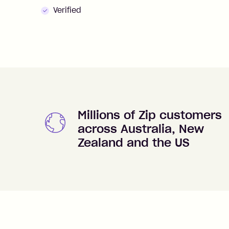
Verified
Millions of Zip customers
across Australia, New
Zealand and the US