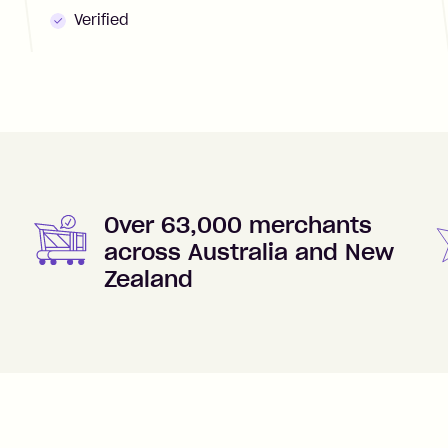
Verified
Over 63,000 merchants
across Australia and New
Zealand