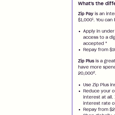
What's the dif
Zip Pay
is an inte
1
$1,000
. You can 
Apply in under
access to a di
accepted
*
Repay from $10
Zip Plus
is a grea
have more spendi
2
20,000
.
Use Zip Plus i
Reduce your ow
interest at all
interest rate o
Repay from $