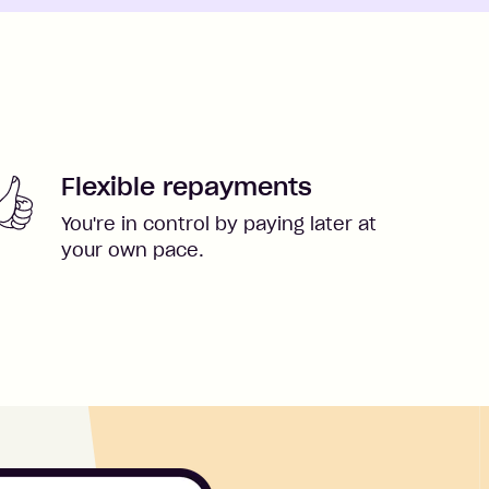
Flexible repayments
You're in control by paying later at
your own pace.