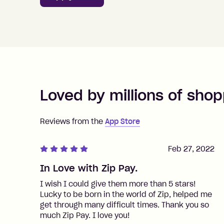
Loved by millions of shop
Reviews from the
App Store
Feb 27, 2022
In Love with Zip Pay.
I wish I could give them more than 5 stars!
Lucky to be born in the world of Zip, helped me
get through many difficult times. Thank you so
much Zip Pay. I love you!