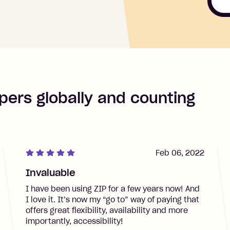
pers globally and counting
Feb 06, 2022
Invaluable
I have been using ZIP for a few years now! And
I love it. It’s now my “go to” way of paying that
offers great flexibility, availability and more
importantly, accessibility!