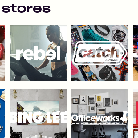
 stores