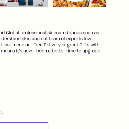
 and Global professional skincare brands such as
derstand skin and out team of experts love
t just mean our Free Delivery or great Gifts with
means it's never been a better time to upgrade
r.