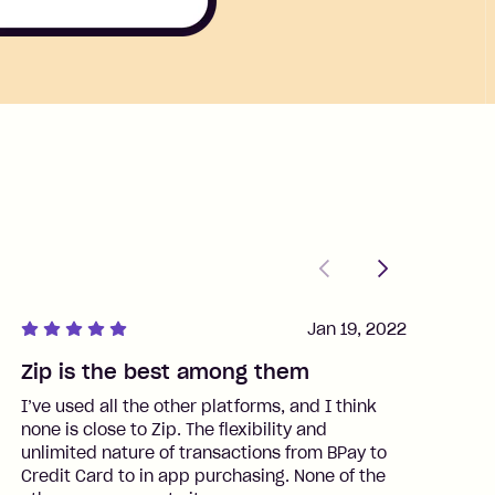
Previous
Next
Jan 19, 2022
Zip is the best among them
J
I’ve used all the other platforms, and I think
I
none is close to Zip. The flexibility and
t
unlimited nature of transactions from BPay to
I
Credit Card to in app purchasing. None of the
t