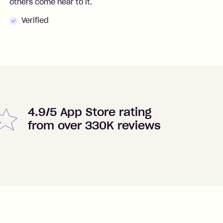
others come near to it.
t
Verified
4.9/5 App Store rating
from over 330K reviews