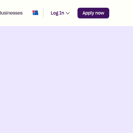
Change region from
Australia
Businesses
Log In
Apply now