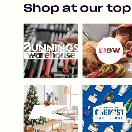
Shop at our top