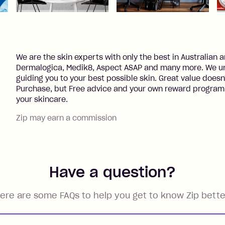
We are the skin experts with only the best in Australian
Dermalogica, Medik8, Aspect ASAP and many more. We un
guiding you to your best possible skin. Great value doesn'
Purchase, but Free advice and your own reward program 
your skincare.
Zip may earn a commission
Have a question?
ere are some FAQs to help you get to know Zip bette