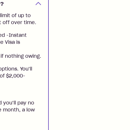
y?
imit of up to
t off over time.
ed -Instant
e Visa is
if nothing owing.
ptions. You’ll
 of $2,000-
 you’ll pay no
he month, a low