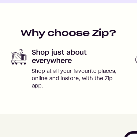
Why choose Zip?
Shop just about
everywhere
Shop at all your favourite places,
online and instore, with the Zip
app.