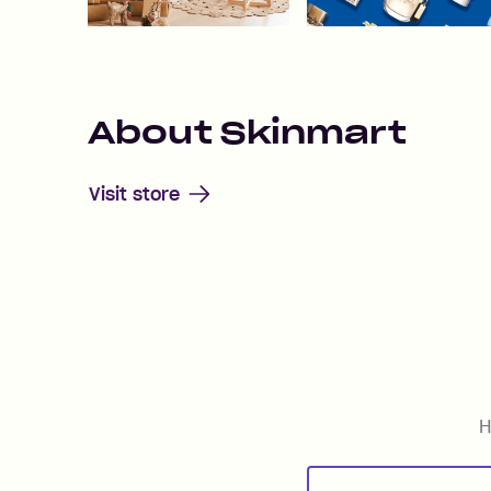
About
Skinmart
Visit store
H