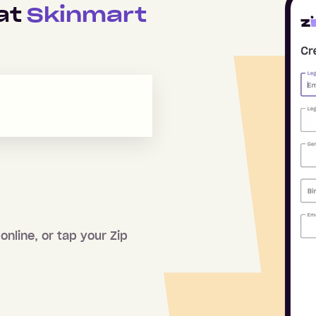
 at
Skinmart
online, or tap your Zip