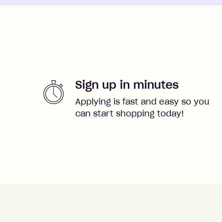
Sign up in minutes
Applying is fast and easy so you
can start shopping today!