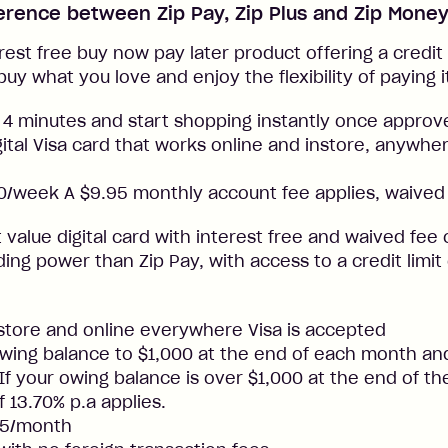
ference between Zip Pay, Zip Plus and Zip Mone
rest free buy now pay later product offering a credit l
buy what you love and enjoy the flexibility of paying i
 4 minutes and start shopping instantly once approv
gital Visa card that works online and instore, anywher
/week A $9.95 monthly account fee applies, waived 
t value digital card with interest free and waived fee o
ng power than Zip Pay, with access to a credit limit
nstore and online everywhere Visa is accepted
ing balance to $1,000 at the end of each month and
. If your owing balance is over $1,000 at the end of t
f 13.70% p.a applies.
25/month