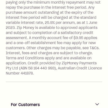
payment.
paying only the minimum monthly repayment may not
Interest rate of 25.9% p.a. To find out
repay the purchase in the interest free period. Any
more about Zip Money interest works
purchase amount outstanding at the expiry of the
see
here
.
interest free period will be charged at the standard
variable interest rate, 25.9% per annum, as at 1 June
Foreign Exchange Fee: If you use a
2023. Zip Money is available to approved applicants
Single-Use Card to make a 'Foreign
and subject to completion of a satisfactory credit
Transaction' (being a transaction made
assessment. A monthly account fee of $9.95 applies
with a merchant or processed by a
and a one-off establishment fee may apply for new
financial institution located outside
customers. Other charges may be payable, see T&Cs.
Australia), a fee charged at 3% of the
Interest, fees and charges are subject to change.
value of the foreign transaction.
Terms and Conditions apply and are available on
application. Credit provided by ZipMoney Payments
Pty Ltd (ABN 58 164 440 993), Australian Credit Licence
Zip Personal Loan:
Number 441878.
Monthly Account Fee: $9.95
One-off Establishment Fee: $199
applied to the balance owing on your
loan once disbursed.
Late Fee: $25 if the minimum
For Customers