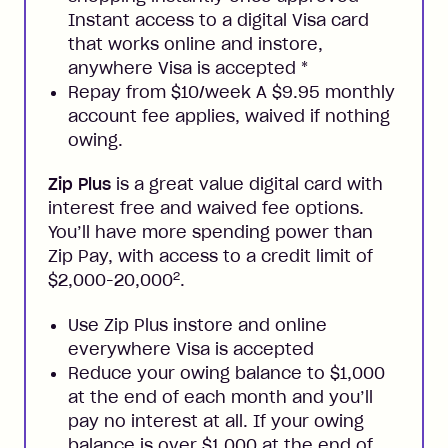
Instant access to a digital Visa card
that works online and instore,
anywhere Visa is accepted
*
Repay from $10/week A $9.95 monthly
account fee applies, waived if nothing
owing.
Zip Plus
is a great value digital card with
interest free and waived fee options.
You’ll have more spending power than
Zip Pay, with access to a credit limit of
2
$2,000-20,000
.
Use Zip Plus instore and online
everywhere Visa is accepted
Reduce your owing balance to $1,000
at the end of each month and you’ll
pay no interest at all. If your owing
balance is over $1,000 at the end of