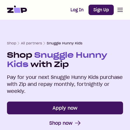
Open m
Home
Log In
Sign Up
Shop
All partners
Snuggle Hunny Kids
Shop
Snuggle Hunny
Kids
with Zip
Pay for your next
Snuggle Hunny Kids
purchase
with Zip and repay monthly, fortnightly or
weekly.
Apply now
Shop now