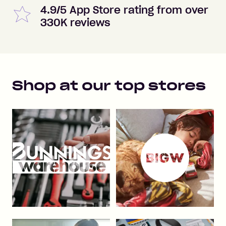
4.9/5 App Store rating from over
330K reviews
Shop at our top stores