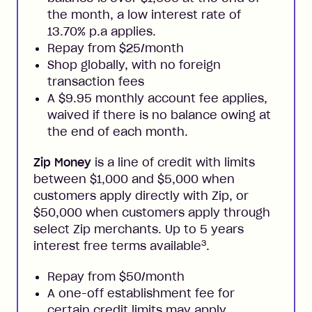
the month, a low interest rate of
13.70% p.a applies.
Repay from $25/month
Shop globally, with no foreign
transaction fees
A $9.95 monthly account fee applies,
waived if there is no balance owing at
the end of each month.
Zip Money
is a line of credit with limits
between $1,000 and $5,000 when
customers apply directly with Zip, or
$50,000 when customers apply through
select Zip merchants. Up to 5 years
3
interest free terms available
.
Repay from $50/month
A one-off establishment fee for
certain credit limits may apply