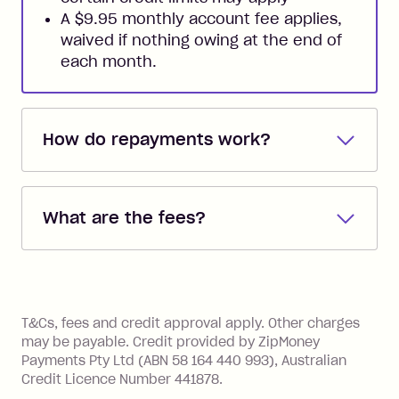
A $9.95 monthly account fee applies,
waived if nothing owing at the end of
each month.
How do repayments work?
Repayments are automatically direct
debited from the payment method that
What are the fees?
you added when you created the
account. You can change the payment
Zip Pay:
method at any time and the frequency
of your payments to weekly, fortnightly
Monthly Account Fee: $9.95 (waived if
References
or monthly as long as you're covering
you pay your statement closing
T&Cs, fees and credit approval apply. Other charges
the minimum monthly repayments.
balance in full by the due date).
may be payable. Credit provided by ZipMoney
Choose what works best for you.
Late Fee: $7.50 if you miss the
Payments Pty Ltd (ABN 58 164 440 993), Australian
minimum repayment, charged 7 days
Credit Licence Number 441878.