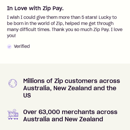
In Love with Zip Pay.
I wish I could give them more than 5 stars! Lucky to
be born in the world of Zip, helped me get through
many difficult times. Thank you so much Zip Pay. I love
you!
Verified
Millions of Zip customers across
Australia, New Zealand and the
US
Over 63,000 merchants across
Australia and New Zealand