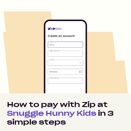
How to pay with Zip at
Snuggle Hunny Kids
in
3
simple steps