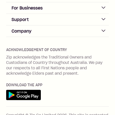
repayment isn’t made, charged 21
days after your due date.
ACCOUNT
For Businesses
Sign up
Business Help & FAQs
Support
Log in
Merchant sign up
Zip Pay
Help & FAQs
Company
Merchant log in
Zip Plus
Buyers protection
Offer Zip in your store
About Zip
Zip Money
Disputes & complaints
Integration guides
Careers
Zip Personal Loan
ACKNOWLEDGEMENT OF COUNTRY
Financial wellbeing
Zip API
Investors
ZMobile
Zip acknowledges the Traditional Owners and
Financial hardship
Custodians of Country throughout Australia. We pay
Business loans with Prospa
BNPL Code of Practice
Terms & Conditions
Family violence
our respects to all First Nations people and
acknowledge Elders past and present.
Vulnerability Disclosure Program
SHOP
Shop with Zip
DOWNLOAD THE APP
Gift Cards
Get it on Google Play
Cashback offers
See all stores