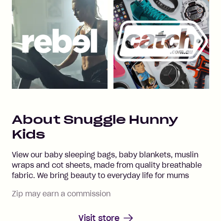
About
Snuggle Hunny
Kids
View our baby sleeping bags, baby blankets, muslin
wraps and cot sheets, made from quality breathable
fabric. We bring beauty to everyday life for mums
Zip may earn a commission
Visit store