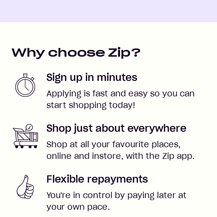
Why choose Zip?
Sign up in minutes
Applying is fast and easy so you can
start shopping today!
Shop just about everywhere
Shop at all your favourite places,
online and instore, with the Zip app.
Flexible repayments
You're in control by paying later at
your own pace.