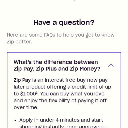
Have a question?
Here are some FAQs to help you get to know
Zip better.
What's the difference between
Zip Pay, Zip Plus and Zip Money?
Zip Pay
is an interest free buy now pay
later product offering a credit limit of up
1
to $1,000
. You can buy what you love
and enjoy the flexibility of paying it off
over time.
Apply in under 4 minutes and start
shopping instantly once approved -