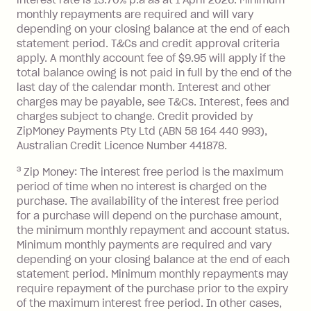
$1,000.
monthly repayments are required and will vary
No interest if your balance is $1,000
depending on your closing balance at the end of each
or less.
statement period. T&Cs and credit approval criteria
Late Fee: $15 if the minimum
apply. A monthly account fee of $9.95 will apply if the
repayment isn’t made, charged 7 days
total balance owing is not paid in full by the end of the
after your due date.
last day of the calendar month. Interest and other
charges may be payable, see T&Cs. Interest, fees and
Zip Money
:
charges subject to change. Credit provided by
ZipMoney Payments Pty Ltd (ABN 58 164 440 993),
Monthly Account Fee: $9.95 (waived if
Australian Credit Licence Number 441878.
you do not have an outstanding
3
Zip Money: The interest free period is the maximum
balance at the end of the month).
period of time when no interest is charged on the
One-off Establishment Fee: $0 - $99,
purchase. The availability of the interest free period
depending on your approved credit
for a purchase will depend on the purchase amount,
limit.
the minimum monthly repayment and account status.
Late Fee: $15 if the minimum
Minimum monthly payments are required and vary
depending on your closing balance at the end of each
repayment isn’t made, charged 7 days
statement period. Minimum monthly repayments may
after your due date.
require repayment of the purchase prior to the expiry
BPAY Bill Payment Fee: $2.50 per bill
of the maximum interest free period. In other cases,