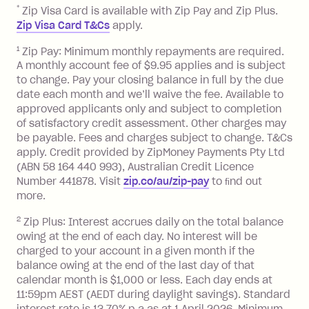
after your due date.
*
Zip Visa Card is available with Zip Pay and Zip Plus.
BPAY Bill Payment Fee: $2.50 per bill
Zip Visa Card T&Cs
apply.
payment.
Foreign Exchange Fee: If you use a Zip
1
Zip Pay: Minimum monthly repayments are required.
A monthly account fee of $9.95 applies and is subject
Visa Card or a Single-Use Card to make
to change. Pay your closing balance in full by the due
a 'Foreign Transaction' (being a
date each month and we’ll waive the fee. Available to
transaction made with a merchant or
approved applicants only and subject to completion
processed by a financial institution
of satisfactory credit assessment. Other charges may
located outside Australia), a fee
be payable. Fees and charges subject to change. T&Cs
charged at 3% of the value of the
apply. Credit provided by ZipMoney Payments Pty Ltd
foreign transaction.
(ABN 58 164 440 993), Australian Credit Licence
Number 441878. Visit
zip.co/au/zip-pay
to ﬁnd out
Zip Plus:
more.
2
Zip Plus: Interest accrues daily on the total balance
Monthly Account Fee: $9.95 (waived if
owing at the end of each day. No interest will be
you do not have an outstanding
charged to your account in a given month if the
balance at the end of the month).
balance owing at the end of the last day of that
Interest:
calendar month is $1,000 or less. Each day ends at
13.70% p.a. if your balance is over
11:59pm AEST (AEDT during daylight savings). Standard
interest rate is 13.70% p.a as at 1 April 2026. Minimum