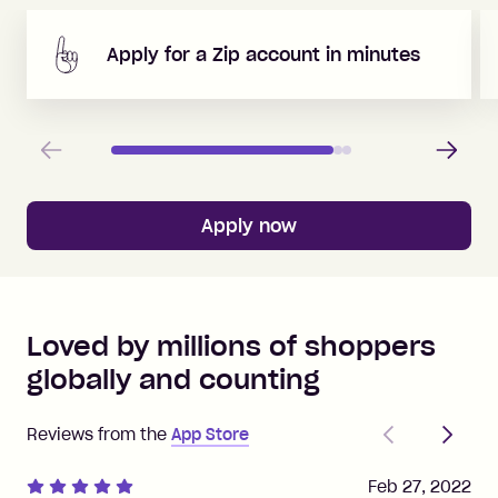
Apply for a Zip account in minutes
Previous
Next
Apply now
Loved by millions of shoppers
globally and counting
Previous
Next
Reviews from the
App Store
Feb 27, 2022