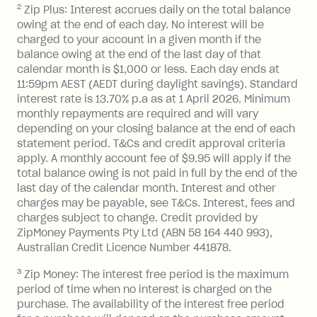
2
Zip Plus: Interest accrues daily on the total balance
Monthly Account Fee: $9.95 (waived if
owing at the end of each day. No interest will be
you do not have an outstanding
charged to your account in a given month if the
balance at the end of the month).
balance owing at the end of the last day of that
Interest:
calendar month is $1,000 or less. Each day ends at
13.70% p.a. if your balance is over
11:59pm AEST (AEDT during daylight savings). Standard
interest rate is 13.70% p.a as at 1 April 2026. Minimum
$1,000.
monthly repayments are required and will vary
No interest if your balance is $1,000
depending on your closing balance at the end of each
or less.
statement period. T&Cs and credit approval criteria
Late Fee: $15 if the minimum
apply. A monthly account fee of $9.95 will apply if the
repayment isn’t made, charged 7 days
total balance owing is not paid in full by the end of the
after your due date.
last day of the calendar month. Interest and other
charges may be payable, see T&Cs. Interest, fees and
Zip Money
:
charges subject to change. Credit provided by
ZipMoney Payments Pty Ltd (ABN 58 164 440 993),
Monthly Account Fee: $9.95 (waived if
Australian Credit Licence Number 441878.
you do not have an outstanding
3
Zip Money: The interest free period is the maximum
balance at the end of the month).
period of time when no interest is charged on the
One-off Establishment Fee: $0 - $99,
purchase. The availability of the interest free period
depending on your approved credit