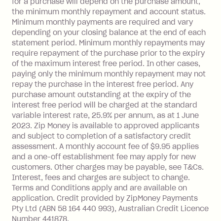
for a purchase will depend on the purchase amount,
limit.
the minimum monthly repayment and account status.
Late Fee: $15 if the minimum
Minimum monthly payments are required and vary
depending on your closing balance at the end of each
repayment isn’t made, charged 7 days
statement period. Minimum monthly repayments may
after your due date.
require repayment of the purchase prior to the expiry
BPAY Bill Payment Fee: $2.50 per bill
of the maximum interest free period. In other cases,
payment.
paying only the minimum monthly repayment may not
Interest rate of 25.9% p.a. To find out
repay the purchase in the interest free period. Any
more about Zip Money interest works
purchase amount outstanding at the expiry of the
see
here
.
interest free period will be charged at the standard
variable interest rate, 25.9% per annum, as at 1 June
Foreign Exchange Fee: If you use a
2023. Zip Money is available to approved applicants
Single-Use Card to make a 'Foreign
and subject to completion of a satisfactory credit
Transaction' (being a transaction made
assessment. A monthly account fee of $9.95 applies
with a merchant or processed by a
and a one-off establishment fee may apply for new
financial institution located outside
customers. Other charges may be payable, see T&Cs.
Australia), a fee charged at 3% of the
Interest, fees and charges are subject to change.
value of the foreign transaction.
Terms and Conditions apply and are available on
application. Credit provided by ZipMoney Payments
Pty Ltd (ABN 58 164 440 993), Australian Credit Licence
Zip Personal Loan:
Number 441878.