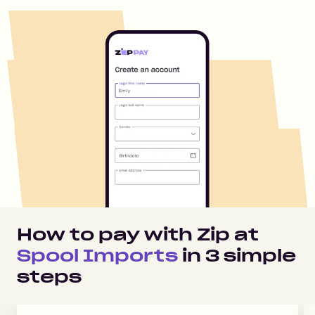
How to pay with Zip at
Spool Imports
in
3
simple
steps