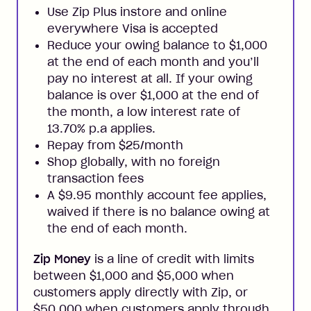
Use Zip Plus instore and online
everywhere Visa is accepted
Reduce your owing balance to $1,000
at the end of each month and you’ll
pay no interest at all. If your owing
balance is over $1,000 at the end of
the month, a low interest rate of
13.70% p.a applies.
Repay from $25/month
Shop globally, with no foreign
transaction fees
A $9.95 monthly account fee applies,
waived if there is no balance owing at
the end of each month.
Zip Money
is a line of credit with limits
between $1,000 and $5,000 when
customers apply directly with Zip, or
$50,000 when customers apply through