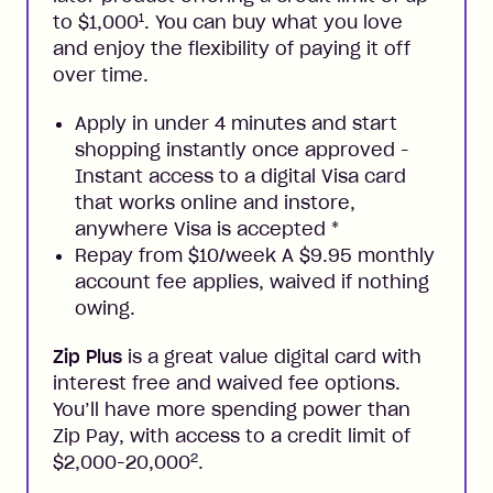
1
to $1,000
. You can buy what you love
and enjoy the flexibility of paying it off
over time.
Apply in under 4 minutes and start
shopping instantly once approved -
Instant access to a digital Visa card
that works online and instore,
anywhere Visa is accepted
*
Repay from $10/week A $9.95 monthly
account fee applies, waived if nothing
owing.
Zip Plus
is a great value digital card with
interest free and waived fee options.
You’ll have more spending power than
Zip Pay, with access to a credit limit of
2
$2,000-20,000
.