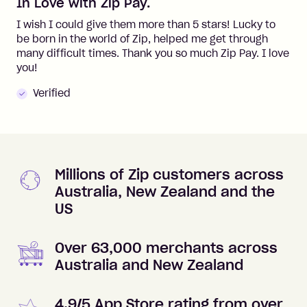
In Love with Zip Pay.
I wish I could give them more than 5 stars! Lucky to
be born in the world of Zip, helped me get through
many difficult times. Thank you so much Zip Pay. I love
you!
Verified
Millions of Zip customers across
Australia, New Zealand and the
US
Over 63,000 merchants across
Australia and New Zealand
4.9/5 App Store rating from over