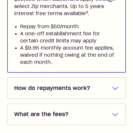
select Zip merchants. Up to 5 years
3
interest free terms available
.
Repay from $50/month
A one-off establishment fee for
certain credit limits may apply
A $9.95 monthly account fee applies,
waived if nothing owing at the end of
each month.
How do repayments work?
Repayments are automatically direct
debited from the payment method that
What are the fees?
you added when you created the
account. You can change the payment
Zip Pay:
method at any time and the frequency