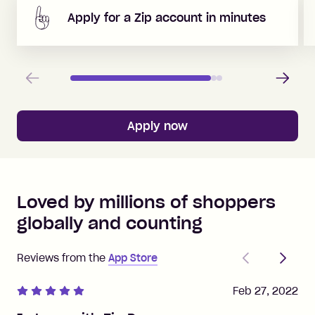
Apply for a Zip account in minutes
Previous
Next
Apply now
Loved by millions of shoppers
globally and counting
Previous
Next
Reviews from the
App Store
Feb 27, 2022