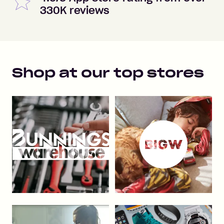
330K reviews
Shop at our top stores