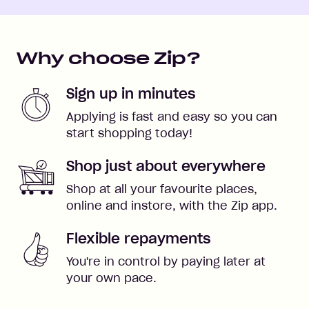
Why choose Zip?
Sign up in minutes
Applying is fast and easy so you can
start shopping today!
Shop just about everywhere
Shop at all your favourite places,
online and instore, with the Zip app.
Flexible repayments
You're in control by paying later at
your own pace.