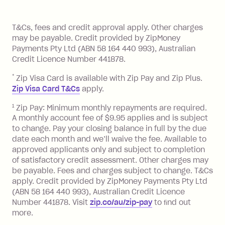
of your payments to weekly, fortnightly
Monthly Account Fee: $9.95 (waived if
References
or monthly as long as you're covering
you pay your statement closing
T&Cs, fees and credit approval apply. Other charges
the minimum monthly repayments.
balance in full by the due date).
may be payable. Credit provided by ZipMoney
Choose what works best for you.
Late Fee: $7.50 if you miss the
Payments Pty Ltd (ABN 58 164 440 993), Australian
minimum repayment, charged 7 days
Credit Licence Number 441878.
after your due date.
*
Zip Visa Card is available with Zip Pay and Zip Plus.
BPAY Bill Payment Fee: $2.50 per bill
Zip Visa Card T&Cs
apply.
payment.
Foreign Exchange Fee: If you use a Zip
1
Zip Pay: Minimum monthly repayments are required.
A monthly account fee of $9.95 applies and is subject
Visa Card or a Single-Use Card to make
to change. Pay your closing balance in full by the due
a 'Foreign Transaction' (being a
date each month and we’ll waive the fee. Available to
transaction made with a merchant or
approved applicants only and subject to completion
processed by a financial institution
of satisfactory credit assessment. Other charges may
located outside Australia), a fee
be payable. Fees and charges subject to change. T&Cs
charged at 3% of the value of the
apply. Credit provided by ZipMoney Payments Pty Ltd
foreign transaction.
(ABN 58 164 440 993), Australian Credit Licence
Number 441878. Visit
zip.co/au/zip-pay
to ﬁnd out
Zip Plus:
more.