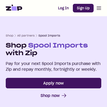
Open m
Home
Log In
Sign Up
Shop
All partners
Spool Imports
Shop
Spool Imports
with Zip
Pay for your next
Spool Imports
purchase with
Zip and repay monthly, fortnightly or weekly.
Apply now
Shop now