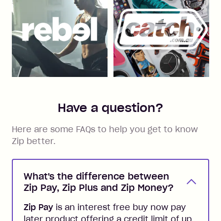
Have a question?
Here are some FAQs to help you get to know
Zip better.
What's the difference between
Zip Pay, Zip Plus and Zip Money?
Zip Pay
is an interest free buy now pay
later product offering a credit limit of up