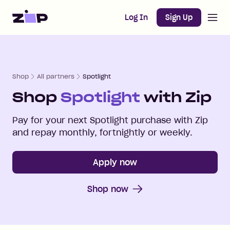
Open m
Home
Log In
Sign Up
Shop
All partners
Spotlight
Shop
Spotlight
with Zip
Pay for your next
Spotlight
purchase with Zip
and repay monthly, fortnightly or weekly.
Apply now
Shop now