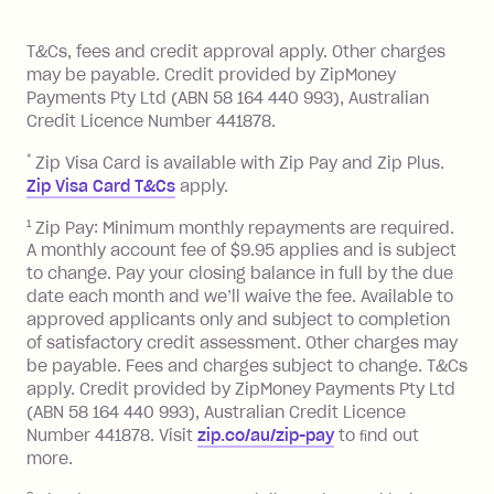
of your payments to weekly, fortnightly
Monthly Account Fee: $9.95 (waived if
References
or monthly as long as you're covering
you pay your statement closing
T&Cs, fees and credit approval apply. Other charges
the minimum monthly repayments.
balance in full by the due date).
may be payable. Credit provided by ZipMoney
Choose what works best for you.
Late Fee: $7.50 if you miss the
Payments Pty Ltd (ABN 58 164 440 993), Australian
minimum repayment, charged 7 days
Credit Licence Number 441878.
after your due date.
*
Zip Visa Card is available with Zip Pay and Zip Plus.
BPAY Bill Payment Fee: $2.50 per bill
Zip Visa Card T&Cs
apply.
payment.
Foreign Exchange Fee: If you use a Zip
1
Zip Pay: Minimum monthly repayments are required.
A monthly account fee of $9.95 applies and is subject
Visa Card or a Single-Use Card to make
to change. Pay your closing balance in full by the due
a 'Foreign Transaction' (being a
date each month and we’ll waive the fee. Available to
transaction made with a merchant or
approved applicants only and subject to completion
processed by a financial institution
of satisfactory credit assessment. Other charges may
located outside Australia), a fee
be payable. Fees and charges subject to change. T&Cs
charged at 3% of the value of the
apply. Credit provided by ZipMoney Payments Pty Ltd
foreign transaction.
(ABN 58 164 440 993), Australian Credit Licence
Number 441878. Visit
zip.co/au/zip-pay
to ﬁnd out
Zip Plus:
more.