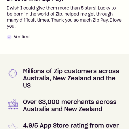
I wish I could give them more than 5 stars! Lucky to
be born in the world of Zip, helped me get through
many difficult times. Thank you so much Zip Pay. I love
you!
Verified
Millions of Zip customers across
Australia, New Zealand and the
US
Over 63,000 merchants across
Australia and New Zealand
4.9/5 App Store rating from over