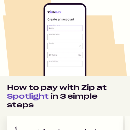
How to pay with Zip at
Spotlight
in
3
simple
steps