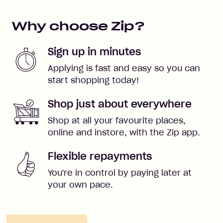
Why choose Zip?
Sign up in minutes
Applying is fast and easy so you can
start shopping today!
Shop just about everywhere
Shop at all your favourite places,
online and instore, with the Zip app.
Flexible repayments
You're in control by paying later at
your own pace.