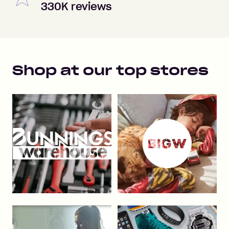
330K reviews
Shop at our top stores