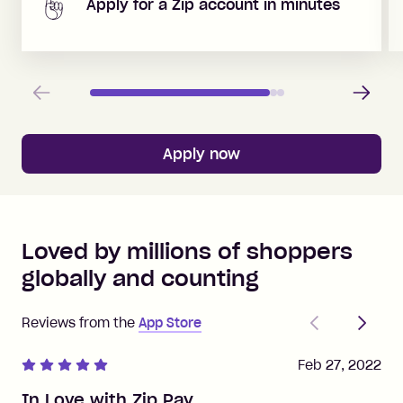
Apply for a Zip account in minutes
Previous
Next
Apply now
Loved by millions of shoppers
globally and counting
Previous
Next
Reviews from the
App Store
Feb 27, 2022
In Love with Zip Pay.