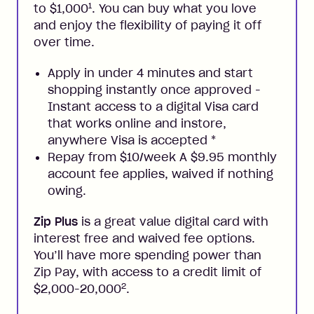
1
to $1,000
. You can buy what you love
and enjoy the flexibility of paying it off
over time.
Apply in under 4 minutes and start
shopping instantly once approved -
Instant access to a digital Visa card
that works online and instore,
anywhere Visa is accepted
*
Repay from $10/week A $9.95 monthly
account fee applies, waived if nothing
owing.
Zip Plus
is a great value digital card with
interest free and waived fee options.
You’ll have more spending power than
Zip Pay, with access to a credit limit of
2
$2,000-20,000
.