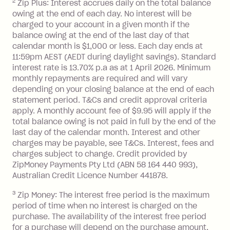
2
Zip Plus: Interest accrues daily on the total balance
Monthly Account Fee: $9.95 (waived if
owing at the end of each day. No interest will be
you do not have an outstanding
charged to your account in a given month if the
balance at the end of the month).
balance owing at the end of the last day of that
Interest:
calendar month is $1,000 or less. Each day ends at
13.70% p.a. if your balance is over
11:59pm AEST (AEDT during daylight savings). Standard
interest rate is 13.70% p.a as at 1 April 2026. Minimum
$1,000.
monthly repayments are required and will vary
No interest if your balance is $1,000
depending on your closing balance at the end of each
or less.
statement period. T&Cs and credit approval criteria
Late Fee: $15 if the minimum
apply. A monthly account fee of $9.95 will apply if the
repayment isn’t made, charged 7 days
total balance owing is not paid in full by the end of the
after your due date.
last day of the calendar month. Interest and other
charges may be payable, see T&Cs. Interest, fees and
Zip Money
:
charges subject to change. Credit provided by
ZipMoney Payments Pty Ltd (ABN 58 164 440 993),
Monthly Account Fee: $9.95 (waived if
Australian Credit Licence Number 441878.
you do not have an outstanding
3
Zip Money: The interest free period is the maximum
balance at the end of the month).
period of time when no interest is charged on the
One-off Establishment Fee: $0 - $99,
purchase. The availability of the interest free period
depending on your approved credit
for a purchase will depend on the purchase amount,