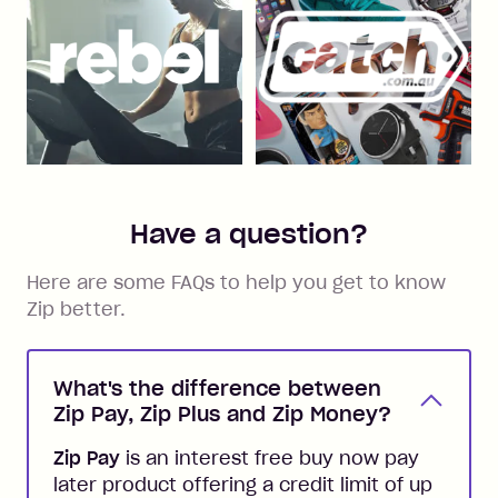
Have a question?
Here are some FAQs to help you get to know
Zip better.
What's the difference between
Zip Pay, Zip Plus and Zip Money?
Zip Pay
is an interest free buy now pay
later product offering a credit limit of up