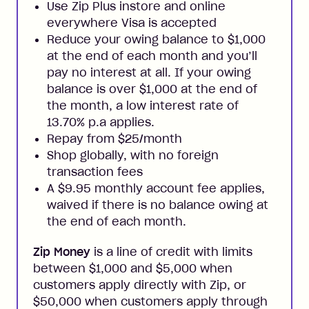
Use Zip Plus instore and online
everywhere Visa is accepted
Reduce your owing balance to $1,000
at the end of each month and you’ll
pay no interest at all. If your owing
balance is over $1,000 at the end of
the month, a low interest rate of
13.70% p.a applies.
Repay from $25/month
Shop globally, with no foreign
transaction fees
A $9.95 monthly account fee applies,
waived if there is no balance owing at
the end of each month.
Zip Money
is a line of credit with limits
between $1,000 and $5,000 when
customers apply directly with Zip, or
$50,000 when customers apply through