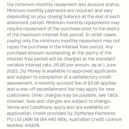
limit.
the minimum monthly repayment and account status.
Late Fee: $15 if the minimum
Minimum monthly payments are required and vary
depending on your closing balance at the end of each
repayment isn’t made, charged 7 days
statement period. Minimum monthly repayments may
after your due date.
require repayment of the purchase prior to the expiry
BPAY Bill Payment Fee: $2.50 per bill
of the maximum interest free period. In other cases,
payment.
paying only the minimum monthly repayment may not
Interest rate of 25.9% p.a. To find out
repay the purchase in the interest free period. Any
more about Zip Money interest works
purchase amount outstanding at the expiry of the
see
here
.
interest free period will be charged at the standard
variable interest rate, 25.9% per annum, as at 1 June
Foreign Exchange Fee: If you use a
2023. Zip Money is available to approved applicants
Single-Use Card to make a 'Foreign
and subject to completion of a satisfactory credit
Transaction' (being a transaction made
assessment. A monthly account fee of $9.95 applies
with a merchant or processed by a
and a one-off establishment fee may apply for new
financial institution located outside
customers. Other charges may be payable, see T&Cs.
Australia), a fee charged at 3% of the
Interest, fees and charges are subject to change.
value of the foreign transaction.
Terms and Conditions apply and are available on
application. Credit provided by ZipMoney Payments
Pty Ltd (ABN 58 164 440 993), Australian Credit Licence
Zip Personal Loan:
Number 441878.