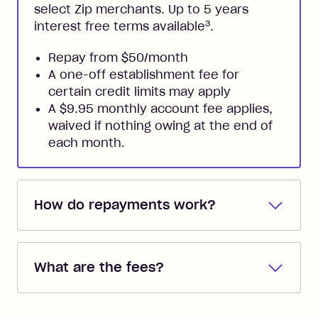
select Zip merchants. Up to 5 years
3
interest free terms available
.
Repay from $50/month
A one-off establishment fee for
certain credit limits may apply
A $9.95 monthly account fee applies,
waived if nothing owing at the end of
each month.
How do repayments work?
Repayments are automatically direct
debited from the payment method that
What are the fees?
you added when you created the
account. You can change the payment
Zip Pay:
method at any time and the frequency