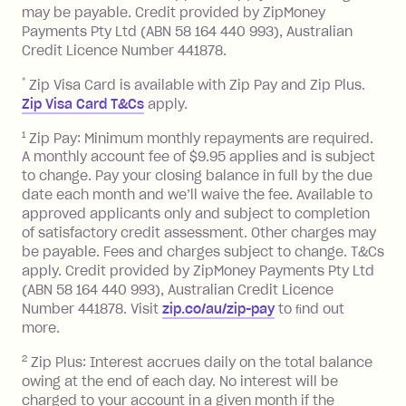
balance in full by the due date).
may be payable. Credit provided by ZipMoney
Choose what works best for you.
Late Fee: $7.50 if you miss the
Payments Pty Ltd (ABN 58 164 440 993), Australian
minimum repayment, charged 7 days
Credit Licence Number 441878.
after your due date.
*
Zip Visa Card is available with Zip Pay and Zip Plus.
BPAY Bill Payment Fee: $2.50 per bill
Zip Visa Card T&Cs
apply.
payment.
Foreign Exchange Fee: If you use a Zip
1
Zip Pay: Minimum monthly repayments are required.
A monthly account fee of $9.95 applies and is subject
Visa Card or a Single-Use Card to make
to change. Pay your closing balance in full by the due
a 'Foreign Transaction' (being a
date each month and we’ll waive the fee. Available to
transaction made with a merchant or
approved applicants only and subject to completion
processed by a financial institution
of satisfactory credit assessment. Other charges may
located outside Australia), a fee
be payable. Fees and charges subject to change. T&Cs
charged at 3% of the value of the
apply. Credit provided by ZipMoney Payments Pty Ltd
foreign transaction.
(ABN 58 164 440 993), Australian Credit Licence
Number 441878. Visit
zip.co/au/zip-pay
to ﬁnd out
Zip Plus:
more.
2
Zip Plus: Interest accrues daily on the total balance
Monthly Account Fee: $9.95 (waived if
owing at the end of each day. No interest will be
you do not have an outstanding
charged to your account in a given month if the