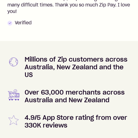
many difficult times. Thank you so much Zip Pay. I love
you!
Verified
Millions of Zip customers across
Australia, New Zealand and the
US
Over 63,000 merchants across
Australia and New Zealand
4.9/5 App Store rating from over
330K reviews