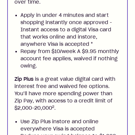
over time.
Apply in under 4 minutes and start
shopping instantly once approved -
Instant access to a digital Visa card
that works online and instore,
anywhere Visa is accepted
*
Repay from $10/week A $9.95 monthly
account fee applies, waived if nothing
owing.
Zip Plus
is a great value digital card with
interest free and waived fee options.
You’ll have more spending power than
Zip Pay, with access to a credit limit of
2
$2,000-20,000
.
Use Zip Plus instore and online
everywhere Visa is accepted