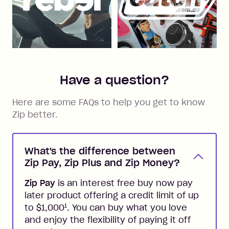
Have a question?
Here are some FAQs to help you get to know
Zip better.
What's the difference between
Zip Pay, Zip Plus and Zip Money?
Zip Pay
is an interest free buy now pay
later product offering a credit limit of up
1
to $1,000
. You can buy what you love
and enjoy the flexibility of paying it off