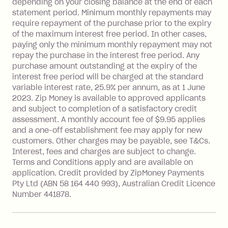
depending on your closing balance at the end of each
repayment isn’t made, charged 7 days
statement period. Minimum monthly repayments may
after your due date.
require repayment of the purchase prior to the expiry
BPAY Bill Payment Fee: $2.50 per bill
of the maximum interest free period. In other cases,
payment.
paying only the minimum monthly repayment may not
Interest rate of 25.9% p.a. To find out
repay the purchase in the interest free period. Any
more about Zip Money interest works
purchase amount outstanding at the expiry of the
see
here
.
interest free period will be charged at the standard
variable interest rate, 25.9% per annum, as at 1 June
Foreign Exchange Fee: If you use a
2023. Zip Money is available to approved applicants
Single-Use Card to make a 'Foreign
and subject to completion of a satisfactory credit
Transaction' (being a transaction made
assessment. A monthly account fee of $9.95 applies
with a merchant or processed by a
and a one-off establishment fee may apply for new
financial institution located outside
customers. Other charges may be payable, see T&Cs.
Australia), a fee charged at 3% of the
Interest, fees and charges are subject to change.
value of the foreign transaction.
Terms and Conditions apply and are available on
application. Credit provided by ZipMoney Payments
Pty Ltd (ABN 58 164 440 993), Australian Credit Licence
Zip Personal Loan:
Number 441878.
Monthly Account Fee: $9.95
One-off Establishment Fee: $199