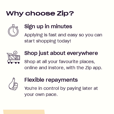
Why choose Zip?
Sign up in minutes
Applying is fast and easy so you can
start shopping today!
Shop just about everywhere
Shop at all your favourite places,
online and instore, with the Zip app.
Flexible repayments
You're in control by paying later at
your own pace.