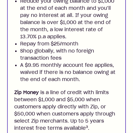
Reduce your owing balance to $1,000
at the end of each month and you’ll
pay no interest at all. If your owing
balance is over $1,000 at the end of
the month, a low interest rate of
13.70% p.a applies.
Repay from $25/month
Shop globally, with no foreign
transaction fees
A $9.95 monthly account fee applies,
waived if there is no balance owing at
the end of each month.
Zip Money
is a line of credit with limits
between $1,000 and $5,000 when
customers apply directly with Zip, or
$50,000 when customers apply through
select Zip merchants. Up to 5 years
3
interest free terms available
.