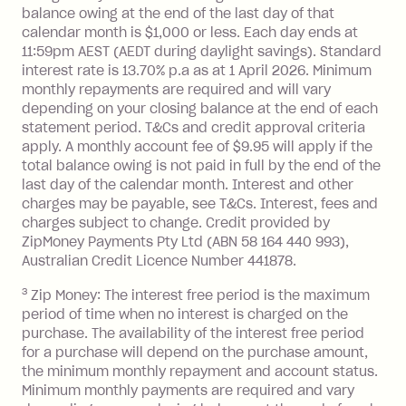
balance at the end of the month).
balance owing at the end of the last day of that
Interest:
calendar month is $1,000 or less. Each day ends at
13.70% p.a. if your balance is over
11:59pm AEST (AEDT during daylight savings). Standard
interest rate is 13.70% p.a as at 1 April 2026. Minimum
$1,000.
monthly repayments are required and will vary
No interest if your balance is $1,000
depending on your closing balance at the end of each
or less.
statement period. T&Cs and credit approval criteria
Late Fee: $15 if the minimum
apply. A monthly account fee of $9.95 will apply if the
repayment isn’t made, charged 7 days
total balance owing is not paid in full by the end of the
after your due date.
last day of the calendar month. Interest and other
charges may be payable, see T&Cs. Interest, fees and
Zip Money
:
charges subject to change. Credit provided by
ZipMoney Payments Pty Ltd (ABN 58 164 440 993),
Monthly Account Fee: $9.95 (waived if
Australian Credit Licence Number 441878.
you do not have an outstanding
3
Zip Money: The interest free period is the maximum
balance at the end of the month).
period of time when no interest is charged on the
One-off Establishment Fee: $0 - $99,
purchase. The availability of the interest free period
depending on your approved credit
for a purchase will depend on the purchase amount,
limit.
the minimum monthly repayment and account status.
Late Fee: $15 if the minimum
Minimum monthly payments are required and vary