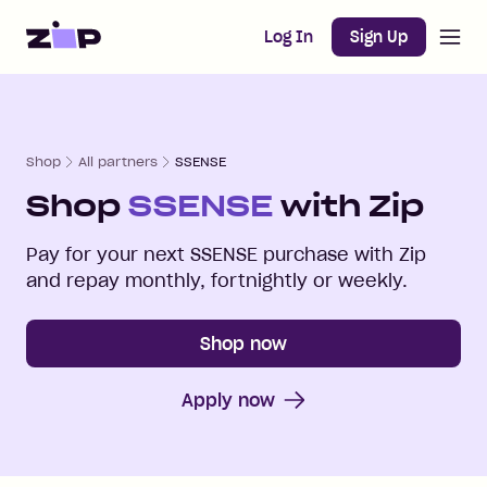
Open m
Home
Log In
Sign Up
Shop
All partners
SSENSE
Shop
SSENSE
with Zip
Pay for your next
SSENSE
purchase with Zip
and repay monthly, fortnightly or weekly.
Shop now
Apply now