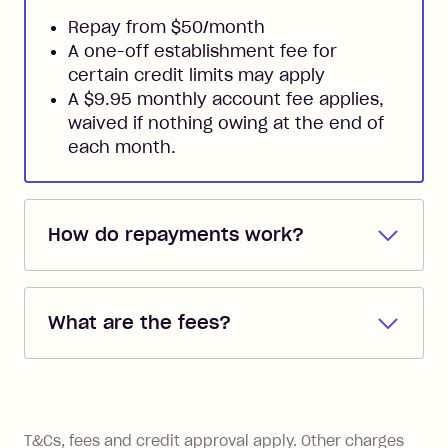
Repay from $50/month
A one-off establishment fee for
certain credit limits may apply
A $9.95 monthly account fee applies,
waived if nothing owing at the end of
each month.
How do repayments work?
Repayments are automatically direct
debited from the payment method that
What are the fees?
you added when you created the
account. You can change the payment
Zip Pay:
method at any time and the frequency
of your payments to weekly, fortnightly
Monthly Account Fee: $9.95 (waived if
References
or monthly as long as you're covering
you pay your statement closing
T&Cs, fees and credit approval apply. Other charges
the minimum monthly repayments.