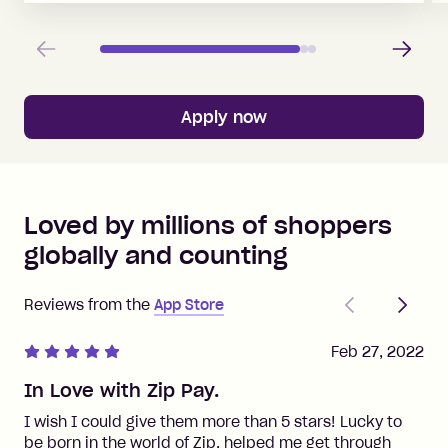
Previous
Next
Apply now
Loved by millions of shoppers
globally and counting
Previous
Next
Reviews from the
App Store
Feb 27, 2022
In Love with Zip Pay.
I wish I could give them more than 5 stars! Lucky to
be born in the world of Zip, helped me get through