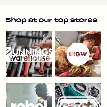
Shop at our top stores