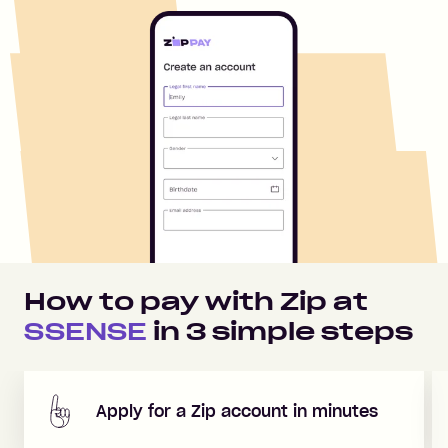
How to pay with Zip at
SSENSE
in
3
simple steps
Apply for a Zip account in minutes