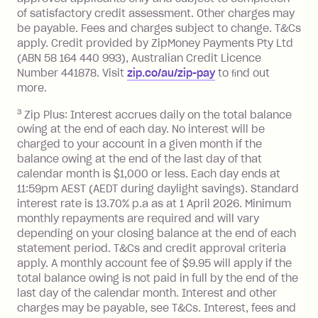
balance at the end of the month).
of satisfactory credit assessment. Other charges may
One-off Establishment Fee: $0 - $99,
be payable. Fees and charges subject to change. T&Cs
depending on your approved credit
apply. Credit provided by ZipMoney Payments Pty Ltd
limit.
(ABN 58 164 440 993), Australian Credit Licence
Late Fee: $15 if the minimum
Number 441878. Visit
zip.co/au/zip-pay
to ﬁnd out
repayment isn’t made, charged 7 days
more.
after your due date.
3
Zip Plus: Interest accrues daily on the total balance
BPAY Bill Payment Fee: $2.50 per bill
owing at the end of each day. No interest will be
payment.
charged to your account in a given month if the
Interest rate of 25.9% p.a. To find out
balance owing at the end of the last day of that
more about Zip Money interest works
calendar month is $1,000 or less. Each day ends at
see
here
.
11:59pm AEST (AEDT during daylight savings). Standard
interest rate is 13.70% p.a as at 1 April 2026. Minimum
Foreign Exchange Fee: If you use a
monthly repayments are required and will vary
Single-Use Card to make a 'Foreign
depending on your closing balance at the end of each
Transaction' (being a transaction made
statement period. T&Cs and credit approval criteria
with a merchant or processed by a
apply. A monthly account fee of $9.95 will apply if the
financial institution located outside
total balance owing is not paid in full by the end of the
Australia), a fee charged at 3% of the
last day of the calendar month. Interest and other
value of the foreign transaction.
charges may be payable, see T&Cs. Interest, fees and