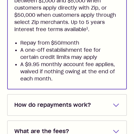
between $1,000 and $5,000 when
customers apply directly with Zip, or
$50,000 when customers apply through
select Zip merchants. Up to 5 years
1
interest free terms available
.
Repay from $50/month
A one-off establishment fee for
certain credit limits may apply
A $9.95 monthly account fee applies,
waived if nothing owing at the end of
each month.
How do repayments work?
Repayments are automatically direct
debited from the payment method that
What are the fees?
you added when you created the