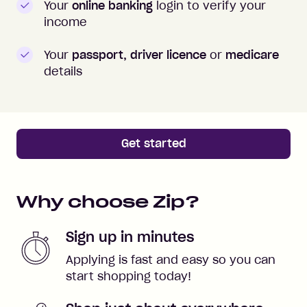
Your
online banking
login to verify your
income
Your
passport, driver licence
or
medicare
details
Get started
Why choose Zip?
Sign up in minutes
Applying is fast and easy so you can
start shopping today!