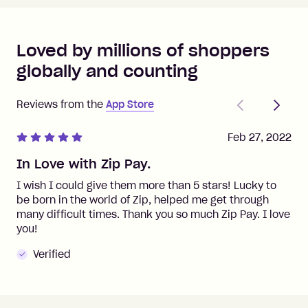
Loved by millions of shoppers
globally and counting
Previous
Next
Reviews from the
App Store
Feb 27, 2022
In Love with Zip Pay.
I wish I could give them more than 5 stars! Lucky to
be born in the world of Zip, helped me get through
many difficult times. Thank you so much Zip Pay. I love
you!
Verified