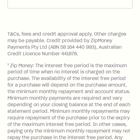
account. You can change the payment
Zip Pay:
method at any time and the frequency
of your payments to weekly, fortnightly
Monthly Account Fee: $9.95 (waived if
References
or monthly as long as you're covering
you pay your statement closing
T&Cs, fees and credit approval apply. Other charges
the minimum monthly repayments.
balance in full by the due date).
may be payable. Credit provided by ZipMoney
Choose what works best for you.
Late Fee: $7.50 if you miss the
Payments Pty Ltd (ABN 58 164 440 993), Australian
minimum repayment, charged 7 days
Credit Licence Number 441878.
after your due date.
1
Zip Money: The interest free period is the maximum
BPAY Bill Payment Fee: $2.50 per bill
period of time when no interest is charged on the
payment.
purchase. The availability of the interest free period
Foreign Exchange Fee: If you use a Zip
for a purchase will depend on the purchase amount,
Visa Card or a Single-Use Card to make
the minimum monthly repayment and account status.
a 'Foreign Transaction' (being a
Minimum monthly payments are required and vary
depending on your closing balance at the end of each
transaction made with a merchant or
statement period. Minimum monthly repayments may
processed by a financial institution
require repayment of the purchase prior to the expiry
located outside Australia), a fee
of the maximum interest free period. In other cases,
charged at 3% of the value of the
paying only the minimum monthly repayment may not
foreign transaction.
repay the purchase in the interest free period. Any