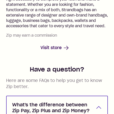
statement. Whether you are looking for fashion,
functionality or a mix of both, Strandbags has an
extensive range of designer and own-brand handbags,
luggage, business bags, backpacks, wallets and
accessories that cater to every style and travel need.
Zip may earn a commission
Visit store
Have a question?
Here are some FAQs to help you get to know
Zip better.
What's the difference between
Zip Pay, Zip Plus and Zip Money?