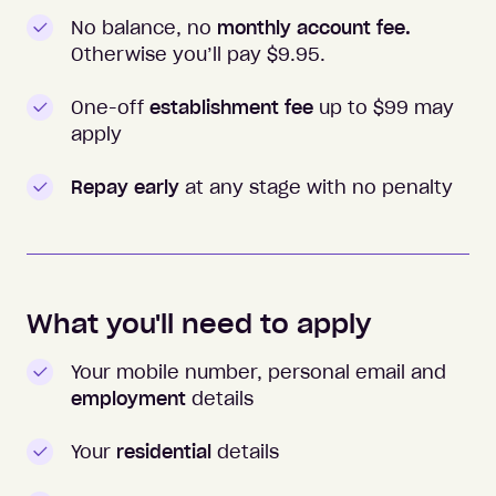
No balance, no
monthly account fee.
Otherwise you’ll pay $
9.95
.
One-off
establishment fee
up to $99 may
apply
Repay early
at any stage with no penalty
What you'll need to apply
Your mobile number, personal email and
employment
details
Your
residential
details