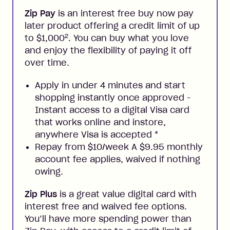
Zip Pay
is an interest free buy now pay
later product offering a credit limit of up
2
to $1,000
. You can buy what you love
and enjoy the flexibility of paying it off
over time.
Apply in under 4 minutes and start
shopping instantly once approved -
Instant access to a digital Visa card
that works online and instore,
anywhere Visa is accepted
*
Repay from $10/week A $9.95 monthly
account fee applies, waived if nothing
owing.
Zip Plus
is a great value digital card with
interest free and waived fee options.
You’ll have more spending power than