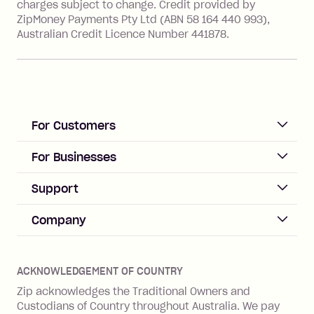
charges subject to change. Credit provided by
ZipMoney Payments Pty Ltd (ABN 58 164 440 993),
Zip Personal Loan:
Australian Credit Licence Number 441878.
Monthly Account Fee: $9.95
One-off Establishment Fee: $199
applied to the balance owing on your
loan once disbursed.
Late Fee: $25 if the minimum
For Customers
repayment isn’t made, charged 21
days after your due date.
ACCOUNT
For Businesses
Sign up
Business Help & FAQs
Support
Log in
Merchant sign up
Zip Pay
Help & FAQs
Company
Merchant log in
Zip Plus
Buyers protection
Offer Zip in your store
About Zip
Zip Money
Disputes & complaints
Integration guides
Careers
Zip Personal Loan
ACKNOWLEDGEMENT OF COUNTRY
Financial wellbeing
Zip API
Investors
ZMobile
Zip acknowledges the Traditional Owners and
Financial hardship
Custodians of Country throughout Australia. We pay
Business loans with Prospa
BNPL Code of Practice
Terms & Conditions