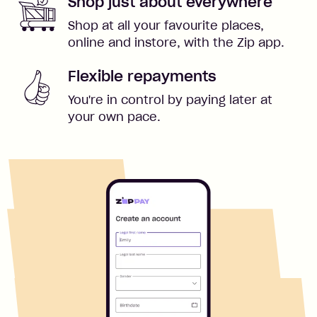
Shop just about everywhere
Shop at all your favourite places,
online and instore, with the Zip app.
Flexible repayments
You're in control by paying later at
your own pace.