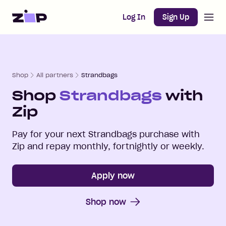
Open m
Home
Log In
Sign Up
Shop
All partners
Strandbags
Shop
Strandbags
with
Zip
Pay for your next
Strandbags
purchase with
Zip and repay monthly, fortnightly or weekly.
Apply now
Shop now