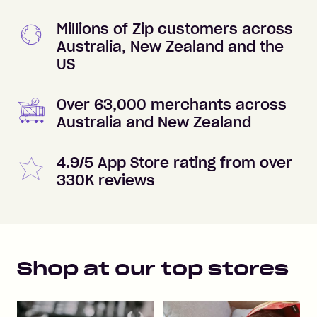
Millions of Zip customers across
Australia, New Zealand and the
US
Over 63,000 merchants across
Australia and New Zealand
4.9/5 App Store rating from over
330K reviews
Shop at our top stores