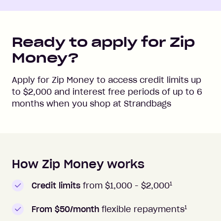
Ready to apply for Zip
Money?
Apply for Zip Money to access credit limits up
to
$2,000
and interest free periods of up to
6
months when you shop at
Strandbags
How Zip Money works
How to apply to Zip Money
1
Credit limits
from $1,000 -
$2,000
1
From $50/month
flexible repayments