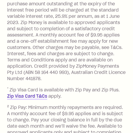
purchase amount outstanding at the expiry of the
Zip Plus:
interest free period will be charged at the standard
variable interest rate, 25.9% per annum, as at 1 June
Monthly Account Fee: $9.95 (waived if
2023. Zip Money is available to approved applicants
and subject to completion of a satisfactory credit
you do not have an outstanding
assessment. A monthly account fee of $9.95 applies
balance at the end of the month).
and a one-off establishment fee may apply for new
Interest:
customers. Other charges may be payable, see T&Cs.
13.70% p.a. if your balance is over
Interest, fees and charges are subject to change.
$1,000.
Terms and Conditions apply and are available on
No interest if your balance is $1,000
application. Credit provided by ZipMoney Payments
or less.
Pty Ltd (ABN 58 164 440 993), Australian Credit Licence
Number 441878.
Late Fee: $15 if the minimum
repayment isn’t made, charged 7 days
*
Zip Visa Card is available with Zip Pay and Zip Plus.
after your due date.
Zip Visa Card T&Cs
apply.
Zip Money
:
2
Zip Pay: Minimum monthly repayments are required.
A monthly account fee of $9.95 applies and is subject
Monthly Account Fee: $9.95 (waived if
to change. Pay your closing balance in full by the due
date each month and we’ll waive the fee. Available to
you do not have an outstanding
approved applicants only and subject to completion