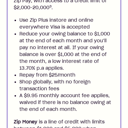
Zip Pay, with access to a credit limit of
3
$2,000-20,000
.
Use Zip Plus instore and online
everywhere Visa is accepted
Reduce your owing balance to $1,000
at the end of each month and you’ll
pay no interest at all. If your owing
balance is over $1,000 at the end of
the month, a low interest rate of
13.70% p.a applies.
Repay from $25/month
Shop globally, with no foreign
transaction fees
A $9.95 monthly account fee applies,
waived if there is no balance owing at
the end of each month.
Zip Money
is a line of credit with limits