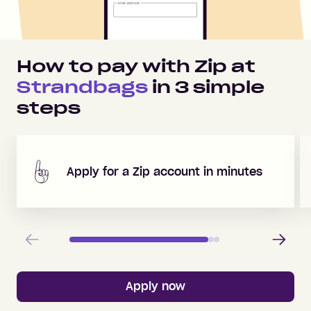
How to pay with Zip at
Strandbags
in
3
simple
steps
Apply for a Zip account in minutes
Previous
Next
Apply now