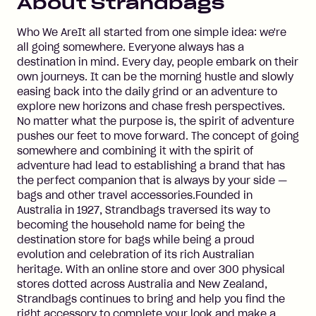
About
Strandbags
Who We AreIt all started from one simple idea: we're
all going somewhere. Everyone always has a
destination in mind. Every day, people embark on their
own journeys. It can be the morning hustle and slowly
easing back into the daily grind or an adventure to
explore new horizons and chase fresh perspectives.
No matter what the purpose is, the spirit of adventure
pushes our feet to move forward. The concept of going
somewhere and combining it with the spirit of
adventure had lead to establishing a brand that has
the perfect companion that is always by your side —
bags and other travel accessories.Founded in
Australia in 1927, Strandbags traversed its way to
becoming the household name for being the
destination store for bags while being a proud
evolution and celebration of its rich Australian
heritage. With an online store and over 300 physical
stores dotted across Australia and New Zealand,
Strandbags continues to bring and help you find the
right accessory to complete your look and make a