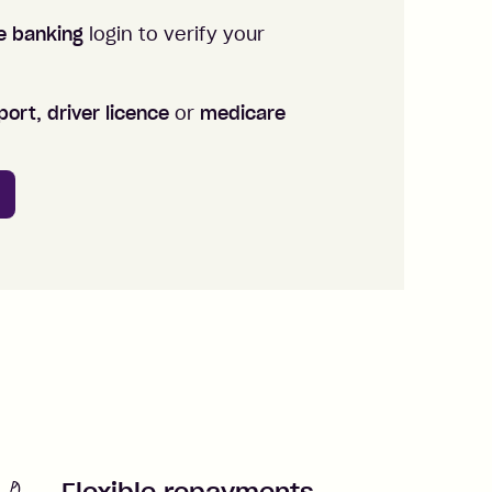
ne banking
login to verify your
ort, driver licence
or
medicare
Flexible repayments