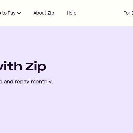
 to Pay
About Zip
Help
For 
ith Zip
p and repay monthly,