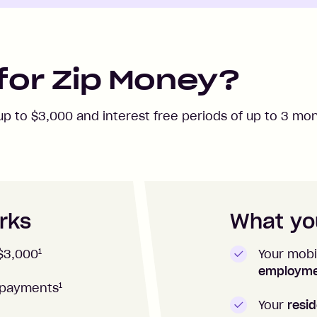
for Zip Money?
 up to
$3,000
and interest free periods of up to
3
mon
rks
What you
1
Your mobi
$3,000
employm
1
repayments
Your
resid