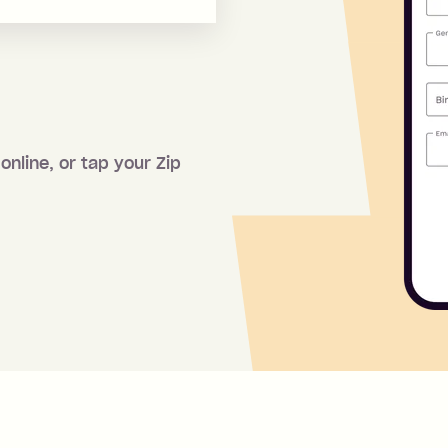
online, or tap your Zip