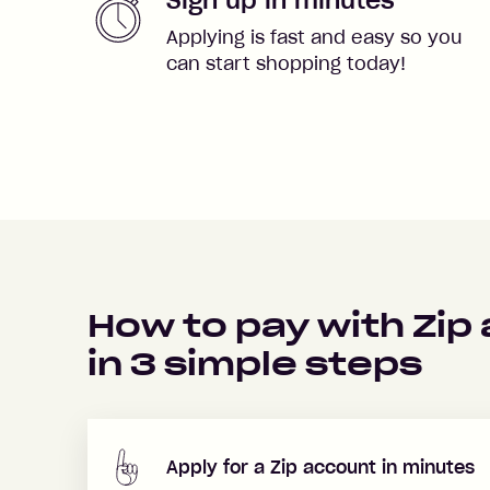
Applying is fast and easy so you
can start shopping today!
How to pay with Zip
in
3
simple steps
Apply for a Zip account in minutes