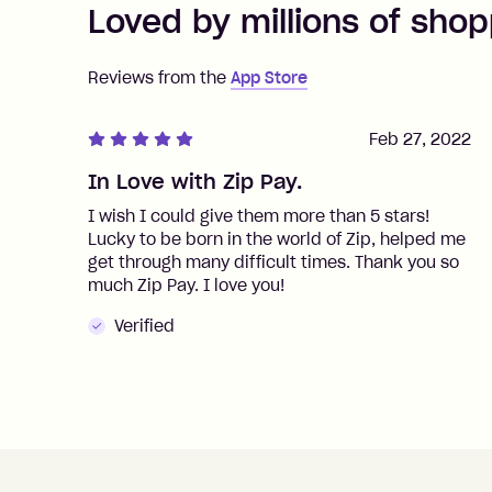
Loved by millions of shop
Reviews from the
App Store
Feb 27, 2022
In Love with Zip Pay.
I wish I could give them more than 5 stars!
Lucky to be born in the world of Zip, helped me
get through many difficult times. Thank you so
much Zip Pay. I love you!
Verified