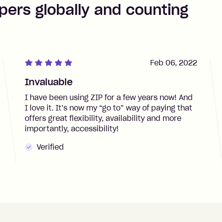
pers globally and counting
Feb 06, 2022
Invaluable
I have been using ZIP for a few years now! And
I love it. It’s now my “go to” way of paying that
offers great flexibility, availability and more
importantly, accessibility!
Verified