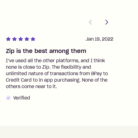
Previous
Next
Jan 19, 2022
Zip is the best among them
J
I’ve used all the other platforms, and I think
I
none is close to Zip. The flexibility and
t
unlimited nature of transactions from BPay to
I
Credit Card to in app purchasing. None of the
t
others come near to it.
t
Verified