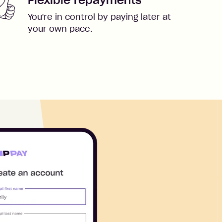
You're in control by paying later at
your own pace.