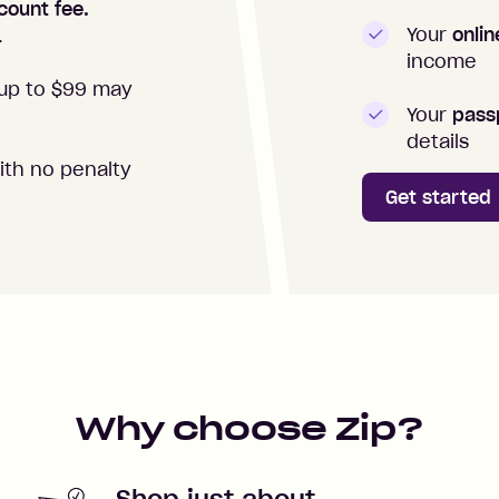
count fee.
Your
onli
.
income
up to $99 may
Your
passp
details
ith no penalty
Get started
Why choose Zip?
Shop just about