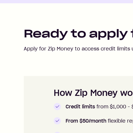
Ready to apply 
Apply for Zip Money to access credit limits
How to apply to Zip Money
How Zip Money wo
Credit limits
from $1,000 -
From $50/month
flexible 