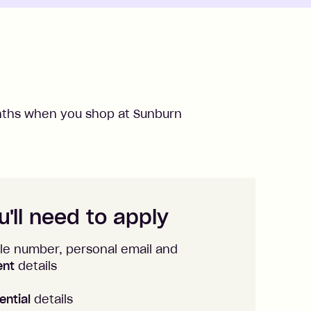
ths when you shop at
Sunburn
'll need to apply
le number, personal email and
ent
details
ential
details