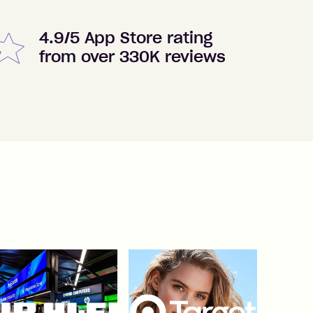
4.9/5 App Store rating
from over 330K reviews