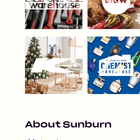
About
Sunburn