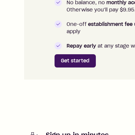
No balance, no
monthly ac
Otherwise you’ll pay $
9.95
One-off
establishment fee
apply
Repay early
at any stage w
Get started
Sign up in minutes