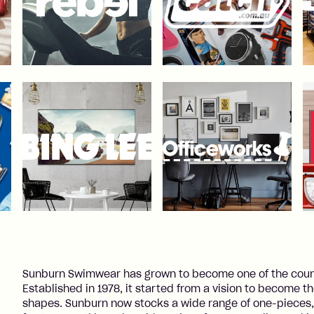
Sunburn Swimwear has grown to become one of the countr
Established in 1978, it started from a vision to become t
shapes. Sunburn now stocks a wide range of one-pieces,