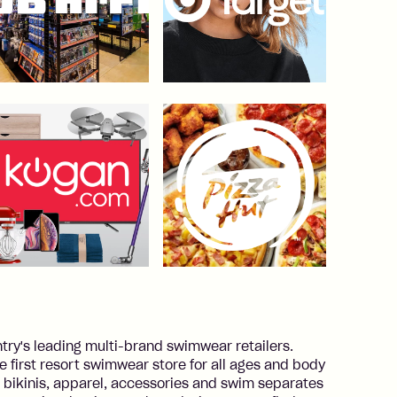
y's leading multi-brand swimwear retailers.
he first resort swimwear store for all ages and body
 bikinis, apparel, accessories and swim separates