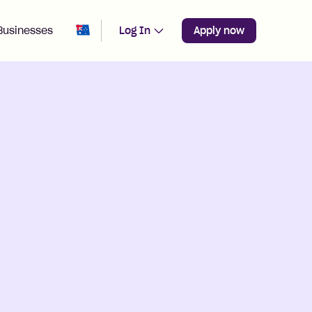
Change region from
Australia
Businesses
Log In
Apply now