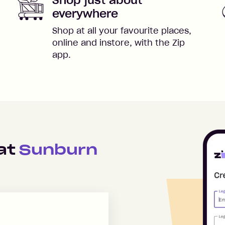
everywhere
Shop at all your favourite places,
online and instore, with the Zip
app.
 at
Sunburn