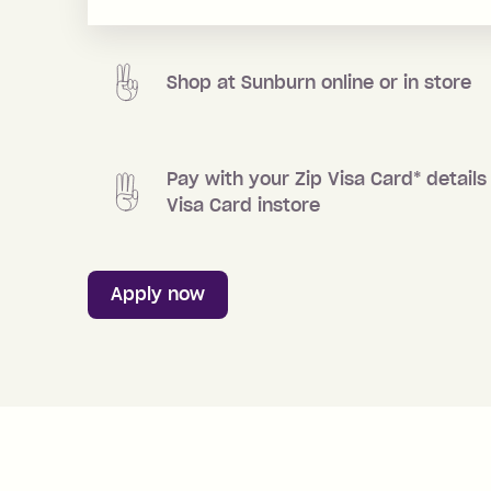
Shop at
Sunburn
online or in store
Pay with your Zip Visa Card
*
details 
Visa Card instore
Apply now