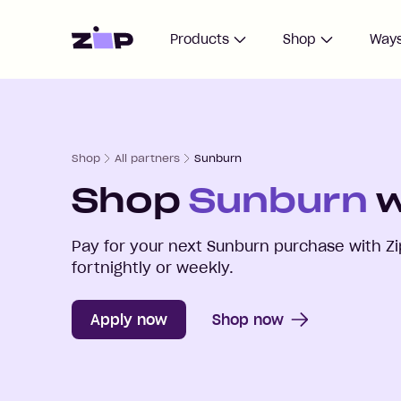
Home
Products
Shop
Ways
Shop
All partners
Sunburn
Shop
Sunburn
w
Pay for your next
Sunburn
purchase with Zi
fortnightly or weekly.
Apply now
Shop now