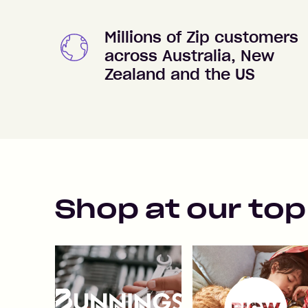
Millions of Zip customers
across Australia, New
Zealand and the US
Shop at our top