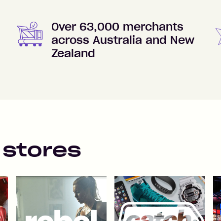
Over 63,000 merchants
across Australia and New
Zealand
 stores