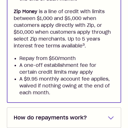
Zip Money
is a line of credit with limits
between $1,000 and $5,000 when
customers apply directly with Zip, or
$50,000 when customers apply through
select Zip merchants. Up to 5 years
3
interest free terms available
.
Repay from $50/month
A one-off establishment fee for
certain credit limits may apply
A $9.95 monthly account fee applies,
waived if nothing owing at the end of
each month.
How do repayments work?