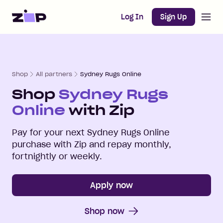
Open m
Home
Log In
Sign Up
Shop
All partners
Sydney Rugs Online
Shop
Sydney Rugs
Online
with Zip
Pay for your next
Sydney Rugs Online
purchase with Zip and repay monthly,
fortnightly or weekly.
Apply now
Shop now