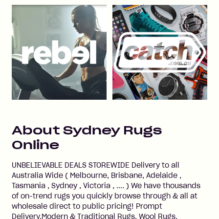
About
Sydney Rugs
Online
UNBELIEVABLE DEALS STOREWIDE Delivery to all
Australia Wide ( Melbourne, Brisbane, Adelaide ,
Tasmania , Sydney , Victoria , .... ) We have thousands
of on-trend rugs you quickly browse through & all at
wholesale direct to public pricing! Prompt
Delivery.Modern & Traditional Rugs, Wool Rugs,