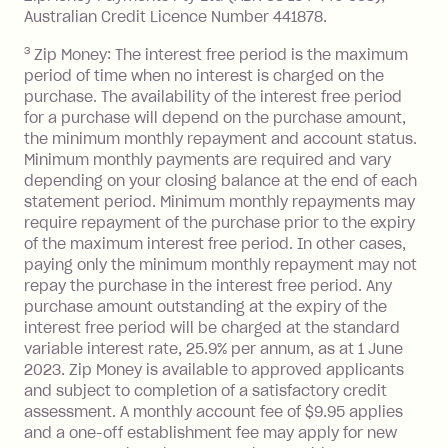
Monthly Account Fee: $9.95 (waived if
Australian Credit Licence Number 441878.
you do not have an outstanding
3
Zip Money: The interest free period is the maximum
balance at the end of the month).
period of time when no interest is charged on the
One-off Establishment Fee: $0 - $99,
purchase. The availability of the interest free period
depending on your approved credit
for a purchase will depend on the purchase amount,
limit.
the minimum monthly repayment and account status.
Late Fee: $15 if the minimum
Minimum monthly payments are required and vary
depending on your closing balance at the end of each
repayment isn’t made, charged 7 days
statement period. Minimum monthly repayments may
after your due date.
require repayment of the purchase prior to the expiry
BPAY Bill Payment Fee: $2.50 per bill
of the maximum interest free period. In other cases,
payment.
paying only the minimum monthly repayment may not
Interest rate of 25.9% p.a. To find out
repay the purchase in the interest free period. Any
more about Zip Money interest works
purchase amount outstanding at the expiry of the
see
here
.
interest free period will be charged at the standard
variable interest rate, 25.9% per annum, as at 1 June
Foreign Exchange Fee: If you use a
2023. Zip Money is available to approved applicants
Single-Use Card to make a 'Foreign
and subject to completion of a satisfactory credit
Transaction' (being a transaction made
assessment. A monthly account fee of $9.95 applies
with a merchant or processed by a
and a one-off establishment fee may apply for new
financial institution located outside