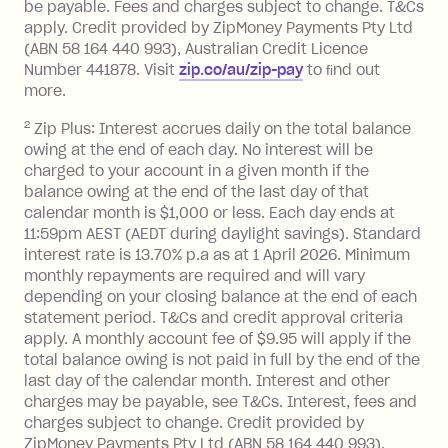
be payable. Fees and charges subject to change. T&Cs
charged at 3% of the value of the
apply. Credit provided by ZipMoney Payments Pty Ltd
foreign transaction.
(ABN 58 164 440 993), Australian Credit Licence
Number 441878. Visit
zip.co/au/zip-pay
to ﬁnd out
Zip Plus:
more.
2
Zip Plus: Interest accrues daily on the total balance
Monthly Account Fee: $9.95 (waived if
owing at the end of each day. No interest will be
you do not have an outstanding
charged to your account in a given month if the
balance at the end of the month).
balance owing at the end of the last day of that
Interest:
calendar month is $1,000 or less. Each day ends at
13.70% p.a. if your balance is over
11:59pm AEST (AEDT during daylight savings). Standard
interest rate is 13.70% p.a as at 1 April 2026. Minimum
$1,000.
monthly repayments are required and will vary
No interest if your balance is $1,000
depending on your closing balance at the end of each
or less.
statement period. T&Cs and credit approval criteria
Late Fee: $15 if the minimum
apply. A monthly account fee of $9.95 will apply if the
repayment isn’t made, charged 7 days
total balance owing is not paid in full by the end of the
after your due date.
last day of the calendar month. Interest and other
charges may be payable, see T&Cs. Interest, fees and
Zip Money
:
charges subject to change. Credit provided by
ZipMoney Payments Pty Ltd (ABN 58 164 440 993),