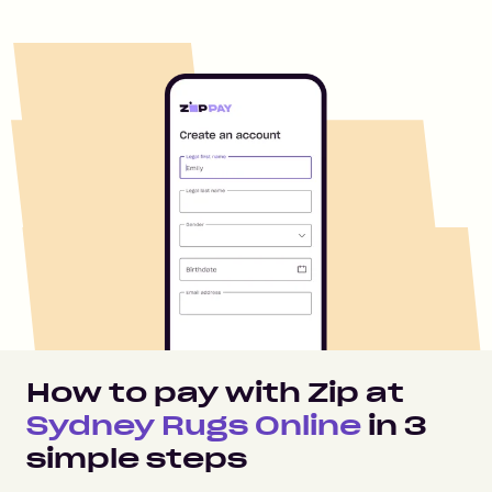
How to pay with Zip at
Sydney Rugs Online
in
3
simple steps