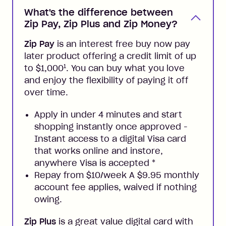
What's the difference between
Zip Pay, Zip Plus and Zip Money?
Zip Pay
is an interest free buy now pay
later product offering a credit limit of up
1
to $1,000
. You can buy what you love
and enjoy the flexibility of paying it off
over time.
Apply in under 4 minutes and start
shopping instantly once approved -
Instant access to a digital Visa card
that works online and instore,
anywhere Visa is accepted
*
Repay from $10/week A $9.95 monthly
account fee applies, waived if nothing
owing.
Zip Plus
is a great value digital card with