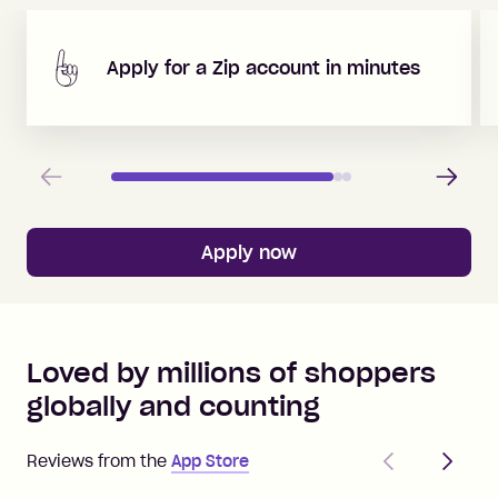
Apply for a Zip account in minutes
Previous
Next
Apply now
Loved by millions of shoppers
globally and counting
Previous
Next
Reviews from the
App Store