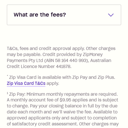
Repayments are automatically direct
debited from the payment method that
What are the fees?
you added when you created the
account. You can change the payment
Zip Pay:
method at any time and the frequency
of your payments to weekly, fortnightly
Monthly Account Fee: $9.95 (waived if
References
or monthly as long as you're covering
you pay your statement closing
T&Cs, fees and credit approval apply. Other charges
the minimum monthly repayments.
balance in full by the due date).
may be payable. Credit provided by ZipMoney
Choose what works best for you.
Late Fee: $7.50 if you miss the
Payments Pty Ltd (ABN 58 164 440 993), Australian
minimum repayment, charged 7 days
Credit Licence Number 441878.
after your due date.
*
Zip Visa Card is available with Zip Pay and Zip Plus.
BPAY Bill Payment Fee: $2.50 per bill
Zip Visa Card T&Cs
apply.
payment.
Foreign Exchange Fee: If you use a Zip
1
Zip Pay: Minimum monthly repayments are required.
A monthly account fee of $9.95 applies and is subject
Visa Card or a Single-Use Card to make
to change. Pay your closing balance in full by the due
a 'Foreign Transaction' (being a
date each month and we’ll waive the fee. Available to
transaction made with a merchant or
approved applicants only and subject to completion
processed by a financial institution
of satisfactory credit assessment. Other charges may
located outside Australia), a fee