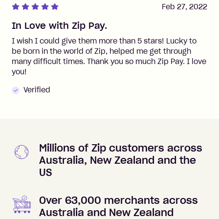
Feb 27, 2022
In Love with Zip Pay.
I wish I could give them more than 5 stars! Lucky to
be born in the world of Zip, helped me get through
many difficult times. Thank you so much Zip Pay. I love
you!
Verified
Millions of Zip customers across
Australia, New Zealand and the
US
Over 63,000 merchants across
Australia and New Zealand