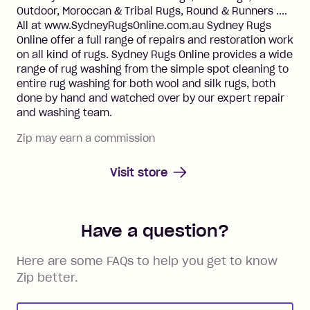
Outdoor, Moroccan & Tribal Rugs, Round & Runners ....
All at www.SydneyRugsOnline.com.au Sydney Rugs
Online offer a full range of repairs and restoration work
on all kind of rugs. Sydney Rugs Online provides a wide
range of rug washing from the simple spot cleaning to
entire rug washing for both wool and silk rugs, both
done by hand and watched over by our expert repair
and washing team.
Zip may earn a commission
Visit store
Have a question?
Here are some FAQs to help you get to know
Zip better.