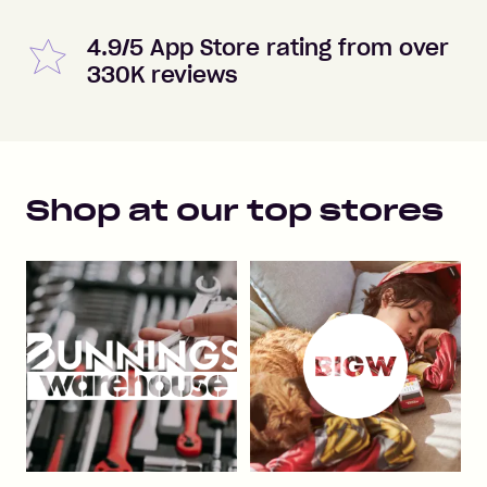
4.9/5 App Store rating from over
330K reviews
Shop at our top stores