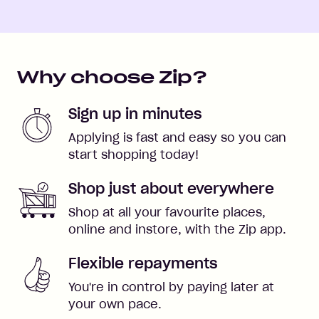
Why choose Zip?
Sign up in minutes
Applying is fast and easy so you can
start shopping today!
Shop just about everywhere
Shop at all your favourite places,
online and instore, with the Zip app.
Flexible repayments
You're in control by paying later at
your own pace.