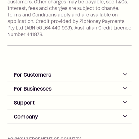
customers. Other charges may be payable, see T&Cs.
Australia), a fee charged at 3% of the
Interest, fees and charges are subject to change.
value of the foreign transaction.
Terms and Conditions apply and are available on
application. Credit provided by ZipMoney Payments
Pty Ltd (ABN 58 164 440 993), Australian Credit Licence
Zip Personal Loan:
Number 441878.
Monthly Account Fee: $9.95
One-off Establishment Fee: $199
applied to the balance owing on your
loan once disbursed.
Late Fee: $25 if the minimum
For Customers
repayment isn’t made, charged 21
days after your due date.
ACCOUNT
For Businesses
Sign up
Business Help & FAQs
Support
Log in
Merchant sign up
Zip Pay
Help & FAQs
Company
Merchant log in
Zip Plus
Buyers protection
Offer Zip in your store
About Zip
Zip Money
Disputes & complaints
Integration guides
Careers
Zip Personal Loan