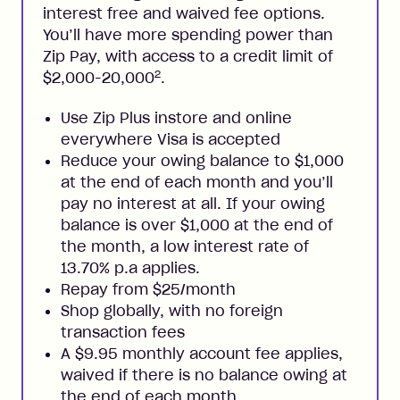
interest free and waived fee options.
You’ll have more spending power than
Zip Pay, with access to a credit limit of
2
$2,000-20,000
.
Use Zip Plus instore and online
everywhere Visa is accepted
Reduce your owing balance to $1,000
at the end of each month and you’ll
pay no interest at all. If your owing
balance is over $1,000 at the end of
the month, a low interest rate of
13.70% p.a applies.
Repay from $25/month
Shop globally, with no foreign
transaction fees
A $9.95 monthly account fee applies,
waived if there is no balance owing at
the end of each month.