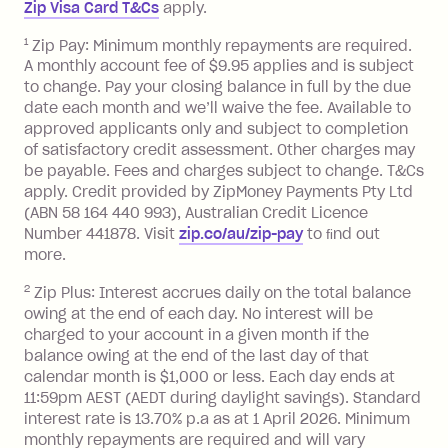
Zip Visa Card T&Cs
apply.
payment.
Foreign Exchange Fee: If you use a Zip
1
Zip Pay: Minimum monthly repayments are required.
A monthly account fee of $9.95 applies and is subject
Visa Card or a Single-Use Card to make
to change. Pay your closing balance in full by the due
a 'Foreign Transaction' (being a
date each month and we’ll waive the fee. Available to
transaction made with a merchant or
approved applicants only and subject to completion
processed by a financial institution
of satisfactory credit assessment. Other charges may
located outside Australia), a fee
be payable. Fees and charges subject to change. T&Cs
charged at 3% of the value of the
apply. Credit provided by ZipMoney Payments Pty Ltd
foreign transaction.
(ABN 58 164 440 993), Australian Credit Licence
Number 441878. Visit
zip.co/au/zip-pay
to ﬁnd out
Zip Plus:
more.
2
Zip Plus: Interest accrues daily on the total balance
Monthly Account Fee: $9.95 (waived if
owing at the end of each day. No interest will be
you do not have an outstanding
charged to your account in a given month if the
balance at the end of the month).
balance owing at the end of the last day of that
Interest:
calendar month is $1,000 or less. Each day ends at
13.70% p.a. if your balance is over
11:59pm AEST (AEDT during daylight savings). Standard
interest rate is 13.70% p.a as at 1 April 2026. Minimum
$1,000.
monthly repayments are required and will vary
No interest if your balance is $1,000