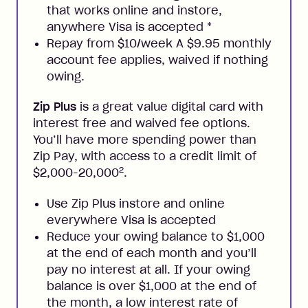
that works online and instore,
anywhere Visa is accepted
*
Repay from $10/week A $9.95 monthly
account fee applies, waived if nothing
owing.
Zip Plus
is a great value digital card with
interest free and waived fee options.
You’ll have more spending power than
Zip Pay, with access to a credit limit of
2
$2,000-20,000
.
Use Zip Plus instore and online
everywhere Visa is accepted
Reduce your owing balance to $1,000
at the end of each month and you’ll
pay no interest at all. If your owing
balance is over $1,000 at the end of
the month, a low interest rate of