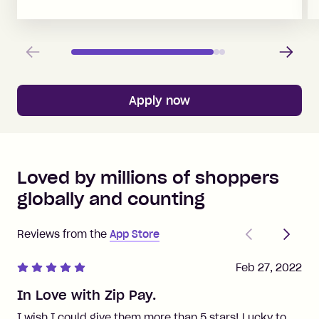
Previous
Next
Apply now
Loved by millions of shoppers
globally and counting
Previous
Next
Reviews from the
App Store
Feb 27, 2022
In Love with Zip Pay.
I wish I could give them more than 5 stars! Lucky to