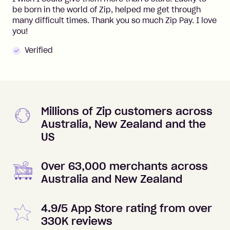
be born in the world of Zip, helped me get through
many difficult times. Thank you so much Zip Pay. I love
you!
Verified
Millions of Zip customers across
Australia, New Zealand and the
US
Over 63,000 merchants across
Australia and New Zealand
4.9/5 App Store rating from over
330K reviews