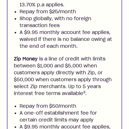
13.70% p.a applies.
Repay from $25/month
Shop globally, with no foreign
transaction fees
A $9.95 monthly account fee applies,
waived if there is no balance owing at
the end of each month.
Zip Money
is a line of credit with limits
between $1,000 and $5,000 when
customers apply directly with Zip, or
$50,000 when customers apply through
select Zip merchants. Up to 5 years
3
interest free terms available
.
Repay from $50/month
A one-off establishment fee for
certain credit limits may apply
A $9.95 monthly account fee applies,