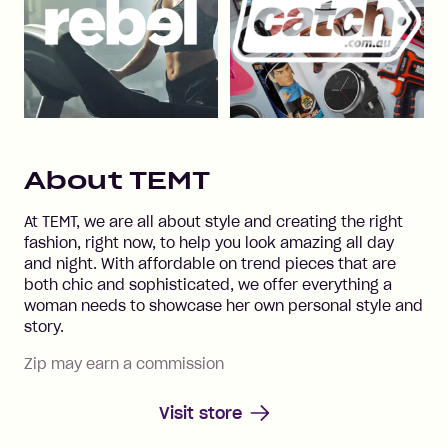
About
TEMT
At TEMT, we are all about style and creating the right
fashion, right now, to help you look amazing all day
and night. With affordable on trend pieces that are
both chic and sophisticated, we offer everything a
woman needs to showcase her own personal style and
story.
Zip may earn a commission
Visit store