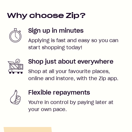
Why choose Zip?
Sign up in minutes
Applying is fast and easy so you can
start shopping today!
Shop just about everywhere
Shop at all your favourite places,
online and instore, with the Zip app.
Flexible repayments
You're in control by paying later at
your own pace.