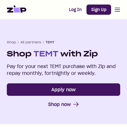
Open m
Home
Log In
Sign Up
Shop
All partners
TEMT
Shop
TEMT
with Zip
Pay for your next
TEMT
purchase with Zip and
repay monthly, fortnightly or weekly.
Apply now
Shop now