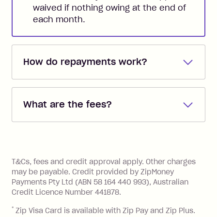
waived if nothing owing at the end of
each month.
How do repayments work?
Repayments are automatically direct
debited from the payment method that
What are the fees?
you added when you created the
account. You can change the payment
Zip Pay:
method at any time and the frequency
of your payments to weekly, fortnightly
Monthly Account Fee: $9.95 (waived if
References
or monthly as long as you're covering
you pay your statement closing
T&Cs, fees and credit approval apply. Other charges
the minimum monthly repayments.
balance in full by the due date).
may be payable. Credit provided by ZipMoney
Choose what works best for you.
Late Fee: $7.50 if you miss the
Payments Pty Ltd (ABN 58 164 440 993), Australian
minimum repayment, charged 7 days
Credit Licence Number 441878.
after your due date.
*
Zip Visa Card is available with Zip Pay and Zip Plus.
BPAY Bill Payment Fee: $2.50 per bill