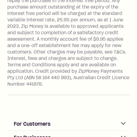
repay the purchase in the interest free period. Any
more about Zip Money interest works
purchase amount outstanding at the expiry of the
see
here
.
interest free period will be charged at the standard
variable interest rate, 25.9% per annum, as at 1 June
Foreign Exchange Fee: If you use a
2023. Zip Money is available to approved applicants
Single-Use Card to make a 'Foreign
and subject to completion of a satisfactory credit
Transaction' (being a transaction made
assessment. A monthly account fee of $9.95 applies
with a merchant or processed by a
and a one-off establishment fee may apply for new
financial institution located outside
customers. Other charges may be payable, see T&Cs.
Australia), a fee charged at 3% of the
Interest, fees and charges are subject to change.
value of the foreign transaction.
Terms and Conditions apply and are available on
application. Credit provided by ZipMoney Payments
Pty Ltd (ABN 58 164 440 993), Australian Credit Licence
Zip Personal Loan:
Number 441878.
Monthly Account Fee: $9.95
One-off Establishment Fee: $199
applied to the balance owing on your
loan once disbursed.
Late Fee: $25 if the minimum
For Customers
repayment isn’t made, charged 21
days after your due date.
ACCOUNT