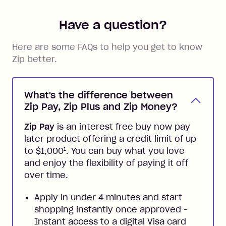
Have a question?
Here are some FAQs to help you get to know
Zip better.
What's the difference between
Zip Pay, Zip Plus and Zip Money?
Zip Pay
is an interest free buy now pay
later product offering a credit limit of up
1
to $1,000
. You can buy what you love
and enjoy the flexibility of paying it off
over time.
Apply in under 4 minutes and start
shopping instantly once approved -
Instant access to a digital Visa card