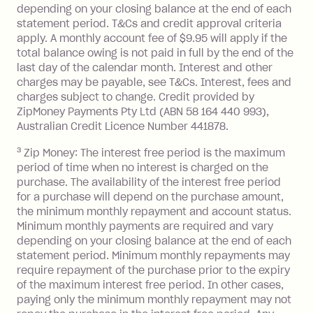
depending on your closing balance at the end of each
or less.
statement period. T&Cs and credit approval criteria
Late Fee: $15 if the minimum
apply. A monthly account fee of $9.95 will apply if the
repayment isn’t made, charged 7 days
total balance owing is not paid in full by the end of the
after your due date.
last day of the calendar month. Interest and other
charges may be payable, see T&Cs. Interest, fees and
Zip Money
:
charges subject to change. Credit provided by
ZipMoney Payments Pty Ltd (ABN 58 164 440 993),
Monthly Account Fee: $9.95 (waived if
Australian Credit Licence Number 441878.
you do not have an outstanding
3
Zip Money: The interest free period is the maximum
balance at the end of the month).
period of time when no interest is charged on the
One-off Establishment Fee: $0 - $99,
purchase. The availability of the interest free period
depending on your approved credit
for a purchase will depend on the purchase amount,
limit.
the minimum monthly repayment and account status.
Late Fee: $15 if the minimum
Minimum monthly payments are required and vary
depending on your closing balance at the end of each
repayment isn’t made, charged 7 days
statement period. Minimum monthly repayments may
after your due date.
require repayment of the purchase prior to the expiry
BPAY Bill Payment Fee: $2.50 per bill
of the maximum interest free period. In other cases,
payment.
paying only the minimum monthly repayment may not
Interest rate of 25.9% p.a. To find out