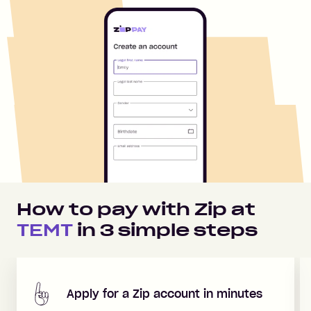
How to pay with Zip at
TEMT
in
3
simple steps
Apply for a Zip account in minutes