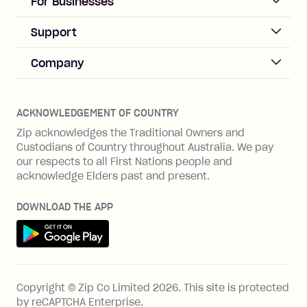
For Businesses
Sign up
Business Help & FAQs
Support
Log in
Merchant sign up
Zip Pay
Help & FAQs
Company
Merchant log in
Zip Plus
Buyers protection
Offer Zip in your store
About Zip
Zip Money
Disputes & complaints
Integration guides
Careers
Zip Personal Loan
ACKNOWLEDGEMENT OF COUNTRY
Financial wellbeing
Zip API
Investors
ZMobile
Zip acknowledges the Traditional Owners and
Financial hardship
Custodians of Country throughout Australia. We pay
Business loans with Prospa
BNPL Code of Practice
Terms & Conditions
Family violence
our respects to all First Nations people and
acknowledge Elders past and present.
Vulnerability Disclosure Program
SHOP
Shop with Zip
DOWNLOAD THE APP
Gift Cards
Get it on Google Play
Cashback offers
See all stores
FEATURES
Copyright © Zip Co Limited
2026
.
This site is protected
How Zip works
by reCAPTCHA Enterprise.