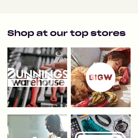
Shop at our top stores