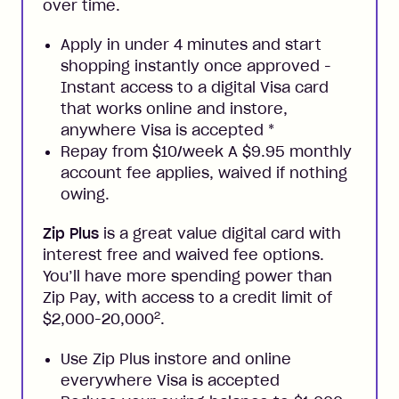
over time.
Apply in under 4 minutes and start
shopping instantly once approved -
Instant access to a digital Visa card
that works online and instore,
anywhere Visa is accepted
*
Repay from $10/week A $9.95 monthly
account fee applies, waived if nothing
owing.
Zip Plus
is a great value digital card with
interest free and waived fee options.
You’ll have more spending power than
Zip Pay, with access to a credit limit of
2
$2,000-20,000
.
Use Zip Plus instore and online
everywhere Visa is accepted