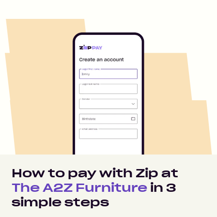
How to pay with Zip at
The A2Z Furniture
in
3
simple steps