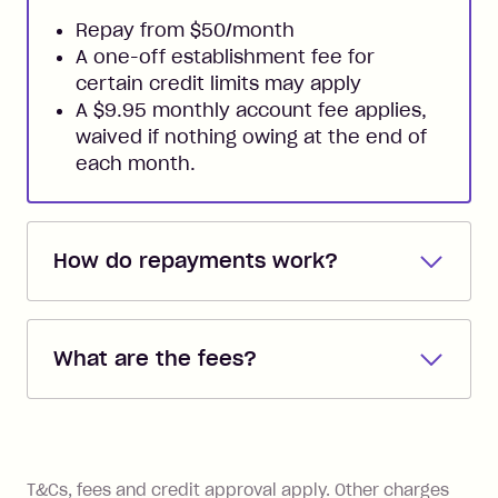
Repay from $50/month
A one-off establishment fee for
certain credit limits may apply
A $9.95 monthly account fee applies,
waived if nothing owing at the end of
each month.
How do repayments work?
Repayments are automatically direct
debited from the payment method that
What are the fees?
you added when you created the
account. You can change the payment
Zip Pay:
method at any time and the frequency
of your payments to weekly, fortnightly
Monthly Account Fee: $9.95 (waived if
References
or monthly as long as you're covering
you pay your statement closing
T&Cs, fees and credit approval apply. Other charges
the minimum monthly repayments.