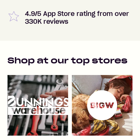
4.9/5 App Store rating from over
330K reviews
Shop at our top stores