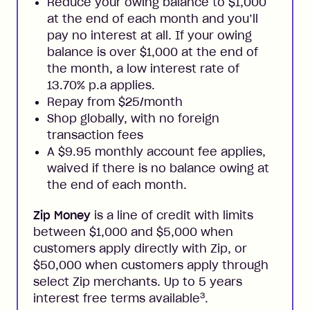
Reduce your owing balance to $1,000
at the end of each month and you’ll
pay no interest at all. If your owing
balance is over $1,000 at the end of
the month, a low interest rate of
13.70% p.a applies.
Repay from $25/month
Shop globally, with no foreign
transaction fees
A $9.95 monthly account fee applies,
waived if there is no balance owing at
the end of each month.
Zip Money
is a line of credit with limits
between $1,000 and $5,000 when
customers apply directly with Zip, or
$50,000 when customers apply through
select Zip merchants. Up to 5 years
3
interest free terms available
.