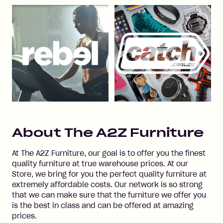
About
The A2Z Furniture
At The A2Z Furniture, our goal is to offer you the finest
quality furniture at true warehouse prices. At our
Store, we bring for you the perfect quality furniture at
extremely affordable costs. Our network is so strong
that we can make sure that the furniture we offer you
is the best in class and can be offered at amazing
prices.