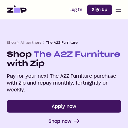
Open m
Home
Log In
Sign Up
Shop
All partners
The A2Z Furniture
Shop
The A2Z Furniture
with Zip
Pay for your next
The A2Z Furniture
purchase
with Zip and repay monthly, fortnightly or
weekly.
Apply now
Shop now