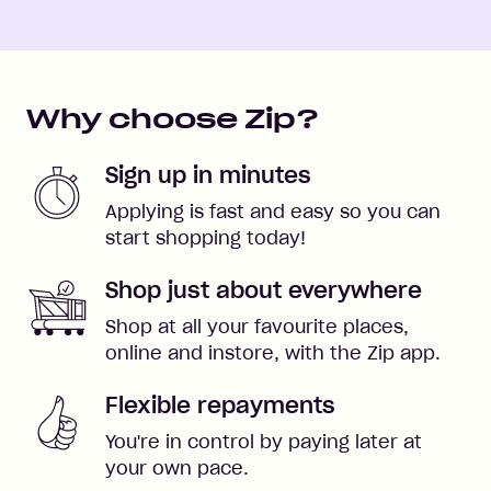
Why choose Zip?
Sign up in minutes
Applying is fast and easy so you can
start shopping today!
Shop just about everywhere
Shop at all your favourite places,
online and instore, with the Zip app.
Flexible repayments
You're in control by paying later at
your own pace.