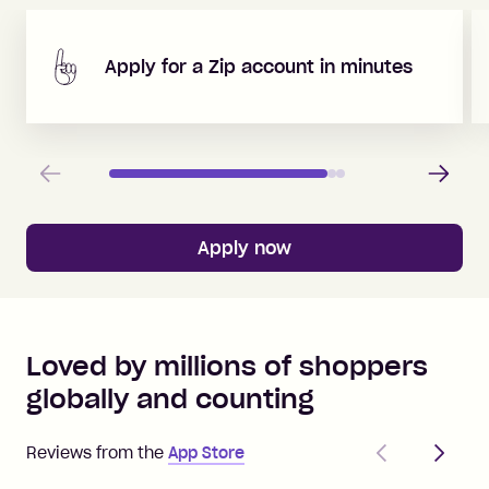
Apply for a Zip account in minutes
Previous
Next
Apply now
Loved by millions of shoppers
globally and counting
Previous
Next
Reviews from the
App Store