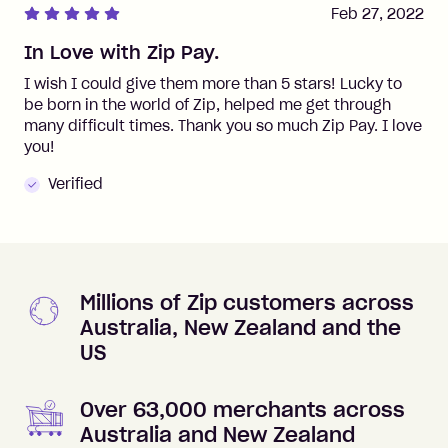
Feb 27, 2022
In Love with Zip Pay.
I wish I could give them more than 5 stars! Lucky to
be born in the world of Zip, helped me get through
many difficult times. Thank you so much Zip Pay. I love
you!
Verified
Millions of Zip customers across
Australia, New Zealand and the
US
Over 63,000 merchants across
Australia and New Zealand