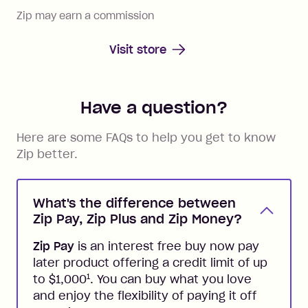
Zip may earn a commission
Visit store
Have a question?
Here are some FAQs to help you get to know
Zip better.
What's the difference between
Zip Pay, Zip Plus and Zip Money?
Zip Pay
is an interest free buy now pay
later product offering a credit limit of up
1
to $1,000
. You can buy what you love
and enjoy the flexibility of paying it off