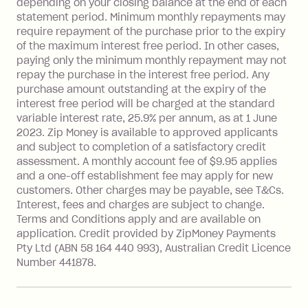
depending on your closing balance at the end of each
repayment isn’t made, charged 7 days
statement period. Minimum monthly repayments may
after your due date.
require repayment of the purchase prior to the expiry
BPAY Bill Payment Fee: $2.50 per bill
of the maximum interest free period. In other cases,
payment.
paying only the minimum monthly repayment may not
Interest rate of 25.9% p.a. To find out
repay the purchase in the interest free period. Any
more about Zip Money interest works
purchase amount outstanding at the expiry of the
see
here
.
interest free period will be charged at the standard
variable interest rate, 25.9% per annum, as at 1 June
Foreign Exchange Fee: If you use a
2023. Zip Money is available to approved applicants
Single-Use Card to make a 'Foreign
and subject to completion of a satisfactory credit
Transaction' (being a transaction made
assessment. A monthly account fee of $9.95 applies
with a merchant or processed by a
and a one-off establishment fee may apply for new
financial institution located outside
customers. Other charges may be payable, see T&Cs.
Australia), a fee charged at 3% of the
Interest, fees and charges are subject to change.
value of the foreign transaction.
Terms and Conditions apply and are available on
application. Credit provided by ZipMoney Payments
Pty Ltd (ABN 58 164 440 993), Australian Credit Licence
Zip Personal Loan:
Number 441878.
Monthly Account Fee: $9.95
One-off Establishment Fee: $199