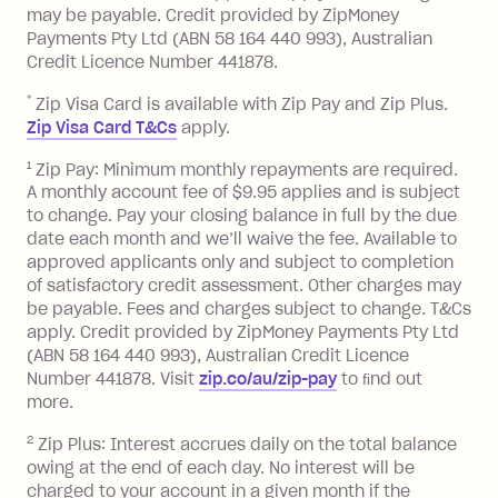
balance in full by the due date).
may be payable. Credit provided by ZipMoney
Choose what works best for you.
Late Fee: $7.50 if you miss the
Payments Pty Ltd (ABN 58 164 440 993), Australian
minimum repayment, charged 7 days
Credit Licence Number 441878.
after your due date.
*
Zip Visa Card is available with Zip Pay and Zip Plus.
BPAY Bill Payment Fee: $2.50 per bill
Zip Visa Card T&Cs
apply.
payment.
Foreign Exchange Fee: If you use a Zip
1
Zip Pay: Minimum monthly repayments are required.
A monthly account fee of $9.95 applies and is subject
Visa Card or a Single-Use Card to make
to change. Pay your closing balance in full by the due
a 'Foreign Transaction' (being a
date each month and we’ll waive the fee. Available to
transaction made with a merchant or
approved applicants only and subject to completion
processed by a financial institution
of satisfactory credit assessment. Other charges may
located outside Australia), a fee
be payable. Fees and charges subject to change. T&Cs
charged at 3% of the value of the
apply. Credit provided by ZipMoney Payments Pty Ltd
foreign transaction.
(ABN 58 164 440 993), Australian Credit Licence
Number 441878. Visit
zip.co/au/zip-pay
to ﬁnd out
Zip Plus:
more.
2
Zip Plus: Interest accrues daily on the total balance
Monthly Account Fee: $9.95 (waived if
owing at the end of each day. No interest will be
you do not have an outstanding
charged to your account in a given month if the