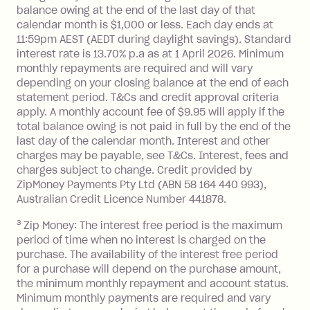
balance at the end of the month).
balance owing at the end of the last day of that
Interest:
calendar month is $1,000 or less. Each day ends at
13.70% p.a. if your balance is over
11:59pm AEST (AEDT during daylight savings). Standard
interest rate is 13.70% p.a as at 1 April 2026. Minimum
$1,000.
monthly repayments are required and will vary
No interest if your balance is $1,000
depending on your closing balance at the end of each
or less.
statement period. T&Cs and credit approval criteria
Late Fee: $15 if the minimum
apply. A monthly account fee of $9.95 will apply if the
repayment isn’t made, charged 7 days
total balance owing is not paid in full by the end of the
after your due date.
last day of the calendar month. Interest and other
charges may be payable, see T&Cs. Interest, fees and
Zip Money
:
charges subject to change. Credit provided by
ZipMoney Payments Pty Ltd (ABN 58 164 440 993),
Monthly Account Fee: $9.95 (waived if
Australian Credit Licence Number 441878.
you do not have an outstanding
3
Zip Money: The interest free period is the maximum
balance at the end of the month).
period of time when no interest is charged on the
One-off Establishment Fee: $0 - $99,
purchase. The availability of the interest free period
depending on your approved credit
for a purchase will depend on the purchase amount,
limit.
the minimum monthly repayment and account status.
Late Fee: $15 if the minimum
Minimum monthly payments are required and vary