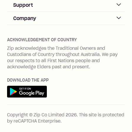
Business Help & FAQs
Support
Log in
Merchant sign up
Zip Pay
Help & FAQs
Company
Merchant log in
Zip Plus
Buyers protection
Offer Zip in your store
About Zip
Zip Money
Disputes & complaints
Integration guides
Careers
Zip Personal Loan
ACKNOWLEDGEMENT OF COUNTRY
Financial wellbeing
Zip API
Investors
ZMobile
Zip acknowledges the Traditional Owners and
Financial hardship
Custodians of Country throughout Australia. We pay
Business loans with Prospa
BNPL Code of Practice
Terms & Conditions
Family violence
our respects to all First Nations people and
acknowledge Elders past and present.
Vulnerability Disclosure Program
SHOP
Shop with Zip
DOWNLOAD THE APP
Gift Cards
Get it on Google Play
Cashback offers
See all stores
FEATURES
Copyright © Zip Co Limited
2026
.
This site is protected
How Zip works
by reCAPTCHA Enterprise.
Zip Rewards