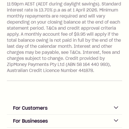
see
here
.
11:59pm AEST (AEDT during daylight savings). Standard
interest rate is 13.70% p.a as at 1 April 2026. Minimum
Foreign Exchange Fee: If you use a
monthly repayments are required and will vary
Single-Use Card to make a 'Foreign
depending on your closing balance at the end of each
Transaction' (being a transaction made
statement period. T&Cs and credit approval criteria
with a merchant or processed by a
apply. A monthly account fee of $9.95 will apply if the
financial institution located outside
total balance owing is not paid in full by the end of the
Australia), a fee charged at 3% of the
last day of the calendar month. Interest and other
value of the foreign transaction.
charges may be payable, see T&Cs. Interest, fees and
charges subject to change. Credit provided by
ZipMoney Payments Pty Ltd (ABN 58 164 440 993),
Zip Personal Loan:
Australian Credit Licence Number 441878.
Monthly Account Fee: $9.95
One-off Establishment Fee: $199
applied to the balance owing on your
loan once disbursed.
Late Fee: $25 if the minimum
For Customers
repayment isn’t made, charged 21
days after your due date.
ACCOUNT
For Businesses
Sign up