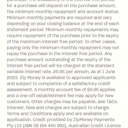
Foreign Exchange Fee: If you use a Zip
for a purchase will depend on the purchase amount,
Visa Card or a Single-Use Card to make
the minimum monthly repayment and account status.
a 'Foreign Transaction' (being a
Minimum monthly payments are required and vary
depending on your closing balance at the end of each
transaction made with a merchant or
statement period. Minimum monthly repayments may
processed by a financial institution
require repayment of the purchase prior to the expiry
located outside Australia), a fee
of the maximum interest free period. In other cases,
charged at 3% of the value of the
paying only the minimum monthly repayment may not
foreign transaction.
repay the purchase in the interest free period. Any
purchase amount outstanding at the expiry of the
Zip Plus:
interest free period will be charged at the standard
variable interest rate, 25.9% per annum, as at 1 June
Monthly Account Fee: $9.95 (waived if
2023. Zip Money is available to approved applicants
and subject to completion of a satisfactory credit
you do not have an outstanding
assessment. A monthly account fee of $9.95 applies
balance at the end of the month).
and a one-off establishment fee may apply for new
Interest:
customers. Other charges may be payable, see T&Cs.
13.70% p.a. if your balance is over
Interest, fees and charges are subject to change.
$1,000.
Terms and Conditions apply and are available on
No interest if your balance is $1,000
application. Credit provided by ZipMoney Payments
or less.
Pty Ltd (ABN 58 164 440 993), Australian Credit Licence