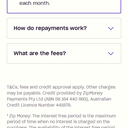
each month.
How do repayments work?
Repayments are automatically direct
debited from the payment method that
What are the fees?
you added when you created the
account. You can change the payment
Zip Pay:
method at any time and the frequency
of your payments to weekly, fortnightly
Monthly Account Fee: $9.95 (waived if
References
or monthly as long as you're covering
you pay your statement closing
T&Cs, fees and credit approval apply. Other charges
the minimum monthly repayments.
balance in full by the due date).
may be payable. Credit provided by ZipMoney
Choose what works best for you.
Late Fee: $7.50 if you miss the
Payments Pty Ltd (ABN 58 164 440 993), Australian
minimum repayment, charged 7 days
Credit Licence Number 441878.
after your due date.
1
Zip Money: The interest free period is the maximum
BPAY Bill Payment Fee: $2.50 per bill
period of time when no interest is charged on the
payment.
purchase. The availability of the interest free period