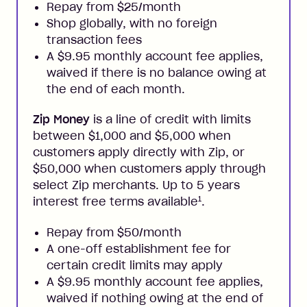
Repay from $25/month
Shop globally, with no foreign
transaction fees
A $9.95 monthly account fee applies,
waived if there is no balance owing at
the end of each month.
Zip Money
is a line of credit with limits
between $1,000 and $5,000 when
customers apply directly with Zip, or
$50,000 when customers apply through
select Zip merchants. Up to 5 years
1
interest free terms available
.
Repay from $50/month
A one-off establishment fee for
certain credit limits may apply
A $9.95 monthly account fee applies,
waived if nothing owing at the end of