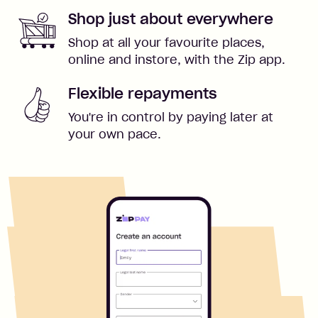
Shop just about everywhere
Shop at all your favourite places,
online and instore, with the Zip app.
Flexible repayments
You're in control by paying later at
your own pace.