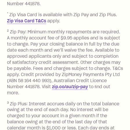
Number 441878.
Late Fee: $15 if the minimum
repayment isn’t made, charged 7 days
*
Zip Visa Card is available with Zip Pay and Zip Plus.
after your due date.
Zip Visa Card T&Cs
apply.
Zip Money
:
2
Zip Pay: Minimum monthly repayments are required.
A monthly account fee of $9.95 applies and is subject
Monthly Account Fee: $9.95 (waived if
to change. Pay your closing balance in full by the due
date each month and we’ll waive the fee. Available to
you do not have an outstanding
approved applicants only and subject to completion
balance at the end of the month).
of satisfactory credit assessment. Other charges may
One-off Establishment Fee: $0 - $99,
be payable. Fees and charges subject to change. T&Cs
depending on your approved credit
apply. Credit provided by ZipMoney Payments Pty Ltd
limit.
(ABN 58 164 440 993), Australian Credit Licence
Late Fee: $15 if the minimum
Number 441878. Visit
zip.co/au/zip-pay
to ﬁnd out
repayment isn’t made, charged 7 days
more.
after your due date.
3
Zip Plus: Interest accrues daily on the total balance
BPAY Bill Payment Fee: $2.50 per bill
owing at the end of each day. No interest will be
payment.
charged to your account in a given month if the
Interest rate of 25.9% p.a. To find out
balance owing at the end of the last day of that
more about Zip Money interest works
calendar month is $1,000 or less. Each day ends at