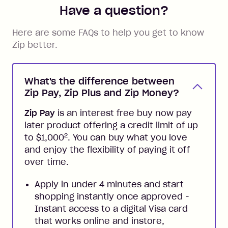
Have a question?
Here are some FAQs to help you get to know
Zip better.
What's the difference between
Zip Pay, Zip Plus and Zip Money?
Zip Pay
is an interest free buy now pay
later product offering a credit limit of up
2
to $1,000
. You can buy what you love
and enjoy the flexibility of paying it off
over time.
Apply in under 4 minutes and start
shopping instantly once approved -
Instant access to a digital Visa card
that works online and instore,