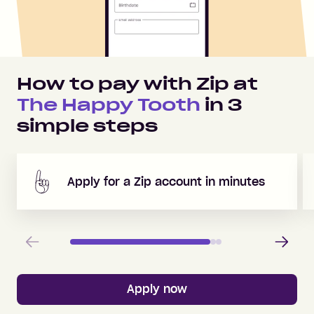
How to pay with Zip at
The Happy Tooth
in
3
simple steps
Apply for a Zip account in minutes
Previous
Next
Apply now