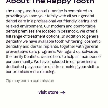
About
The Happy Tooth
The Happy Tooth Dental Practice is committed to
providing you and your family with all your general
dental care in a professional yet friendly, caring and
relaxed environment. Our modern and comfortable
dental premises are located in Cessnock. We offer a
full range of treatment options. In addition to general
Dentistry we have available tooth whitening, cosmetic
dentistry and dental implants, together with general
preventative care programs. We regard ourselves as
the family Dentists, we are here to help all members of
our community. We have included in our premises a
dedicated play area for children, making your visit to
our premises more relaxing.
Zip may earn a commission
Visit store