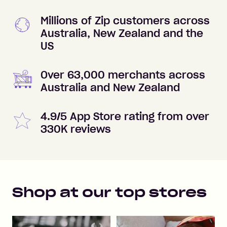
Millions of Zip customers across
Australia, New Zealand and the
US
Over 63,000 merchants across
Australia and New Zealand
4.9/5 App Store rating from over
330K reviews
Shop at our top stores