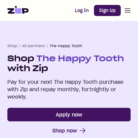
Open m
Home
Log In
Sign Up
Shop
All partners
The Happy Tooth
Shop
The Happy Tooth
with Zip
Pay for your next
The Happy Tooth
purchase
with Zip and repay monthly, fortnightly or
weekly.
Apply now
Shop now