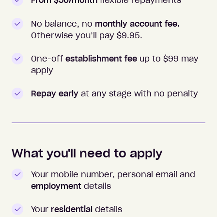
From $50/month
flexible repayments
No balance, no
monthly account fee.
Otherwise you’ll pay $
9.95
.
One-off
establishment fee
up to $99 may
apply
Repay early
at any stage with no penalty
What you'll need to apply
Your mobile number, personal email and
employment
details
Your
residential
details