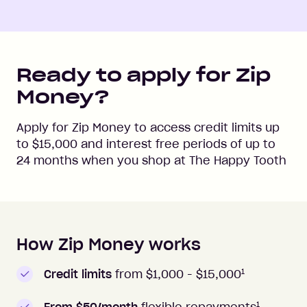
Ready to apply for Zip
Money?
Apply for Zip Money to access credit limits up
to
$15,000
and interest free periods of up to
24
months when you shop at
The Happy Tooth
How Zip Money works
How to apply to Zip Money
1
Credit limits
from $1,000 -
$15,000
1