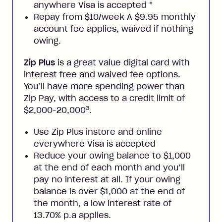
anywhere Visa is accepted
*
Repay from $10/week A $9.95 monthly
account fee applies, waived if nothing
owing.
Zip Plus
is a great value digital card with
interest free and waived fee options.
You’ll have more spending power than
Zip Pay, with access to a credit limit of
3
$2,000-20,000
.
Use Zip Plus instore and online
everywhere Visa is accepted
Reduce your owing balance to $1,000
at the end of each month and you’ll
pay no interest at all. If your owing
balance is over $1,000 at the end of
the month, a low interest rate of
13.70% p.a applies.