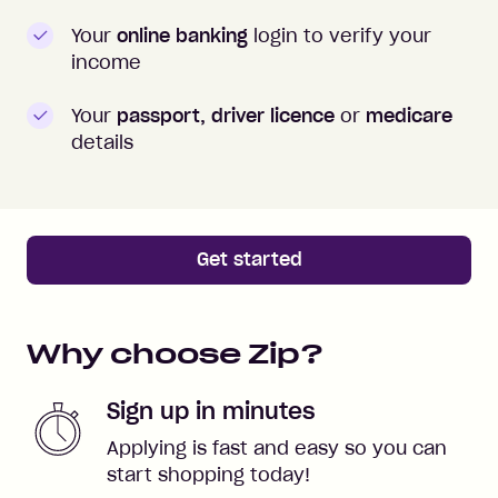
Your
online banking
login to verify your
income
Your
passport, driver licence
or
medicare
details
Get started
Why choose Zip?
Sign up in minutes
Applying is fast and easy so you can
start shopping today!