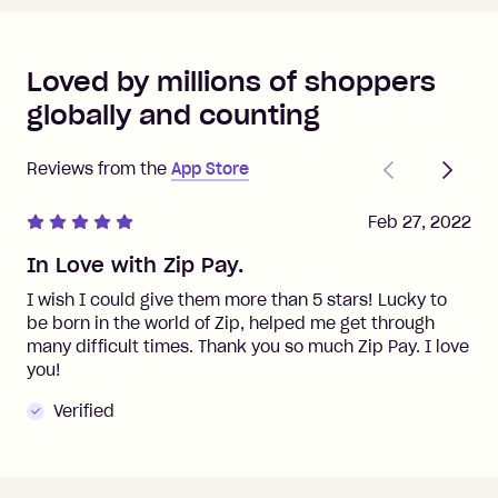
Loved by millions of shoppers
globally and counting
Previous
Next
Reviews from the
App Store
Feb 27, 2022
In Love with Zip Pay.
I wish I could give them more than 5 stars! Lucky to
be born in the world of Zip, helped me get through
many difficult times. Thank you so much Zip Pay. I love
you!
Verified