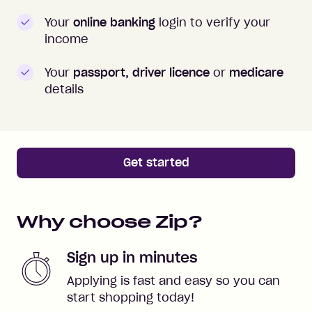
Your
online banking
login to verify your
income
Your
passport, driver licence
or
medicare
details
Get started
Why choose Zip?
Sign up in minutes
Applying is fast and easy so you can
start shopping today!