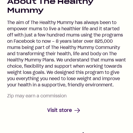
About
The Healthy
Mummy
The aim of The Healthy Mummy has always been to
empower mums to live a healthier life and it started
off with just a few hundred mums using the programs
on Facebook to now – 8 years later over 825,000
mums being part of The Healthy Mummy Community
and transforming their health, life and body on The
Healthy Mummy Plans. We understand that mums want
choice, flexibility and support when working towards
weight loss goals. We designed this program to give
you everything you need to lose weight and improve
your health in a supportive, friendly environment.
Zip may earn a commission
Visit store