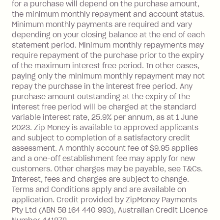
Foreign Exchange Fee: If you use a Zip
for a purchase will depend on the purchase amount,
Visa Card or a Single-Use Card to make
the minimum monthly repayment and account status.
a 'Foreign Transaction' (being a
Minimum monthly payments are required and vary
depending on your closing balance at the end of each
transaction made with a merchant or
statement period. Minimum monthly repayments may
processed by a financial institution
require repayment of the purchase prior to the expiry
located outside Australia), a fee
of the maximum interest free period. In other cases,
charged at 3% of the value of the
paying only the minimum monthly repayment may not
foreign transaction.
repay the purchase in the interest free period. Any
purchase amount outstanding at the expiry of the
Zip Plus:
interest free period will be charged at the standard
variable interest rate, 25.9% per annum, as at 1 June
Monthly Account Fee: $9.95 (waived if
2023. Zip Money is available to approved applicants
and subject to completion of a satisfactory credit
you do not have an outstanding
assessment. A monthly account fee of $9.95 applies
balance at the end of the month).
and a one-off establishment fee may apply for new
Interest:
customers. Other charges may be payable, see T&Cs.
13.70% p.a. if your balance is over
Interest, fees and charges are subject to change.
$1,000.
Terms and Conditions apply and are available on
No interest if your balance is $1,000
application. Credit provided by ZipMoney Payments
or less.
Pty Ltd (ABN 58 164 440 993), Australian Credit Licence