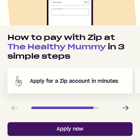
How to pay with Zip at
The Healthy Mummy
in
3
simple steps
Apply for a Zip account in minutes
Previous
Next
Apply now