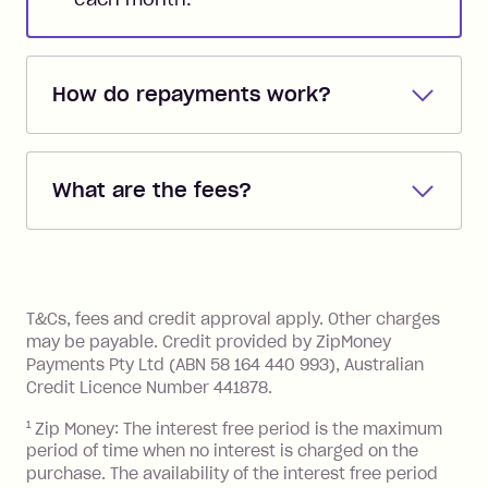
How do repayments work?
Repayments are automatically direct
debited from the payment method that
What are the fees?
you added when you created the
account. You can change the payment
Zip Pay:
method at any time and the frequency
of your payments to weekly, fortnightly
Monthly Account Fee: $9.95 (waived if
References
or monthly as long as you're covering
you pay your statement closing
T&Cs, fees and credit approval apply. Other charges
the minimum monthly repayments.
balance in full by the due date).
may be payable. Credit provided by ZipMoney
Choose what works best for you.
Late Fee: $7.50 if you miss the
Payments Pty Ltd (ABN 58 164 440 993), Australian
minimum repayment, charged 7 days
Credit Licence Number 441878.
after your due date.
1
Zip Money: The interest free period is the maximum
BPAY Bill Payment Fee: $2.50 per bill
period of time when no interest is charged on the
payment.
purchase. The availability of the interest free period