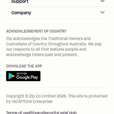
Business Help & FAQs
Support
Log in
Merchant sign up
Zip Pay
Help & FAQs
Company
Merchant log in
Zip Plus
Buyers protection
Offer Zip in your store
About Zip
Zip Money
Disputes & complaints
Integration guides
Careers
Zip Personal Loan
ACKNOWLEDGEMENT OF COUNTRY
Financial wellbeing
Zip API
Investors
ZMobile
Zip acknowledges the Traditional Owners and
Financial hardship
Custodians of Country throughout Australia. We pay
Business loans with Prospa
BNPL Code of Practice
Terms & Conditions
Family violence
our respects to all First Nations people and
acknowledge Elders past and present.
Vulnerability Disclosure Program
SHOP
Shop with Zip
DOWNLOAD THE APP
Gift Cards
Get it on Google Play
Cashback offers
See all stores
FEATURES
Copyright © Zip Co Limited
2026
.
This site is protected
How Zip works
by reCAPTCHA Enterprise.
Zip Rewards
Terms of use
Privacy
Security
Legal Hub