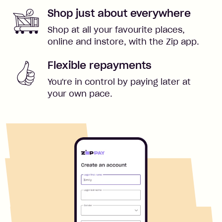
Shop just about everywhere
Shop at all your favourite places,
online and instore, with the Zip app.
Flexible repayments
You're in control by paying later at
your own pace.