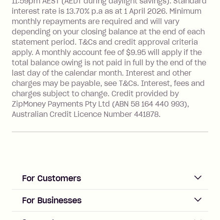
see
here
.
11:59pm AEST (AEDT during daylight savings). Standard
interest rate is 13.70% p.a as at 1 April 2026. Minimum
Foreign Exchange Fee: If you use a
monthly repayments are required and will vary
Single-Use Card to make a 'Foreign
depending on your closing balance at the end of each
Transaction' (being a transaction made
statement period. T&Cs and credit approval criteria
with a merchant or processed by a
apply. A monthly account fee of $9.95 will apply if the
financial institution located outside
total balance owing is not paid in full by the end of the
Australia), a fee charged at 3% of the
last day of the calendar month. Interest and other
value of the foreign transaction.
charges may be payable, see T&Cs. Interest, fees and
charges subject to change. Credit provided by
ZipMoney Payments Pty Ltd (ABN 58 164 440 993),
Zip Personal Loan:
Australian Credit Licence Number 441878.
Monthly Account Fee: $9.95
One-off Establishment Fee: $199
applied to the balance owing on your
loan once disbursed.
Late Fee: $25 if the minimum
For Customers
repayment isn’t made, charged 21
days after your due date.
ACCOUNT
For Businesses
Sign up