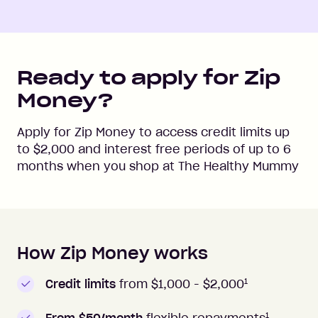
Ready to apply for Zip
Money?
Apply for Zip Money to access credit limits up
to
$2,000
and interest free periods of up to
6
months when you shop at
The Healthy Mummy
How Zip Money works
How to apply to Zip Money
1
Credit limits
from $1,000 -
$2,000
1