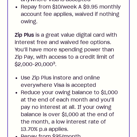
Repay from $10/week A $9.95 monthly
account fee applies, waived if nothing
owing.
Zip Plus
is a great value digital card with
interest free and waived fee options.
You’ll have more spending power than
Zip Pay, with access to a credit limit of
3
$2,000-20,000
.
Use Zip Plus instore and online
everywhere Visa is accepted
Reduce your owing balance to $1,000
at the end of each month and you’ll
pay no interest at all. If your owing
balance is over $1,000 at the end of
the month, a low interest rate of
13.70% p.a applies.
Repay from $25/month