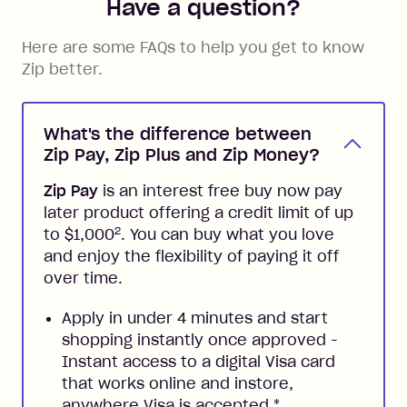
Have a question?
Here are some FAQs to help you get to know
Zip better.
What's the difference between
Zip Pay, Zip Plus and Zip Money?
Zip Pay
is an interest free buy now pay
later product offering a credit limit of up
2
to $1,000
. You can buy what you love
and enjoy the flexibility of paying it off
over time.
Apply in under 4 minutes and start
shopping instantly once approved -
Instant access to a digital Visa card
that works online and instore,
anywhere Visa is accepted
*