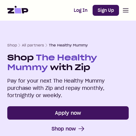
Open m
Home
Log In
Sign Up
Shop
All partners
The Healthy Mummy
Shop
The Healthy
Mummy
with Zip
Pay for your next
The Healthy Mummy
purchase with Zip and repay monthly,
fortnightly or weekly.
Apply now
Shop now