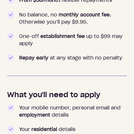
From $50/month
flexible repayments
No balance, no
monthly account fee.
Otherwise you’ll pay $
9.95
.
One-off
establishment fee
up to $99 may
apply
Repay early
at any stage with no penalty
What you'll need to apply
Your mobile number, personal email and
employment
details
Your
residential
details