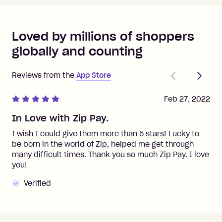
Loved by millions of shoppers
globally and counting
Previous
Next
Reviews from the
App Store
Feb 27, 2022
In Love with Zip Pay.
I wish I could give them more than 5 stars! Lucky to
be born in the world of Zip, helped me get through
many difficult times. Thank you so much Zip Pay. I love
you!
Verified