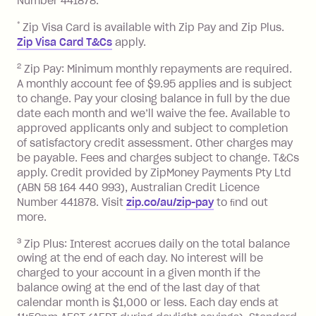
Number 441878.
Late Fee: $15 if the minimum
repayment isn’t made, charged 7 days
*
Zip Visa Card is available with Zip Pay and Zip Plus.
after your due date.
Zip Visa Card T&Cs
apply.
Zip Money
:
2
Zip Pay: Minimum monthly repayments are required.
A monthly account fee of $9.95 applies and is subject
Monthly Account Fee: $9.95 (waived if
to change. Pay your closing balance in full by the due
date each month and we’ll waive the fee. Available to
you do not have an outstanding
approved applicants only and subject to completion
balance at the end of the month).
of satisfactory credit assessment. Other charges may
One-off Establishment Fee: $0 - $99,
be payable. Fees and charges subject to change. T&Cs
depending on your approved credit
apply. Credit provided by ZipMoney Payments Pty Ltd
limit.
(ABN 58 164 440 993), Australian Credit Licence
Late Fee: $15 if the minimum
Number 441878. Visit
zip.co/au/zip-pay
to ﬁnd out
repayment isn’t made, charged 7 days
more.
after your due date.
3
Zip Plus: Interest accrues daily on the total balance
BPAY Bill Payment Fee: $2.50 per bill
owing at the end of each day. No interest will be
payment.
charged to your account in a given month if the
Interest rate of 25.9% p.a. To find out
balance owing at the end of the last day of that
more about Zip Money interest works
calendar month is $1,000 or less. Each day ends at