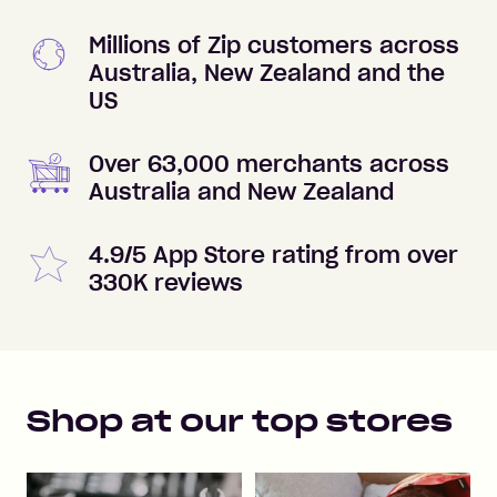
Millions of Zip customers across
Australia, New Zealand and the
US
Over 63,000 merchants across
Australia and New Zealand
4.9/5 App Store rating from over
330K reviews
Shop at our top stores