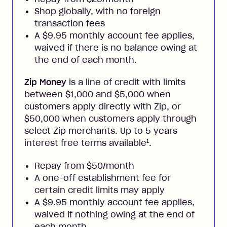
Shop globally, with no foreign
transaction fees
A $9.95 monthly account fee applies,
waived if there is no balance owing at
the end of each month.
Zip Money
is a line of credit with limits
between $1,000 and $5,000 when
customers apply directly with Zip, or
$50,000 when customers apply through
select Zip merchants. Up to 5 years
1
interest free terms available
.
Repay from $50/month
A one-off establishment fee for
certain credit limits may apply
A $9.95 monthly account fee applies,
waived if nothing owing at the end of
each month.