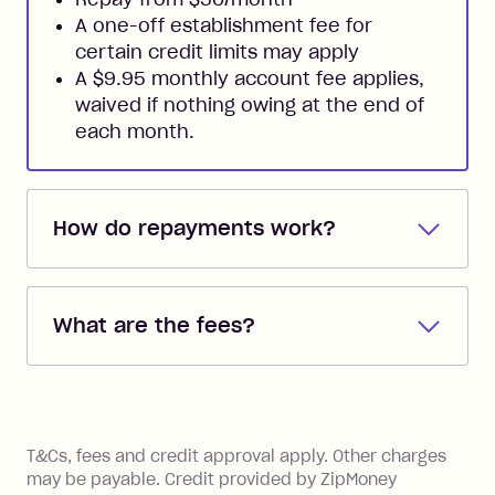
A one-off establishment fee for
certain credit limits may apply
A $9.95 monthly account fee applies,
waived if nothing owing at the end of
each month.
How do repayments work?
Repayments are automatically direct
debited from the payment method that
What are the fees?
you added when you created the
account. You can change the payment
Zip Pay:
method at any time and the frequency
of your payments to weekly, fortnightly
Monthly Account Fee: $9.95 (waived if
References
or monthly as long as you're covering
you pay your statement closing
T&Cs, fees and credit approval apply. Other charges
the minimum monthly repayments.
balance in full by the due date).
may be payable. Credit provided by ZipMoney
Choose what works best for you.