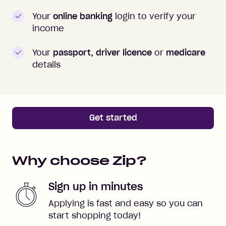
Your
online banking
login to verify your
income
Your
passport, driver licence
or
medicare
details
Get started
Why choose Zip?
Sign up in minutes
Applying is fast and easy so you can
start shopping today!