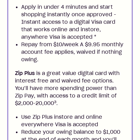
Apply in under 4 minutes and start
shopping instantly once approved -
Instant access to a digital Visa card
that works online and instore,
anywhere Visa is accepted
*
Repay from $10/week A $9.95 monthly
account fee applies, waived if nothing
owing.
Zip Plus
is a great value digital card with
interest free and waived fee options.
You’ll have more spending power than
Zip Pay, with access to a credit limit of
3
$2,000-20,000
.
Use Zip Plus instore and online
everywhere Visa is accepted
Reduce your owing balance to $1,000
at the end of each month and you’ll