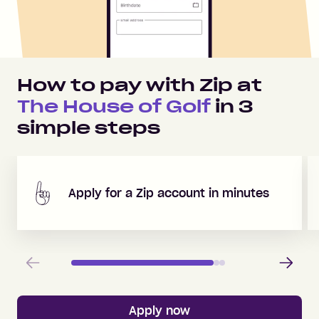
How to pay with Zip at
The House of Golf
in
3
simple steps
Apply for a Zip account in minutes
Previous
Next
Apply now