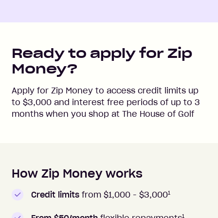
Ready to apply for Zip
Money?
Apply for Zip Money to access credit limits up
to
$3,000
and interest free periods of up to
3
months when you shop at
The House of Golf
How Zip Money works
How to apply to Zip Money
1
Credit limits
from $1,000 -
$3,000
1