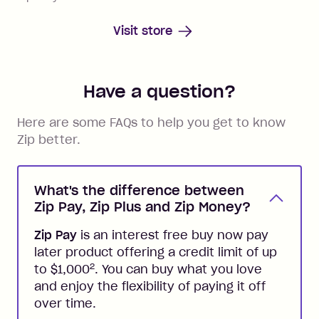
Visit store
Have a question?
Here are some FAQs to help you get to know
Zip better.
What's the difference between
Zip Pay, Zip Plus and Zip Money?
Zip Pay
is an interest free buy now pay
later product offering a credit limit of up
2
to $1,000
. You can buy what you love
and enjoy the flexibility of paying it off
over time.