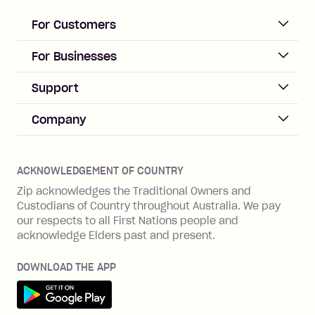
loan once disbursed.
Late Fee: $25 if the minimum
For Customers
repayment isn’t made, charged 21
days after your due date.
ACCOUNT
For Businesses
Sign up
Business Help & FAQs
Support
Log in
Merchant sign up
Zip Pay
Help & FAQs
Company
Merchant log in
Zip Plus
Buyers protection
Offer Zip in your store
About Zip
Zip Money
Disputes & complaints
Integration guides
Careers
Zip Personal Loan
ACKNOWLEDGEMENT OF COUNTRY
Financial wellbeing
Zip API
Investors
ZMobile
Zip acknowledges the Traditional Owners and
Financial hardship
Custodians of Country throughout Australia. We pay
Business loans with Prospa
BNPL Code of Practice
Terms & Conditions
Family violence
our respects to all First Nations people and
acknowledge Elders past and present.
Vulnerability Disclosure Program
SHOP
Shop with Zip
DOWNLOAD THE APP
Gift Cards
Get it on Google Play
Cashback offers