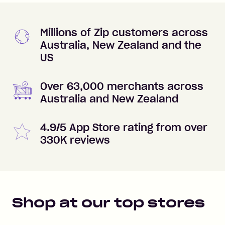
Millions of Zip customers across
Australia, New Zealand and the
US
Over 63,000 merchants across
Australia and New Zealand
4.9/5 App Store rating from over
330K reviews
Shop at our top stores