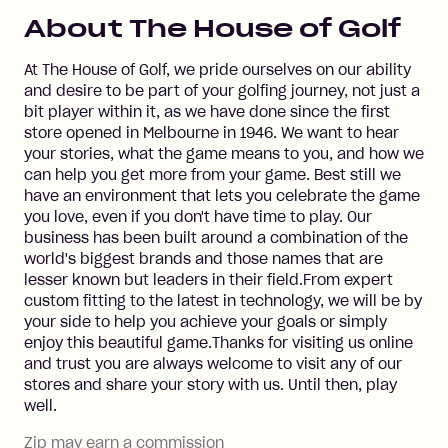
About
The House of Golf
At The House of Golf, we pride ourselves on our ability
and desire to be part of your golfing journey, not just a
bit player within it, as we have done since the first
store opened in Melbourne in 1946. We want to hear
your stories, what the game means to you, and how we
can help you get more from your game. Best still we
have an environment that lets you celebrate the game
you love, even if you don't have time to play. Our
business has been built around a combination of the
world's biggest brands and those names that are
lesser known but leaders in their field.From expert
custom fitting to the latest in technology, we will be by
your side to help you achieve your goals or simply
enjoy this beautiful game.Thanks for visiting us online
and trust you are always welcome to visit any of our
stores and share your story with us. Until then, play
well.
Zip may earn a commission