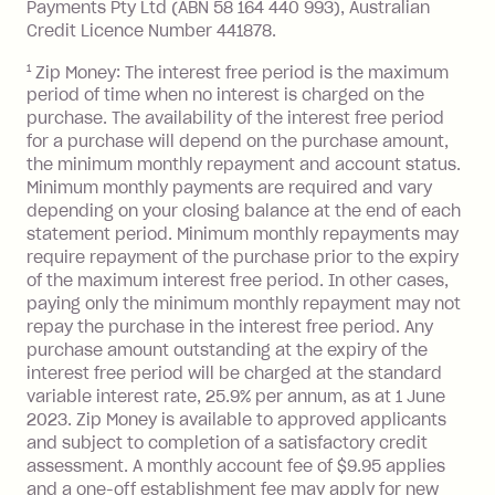
Late Fee: $7.50 if you miss the
Payments Pty Ltd (ABN 58 164 440 993), Australian
minimum repayment, charged 7 days
Credit Licence Number 441878.
after your due date.
1
Zip Money: The interest free period is the maximum
BPAY Bill Payment Fee: $2.50 per bill
period of time when no interest is charged on the
payment.
purchase. The availability of the interest free period
Foreign Exchange Fee: If you use a Zip
for a purchase will depend on the purchase amount,
Visa Card or a Single-Use Card to make
the minimum monthly repayment and account status.
a 'Foreign Transaction' (being a
Minimum monthly payments are required and vary
depending on your closing balance at the end of each
transaction made with a merchant or
statement period. Minimum monthly repayments may
processed by a financial institution
require repayment of the purchase prior to the expiry
located outside Australia), a fee
of the maximum interest free period. In other cases,
charged at 3% of the value of the
paying only the minimum monthly repayment may not
foreign transaction.
repay the purchase in the interest free period. Any
purchase amount outstanding at the expiry of the
Zip Plus:
interest free period will be charged at the standard
variable interest rate, 25.9% per annum, as at 1 June
Monthly Account Fee: $9.95 (waived if
2023. Zip Money is available to approved applicants
and subject to completion of a satisfactory credit
you do not have an outstanding
assessment. A monthly account fee of $9.95 applies
balance at the end of the month).
and a one-off establishment fee may apply for new