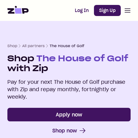
Open m
Home
Log In
Sign Up
Shop
All partners
The House of Golf
Shop
The House of Golf
with Zip
Pay for your next
The House of Golf
purchase
with Zip and repay monthly, fortnightly or
weekly.
Apply now
Shop now