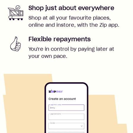
Shop just about everywhere
Shop at all your favourite places,
online and instore, with the Zip app.
Flexible repayments
You're in control by paying later at
your own pace.