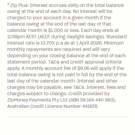
after your due date.
3
Zip Plus: Interest accrues daily on the total balance
BPAY Bill Payment Fee: $2.50 per bill
owing at the end of each day. No interest will be
payment.
charged to your account in a given month if the
Interest rate of 25.9% p.a. To find out
balance owing at the end of the last day of that
more about Zip Money interest works
calendar month is $1,000 or less. Each day ends at
see
here
.
11:59pm AEST (AEDT during daylight savings). Standard
interest rate is 13.70% p.a as at 1 April 2026. Minimum
Foreign Exchange Fee: If you use a
monthly repayments are required and will vary
Single-Use Card to make a 'Foreign
depending on your closing balance at the end of each
Transaction' (being a transaction made
statement period. T&Cs and credit approval criteria
with a merchant or processed by a
apply. A monthly account fee of $9.95 will apply if the
financial institution located outside
total balance owing is not paid in full by the end of the
Australia), a fee charged at 3% of the
last day of the calendar month. Interest and other
value of the foreign transaction.
charges may be payable, see T&Cs. Interest, fees and
charges subject to change. Credit provided by
ZipMoney Payments Pty Ltd (ABN 58 164 440 993),
Zip Personal Loan:
Australian Credit Licence Number 441878.
Monthly Account Fee: $9.95
One-off Establishment Fee: $199
applied to the balance owing on your