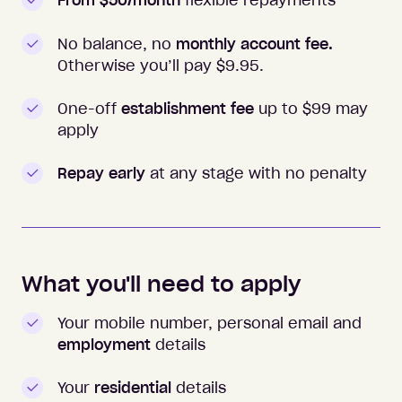
From $50/month
flexible repayments
No balance, no
monthly account fee.
Otherwise you’ll pay $
9.95
.
One-off
establishment fee
up to $99 may
apply
Repay early
at any stage with no penalty
What you'll need to apply
Your mobile number, personal email and
employment
details
Your
residential
details