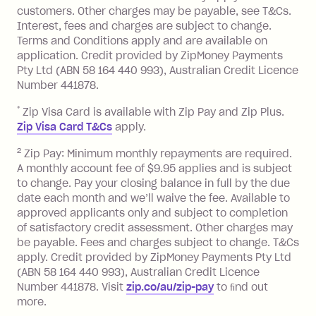
Interest:
customers. Other charges may be payable, see T&Cs.
13.70% p.a. if your balance is over
Interest, fees and charges are subject to change.
$1,000.
Terms and Conditions apply and are available on
No interest if your balance is $1,000
application. Credit provided by ZipMoney Payments
or less.
Pty Ltd (ABN 58 164 440 993), Australian Credit Licence
Number 441878.
Late Fee: $15 if the minimum
repayment isn’t made, charged 7 days
*
Zip Visa Card is available with Zip Pay and Zip Plus.
after your due date.
Zip Visa Card T&Cs
apply.
Zip Money
:
2
Zip Pay: Minimum monthly repayments are required.
A monthly account fee of $9.95 applies and is subject
Monthly Account Fee: $9.95 (waived if
to change. Pay your closing balance in full by the due
date each month and we’ll waive the fee. Available to
you do not have an outstanding
approved applicants only and subject to completion
balance at the end of the month).
of satisfactory credit assessment. Other charges may
One-off Establishment Fee: $0 - $99,
be payable. Fees and charges subject to change. T&Cs
depending on your approved credit
apply. Credit provided by ZipMoney Payments Pty Ltd
limit.
(ABN 58 164 440 993), Australian Credit Licence
Late Fee: $15 if the minimum
Number 441878. Visit
zip.co/au/zip-pay
to ﬁnd out
repayment isn’t made, charged 7 days
more.