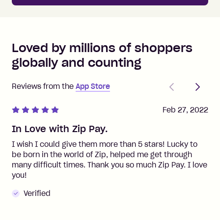
Loved by millions of shoppers
globally and counting
Previous
Next
Reviews from the
App Store
Feb 27, 2022
In Love with Zip Pay.
I wish I could give them more than 5 stars! Lucky to
be born in the world of Zip, helped me get through
many difficult times. Thank you so much Zip Pay. I love
you!
Verified