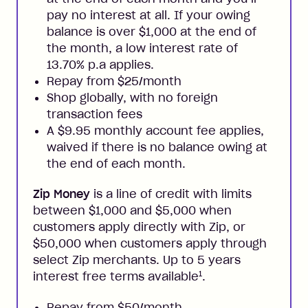
pay no interest at all. If your owing
balance is over $1,000 at the end of
the month, a low interest rate of
13.70% p.a applies.
Repay from $25/month
Shop globally, with no foreign
transaction fees
A $9.95 monthly account fee applies,
waived if there is no balance owing at
the end of each month.
Zip Money
is a line of credit with limits
between $1,000 and $5,000 when
customers apply directly with Zip, or
$50,000 when customers apply through
select Zip merchants. Up to 5 years
1
interest free terms available
.
Repay from $50/month