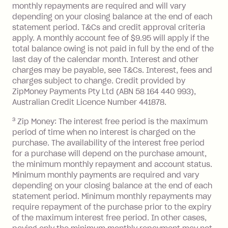
monthly repayments are required and will vary
No interest if your balance is $1,000
depending on your closing balance at the end of each
or less.
statement period. T&Cs and credit approval criteria
Late Fee: $15 if the minimum
apply. A monthly account fee of $9.95 will apply if the
repayment isn’t made, charged 7 days
total balance owing is not paid in full by the end of the
after your due date.
last day of the calendar month. Interest and other
charges may be payable, see T&Cs. Interest, fees and
Zip Money
:
charges subject to change. Credit provided by
ZipMoney Payments Pty Ltd (ABN 58 164 440 993),
Monthly Account Fee: $9.95 (waived if
Australian Credit Licence Number 441878.
you do not have an outstanding
3
Zip Money: The interest free period is the maximum
balance at the end of the month).
period of time when no interest is charged on the
One-off Establishment Fee: $0 - $99,
purchase. The availability of the interest free period
depending on your approved credit
for a purchase will depend on the purchase amount,
limit.
the minimum monthly repayment and account status.
Late Fee: $15 if the minimum
Minimum monthly payments are required and vary
depending on your closing balance at the end of each
repayment isn’t made, charged 7 days
statement period. Minimum monthly repayments may
after your due date.
require repayment of the purchase prior to the expiry
BPAY Bill Payment Fee: $2.50 per bill
of the maximum interest free period. In other cases,
payment.