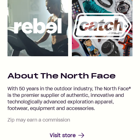
About
The North Face
With 50 years in the outdoor industry, The North Face®
is the premier supplier of authentic, innovative and
technologically advanced exploration apparel,
footwear, equipment and accessories.
Zip may earn a commission
Visit store