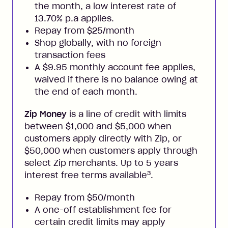
the month, a low interest rate of
13.70% p.a applies.
Repay from $25/month
Shop globally, with no foreign
transaction fees
A $9.95 monthly account fee applies,
waived if there is no balance owing at
the end of each month.
Zip Money
is a line of credit with limits
between $1,000 and $5,000 when
customers apply directly with Zip, or
$50,000 when customers apply through
select Zip merchants. Up to 5 years
3
interest free terms available
.
Repay from $50/month
A one-off establishment fee for
certain credit limits may apply