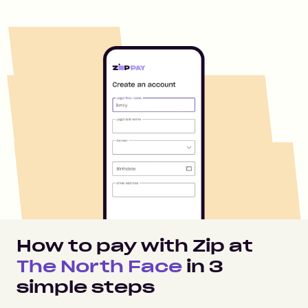
How to pay with Zip at
The North Face
in
3
simple steps