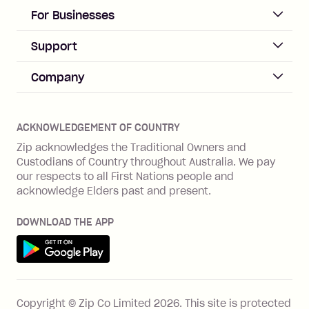
days after your due date.
ACCOUNT
For Businesses
Sign up
Business Help & FAQs
Support
Log in
Merchant sign up
Zip Pay
Help & FAQs
Company
Merchant log in
Zip Plus
Buyers protection
Offer Zip in your store
About Zip
Zip Money
Disputes & complaints
Integration guides
Careers
Zip Personal Loan
ACKNOWLEDGEMENT OF COUNTRY
Financial wellbeing
Zip API
Investors
ZMobile
Zip acknowledges the Traditional Owners and
Financial hardship
Custodians of Country throughout Australia. We pay
Business loans with Prospa
BNPL Code of Practice
Terms & Conditions
Family violence
our respects to all First Nations people and
acknowledge Elders past and present.
Vulnerability Disclosure Program
SHOP
Shop with Zip
DOWNLOAD THE APP
Gift Cards
Get it on Google Play
Cashback offers
See all stores
FEATURES
Copyright © Zip Co Limited
2026
.
This site is protected