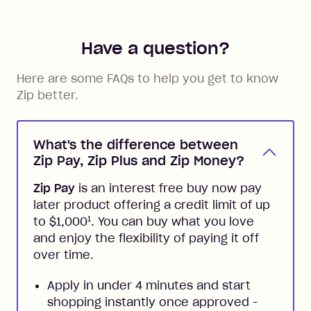
Have a question?
Here are some FAQs to help you get to know
Zip better.
What's the difference between
Zip Pay, Zip Plus and Zip Money?
Zip Pay
is an interest free buy now pay
later product offering a credit limit of up
1
to $1,000
. You can buy what you love
and enjoy the flexibility of paying it off
over time.
Apply in under 4 minutes and start
shopping instantly once approved -