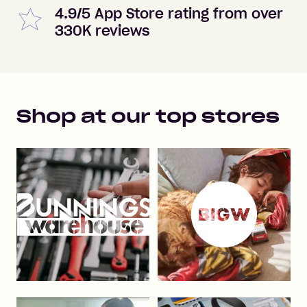
4.9/5 App Store rating from over
330K reviews
Shop at our top stores