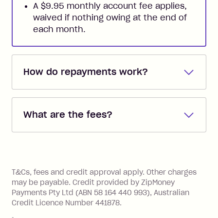
A $9.95 monthly account fee applies,
waived if nothing owing at the end of
each month.
How do repayments work?
Repayments are automatically direct
debited from the payment method that
What are the fees?
you added when you created the
account. You can change the payment
Zip Pay:
method at any time and the frequency
of your payments to weekly, fortnightly
Monthly Account Fee: $9.95 (waived if
References
or monthly as long as you're covering
you pay your statement closing
T&Cs, fees and credit approval apply. Other charges
the minimum monthly repayments.
balance in full by the due date).
may be payable. Credit provided by ZipMoney
Choose what works best for you.
Late Fee: $7.50 if you miss the
Payments Pty Ltd (ABN 58 164 440 993), Australian
minimum repayment, charged 7 days
Credit Licence Number 441878.
after your due date.