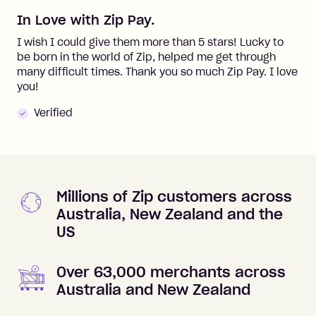
In Love with Zip Pay.
I wish I could give them more than 5 stars! Lucky to
be born in the world of Zip, helped me get through
many difficult times. Thank you so much Zip Pay. I love
you!
Verified
Millions of Zip customers across
Australia, New Zealand and the
US
Over 63,000 merchants across
Australia and New Zealand