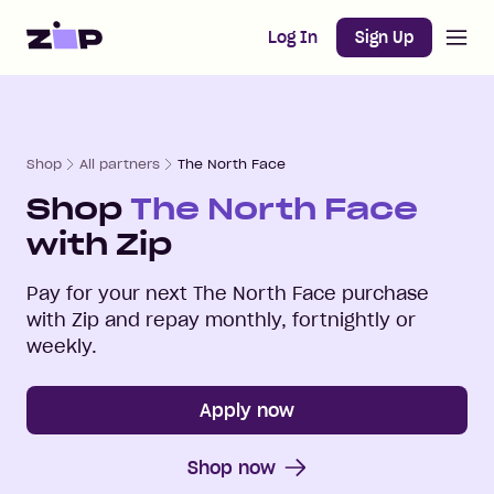
Open m
Home
Log In
Sign Up
Shop
All partners
The North Face
Shop
The North Face
with Zip
Pay for your next
The North Face
purchase
with Zip and repay monthly, fortnightly or
weekly.
Apply now
Shop now