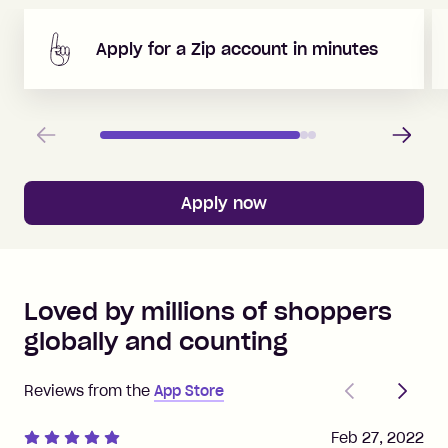
Apply for a Zip account in minutes
Previous
Next
Apply now
Loved by millions of shoppers
globally and counting
Previous
Next
Reviews from the
App Store
Feb 27, 2022