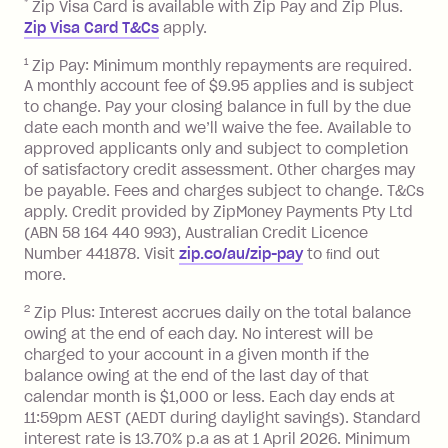
*
Zip Visa Card is available with Zip Pay and Zip Plus.
BPAY Bill Payment Fee: $2.50 per bill
Zip Visa Card T&Cs
apply.
payment.
Foreign Exchange Fee: If you use a Zip
1
Zip Pay: Minimum monthly repayments are required.
A monthly account fee of $9.95 applies and is subject
Visa Card or a Single-Use Card to make
to change. Pay your closing balance in full by the due
a 'Foreign Transaction' (being a
date each month and we’ll waive the fee. Available to
transaction made with a merchant or
approved applicants only and subject to completion
processed by a financial institution
of satisfactory credit assessment. Other charges may
located outside Australia), a fee
be payable. Fees and charges subject to change. T&Cs
charged at 3% of the value of the
apply. Credit provided by ZipMoney Payments Pty Ltd
foreign transaction.
(ABN 58 164 440 993), Australian Credit Licence
Number 441878. Visit
zip.co/au/zip-pay
to ﬁnd out
Zip Plus:
more.
2
Zip Plus: Interest accrues daily on the total balance
Monthly Account Fee: $9.95 (waived if
owing at the end of each day. No interest will be
you do not have an outstanding
charged to your account in a given month if the
balance at the end of the month).
balance owing at the end of the last day of that
Interest:
calendar month is $1,000 or less. Each day ends at
13.70% p.a. if your balance is over
11:59pm AEST (AEDT during daylight savings). Standard
interest rate is 13.70% p.a as at 1 April 2026. Minimum
$1,000.