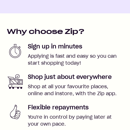
Why choose Zip?
Sign up in minutes
Applying is fast and easy so you can
start shopping today!
Shop just about everywhere
Shop at all your favourite places,
online and instore, with the Zip app.
Flexible repayments
You're in control by paying later at
your own pace.