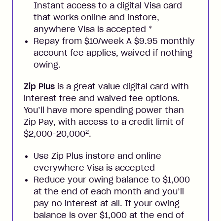
Instant access to a digital Visa card
that works online and instore,
anywhere Visa is accepted
*
Repay from $10/week A $9.95 monthly
account fee applies, waived if nothing
owing.
Zip Plus
is a great value digital card with
interest free and waived fee options.
You’ll have more spending power than
Zip Pay, with access to a credit limit of
2
$2,000-20,000
.
Use Zip Plus instore and online
everywhere Visa is accepted
Reduce your owing balance to $1,000
at the end of each month and you’ll
pay no interest at all. If your owing
balance is over $1,000 at the end of