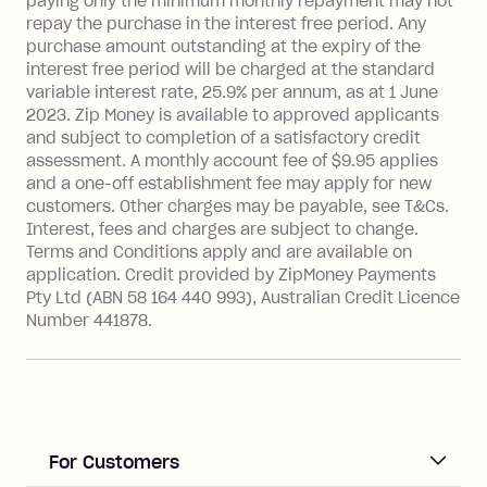
paying only the minimum monthly repayment may not
Interest rate of 25.9% p.a. To find out
repay the purchase in the interest free period. Any
more about Zip Money interest works
purchase amount outstanding at the expiry of the
see
here
.
interest free period will be charged at the standard
variable interest rate, 25.9% per annum, as at 1 June
Foreign Exchange Fee: If you use a
2023. Zip Money is available to approved applicants
Single-Use Card to make a 'Foreign
and subject to completion of a satisfactory credit
Transaction' (being a transaction made
assessment. A monthly account fee of $9.95 applies
with a merchant or processed by a
and a one-off establishment fee may apply for new
financial institution located outside
customers. Other charges may be payable, see T&Cs.
Australia), a fee charged at 3% of the
Interest, fees and charges are subject to change.
value of the foreign transaction.
Terms and Conditions apply and are available on
application. Credit provided by ZipMoney Payments
Pty Ltd (ABN 58 164 440 993), Australian Credit Licence
Zip Personal Loan:
Number 441878.
Monthly Account Fee: $9.95
One-off Establishment Fee: $199
applied to the balance owing on your
loan once disbursed.
Late Fee: $25 if the minimum
For Customers
repayment isn’t made, charged 21