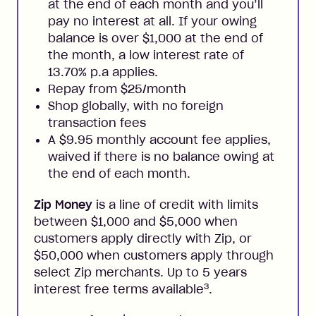
at the end of each month and you’ll
pay no interest at all. If your owing
balance is over $1,000 at the end of
the month, a low interest rate of
13.70% p.a applies.
Repay from $25/month
Shop globally, with no foreign
transaction fees
A $9.95 monthly account fee applies,
waived if there is no balance owing at
the end of each month.
Zip Money
is a line of credit with limits
between $1,000 and $5,000 when
customers apply directly with Zip, or
$50,000 when customers apply through
select Zip merchants. Up to 5 years
3
interest free terms available
.