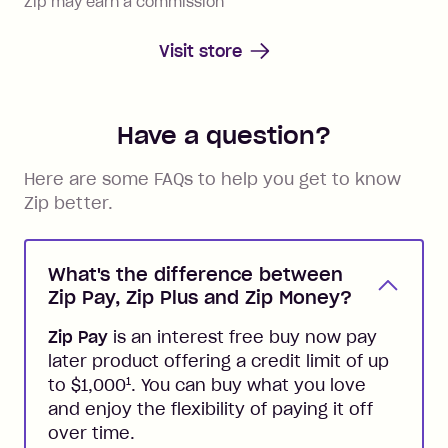
Zip may earn a commission
Visit store
Have a question?
Here are some FAQs to help you get to know
Zip better.
What's the difference between
Zip Pay, Zip Plus and Zip Money?
Zip Pay
is an interest free buy now pay
later product offering a credit limit of up
1
to $1,000
. You can buy what you love
and enjoy the flexibility of paying it off
over time.