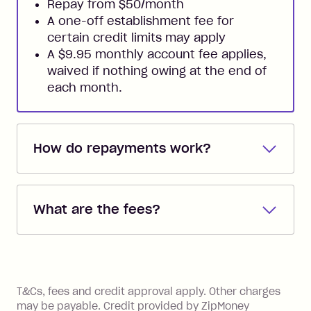
Repay from $50/month
A one-off establishment fee for
certain credit limits may apply
A $9.95 monthly account fee applies,
waived if nothing owing at the end of
each month.
How do repayments work?
Repayments are automatically direct
debited from the payment method that
What are the fees?
you added when you created the
account. You can change the payment
Zip Pay:
method at any time and the frequency
of your payments to weekly, fortnightly
Monthly Account Fee: $9.95 (waived if
References
or monthly as long as you're covering
you pay your statement closing
T&Cs, fees and credit approval apply. Other charges
the minimum monthly repayments.
balance in full by the due date).
may be payable. Credit provided by ZipMoney
Choose what works best for you.