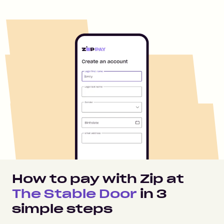
How to pay with Zip at
The Stable Door
in
3
simple steps