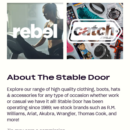
About
The Stable Door
Explore our range of high quality clothing, boots, hats
& accessories for any type of occasion whether work
or casual we have it all! Stable Door has been
operating since 1989; we stock brands such as R.M.
Williams, Ariat, Akubra, Wrangler, Thomas Cook, and
more!