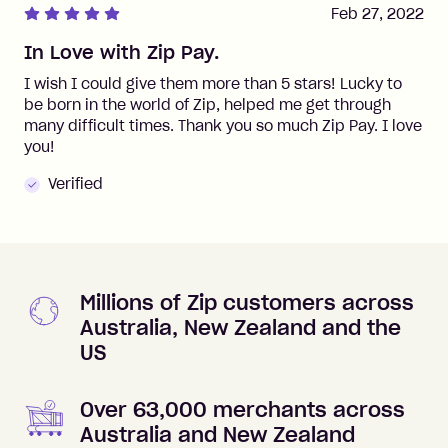
Feb 27, 2022
In Love with Zip Pay.
I wish I could give them more than 5 stars! Lucky to
be born in the world of Zip, helped me get through
many difficult times. Thank you so much Zip Pay. I love
you!
Verified
Millions of Zip customers across
Australia, New Zealand and the
US
Over 63,000 merchants across
Australia and New Zealand