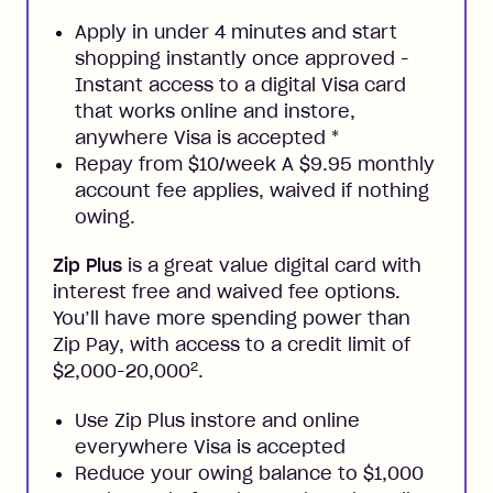
Apply in under 4 minutes and start
shopping instantly once approved -
Instant access to a digital Visa card
that works online and instore,
anywhere Visa is accepted
*
Repay from $10/week A $9.95 monthly
account fee applies, waived if nothing
owing.
Zip Plus
is a great value digital card with
interest free and waived fee options.
You’ll have more spending power than
Zip Pay, with access to a credit limit of
2
$2,000-20,000
.
Use Zip Plus instore and online
everywhere Visa is accepted
Reduce your owing balance to $1,000