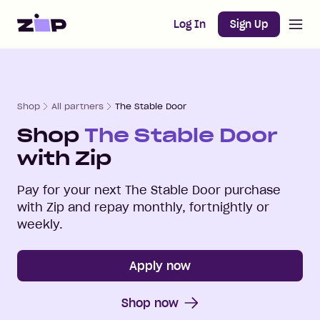
Open m
Home
Log In
Sign Up
Shop
All partners
The Stable Door
Shop
The Stable Door
with Zip
Pay for your next
The Stable Door
purchase
with Zip and repay monthly, fortnightly or
weekly.
Apply now
Shop now