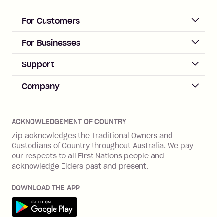
loan once disbursed.
Late Fee: $25 if the minimum
For Customers
repayment isn’t made, charged 21
days after your due date.
ACCOUNT
For Businesses
Sign up
Business Help & FAQs
Support
Log in
Merchant sign up
Zip Pay
Help & FAQs
Company
Merchant log in
Zip Plus
Buyers protection
Offer Zip in your store
About Zip
Zip Money
Disputes & complaints
Integration guides
Careers
Zip Personal Loan
ACKNOWLEDGEMENT OF COUNTRY
Financial wellbeing
Zip API
Investors
ZMobile
Zip acknowledges the Traditional Owners and
Financial hardship
Custodians of Country throughout Australia. We pay
Business loans with Prospa
BNPL Code of Practice
Terms & Conditions
Family violence
our respects to all First Nations people and
acknowledge Elders past and present.
Vulnerability Disclosure Program
SHOP
Shop with Zip
DOWNLOAD THE APP
Gift Cards
Get it on Google Play
Cashback offers