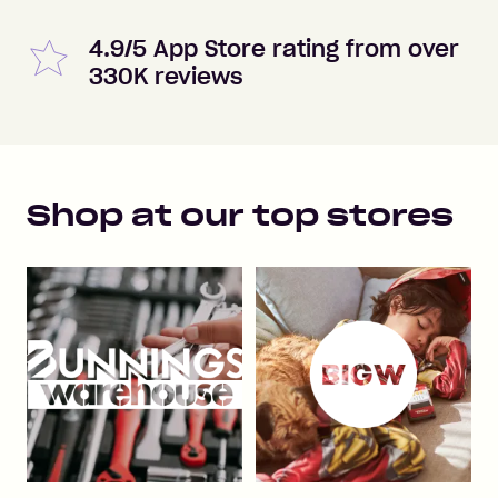
4.9/5 App Store rating from over
330K reviews
Shop at our top stores