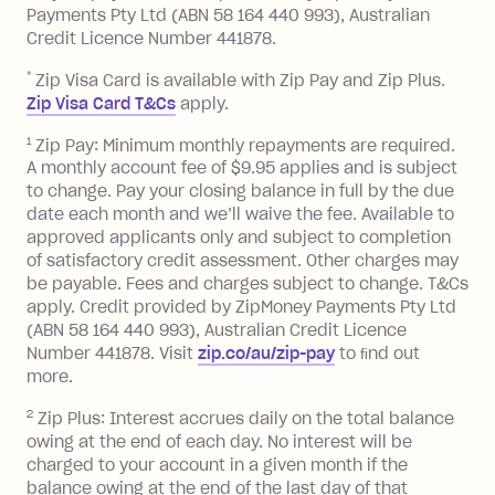
Late Fee: $7.50 if you miss the
Payments Pty Ltd (ABN 58 164 440 993), Australian
minimum repayment, charged 7 days
Credit Licence Number 441878.
after your due date.
*
Zip Visa Card is available with Zip Pay and Zip Plus.
BPAY Bill Payment Fee: $2.50 per bill
Zip Visa Card T&Cs
apply.
payment.
Foreign Exchange Fee: If you use a Zip
1
Zip Pay: Minimum monthly repayments are required.
A monthly account fee of $9.95 applies and is subject
Visa Card or a Single-Use Card to make
to change. Pay your closing balance in full by the due
a 'Foreign Transaction' (being a
date each month and we’ll waive the fee. Available to
transaction made with a merchant or
approved applicants only and subject to completion
processed by a financial institution
of satisfactory credit assessment. Other charges may
located outside Australia), a fee
be payable. Fees and charges subject to change. T&Cs
charged at 3% of the value of the
apply. Credit provided by ZipMoney Payments Pty Ltd
foreign transaction.
(ABN 58 164 440 993), Australian Credit Licence
Number 441878. Visit
zip.co/au/zip-pay
to ﬁnd out
Zip Plus:
more.
2
Zip Plus: Interest accrues daily on the total balance
Monthly Account Fee: $9.95 (waived if
owing at the end of each day. No interest will be
you do not have an outstanding
charged to your account in a given month if the
balance at the end of the month).
balance owing at the end of the last day of that