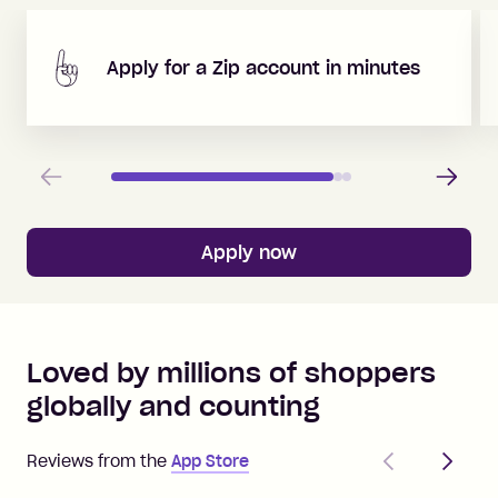
Apply for a Zip account in minutes
Previous
Next
Apply now
Loved by millions of shoppers
globally and counting
Previous
Next
Reviews from the
App Store