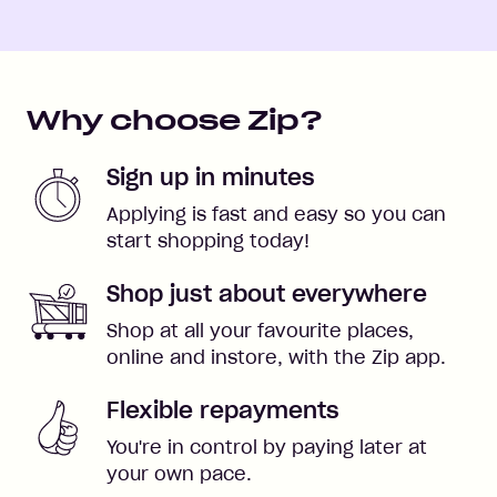
Why choose Zip?
Sign up in minutes
Applying is fast and easy so you can
start shopping today!
Shop just about everywhere
Shop at all your favourite places,
online and instore, with the Zip app.
Flexible repayments
You're in control by paying later at
your own pace.