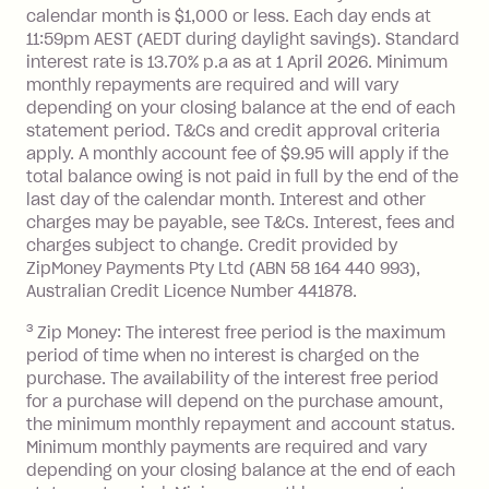
Interest:
calendar month is $1,000 or less. Each day ends at
13.70% p.a. if your balance is over
11:59pm AEST (AEDT during daylight savings). Standard
interest rate is 13.70% p.a as at 1 April 2026. Minimum
$1,000.
monthly repayments are required and will vary
No interest if your balance is $1,000
depending on your closing balance at the end of each
or less.
statement period. T&Cs and credit approval criteria
Late Fee: $15 if the minimum
apply. A monthly account fee of $9.95 will apply if the
repayment isn’t made, charged 7 days
total balance owing is not paid in full by the end of the
after your due date.
last day of the calendar month. Interest and other
charges may be payable, see T&Cs. Interest, fees and
Zip Money
:
charges subject to change. Credit provided by
ZipMoney Payments Pty Ltd (ABN 58 164 440 993),
Monthly Account Fee: $9.95 (waived if
Australian Credit Licence Number 441878.
you do not have an outstanding
3
Zip Money: The interest free period is the maximum
balance at the end of the month).
period of time when no interest is charged on the
One-off Establishment Fee: $0 - $99,
purchase. The availability of the interest free period
depending on your approved credit
for a purchase will depend on the purchase amount,
limit.
the minimum monthly repayment and account status.
Late Fee: $15 if the minimum
Minimum monthly payments are required and vary
depending on your closing balance at the end of each
repayment isn’t made, charged 7 days