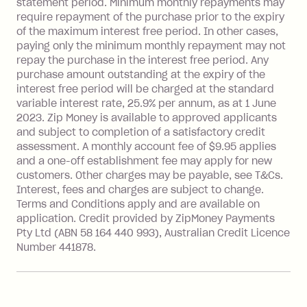
statement period. Minimum monthly repayments may
after your due date.
require repayment of the purchase prior to the expiry
BPAY Bill Payment Fee: $2.50 per bill
of the maximum interest free period. In other cases,
payment.
paying only the minimum monthly repayment may not
Interest rate of 25.9% p.a. To find out
repay the purchase in the interest free period. Any
more about Zip Money interest works
purchase amount outstanding at the expiry of the
see
here
.
interest free period will be charged at the standard
variable interest rate, 25.9% per annum, as at 1 June
Foreign Exchange Fee: If you use a
2023. Zip Money is available to approved applicants
Single-Use Card to make a 'Foreign
and subject to completion of a satisfactory credit
Transaction' (being a transaction made
assessment. A monthly account fee of $9.95 applies
with a merchant or processed by a
and a one-off establishment fee may apply for new
financial institution located outside
customers. Other charges may be payable, see T&Cs.
Australia), a fee charged at 3% of the
Interest, fees and charges are subject to change.
value of the foreign transaction.
Terms and Conditions apply and are available on
application. Credit provided by ZipMoney Payments
Pty Ltd (ABN 58 164 440 993), Australian Credit Licence
Zip Personal Loan:
Number 441878.
Monthly Account Fee: $9.95
One-off Establishment Fee: $199
applied to the balance owing on your