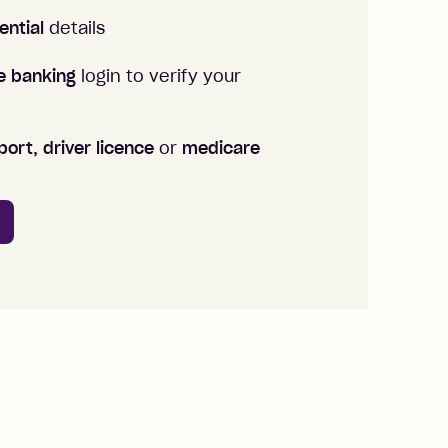
ential
details
ne banking
login to verify your
ort, driver licence
or
medicare