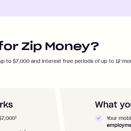
for Zip Money?
 up to
$7,000
and interest free periods of up to
12
mon
rks
What you
1
Your mobi
$7,000
employm