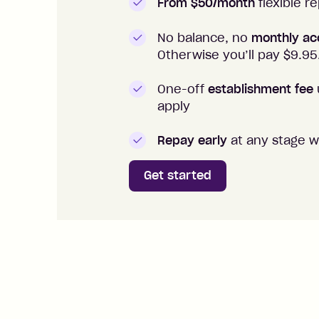
From $50/month
flexible 
No balance, no
monthly ac
Otherwise you’ll pay $
9.95
One-off
establishment fee
apply
Repay early
at any stage w
Get started