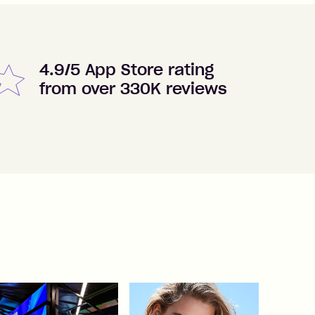
4.9/5 App Store rating
from over 330K reviews