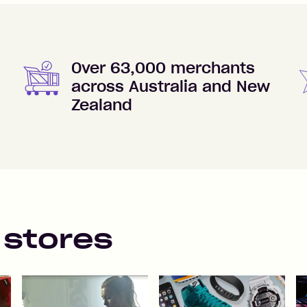
Over 63,000 merchants
across Australia and New
Zealand
 stores