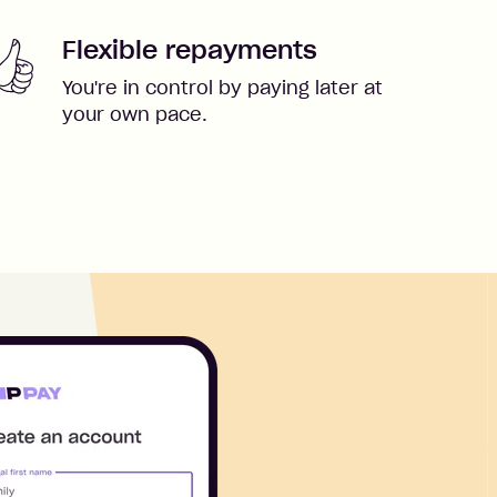
Flexible repayments
You're in control by paying later at
your own pace.