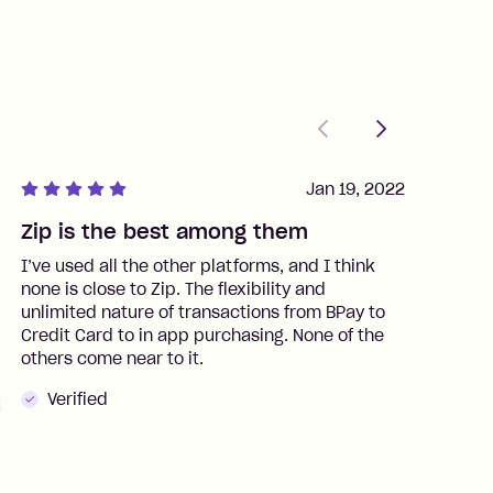
Previous
Next
Jan 19, 2022
Zip is the best among them
J
I’ve used all the other platforms, and I think
I
none is close to Zip. The flexibility and
t
unlimited nature of transactions from BPay to
I
Credit Card to in app purchasing. None of the
t
others come near to it.
t
Verified