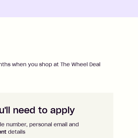
ths when you shop at
The Wheel Deal
'll need to apply
le number, personal email and
ent
details