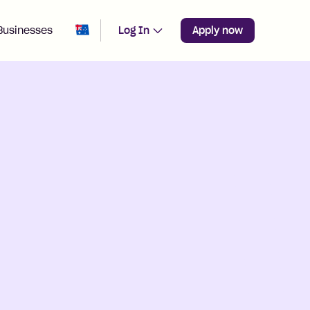
Change region from
Australia
Businesses
Log In
Apply now