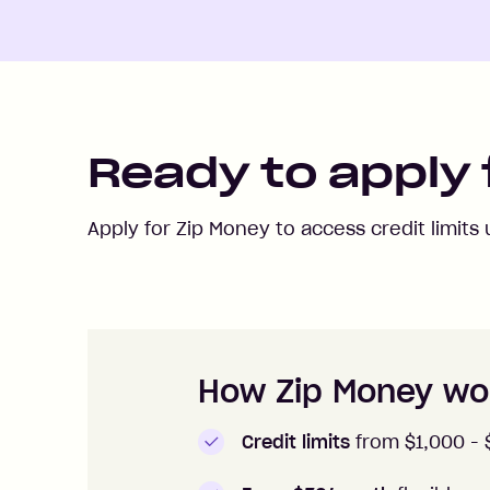
Ready to apply 
Apply for Zip Money to access credit limits
How to apply to Zip Money
How Zip Money wo
Credit limits
from $1,000 -