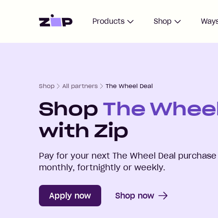
Home
Products
Shop
Ways
Shop
All partners
The Wheel Deal
Shop
The Wheel
with Zip
Pay for your next
The Wheel Deal
purchase 
monthly, fortnightly or weekly.
Apply now
Shop now