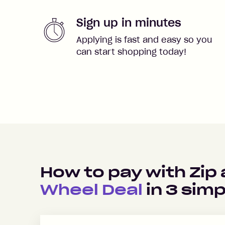
Sign up in minutes
Applying is fast and easy so you
can start shopping today!
How to pay with Zip
Wheel Deal
in
3
simp