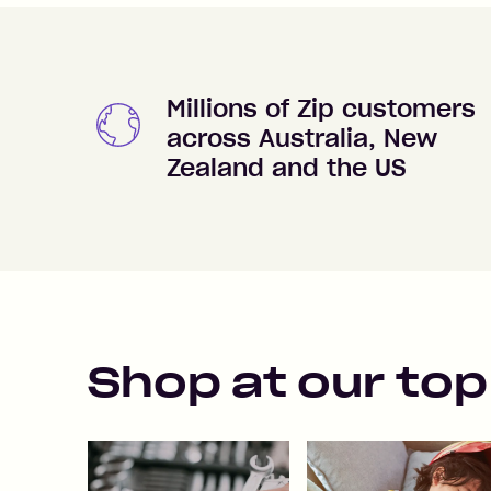
Millions of Zip customers
across Australia, New
Zealand and the US
Shop at our top