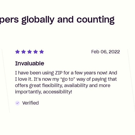
pers globally and counting
Feb 06, 2022
Invaluable
I have been using ZIP for a few years now! And
I love it. It’s now my “go to” way of paying that
offers great flexibility, availability and more
importantly, accessibility!
Verified