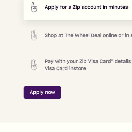
Apply for a Zip account in minutes
Shop at
The Wheel Deal
online or in 
Pay with your Zip Visa Card
*
details 
Visa Card instore
Apply now