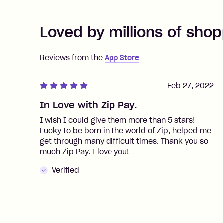
Loved by millions of shop
Reviews from the
App Store
Feb 27, 2022
In Love with Zip Pay.
I wish I could give them more than 5 stars!
Lucky to be born in the world of Zip, helped me
get through many difficult times. Thank you so
much Zip Pay. I love you!
Verified