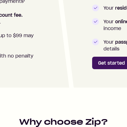
1
repayments
Your
resid
count fee.
Your
onli
.
income
up to $99 may
Your
passp
details
ith no penalty
Get started
Why choose Zip?