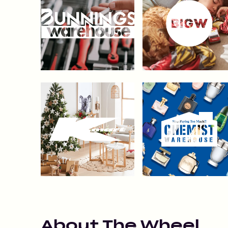
About
The Wheel