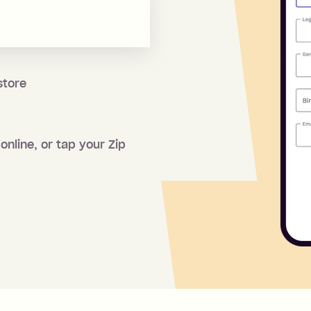
store
online, or tap your Zip