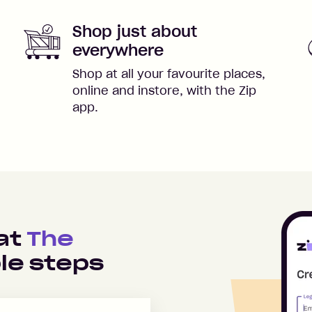
Shop just about
everywhere
Shop at all your favourite places,
online and instore, with the Zip
app.
 at
The
le steps