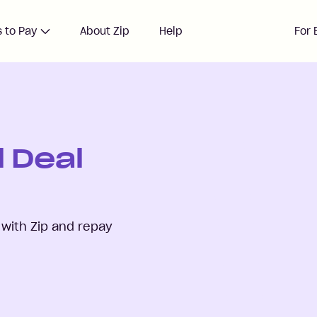
 to Pay
About Zip
Help
For 
 Deal
with Zip and repay