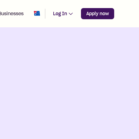
Change region from
Australia
Businesses
Log In
Apply now