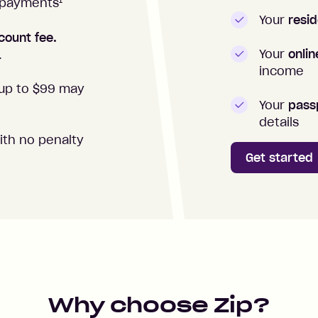
1
repayments
Your
resid
count fee.
Your
onli
.
income
up to $99 may
Your
passp
details
ith no penalty
Get started
Why choose Zip?