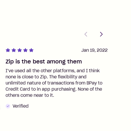
Previous
Next
Jan 19, 2022
Zip is the best among them
J
I’ve used all the other platforms, and I think
I
none is close to Zip. The flexibility and
t
unlimited nature of transactions from BPay to
I
Credit Card to in app purchasing. None of the
t
others come near to it.
t
Verified