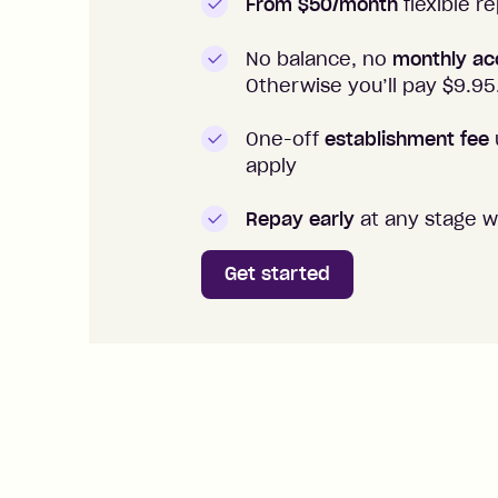
From $50/month
flexible 
No balance, no
monthly ac
Otherwise you’ll pay $
9.95
One-off
establishment fee
apply
Repay early
at any stage w
Get started