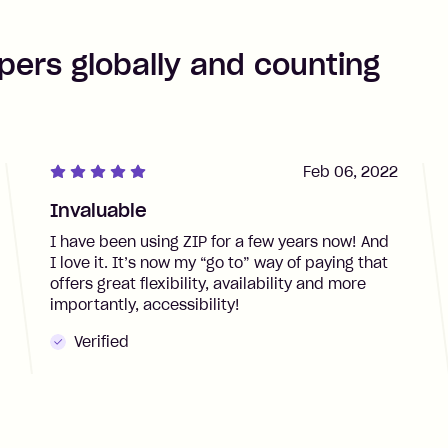
pers globally and counting
Feb 06, 2022
Invaluable
I have been using ZIP for a few years now! And
I love it. It’s now my “go to” way of paying that
offers great flexibility, availability and more
importantly, accessibility!
Verified