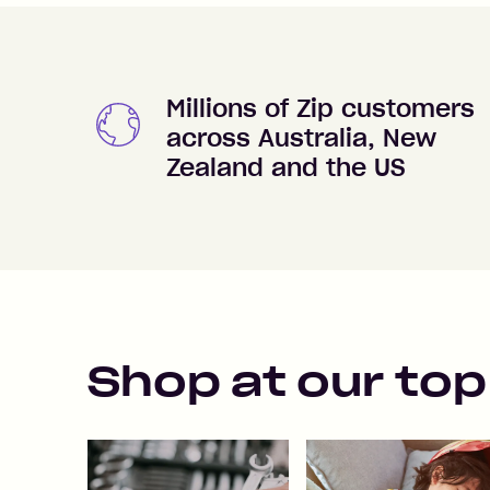
Millions of Zip customers
across Australia, New
Zealand and the US
Shop at our top