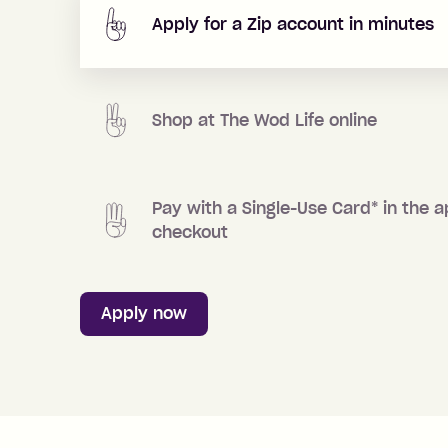
Apply for a Zip account in minutes
Shop at
The Wod Life
online
Pay with a Single-Use Card
*
in the a
checkout
Apply now