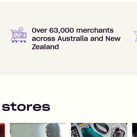
Over 63,000 merchants
across Australia and New
Zealand
 stores