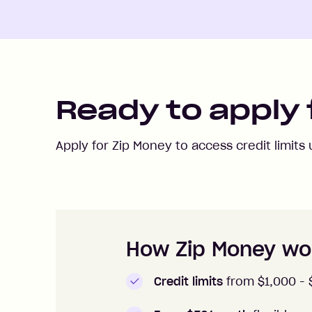
Ready to apply 
Apply for Zip Money to access credit limits
How to apply to Zip Money
How Zip Money wo
Credit limits
from $1,000 -