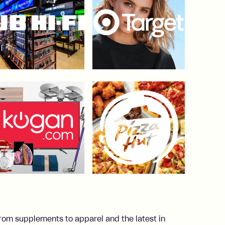
From supplements to apparel and the latest in