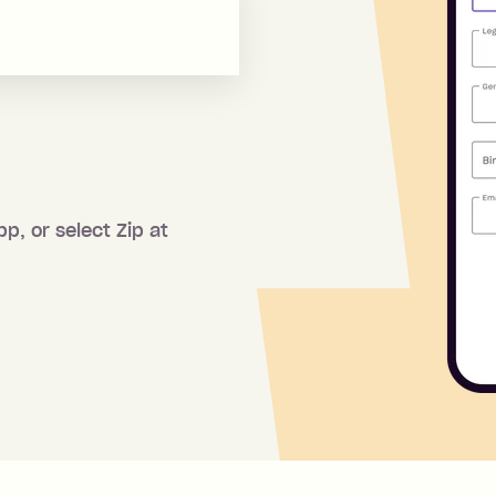
pp, or select Zip at