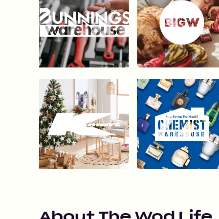
About
The Wod Life