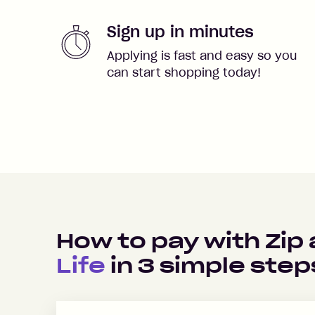
Sign up in minutes
Applying is fast and easy so you
can start shopping today!
How to pay with Zip
Life
in
3
simple step