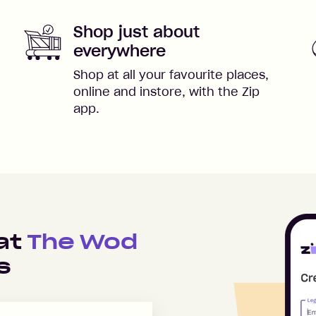
Shop just about
everywhere
Shop at all your favourite places,
online and instore, with the Zip
app.
 at
The Wod
s