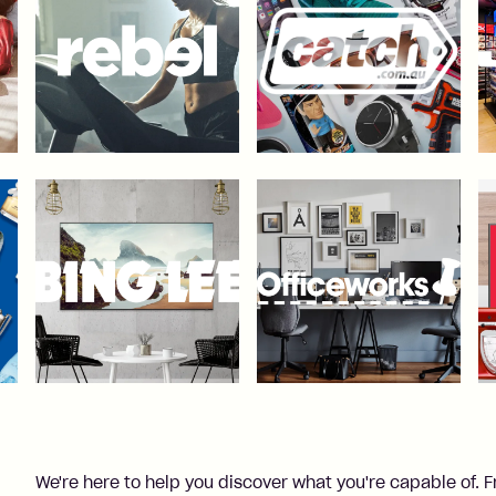
We're here to help you discover what you're capable of. 