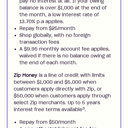
pay no interest at all. If your owing
balance is over $1,000 at the end of
the month, a low interest rate of
13.70% p.a applies.
Repay from $25/month
Shop globally, with no foreign
transaction fees
A $9.95 monthly account fee applies,
waived if there is no balance owing at
the end of each month.
Zip Money
is a line of credit with limits
between $1,000 and $5,000 when
customers apply directly with Zip, or
$50,000 when customers apply through
select Zip merchants. Up to 5 years
3
interest free terms available
.
Repay from $50/month