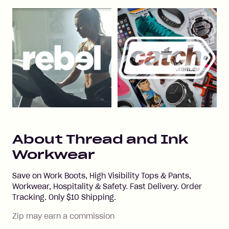
About
Thread and Ink
Workwear
Save on Work Boots, High Visibility Tops & Pants,
Workwear, Hospitality & Safety. Fast Delivery. Order
Tracking. Only $10 Shipping.
Zip may earn a commission