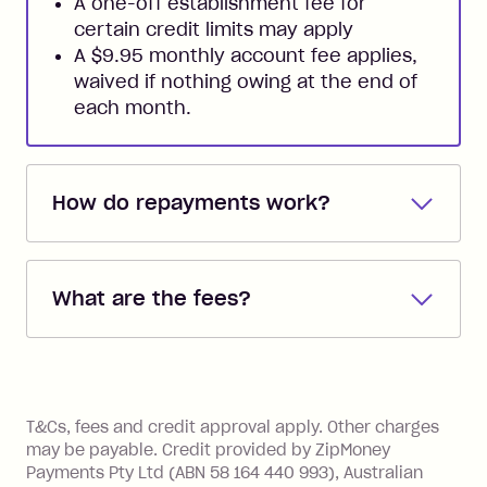
A one-off establishment fee for
certain credit limits may apply
A $9.95 monthly account fee applies,
waived if nothing owing at the end of
each month.
How do repayments work?
Repayments are automatically direct
debited from the payment method that
What are the fees?
you added when you created the
account. You can change the payment
Zip Pay:
method at any time and the frequency
of your payments to weekly, fortnightly
Monthly Account Fee: $9.95 (waived if
References
or monthly as long as you're covering
you pay your statement closing
T&Cs, fees and credit approval apply. Other charges
the minimum monthly repayments.
balance in full by the due date).
may be payable. Credit provided by ZipMoney
Choose what works best for you.
Late Fee: $7.50 if you miss the
Payments Pty Ltd (ABN 58 164 440 993), Australian