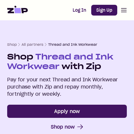
Open m
Home
Log In
Sign Up
Shop
All partners
Thread and Ink Workwear
Shop
Thread and Ink
Workwear
with Zip
Pay for your next
Thread and Ink Workwear
purchase with Zip and repay monthly,
fortnightly or weekly.
Apply now
Shop now