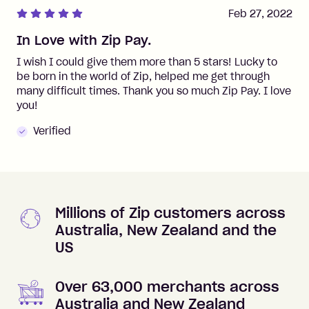
Feb 27, 2022
In Love with Zip Pay.
I wish I could give them more than 5 stars! Lucky to
be born in the world of Zip, helped me get through
many difficult times. Thank you so much Zip Pay. I love
you!
Verified
Millions of Zip customers across
Australia, New Zealand and the
US
Over 63,000 merchants across
Australia and New Zealand