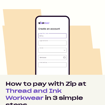
How to pay with Zip at
Thread and Ink
Workwear
in
3
simple
steps