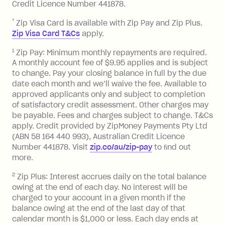
minimum repayment, charged 7 days
Credit Licence Number 441878.
after your due date.
*
Zip Visa Card is available with Zip Pay and Zip Plus.
BPAY Bill Payment Fee: $2.50 per bill
Zip Visa Card T&Cs
apply.
payment.
Foreign Exchange Fee: If you use a Zip
1
Zip Pay: Minimum monthly repayments are required.
A monthly account fee of $9.95 applies and is subject
Visa Card or a Single-Use Card to make
to change. Pay your closing balance in full by the due
a 'Foreign Transaction' (being a
date each month and we’ll waive the fee. Available to
transaction made with a merchant or
approved applicants only and subject to completion
processed by a financial institution
of satisfactory credit assessment. Other charges may
located outside Australia), a fee
be payable. Fees and charges subject to change. T&Cs
charged at 3% of the value of the
apply. Credit provided by ZipMoney Payments Pty Ltd
foreign transaction.
(ABN 58 164 440 993), Australian Credit Licence
Number 441878. Visit
zip.co/au/zip-pay
to ﬁnd out
Zip Plus:
more.
2
Zip Plus: Interest accrues daily on the total balance
Monthly Account Fee: $9.95 (waived if
owing at the end of each day. No interest will be
you do not have an outstanding
charged to your account in a given month if the
balance at the end of the month).
balance owing at the end of the last day of that
Interest:
calendar month is $1,000 or less. Each day ends at