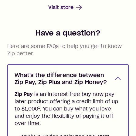
Visit store
Have a question?
Here are some FAQs to help you get to know
Zip better.
What's the difference between
Zip Pay, Zip Plus and Zip Money?
Zip Pay
is an interest free buy now pay
later product offering a credit limit of up
1
to $1,000
. You can buy what you love
and enjoy the flexibility of paying it off
over time.