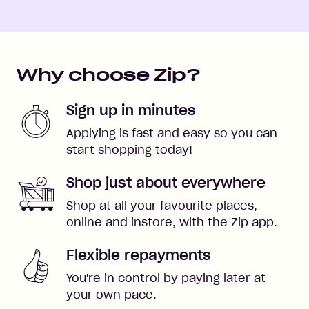
Why choose Zip?
Sign up in minutes
Applying is fast and easy so you can
start shopping today!
Shop just about everywhere
Shop at all your favourite places,
online and instore, with the Zip app.
Flexible repayments
You're in control by paying later at
your own pace.