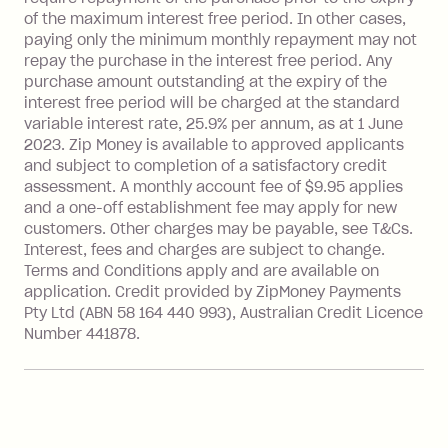
BPAY Bill Payment Fee: $2.50 per bill
of the maximum interest free period. In other cases,
payment.
paying only the minimum monthly repayment may not
Interest rate of 25.9% p.a. To find out
repay the purchase in the interest free period. Any
more about Zip Money interest works
purchase amount outstanding at the expiry of the
see
here
.
interest free period will be charged at the standard
variable interest rate, 25.9% per annum, as at 1 June
Foreign Exchange Fee: If you use a
2023. Zip Money is available to approved applicants
Single-Use Card to make a 'Foreign
and subject to completion of a satisfactory credit
Transaction' (being a transaction made
assessment. A monthly account fee of $9.95 applies
with a merchant or processed by a
and a one-off establishment fee may apply for new
financial institution located outside
customers. Other charges may be payable, see T&Cs.
Australia), a fee charged at 3% of the
Interest, fees and charges are subject to change.
value of the foreign transaction.
Terms and Conditions apply and are available on
application. Credit provided by ZipMoney Payments
Pty Ltd (ABN 58 164 440 993), Australian Credit Licence
Zip Personal Loan:
Number 441878.
Monthly Account Fee: $9.95
One-off Establishment Fee: $199
applied to the balance owing on your
loan once disbursed.