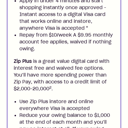
Apply in under 4 minutes and start
shopping instantly once approved -
Instant access to a digital Visa card
that works online and instore,
anywhere Visa is accepted
*
Repay from $10/week A $9.95 monthly
account fee applies, waived if nothing
owing.
Zip Plus
is a great value digital card with
interest free and waived fee options.
You’ll have more spending power than
Zip Pay, with access to a credit limit of
2
$2,000-20,000
.
Use Zip Plus instore and online
everywhere Visa is accepted
Reduce your owing balance to $1,000
at the end of each month and you’ll