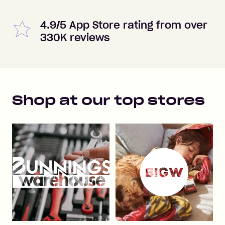
4.9/5 App Store rating from over
330K reviews
Shop at our top stores