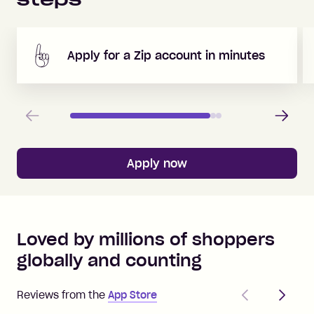
Apply for a Zip account in minutes
Previous
Next
Apply now
Loved by millions of shoppers
globally and counting
Previous
Next
Reviews from the
App Store