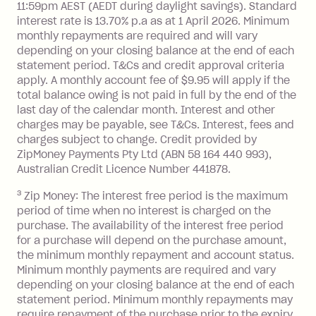
13.70% p.a. if your balance is over
11:59pm AEST (AEDT during daylight savings). Standard
interest rate is 13.70% p.a as at 1 April 2026. Minimum
$1,000.
monthly repayments are required and will vary
No interest if your balance is $1,000
depending on your closing balance at the end of each
or less.
statement period. T&Cs and credit approval criteria
Late Fee: $15 if the minimum
apply. A monthly account fee of $9.95 will apply if the
repayment isn’t made, charged 7 days
total balance owing is not paid in full by the end of the
after your due date.
last day of the calendar month. Interest and other
charges may be payable, see T&Cs. Interest, fees and
Zip Money
:
charges subject to change. Credit provided by
ZipMoney Payments Pty Ltd (ABN 58 164 440 993),
Monthly Account Fee: $9.95 (waived if
Australian Credit Licence Number 441878.
you do not have an outstanding
3
Zip Money: The interest free period is the maximum
balance at the end of the month).
period of time when no interest is charged on the
One-off Establishment Fee: $0 - $99,
purchase. The availability of the interest free period
depending on your approved credit
for a purchase will depend on the purchase amount,
limit.
the minimum monthly repayment and account status.
Late Fee: $15 if the minimum
Minimum monthly payments are required and vary
depending on your closing balance at the end of each
repayment isn’t made, charged 7 days
statement period. Minimum monthly repayments may
after your due date.
require repayment of the purchase prior to the expiry