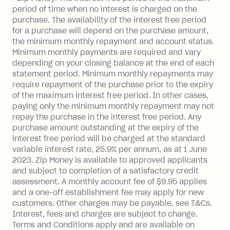
balance at the end of the month).
period of time when no interest is charged on the
One-off Establishment Fee: $0 - $99,
purchase. The availability of the interest free period
depending on your approved credit
for a purchase will depend on the purchase amount,
limit.
the minimum monthly repayment and account status.
Late Fee: $15 if the minimum
Minimum monthly payments are required and vary
depending on your closing balance at the end of each
repayment isn’t made, charged 7 days
statement period. Minimum monthly repayments may
after your due date.
require repayment of the purchase prior to the expiry
BPAY Bill Payment Fee: $2.50 per bill
of the maximum interest free period. In other cases,
payment.
paying only the minimum monthly repayment may not
Interest rate of 25.9% p.a. To find out
repay the purchase in the interest free period. Any
more about Zip Money interest works
purchase amount outstanding at the expiry of the
see
here
.
interest free period will be charged at the standard
variable interest rate, 25.9% per annum, as at 1 June
Foreign Exchange Fee: If you use a
2023. Zip Money is available to approved applicants
Single-Use Card to make a 'Foreign
and subject to completion of a satisfactory credit
Transaction' (being a transaction made
assessment. A monthly account fee of $9.95 applies
with a merchant or processed by a
and a one-off establishment fee may apply for new
financial institution located outside
customers. Other charges may be payable, see T&Cs.
Australia), a fee charged at 3% of the
Interest, fees and charges are subject to change.
value of the foreign transaction.
Terms and Conditions apply and are available on