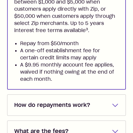
between $1,000 and $5,000 when
customers apply directly with Zip, or
$50,000 when customers apply through
select Zip merchants. Up to 5 years
3
interest free terms available
.
Repay from $50/month
A one-off establishment fee for
certain credit limits may apply
A $9.95 monthly account fee applies,
waived if nothing owing at the end of
each month.
How do repayments work?
Repayments are automatically direct
debited from the payment method that
What are the fees?
you added when you created the