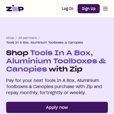
Open m
Home
Log In
Sign Up
Shop
All partners
Tools In A Box, Aluminium Toolboxes & Canopies
Shop
Tools In A Box,
Aluminium Toolboxes &
Canopies
with Zip
Pay for your next
Tools In A Box, Aluminium
Toolboxes & Canopies
purchase with Zip and
repay monthly, fortnightly or weekly.
Apply now