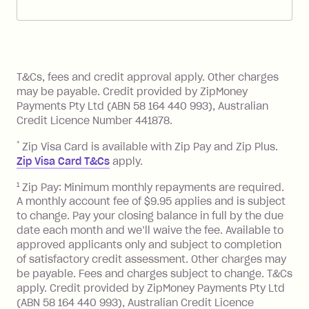
account. You can change the payment
Zip Pay:
method at any time and the frequency
of your payments to weekly, fortnightly
Monthly Account Fee: $9.95 (waived if
References
or monthly as long as you're covering
you pay your statement closing
T&Cs, fees and credit approval apply. Other charges
the minimum monthly repayments.
balance in full by the due date).
may be payable. Credit provided by ZipMoney
Choose what works best for you.
Late Fee: $7.50 if you miss the
Payments Pty Ltd (ABN 58 164 440 993), Australian
minimum repayment, charged 7 days
Credit Licence Number 441878.
after your due date.
*
Zip Visa Card is available with Zip Pay and Zip Plus.
BPAY Bill Payment Fee: $2.50 per bill
Zip Visa Card T&Cs
apply.
payment.
Foreign Exchange Fee: If you use a Zip
1
Zip Pay: Minimum monthly repayments are required.
A monthly account fee of $9.95 applies and is subject
Visa Card or a Single-Use Card to make
to change. Pay your closing balance in full by the due
a 'Foreign Transaction' (being a
date each month and we’ll waive the fee. Available to
transaction made with a merchant or
approved applicants only and subject to completion
processed by a financial institution
of satisfactory credit assessment. Other charges may
located outside Australia), a fee
be payable. Fees and charges subject to change. T&Cs
charged at 3% of the value of the
apply. Credit provided by ZipMoney Payments Pty Ltd
foreign transaction.
(ABN 58 164 440 993), Australian Credit Licence