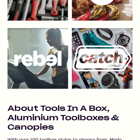
About
Tools In A Box,
Aluminium Toolboxes &
Canopies