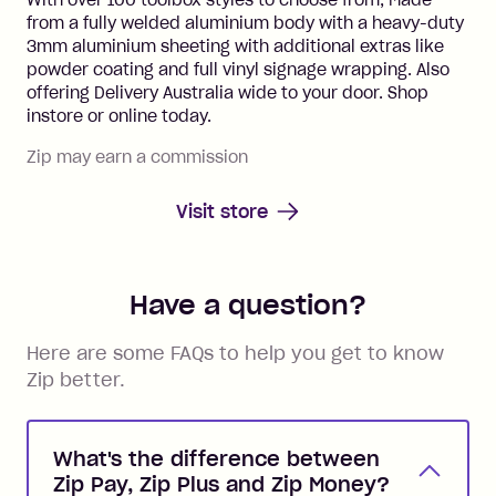
With over 100 toolbox styles to choose from, Made
from a fully welded aluminium body with a heavy-duty
3mm aluminium sheeting with additional extras like
powder coating and full vinyl signage wrapping. Also
offering Delivery Australia wide to your door. Shop
instore or online today.
Zip may earn a commission
Visit store
Have a question?
Here are some FAQs to help you get to know
Zip better.
What's the difference between
Zip Pay, Zip Plus and Zip Money?