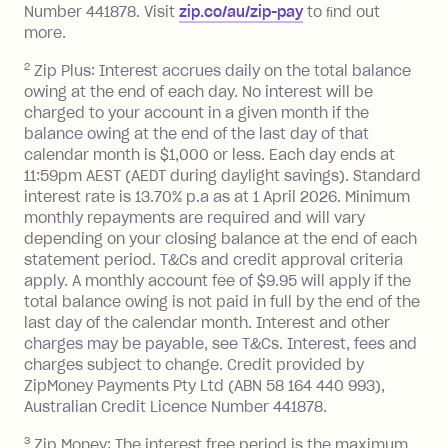
Number 441878. Visit
zip.co/au/zip-pay
to ﬁnd out
Zip Plus:
more.
2
Zip Plus: Interest accrues daily on the total balance
Monthly Account Fee: $9.95 (waived if
owing at the end of each day. No interest will be
you do not have an outstanding
charged to your account in a given month if the
balance at the end of the month).
balance owing at the end of the last day of that
Interest:
calendar month is $1,000 or less. Each day ends at
13.70% p.a. if your balance is over
11:59pm AEST (AEDT during daylight savings). Standard
interest rate is 13.70% p.a as at 1 April 2026. Minimum
$1,000.
monthly repayments are required and will vary
No interest if your balance is $1,000
depending on your closing balance at the end of each
or less.
statement period. T&Cs and credit approval criteria
Late Fee: $15 if the minimum
apply. A monthly account fee of $9.95 will apply if the
repayment isn’t made, charged 7 days
total balance owing is not paid in full by the end of the
after your due date.
last day of the calendar month. Interest and other
charges may be payable, see T&Cs. Interest, fees and
Zip Money
:
charges subject to change. Credit provided by
ZipMoney Payments Pty Ltd (ABN 58 164 440 993),
Monthly Account Fee: $9.95 (waived if
Australian Credit Licence Number 441878.
you do not have an outstanding
3
Zip Money: The interest free period is the maximum