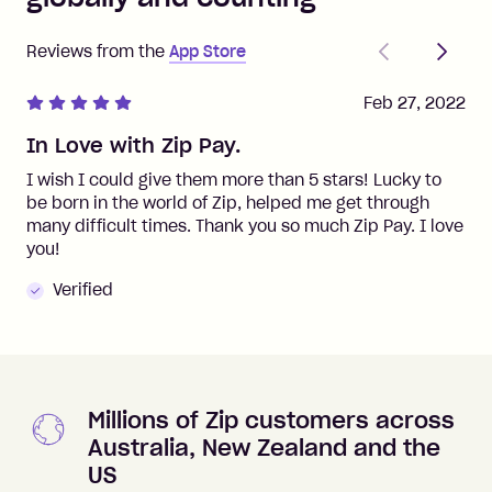
Previous
Next
Reviews from the
App Store
Feb 27, 2022
In Love with Zip Pay.
I wish I could give them more than 5 stars! Lucky to
be born in the world of Zip, helped me get through
many difficult times. Thank you so much Zip Pay. I love
you!
Verified
Millions of Zip customers across
Australia, New Zealand and the
US