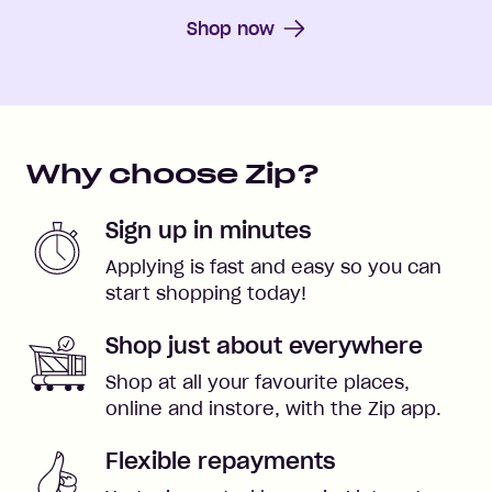
Shop now
Why choose Zip?
Sign up in minutes
Applying is fast and easy so you can
start shopping today!
Shop just about everywhere
Shop at all your favourite places,
online and instore, with the Zip app.
Flexible repayments