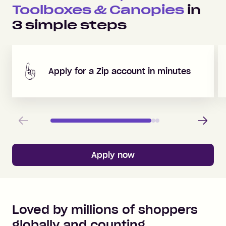
Toolboxes & Canopies
in
3
simple steps
Apply for a Zip account in minutes
Previous
Next
Apply now
Loved by millions of shoppers
globally and counting