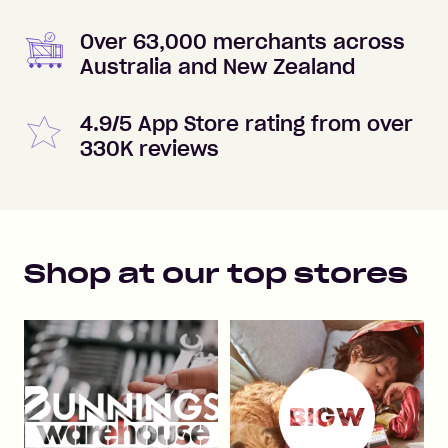
Over 63,000 merchants across
Australia and New Zealand
4.9/5 App Store rating from over
330K reviews
Shop at our top stores