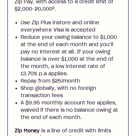
Zip Pay, with access to a credit limit of
2
$2,000-20,000
.
Use Zip Plus instore and online
everywhere Visa is accepted
Reduce your owing balance to $1,000
at the end of each month and you’ll
pay no interest at all. If your owing
balance is over $1,000 at the end of
the month, a low interest rate of
13.70% p.a applies.
Repay from $25/month
Shop globally, with no foreign
transaction fees
A $9.95 monthly account fee applies,
waived if there is no balance owing at
the end of each month.
Zip Money
is a line of credit with limits