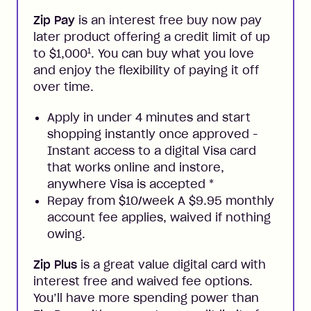
Zip Pay
is an interest free buy now pay
later product offering a credit limit of up
1
to $1,000
. You can buy what you love
and enjoy the flexibility of paying it off
over time.
Apply in under 4 minutes and start
shopping instantly once approved -
Instant access to a digital Visa card
that works online and instore,
anywhere Visa is accepted
*
Repay from $10/week A $9.95 monthly
account fee applies, waived if nothing
owing.
Zip Plus
is a great value digital card with
interest free and waived fee options.
You’ll have more spending power than