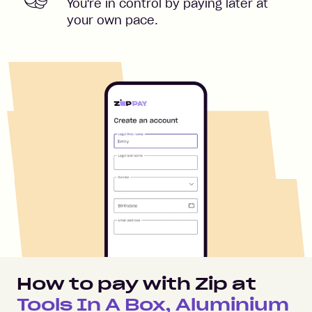
You're in control by paying later at
your own pace.
How to pay with Zip at
Tools In A Box, Aluminium