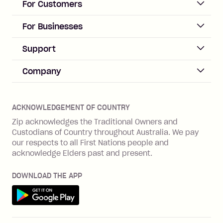
For Customers
repayment isn’t made, charged 21
days after your due date.
ACCOUNT
For Businesses
Sign up
Business Help & FAQs
Support
Log in
Merchant sign up
Zip Pay
Help & FAQs
Company
Merchant log in
Zip Plus
Buyers protection
Offer Zip in your store
About Zip
Zip Money
Disputes & complaints
Integration guides
Careers
Zip Personal Loan
ACKNOWLEDGEMENT OF COUNTRY
Financial wellbeing
Zip API
Investors
ZMobile
Zip acknowledges the Traditional Owners and
Financial hardship
Custodians of Country throughout Australia. We pay
Business loans with Prospa
BNPL Code of Practice
Terms & Conditions
Family violence
our respects to all First Nations people and
acknowledge Elders past and present.
Vulnerability Disclosure Program
SHOP
Shop with Zip
DOWNLOAD THE APP
Gift Cards
Get it on Google Play
Cashback offers
See all stores