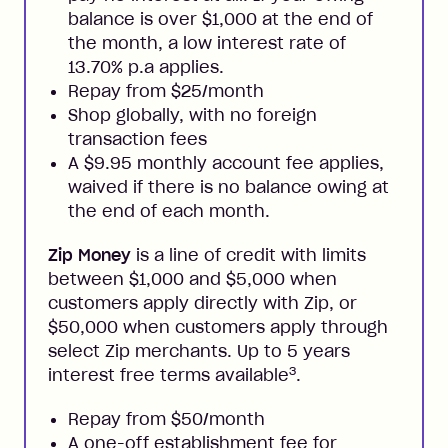
balance is over $1,000 at the end of
the month, a low interest rate of
13.70% p.a applies.
Repay from $25/month
Shop globally, with no foreign
transaction fees
A $9.95 monthly account fee applies,
waived if there is no balance owing at
the end of each month.
Zip Money
is a line of credit with limits
between $1,000 and $5,000 when
customers apply directly with Zip, or
$50,000 when customers apply through
select Zip merchants. Up to 5 years
3
interest free terms available
.
Repay from $50/month
A one-off establishment fee for