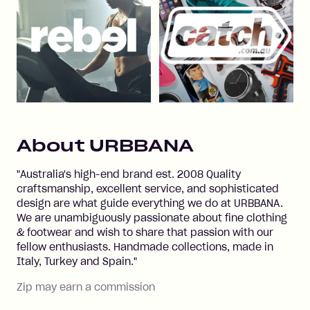
About
URBBANA
"Australia's high-end brand est. 2008 Quality
craftsmanship, excellent service, and sophisticated
design are what guide everything we do at URBBANA.
We are unambiguously passionate about fine clothing
& footwear and wish to share that passion with our
fellow enthusiasts. Handmade collections, made in
Italy, Turkey and Spain."
Zip may earn a commission