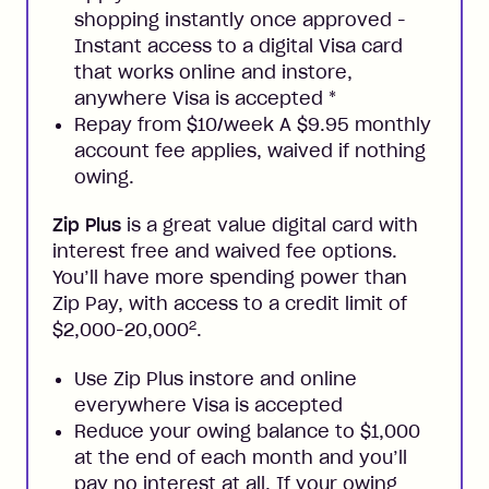
shopping instantly once approved -
Instant access to a digital Visa card
that works online and instore,
anywhere Visa is accepted
*
Repay from $10/week A $9.95 monthly
account fee applies, waived if nothing
owing.
Zip Plus
is a great value digital card with
interest free and waived fee options.
You’ll have more spending power than
Zip Pay, with access to a credit limit of
2
$2,000-20,000
.
Use Zip Plus instore and online
everywhere Visa is accepted
Reduce your owing balance to $1,000
at the end of each month and you’ll
pay no interest at all. If your owing