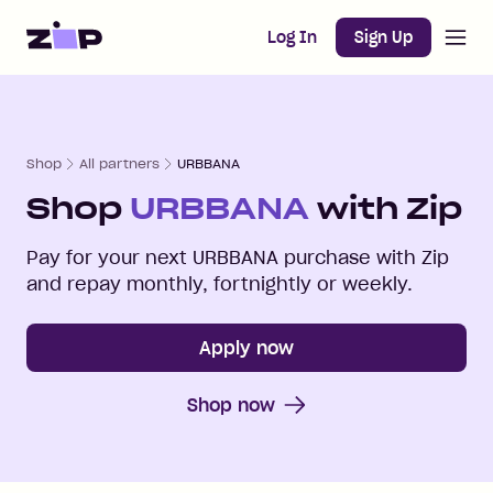
Open m
Home
Log In
Sign Up
Shop
All partners
URBBANA
Shop
URBBANA
with Zip
Pay for your next
URBBANA
purchase with Zip
and repay monthly, fortnightly or weekly.
Apply now
Shop now