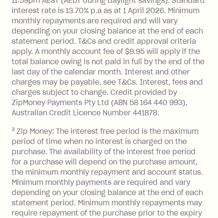
11:59pm AEST (AEDT during daylight savings). Standard
interest rate is 13.70% p.a as at 1 April 2026. Minimum
$1,000.
monthly repayments are required and will vary
No interest if your balance is $1,000
depending on your closing balance at the end of each
or less.
statement period. T&Cs and credit approval criteria
Late Fee: $15 if the minimum
apply. A monthly account fee of $9.95 will apply if the
repayment isn’t made, charged 7 days
total balance owing is not paid in full by the end of the
after your due date.
last day of the calendar month. Interest and other
charges may be payable, see T&Cs. Interest, fees and
Zip Money
:
charges subject to change. Credit provided by
ZipMoney Payments Pty Ltd (ABN 58 164 440 993),
Monthly Account Fee: $9.95 (waived if
Australian Credit Licence Number 441878.
you do not have an outstanding
3
Zip Money: The interest free period is the maximum
balance at the end of the month).
period of time when no interest is charged on the
One-off Establishment Fee: $0 - $99,
purchase. The availability of the interest free period
depending on your approved credit
for a purchase will depend on the purchase amount,
limit.
the minimum monthly repayment and account status.
Late Fee: $15 if the minimum
Minimum monthly payments are required and vary
depending on your closing balance at the end of each
repayment isn’t made, charged 7 days
statement period. Minimum monthly repayments may
after your due date.
require repayment of the purchase prior to the expiry
BPAY Bill Payment Fee: $2.50 per bill