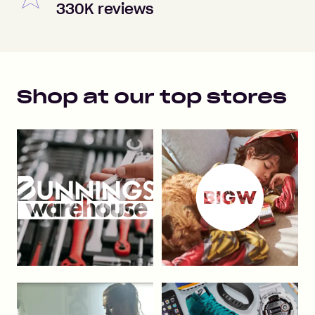
330K reviews
Shop at our top stores