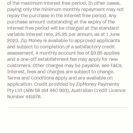
of the maximum interest free period. In other cases,
payment.
paying only the minimum monthly repayment may not
Interest rate of 25.9% p.a. To find out
repay the purchase in the interest free period. Any
more about Zip Money interest works
purchase amount outstanding at the expiry of the
see
here
.
interest free period will be charged at the standard
variable interest rate, 25.9% per annum, as at 1 June
Foreign Exchange Fee: If you use a
2023. Zip Money is available to approved applicants
Single-Use Card to make a 'Foreign
and subject to completion of a satisfactory credit
Transaction' (being a transaction made
assessment. A monthly account fee of $9.95 applies
with a merchant or processed by a
and a one-off establishment fee may apply for new
financial institution located outside
customers. Other charges may be payable, see T&Cs.
Australia), a fee charged at 3% of the
Interest, fees and charges are subject to change.
value of the foreign transaction.
Terms and Conditions apply and are available on
application. Credit provided by ZipMoney Payments
Pty Ltd (ABN 58 164 440 993), Australian Credit Licence
Zip Personal Loan:
Number 441878.
Monthly Account Fee: $9.95
One-off Establishment Fee: $199
applied to the balance owing on your
loan once disbursed.
Late Fee: $25 if the minimum