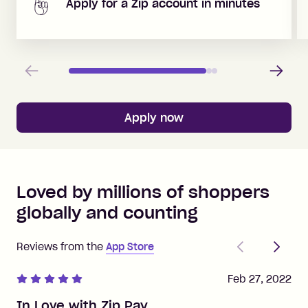
Apply for a Zip account in minutes
Previous
Next
Apply now
Loved by millions of shoppers
globally and counting
Previous
Next
Reviews from the
App Store
Feb 27, 2022
In Love with Zip Pay.