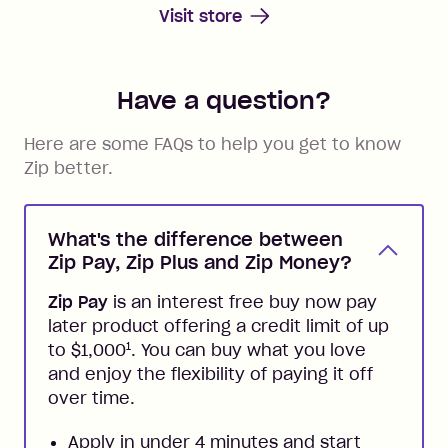
Visit store
Have a question?
Here are some FAQs to help you get to know
Zip better.
What's the difference between
Zip Pay, Zip Plus and Zip Money?
Zip Pay
is an interest free buy now pay
later product offering a credit limit of up
1
to $1,000
. You can buy what you love
and enjoy the flexibility of paying it off
over time.
Apply in under 4 minutes and start