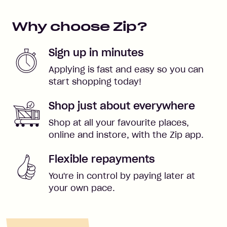
Why choose Zip?
Sign up in minutes
Applying is fast and easy so you can
start shopping today!
Shop just about everywhere
Shop at all your favourite places,
online and instore, with the Zip app.
Flexible repayments
You're in control by paying later at
your own pace.