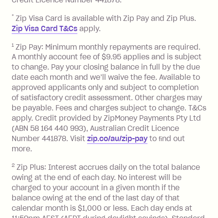
after your due date.
*
Zip Visa Card is available with Zip Pay and Zip Plus.
BPAY Bill Payment Fee: $2.50 per bill
Zip Visa Card T&Cs
apply.
payment.
Foreign Exchange Fee: If you use a Zip
1
Zip Pay: Minimum monthly repayments are required.
A monthly account fee of $9.95 applies and is subject
Visa Card or a Single-Use Card to make
to change. Pay your closing balance in full by the due
a 'Foreign Transaction' (being a
date each month and we’ll waive the fee. Available to
transaction made with a merchant or
approved applicants only and subject to completion
processed by a financial institution
of satisfactory credit assessment. Other charges may
located outside Australia), a fee
be payable. Fees and charges subject to change. T&Cs
charged at 3% of the value of the
apply. Credit provided by ZipMoney Payments Pty Ltd
foreign transaction.
(ABN 58 164 440 993), Australian Credit Licence
Number 441878. Visit
zip.co/au/zip-pay
to ﬁnd out
Zip Plus:
more.
2
Zip Plus: Interest accrues daily on the total balance
Monthly Account Fee: $9.95 (waived if
owing at the end of each day. No interest will be
you do not have an outstanding
charged to your account in a given month if the
balance at the end of the month).
balance owing at the end of the last day of that
Interest:
calendar month is $1,000 or less. Each day ends at
13.70% p.a. if your balance is over