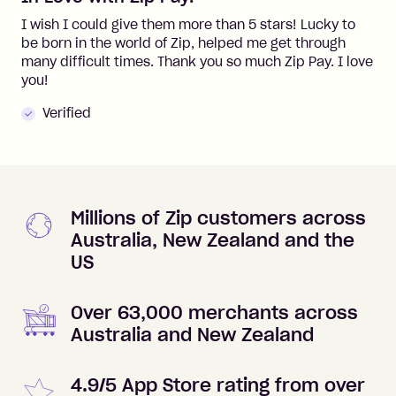
I wish I could give them more than 5 stars! Lucky to
be born in the world of Zip, helped me get through
many difficult times. Thank you so much Zip Pay. I love
you!
Verified
Millions of Zip customers across
Australia, New Zealand and the
US
Over 63,000 merchants across
Australia and New Zealand
4.9/5 App Store rating from over