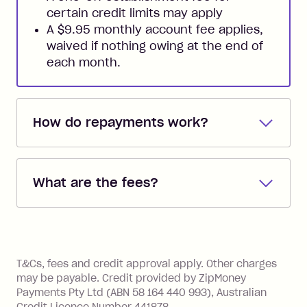
certain credit limits may apply
A $9.95 monthly account fee applies,
waived if nothing owing at the end of
each month.
How do repayments work?
Repayments are automatically direct
debited from the payment method that
What are the fees?
you added when you created the
account. You can change the payment
Zip Pay:
method at any time and the frequency
of your payments to weekly, fortnightly
Monthly Account Fee: $9.95 (waived if
References
or monthly as long as you're covering
you pay your statement closing
T&Cs, fees and credit approval apply. Other charges
the minimum monthly repayments.
balance in full by the due date).
may be payable. Credit provided by ZipMoney
Choose what works best for you.
Late Fee: $7.50 if you miss the
Payments Pty Ltd (ABN 58 164 440 993), Australian
minimum repayment, charged 7 days
Credit Licence Number 441878.