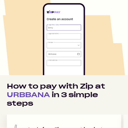
How to pay with Zip at
URBBANA
in
3
simple
steps