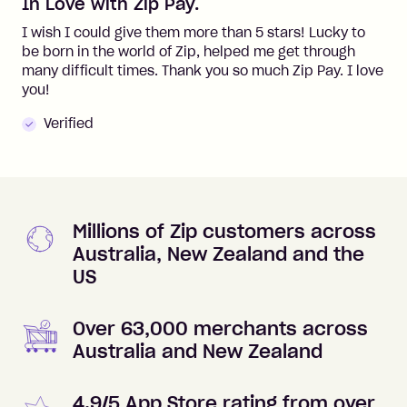
In Love with Zip Pay.
I wish I could give them more than 5 stars! Lucky to
be born in the world of Zip, helped me get through
many difficult times. Thank you so much Zip Pay. I love
you!
Verified
Millions of Zip customers across
Australia, New Zealand and the
US
Over 63,000 merchants across
Australia and New Zealand
4.9/5 App Store rating from over