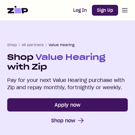
Open m
Home
Log In
Sign Up
Shop
All partners
Value Hearing
Shop
Value Hearing
with Zip
Pay for your next
Value Hearing
purchase with
Zip and repay monthly, fortnightly or weekly.
Apply now
Shop now