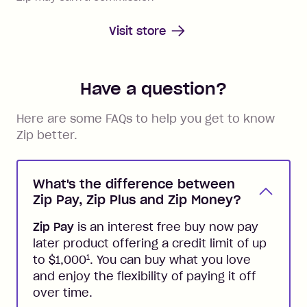
Visit store
Have a question?
Here are some FAQs to help you get to know
Zip better.
What's the difference between
Zip Pay, Zip Plus and Zip Money?
Zip Pay
is an interest free buy now pay
later product offering a credit limit of up
1
to $1,000
. You can buy what you love
and enjoy the flexibility of paying it off
over time.