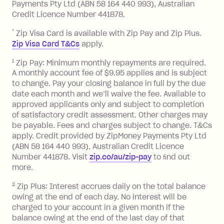
Late Fee: $7.50 if you miss the
Payments Pty Ltd (ABN 58 164 440 993), Australian
minimum repayment, charged 7 days
Credit Licence Number 441878.
after your due date.
*
Zip Visa Card is available with Zip Pay and Zip Plus.
BPAY Bill Payment Fee: $2.50 per bill
Zip Visa Card T&Cs
apply.
payment.
Foreign Exchange Fee: If you use a Zip
1
Zip Pay: Minimum monthly repayments are required.
A monthly account fee of $9.95 applies and is subject
Visa Card or a Single-Use Card to make
to change. Pay your closing balance in full by the due
a 'Foreign Transaction' (being a
date each month and we’ll waive the fee. Available to
transaction made with a merchant or
approved applicants only and subject to completion
processed by a financial institution
of satisfactory credit assessment. Other charges may
located outside Australia), a fee
be payable. Fees and charges subject to change. T&Cs
charged at 3% of the value of the
apply. Credit provided by ZipMoney Payments Pty Ltd
foreign transaction.
(ABN 58 164 440 993), Australian Credit Licence
Number 441878. Visit
zip.co/au/zip-pay
to ﬁnd out
Zip Plus:
more.
2
Zip Plus: Interest accrues daily on the total balance
Monthly Account Fee: $9.95 (waived if
owing at the end of each day. No interest will be
you do not have an outstanding
charged to your account in a given month if the
balance at the end of the month).
balance owing at the end of the last day of that