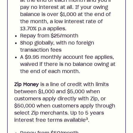
pay no interest at all. If your owing
balance is over $1,000 at the end of
the month, a low interest rate of
13.70% p.a applies.
Repay from $25/month
Shop globally, with no foreign
transaction fees
A $9.95 monthly account fee applies,
waived if there is no balance owing at
the end of each month.
Zip Money
is a line of credit with limits
between $1,000 and $5,000 when
customers apply directly with Zip, or
$50,000 when customers apply through
select Zip merchants. Up to 5 years
3
interest free terms available
.
Repay from $50/month