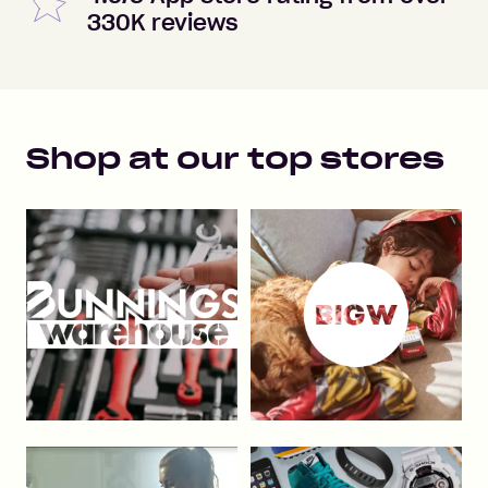
330K reviews
Shop at our top stores