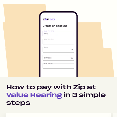
How to pay with Zip at
Value Hearing
in
3
simple
steps