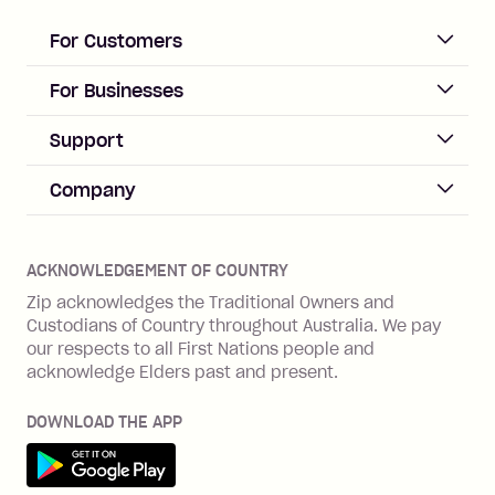
loan once disbursed.
Late Fee: $25 if the minimum
For Customers
repayment isn’t made, charged 21
days after your due date.
ACCOUNT
For Businesses
Sign up
Business Help & FAQs
Support
Log in
Merchant sign up
Zip Pay
Help & FAQs
Company
Merchant log in
Zip Plus
Buyers protection
Offer Zip in your store
About Zip
Zip Money
Disputes & complaints
Integration guides
Careers
Zip Personal Loan
ACKNOWLEDGEMENT OF COUNTRY
Financial wellbeing
Zip API
Investors
ZMobile
Zip acknowledges the Traditional Owners and
Financial hardship
Custodians of Country throughout Australia. We pay
Business loans with Prospa
BNPL Code of Practice
Terms & Conditions
Family violence
our respects to all First Nations people and
acknowledge Elders past and present.
Vulnerability Disclosure Program
SHOP
Shop with Zip
DOWNLOAD THE APP
Gift Cards
Get it on Google Play
Cashback offers