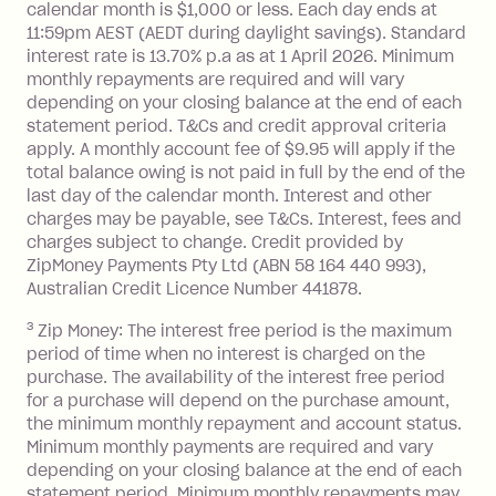
Interest:
calendar month is $1,000 or less. Each day ends at
13.70% p.a. if your balance is over
11:59pm AEST (AEDT during daylight savings). Standard
interest rate is 13.70% p.a as at 1 April 2026. Minimum
$1,000.
monthly repayments are required and will vary
No interest if your balance is $1,000
depending on your closing balance at the end of each
or less.
statement period. T&Cs and credit approval criteria
Late Fee: $15 if the minimum
apply. A monthly account fee of $9.95 will apply if the
repayment isn’t made, charged 7 days
total balance owing is not paid in full by the end of the
after your due date.
last day of the calendar month. Interest and other
charges may be payable, see T&Cs. Interest, fees and
Zip Money
:
charges subject to change. Credit provided by
ZipMoney Payments Pty Ltd (ABN 58 164 440 993),
Monthly Account Fee: $9.95 (waived if
Australian Credit Licence Number 441878.
you do not have an outstanding
3
Zip Money: The interest free period is the maximum
balance at the end of the month).
period of time when no interest is charged on the
One-off Establishment Fee: $0 - $99,
purchase. The availability of the interest free period
depending on your approved credit
for a purchase will depend on the purchase amount,
limit.
the minimum monthly repayment and account status.
Late Fee: $15 if the minimum
Minimum monthly payments are required and vary
depending on your closing balance at the end of each
repayment isn’t made, charged 7 days
statement period. Minimum monthly repayments may