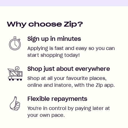
Why choose Zip?
Sign up in minutes
Applying is fast and easy so you can
start shopping today!
Shop just about everywhere
Shop at all your favourite places,
online and instore, with the Zip app.
Flexible repayments
You're in control by paying later at
your own pace.