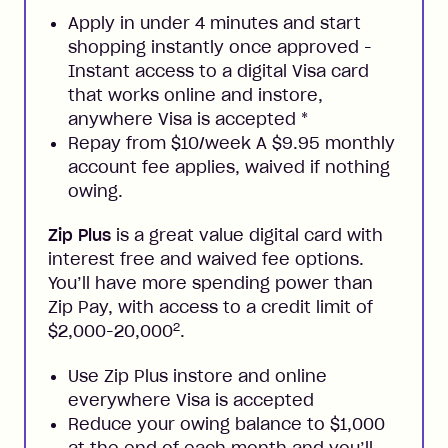
Apply in under 4 minutes and start
shopping instantly once approved -
Instant access to a digital Visa card
that works online and instore,
anywhere Visa is accepted
*
Repay from $10/week A $9.95 monthly
account fee applies, waived if nothing
owing.
Zip Plus
is a great value digital card with
interest free and waived fee options.
You’ll have more spending power than
Zip Pay, with access to a credit limit of
2
$2,000-20,000
.
Use Zip Plus instore and online
everywhere Visa is accepted
Reduce your owing balance to $1,000
at the end of each month and you’ll