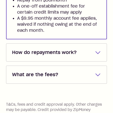
A one-off establishment fee for
certain credit limits may apply
A $9.95 monthly account fee applies,
waived if nothing owing at the end of
each month.
How do repayments work?
Repayments are automatically direct
debited from the payment method that
What are the fees?
you added when you created the
account. You can change the payment
Zip Pay:
method at any time and the frequency
of your payments to weekly, fortnightly
Monthly Account Fee: $9.95 (waived if
References
or monthly as long as you're covering
you pay your statement closing
T&Cs, fees and credit approval apply. Other charges
the minimum monthly repayments.
balance in full by the due date).
may be payable. Credit provided by ZipMoney
Choose what works best for you.