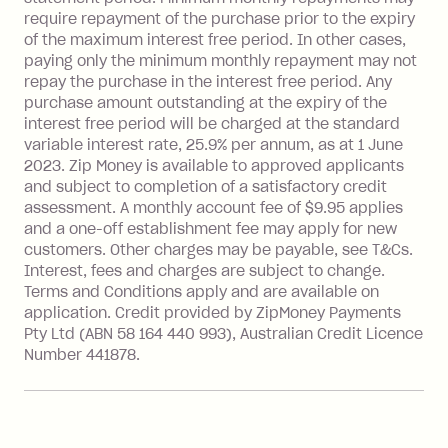
after your due date.
require repayment of the purchase prior to the expiry
BPAY Bill Payment Fee: $2.50 per bill
of the maximum interest free period. In other cases,
payment.
paying only the minimum monthly repayment may not
Interest rate of 25.9% p.a. To find out
repay the purchase in the interest free period. Any
more about Zip Money interest works
purchase amount outstanding at the expiry of the
see
here
.
interest free period will be charged at the standard
variable interest rate, 25.9% per annum, as at 1 June
Foreign Exchange Fee: If you use a
2023. Zip Money is available to approved applicants
Single-Use Card to make a 'Foreign
and subject to completion of a satisfactory credit
Transaction' (being a transaction made
assessment. A monthly account fee of $9.95 applies
with a merchant or processed by a
and a one-off establishment fee may apply for new
financial institution located outside
customers. Other charges may be payable, see T&Cs.
Australia), a fee charged at 3% of the
Interest, fees and charges are subject to change.
value of the foreign transaction.
Terms and Conditions apply and are available on
application. Credit provided by ZipMoney Payments
Pty Ltd (ABN 58 164 440 993), Australian Credit Licence
Zip Personal Loan:
Number 441878.
Monthly Account Fee: $9.95
One-off Establishment Fee: $199
applied to the balance owing on your