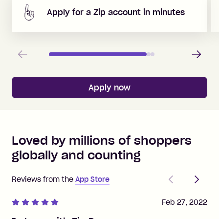
Apply for a Zip account in minutes
Previous
Next
Apply now
Loved by millions of shoppers
globally and counting
Previous
Next
Reviews from the
App Store
Feb 27, 2022