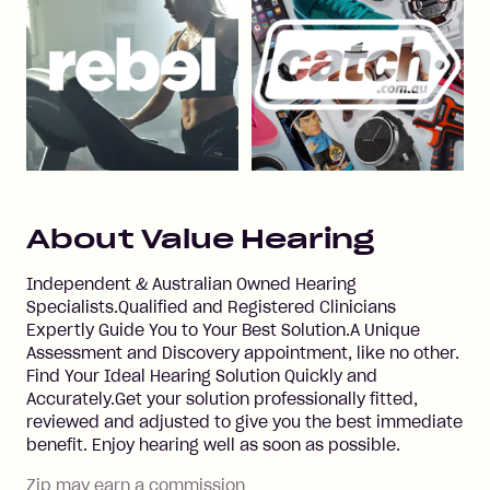
About
Value Hearing
Independent & Australian Owned Hearing
Specialists.Qualified and Registered Clinicians
Expertly Guide You to Your Best Solution.A Unique
Assessment and Discovery appointment, like no other.
Find Your Ideal Hearing Solution Quickly and
Accurately.Get your solution professionally fitted,
reviewed and adjusted to give you the best immediate
benefit. Enjoy hearing well as soon as possible.
Zip may earn a commission