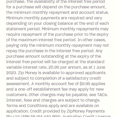
purchase. The availability of the interest free period
depending on your approved credit
for a purchase will depend on the purchase amount,
limit.
the minimum monthly repayment and account status.
Late Fee: $15 if the minimum
Minimum monthly payments are required and vary
depending on your closing balance at the end of each
repayment isn’t made, charged 7 days
statement period. Minimum monthly repayments may
after your due date.
require repayment of the purchase prior to the expiry
BPAY Bill Payment Fee: $2.50 per bill
of the maximum interest free period. In other cases,
payment.
paying only the minimum monthly repayment may not
Interest rate of 25.9% p.a. To find out
repay the purchase in the interest free period. Any
more about Zip Money interest works
purchase amount outstanding at the expiry of the
see
here
.
interest free period will be charged at the standard
variable interest rate, 25.9% per annum, as at 1 June
Foreign Exchange Fee: If you use a
2023. Zip Money is available to approved applicants
Single-Use Card to make a 'Foreign
and subject to completion of a satisfactory credit
Transaction' (being a transaction made
assessment. A monthly account fee of $9.95 applies
with a merchant or processed by a
and a one-off establishment fee may apply for new
financial institution located outside
customers. Other charges may be payable, see T&Cs.
Australia), a fee charged at 3% of the
Interest, fees and charges are subject to change.
value of the foreign transaction.
Terms and Conditions apply and are available on
application. Credit provided by ZipMoney Payments
Pty Ltd (ABN 58 164 440 993), Australian Credit Licence