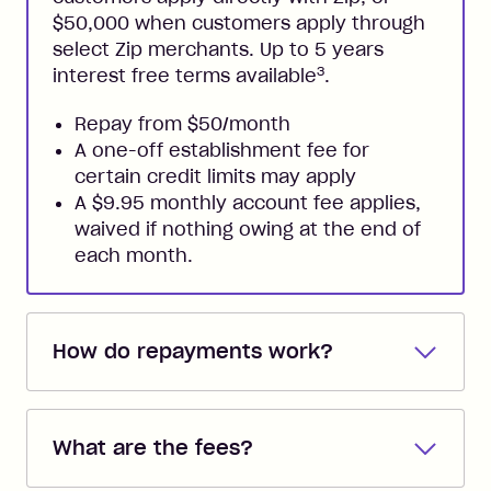
$50,000 when customers apply through
select Zip merchants. Up to 5 years
3
interest free terms available
.
Repay from $50/month
A one-off establishment fee for
certain credit limits may apply
A $9.95 monthly account fee applies,
waived if nothing owing at the end of
each month.
How do repayments work?
Repayments are automatically direct
debited from the payment method that
What are the fees?
you added when you created the
account. You can change the payment