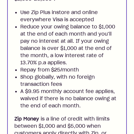
Use Zip Plus instore and online
everywhere Visa is accepted
Reduce your owing balance to $1,000
at the end of each month and you’ll
pay no interest at all. If your owing
balance is over $1,000 at the end of
the month, a low interest rate of
13.70% p.a applies.
Repay from $25/month
Shop globally, with no foreign
transaction fees
A $9.95 monthly account fee applies,
waived if there is no balance owing at
the end of each month.
Zip Money
is a line of credit with limits
between $1,000 and $5,000 when
customers apply directly with Zip, or