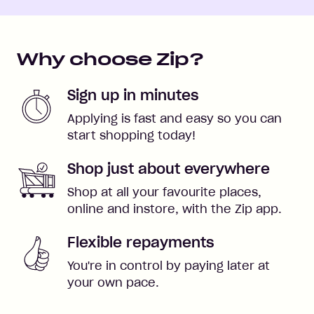
Why choose Zip?
Sign up in minutes
Applying is fast and easy so you can
start shopping today!
Shop just about everywhere
Shop at all your favourite places,
online and instore, with the Zip app.
Flexible repayments
You're in control by paying later at
your own pace.