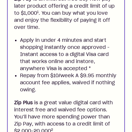
later product offering a credit limit of up
1
to $1,000
. You can buy what you love
and enjoy the flexibility of paying it off
over time.
Apply in under 4 minutes and start
shopping instantly once approved -
Instant access to a digital Visa card
that works online and instore,
anywhere Visa is accepted
*
Repay from $10/week A $9.95 monthly
account fee applies, waived if nothing
owing.
Zip Plus
is a great value digital card with
interest free and waived fee options.
You’ll have more spending power than
Zip Pay, with access to a credit limit of
2
$2,000-20,000
.