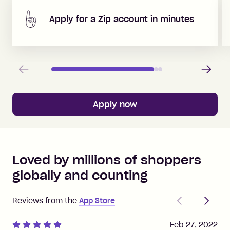
Apply for a Zip account in minutes
Previous
Next
Apply now
Loved by millions of shoppers
globally and counting
Previous
Next
Reviews from the
App Store
Feb 27, 2022