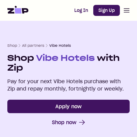
Open m
Home
Log In
Sign Up
Shop
All partners
Vibe Hotels
Shop
Vibe Hotels
with
Zip
Pay for your next
Vibe Hotels
purchase with
Zip and repay monthly, fortnightly or weekly.
Apply now
Shop now