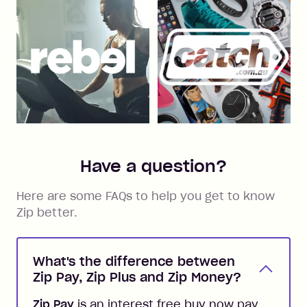
Have a question?
Here are some FAQs to help you get to know
Zip better.
What's the difference between
Zip Pay, Zip Plus and Zip Money?
Zip Pay
is an interest free buy now pay