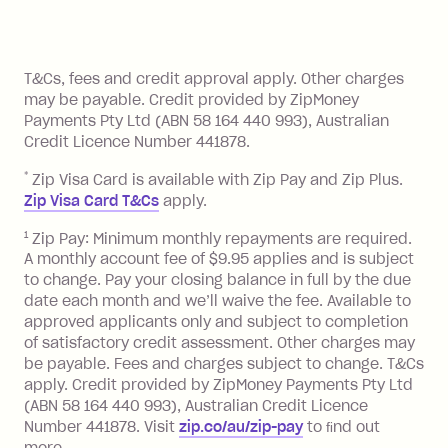
Zip Pay:
method at any time and the frequency
of your payments to weekly, fortnightly
Monthly Account Fee: $9.95 (waived if
References
or monthly as long as you're covering
you pay your statement closing
T&Cs, fees and credit approval apply. Other charges
the minimum monthly repayments.
balance in full by the due date).
may be payable. Credit provided by ZipMoney
Choose what works best for you.
Late Fee: $7.50 if you miss the
Payments Pty Ltd (ABN 58 164 440 993), Australian
minimum repayment, charged 7 days
Credit Licence Number 441878.
after your due date.
*
Zip Visa Card is available with Zip Pay and Zip Plus.
BPAY Bill Payment Fee: $2.50 per bill
Zip Visa Card T&Cs
apply.
payment.
Foreign Exchange Fee: If you use a Zip
1
Zip Pay: Minimum monthly repayments are required.
A monthly account fee of $9.95 applies and is subject
Visa Card or a Single-Use Card to make
to change. Pay your closing balance in full by the due
a 'Foreign Transaction' (being a
date each month and we’ll waive the fee. Available to
transaction made with a merchant or
approved applicants only and subject to completion
processed by a financial institution
of satisfactory credit assessment. Other charges may
located outside Australia), a fee
be payable. Fees and charges subject to change. T&Cs
charged at 3% of the value of the
apply. Credit provided by ZipMoney Payments Pty Ltd
foreign transaction.
(ABN 58 164 440 993), Australian Credit Licence
Number 441878. Visit
zip.co/au/zip-pay
to ﬁnd out