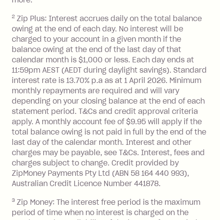
Zip Plus:
more.
2
Zip Plus: Interest accrues daily on the total balance
Monthly Account Fee: $9.95 (waived if
owing at the end of each day. No interest will be
you do not have an outstanding
charged to your account in a given month if the
balance at the end of the month).
balance owing at the end of the last day of that
Interest:
calendar month is $1,000 or less. Each day ends at
13.70% p.a. if your balance is over
11:59pm AEST (AEDT during daylight savings). Standard
interest rate is 13.70% p.a as at 1 April 2026. Minimum
$1,000.
monthly repayments are required and will vary
No interest if your balance is $1,000
depending on your closing balance at the end of each
or less.
statement period. T&Cs and credit approval criteria
Late Fee: $15 if the minimum
apply. A monthly account fee of $9.95 will apply if the
repayment isn’t made, charged 7 days
total balance owing is not paid in full by the end of the
after your due date.
last day of the calendar month. Interest and other
charges may be payable, see T&Cs. Interest, fees and
Zip Money
:
charges subject to change. Credit provided by
ZipMoney Payments Pty Ltd (ABN 58 164 440 993),
Monthly Account Fee: $9.95 (waived if
Australian Credit Licence Number 441878.
you do not have an outstanding
3
Zip Money: The interest free period is the maximum
balance at the end of the month).
period of time when no interest is charged on the
One-off Establishment Fee: $0 - $99,