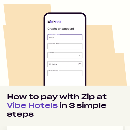
How to pay with Zip at
Vibe Hotels
in
3
simple
steps