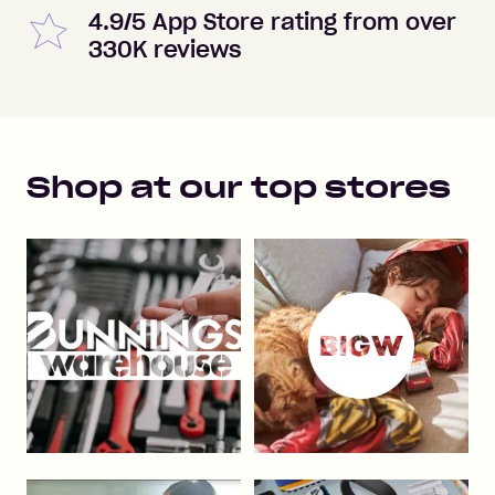
4.9/5 App Store rating from over
330K reviews
Shop at our top stores