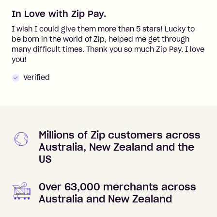
In Love with Zip Pay.
I wish I could give them more than 5 stars! Lucky to
be born in the world of Zip, helped me get through
many difficult times. Thank you so much Zip Pay. I love
you!
Verified
Millions of Zip customers across
Australia, New Zealand and the
US
Over 63,000 merchants across
Australia and New Zealand