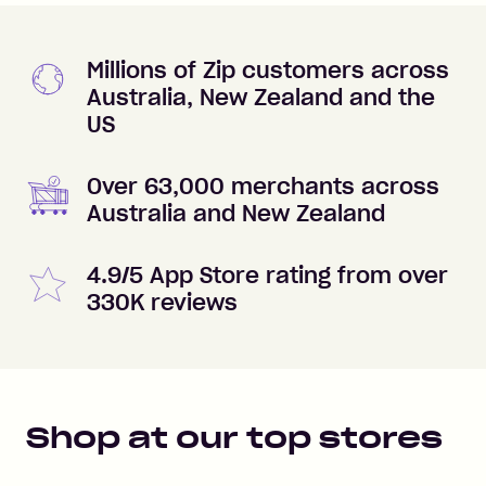
Millions of Zip customers across
Australia, New Zealand and the
US
Over 63,000 merchants across
Australia and New Zealand
4.9/5 App Store rating from over
330K reviews
Shop at our top stores