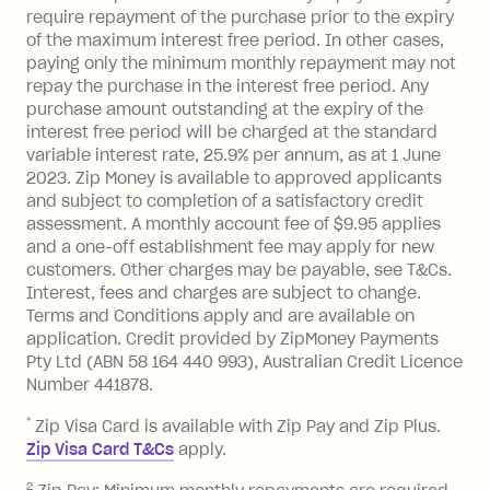
processed by a financial institution
require repayment of the purchase prior to the expiry
located outside Australia), a fee
of the maximum interest free period. In other cases,
charged at 3% of the value of the
paying only the minimum monthly repayment may not
foreign transaction.
repay the purchase in the interest free period. Any
purchase amount outstanding at the expiry of the
Zip Plus:
interest free period will be charged at the standard
variable interest rate, 25.9% per annum, as at 1 June
Monthly Account Fee: $9.95 (waived if
2023. Zip Money is available to approved applicants
and subject to completion of a satisfactory credit
you do not have an outstanding
assessment. A monthly account fee of $9.95 applies
balance at the end of the month).
and a one-off establishment fee may apply for new
Interest:
customers. Other charges may be payable, see T&Cs.
13.70% p.a. if your balance is over
Interest, fees and charges are subject to change.
$1,000.
Terms and Conditions apply and are available on
No interest if your balance is $1,000
application. Credit provided by ZipMoney Payments
or less.
Pty Ltd (ABN 58 164 440 993), Australian Credit Licence
Number 441878.
Late Fee: $15 if the minimum
repayment isn’t made, charged 7 days
*
Zip Visa Card is available with Zip Pay and Zip Plus.
after your due date.
Zip Visa Card T&Cs
apply.
Zip Money
:
2