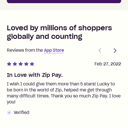
Loved by millions of shoppers
globally and counting
Previous
Next
Reviews from the
App Store
Feb 27, 2022
In Love with Zip Pay.
I wish I could give them more than 5 stars! Lucky to
be born in the world of Zip, helped me get through
many difficult times. Thank you so much Zip Pay. I love
you!
Verified