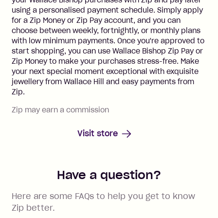
using a personalised payment schedule. Simply apply
for a Zip Money or Zip Pay account, and you can
choose between weekly, fortnightly, or monthly plans
with low minimum payments. Once you're approved to
start shopping, you can use Wallace Bishop Zip Pay or
Zip Money to make your purchases stress-free. Make
your next special moment exceptional with exquisite
jewellery from Wallace Hill and easy payments from
Zip.
Zip may earn a commission
Visit store
Have a question?
Here are some FAQs to help you get to know
Zip better.