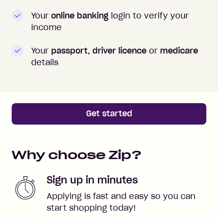
Your
online banking
login to verify your
income
Your
passport, driver licence
or
medicare
details
Get started
Why choose Zip?
Sign up in minutes
Applying is fast and easy so you can
start shopping today!