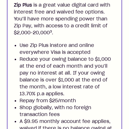
Zip Plus
is a great value digital card with
interest free and waived fee options.
You’ll have more spending power than
Zip Pay, with access to a credit limit of
3
$2,000-20,000
.
Use Zip Plus instore and online
everywhere Visa is accepted
Reduce your owing balance to $1,000
at the end of each month and you’ll
pay no interest at all. If your owing
balance is over $1,000 at the end of
the month, a low interest rate of
13.70% p.a applies.
Repay from $25/month
Shop globally, with no foreign
transaction fees
A $9.95 monthly account fee applies,
waived if there is no balance owing at