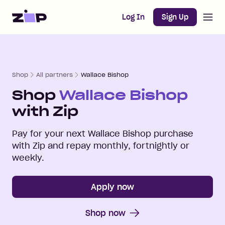
Open m
Home
Log In
Sign Up
Shop
All partners
Wallace Bishop
Shop
Wallace Bishop
with Zip
Pay for your next
Wallace Bishop
purchase
with Zip and repay monthly, fortnightly or
weekly.
Apply now
Shop now