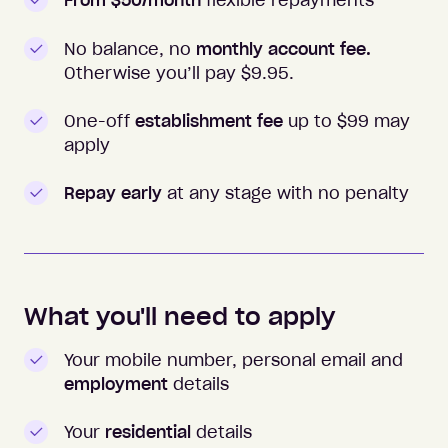
From $50/month
flexible repayments
No balance, no
monthly account fee.
Otherwise you’ll pay $
9.95
.
One-off
establishment fee
up to $99 may
apply
Repay early
at any stage with no penalty
What you'll need to apply
Your mobile number, personal email and
employment
details
Your
residential
details