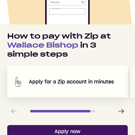
How to pay with Zip at
Wallace Bishop
in
3
simple steps
Apply for a Zip account in minutes
Previous
Next
Apply now