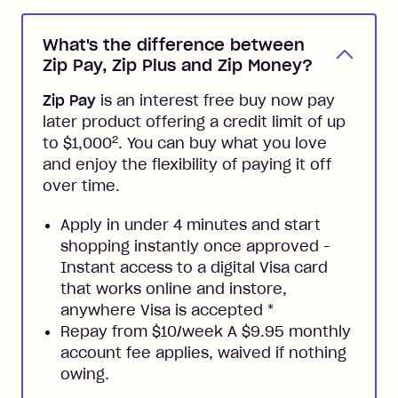
What's the difference between
Zip Pay, Zip Plus and Zip Money?
Zip Pay
is an interest free buy now pay
later product offering a credit limit of up
2
to $1,000
. You can buy what you love
and enjoy the flexibility of paying it off
over time.
Apply in under 4 minutes and start
shopping instantly once approved -
Instant access to a digital Visa card
that works online and instore,
anywhere Visa is accepted
*
Repay from $10/week A $9.95 monthly
account fee applies, waived if nothing
owing.