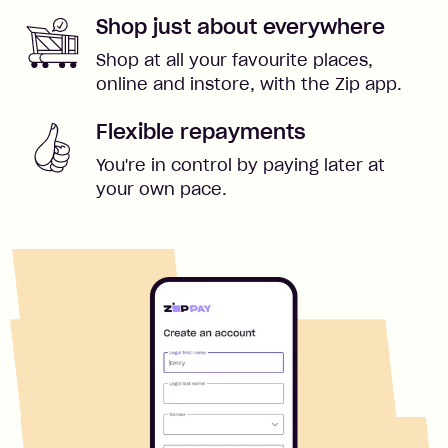
Shop just about everywhere
Shop at all your favourite places,
online and instore, with the Zip app.
Flexible repayments
You're in control by paying later at
your own pace.