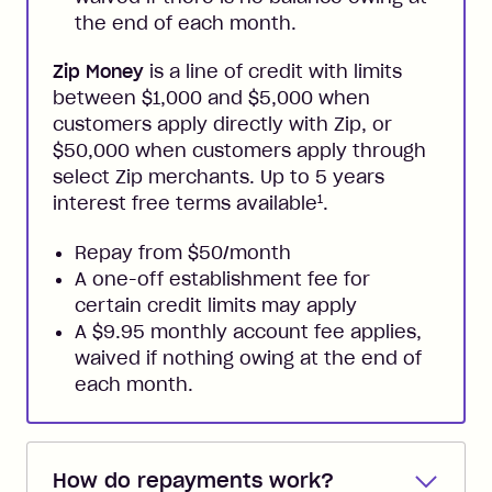
the end of each month.
Zip Money
is a line of credit with limits
between $1,000 and $5,000 when
customers apply directly with Zip, or
$50,000 when customers apply through
select Zip merchants. Up to 5 years
1
interest free terms available
.
Repay from $50/month
A one-off establishment fee for
certain credit limits may apply
A $9.95 monthly account fee applies,
waived if nothing owing at the end of
each month.
How do repayments work?