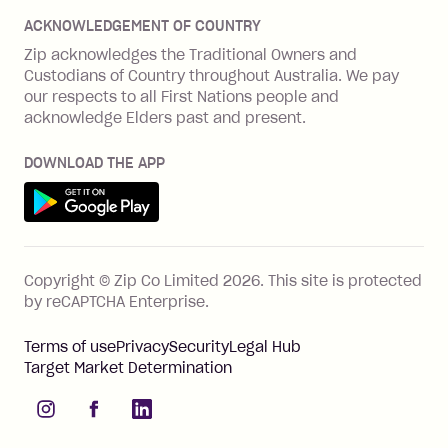
Disputes & complaints
Integration guides
Careers
Zip Personal Loan
ACKNOWLEDGEMENT OF COUNTRY
Financial wellbeing
Zip API
Investors
ZMobile
Zip acknowledges the Traditional Owners and
Financial hardship
Custodians of Country throughout Australia. We pay
Business loans with Prospa
BNPL Code of Practice
Terms & Conditions
Family violence
our respects to all First Nations people and
acknowledge Elders past and present.
Vulnerability Disclosure Program
SHOP
Shop with Zip
DOWNLOAD THE APP
Gift Cards
Get it on Google Play
Cashback offers
See all stores
FEATURES
Copyright © Zip Co Limited
2026
.
This site is protected
How Zip works
by reCAPTCHA Enterprise.
Zip Rewards
Terms of use
Privacy
Security
Legal Hub
Zip Visa Card
Target Market Determination
Single-use card
instagram
facebook
linkedIn
Zip Money instalments
Pay bills with Zip