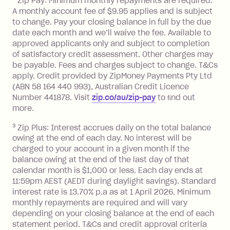
Zip Pay: Minimum monthly repayments are required.
A monthly account fee of $9.95 applies and is subject
Monthly Account Fee: $9.95 (waived if
to change. Pay your closing balance in full by the due
date each month and we’ll waive the fee. Available to
you do not have an outstanding
approved applicants only and subject to completion
balance at the end of the month).
of satisfactory credit assessment. Other charges may
One-off Establishment Fee: $0 - $99,
be payable. Fees and charges subject to change. T&Cs
depending on your approved credit
apply. Credit provided by ZipMoney Payments Pty Ltd
limit.
(ABN 58 164 440 993), Australian Credit Licence
Late Fee: $15 if the minimum
Number 441878. Visit
zip.co/au/zip-pay
to ﬁnd out
repayment isn’t made, charged 7 days
more.
after your due date.
3
Zip Plus: Interest accrues daily on the total balance
BPAY Bill Payment Fee: $2.50 per bill
owing at the end of each day. No interest will be
payment.
charged to your account in a given month if the
Interest rate of 25.9% p.a. To find out
balance owing at the end of the last day of that
more about Zip Money interest works
calendar month is $1,000 or less. Each day ends at
see
here
.
11:59pm AEST (AEDT during daylight savings). Standard
interest rate is 13.70% p.a as at 1 April 2026. Minimum
Foreign Exchange Fee: If you use a
monthly repayments are required and will vary
Single-Use Card to make a 'Foreign
depending on your closing balance at the end of each
Transaction' (being a transaction made
statement period. T&Cs and credit approval criteria