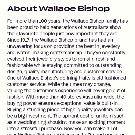
About
Wallace Bishop
For more than 100 years, the Wallace Bishop family has
been proud to help generations of Australian's show
their favourite people just how important they are.
Since 1917, the Wallace Bishop brand has had an
unwavering focus on providing the best in jewellery
and watch-making craftsmanship. They've constantly
evolved their jewellery styles to remain fresh and
fashionable while staying committed to outstanding
design, quality manufacturing and customer service.
One of Wallace Bishop's defining traits is old fashioned
customer service. While the times may change,
valuing the customer's experience will never go out of
fashion. With more than 40 stores Australia-wide, the
buying power ensures exceptional value is built-in.
Buying a stunning piece of high-quality jewellery can
be a big investment. The upfront cost of an item such
as a wedding ring shouldn't make an exciting moment
into a stressful purchase. Now you can make all of
your Wallace Bishop purchases with Zip and pay later