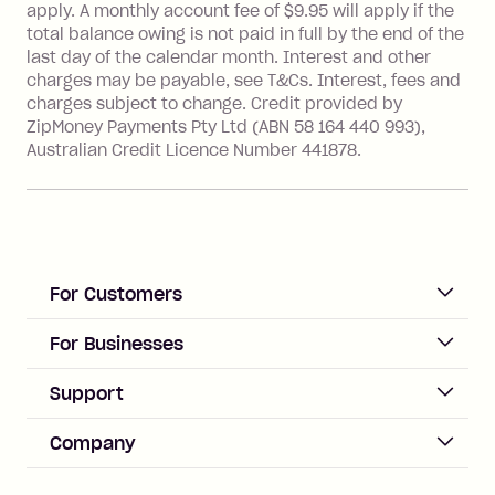
with a merchant or processed by a
apply. A monthly account fee of $9.95 will apply if the
financial institution located outside
total balance owing is not paid in full by the end of the
Australia), a fee charged at 3% of the
last day of the calendar month. Interest and other
value of the foreign transaction.
charges may be payable, see T&Cs. Interest, fees and
charges subject to change. Credit provided by
ZipMoney Payments Pty Ltd (ABN 58 164 440 993),
Zip Personal Loan:
Australian Credit Licence Number 441878.
Monthly Account Fee: $9.95
One-off Establishment Fee: $199
applied to the balance owing on your
loan once disbursed.
Late Fee: $25 if the minimum
For Customers
repayment isn’t made, charged 21
days after your due date.
ACCOUNT
For Businesses
Sign up
Business Help & FAQs
Support
Log in
Merchant sign up
Zip Pay
Help & FAQs
Company
Merchant log in
Zip Plus
Buyers protection
Offer Zip in your store
About Zip
Zip Money