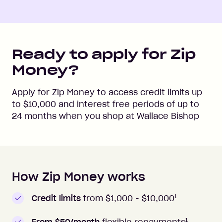
Ready to apply for Zip
Money?
Apply for Zip Money to access credit limits up
to
$10,000
and interest free periods of up to
24
months when you shop at
Wallace Bishop
How Zip Money works
How to apply to Zip Money
1
Credit limits
from $1,000 -
$10,000
1