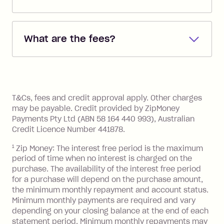
Repayments are automatically direct
debited from the payment method that
What are the fees?
you added when you created the
account. You can change the payment
Zip Pay:
method at any time and the frequency
of your payments to weekly, fortnightly
Monthly Account Fee: $9.95 (waived if
References
or monthly as long as you're covering
you pay your statement closing
T&Cs, fees and credit approval apply. Other charges
the minimum monthly repayments.
balance in full by the due date).
may be payable. Credit provided by ZipMoney
Choose what works best for you.
Late Fee: $7.50 if you miss the
Payments Pty Ltd (ABN 58 164 440 993), Australian
minimum repayment, charged 7 days
Credit Licence Number 441878.
after your due date.
1
Zip Money: The interest free period is the maximum
BPAY Bill Payment Fee: $2.50 per bill
period of time when no interest is charged on the
payment.
purchase. The availability of the interest free period
Foreign Exchange Fee: If you use a Zip
for a purchase will depend on the purchase amount,
Visa Card or a Single-Use Card to make
the minimum monthly repayment and account status.
a 'Foreign Transaction' (being a
Minimum monthly payments are required and vary
depending on your closing balance at the end of each
transaction made with a merchant or
statement period. Minimum monthly repayments may