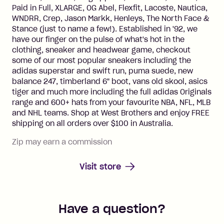
Paid in Full, XLARGE, OG Abel, Flexfit, Lacoste, Nautica,
WNDRR, Crep, Jason Markk, Henleys, The North Face &
Stance (just to name a few!). Established in '92, we
have our finger on the pulse of what's hot in the
clothing, sneaker and headwear game, checkout
some of our most popular sneakers including the
adidas superstar and swift run, puma suede, new
balance 247, timberland 6" boot, vans old skool, asics
tiger and much more including the full adidas Originals
range and 600+ hats from your favourite NBA, NFL, MLB
and NHL teams. Shop at West Brothers and enjoy FREE
shipping on all orders over $100 in Australia.
Zip may earn a commission
Visit store
Have a question?