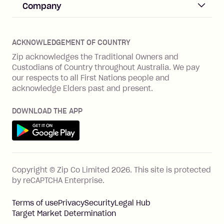
Help & FAQs
Company
Merchant log in
Zip Plus
Buyers protection
Offer Zip in your store
About Zip
Zip Money
Disputes & complaints
Integration guides
Careers
Zip Personal Loan
ACKNOWLEDGEMENT OF COUNTRY
Financial wellbeing
Zip API
Investors
ZMobile
Zip acknowledges the Traditional Owners and
Financial hardship
Custodians of Country throughout Australia. We pay
Business loans with Prospa
BNPL Code of Practice
Terms & Conditions
Family violence
our respects to all First Nations people and
acknowledge Elders past and present.
Vulnerability Disclosure Program
SHOP
Shop with Zip
DOWNLOAD THE APP
Gift Cards
Get it on Google Play
Cashback offers
See all stores
FEATURES
Copyright © Zip Co Limited
2026
.
This site is protected
How Zip works
by reCAPTCHA Enterprise.
Zip Rewards
Terms of use
Privacy
Security
Legal Hub
Zip Visa Card
Target Market Determination
Single-use card