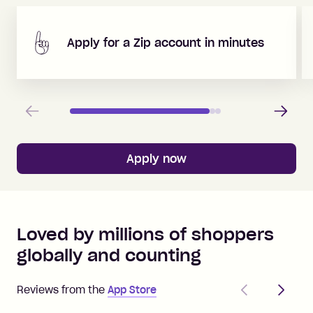
Apply for a Zip account in minutes
Previous
Next
Apply now
Loved by millions of shoppers
globally and counting
Previous
Next
Reviews from the
App Store