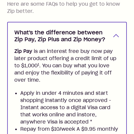
Here are some FAQs to help you get to know
Zip better.
What's the difference between
Zip Pay, Zip Plus and Zip Money?
Zip Pay
is an interest free buy now pay
later product offering a credit limit of up
1
to $1,000
. You can buy what you love
and enjoy the flexibility of paying it off
over time.
Apply in under 4 minutes and start
shopping instantly once approved -
Instant access to a digital Visa card
that works online and instore,
anywhere Visa is accepted
*
Repay from $10/week A $9.95 monthly