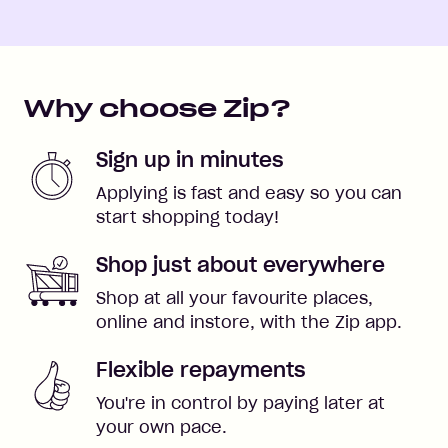
Why choose Zip?
Sign up in minutes
Applying is fast and easy so you can
start shopping today!
Shop just about everywhere
Shop at all your favourite places,
online and instore, with the Zip app.
Flexible repayments
You're in control by paying later at
your own pace.