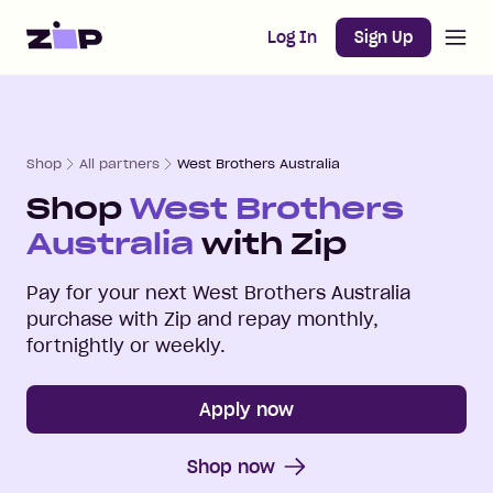
Open m
Home
Log In
Sign Up
Shop
All partners
West Brothers Australia
Shop
West Brothers
Australia
with Zip
Pay for your next
West Brothers Australia
purchase with Zip and repay monthly,
fortnightly or weekly.
Apply now
Shop now