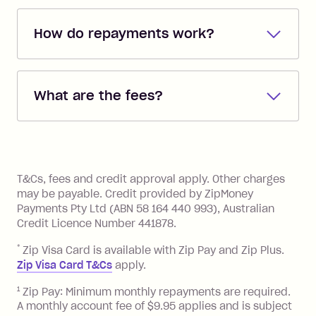
How do repayments work?
Repayments are automatically direct
debited from the payment method that
What are the fees?
you added when you created the
account. You can change the payment
Zip Pay:
method at any time and the frequency
of your payments to weekly, fortnightly
Monthly Account Fee: $9.95 (waived if
References
or monthly as long as you're covering
you pay your statement closing
T&Cs, fees and credit approval apply. Other charges
the minimum monthly repayments.
balance in full by the due date).
may be payable. Credit provided by ZipMoney
Choose what works best for you.
Late Fee: $7.50 if you miss the
Payments Pty Ltd (ABN 58 164 440 993), Australian
minimum repayment, charged 7 days
Credit Licence Number 441878.
after your due date.
*
Zip Visa Card is available with Zip Pay and Zip Plus.
BPAY Bill Payment Fee: $2.50 per bill
Zip Visa Card T&Cs
apply.
payment.
Foreign Exchange Fee: If you use a Zip
1
Zip Pay: Minimum monthly repayments are required.
A monthly account fee of $9.95 applies and is subject
Visa Card or a Single-Use Card to make