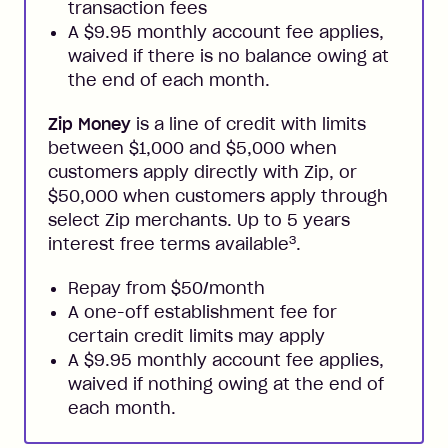
transaction fees
A $9.95 monthly account fee applies,
waived if there is no balance owing at
the end of each month.
Zip Money
is a line of credit with limits
between $1,000 and $5,000 when
customers apply directly with Zip, or
$50,000 when customers apply through
select Zip merchants. Up to 5 years
3
interest free terms available
.
Repay from $50/month
A one-off establishment fee for
certain credit limits may apply
A $9.95 monthly account fee applies,
waived if nothing owing at the end of
each month.