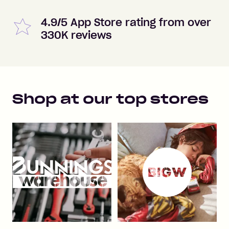
4.9/5 App Store rating from over
330K reviews
Shop at our top stores