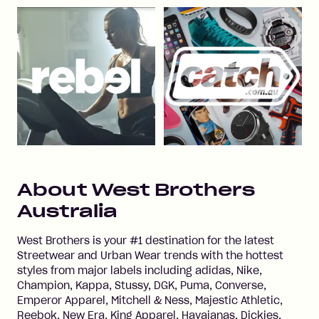
About
West Brothers
Australia
West Brothers is your #1 destination for the latest
Streetwear and Urban Wear trends with the hottest
styles from major labels including adidas, Nike,
Champion, Kappa, Stussy, DGK, Puma, Converse,
Emperor Apparel, Mitchell & Ness, Majestic Athletic,
Reebok, New Era, King Apparel, Havaianas, Dickies,