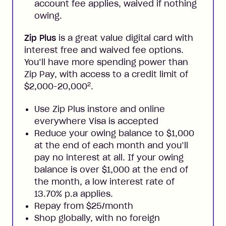
account fee applies, waived if nothing
owing.
Zip Plus
is a great value digital card with
interest free and waived fee options.
You’ll have more spending power than
Zip Pay, with access to a credit limit of
2
$2,000-20,000
.
Use Zip Plus instore and online
everywhere Visa is accepted
Reduce your owing balance to $1,000
at the end of each month and you’ll
pay no interest at all. If your owing
balance is over $1,000 at the end of
the month, a low interest rate of
13.70% p.a applies.
Repay from $25/month
Shop globally, with no foreign