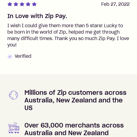
Feb 27, 2022
In Love with Zip Pay.
I wish I could give them more than 5 stars! Lucky to
be born in the world of Zip, helped me get through
many difficult times. Thank you so much Zip Pay. I love
you!
Verified
Millions of Zip customers across
Australia, New Zealand and the
US
Over 63,000 merchants across
Australia and New Zealand