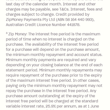
after your due date.
last day of the calendar month. Interest and other
charges may be payable, see T&Cs. Interest, fees and
Zip Money
:
charges subject to change. Credit provided by
ZipMoney Payments Pty Ltd (ABN 58 164 440 993),
Monthly Account Fee: $9.95 (waived if
Australian Credit Licence Number 441878.
you do not have an outstanding
3
Zip Money: The interest free period is the maximum
balance at the end of the month).
period of time when no interest is charged on the
One-off Establishment Fee: $0 - $99,
purchase. The availability of the interest free period
depending on your approved credit
for a purchase will depend on the purchase amount,
limit.
the minimum monthly repayment and account status.
Late Fee: $15 if the minimum
Minimum monthly payments are required and vary
depending on your closing balance at the end of each
repayment isn’t made, charged 7 days
statement period. Minimum monthly repayments may
after your due date.
require repayment of the purchase prior to the expiry
BPAY Bill Payment Fee: $2.50 per bill
of the maximum interest free period. In other cases,
payment.
paying only the minimum monthly repayment may not
Interest rate of 25.9% p.a. To find out
repay the purchase in the interest free period. Any
more about Zip Money interest works
purchase amount outstanding at the expiry of the
see
here
.
interest free period will be charged at the standard
variable interest rate, 25.9% per annum, as at 1 June
Foreign Exchange Fee: If you use a