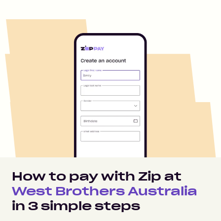
How to pay with Zip at
West Brothers Australia
in
3
simple steps