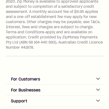
2023. Zip Money is available to approved applicants
Single-Use Card to make a 'Foreign
and subject to completion of a satisfactory credit
Transaction' (being a transaction made
assessment. A monthly account fee of $9.95 applies
with a merchant or processed by a
and a one-off establishment fee may apply for new
financial institution located outside
customers. Other charges may be payable, see T&Cs.
Australia), a fee charged at 3% of the
Interest, fees and charges are subject to change.
value of the foreign transaction.
Terms and Conditions apply and are available on
application. Credit provided by ZipMoney Payments
Pty Ltd (ABN 58 164 440 993), Australian Credit Licence
Zip Personal Loan:
Number 441878.
Monthly Account Fee: $9.95
One-off Establishment Fee: $199
applied to the balance owing on your
loan once disbursed.
Late Fee: $25 if the minimum
For Customers
repayment isn’t made, charged 21
days after your due date.
ACCOUNT
For Businesses
Sign up
Business Help & FAQs
Support
Log in
Merchant sign up
Zip Pay