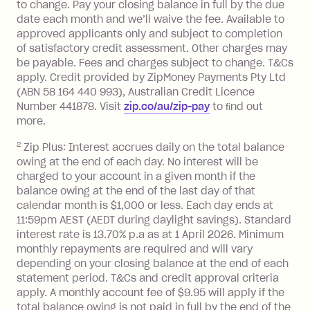
to change. Pay your closing balance in full by the due
a 'Foreign Transaction' (being a
date each month and we’ll waive the fee. Available to
transaction made with a merchant or
approved applicants only and subject to completion
processed by a financial institution
of satisfactory credit assessment. Other charges may
located outside Australia), a fee
be payable. Fees and charges subject to change. T&Cs
charged at 3% of the value of the
apply. Credit provided by ZipMoney Payments Pty Ltd
foreign transaction.
(ABN 58 164 440 993), Australian Credit Licence
Number 441878. Visit
zip.co/au/zip-pay
to ﬁnd out
Zip Plus:
more.
2
Zip Plus: Interest accrues daily on the total balance
Monthly Account Fee: $9.95 (waived if
owing at the end of each day. No interest will be
you do not have an outstanding
charged to your account in a given month if the
balance at the end of the month).
balance owing at the end of the last day of that
Interest:
calendar month is $1,000 or less. Each day ends at
13.70% p.a. if your balance is over
11:59pm AEST (AEDT during daylight savings). Standard
interest rate is 13.70% p.a as at 1 April 2026. Minimum
$1,000.
monthly repayments are required and will vary
No interest if your balance is $1,000
depending on your closing balance at the end of each
or less.
statement period. T&Cs and credit approval criteria
Late Fee: $15 if the minimum
apply. A monthly account fee of $9.95 will apply if the
repayment isn’t made, charged 7 days
total balance owing is not paid in full by the end of the