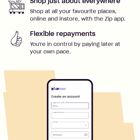
Shop just about everywhere
Shop at all your favourite places,
online and instore, with the Zip app.
Flexible repayments
You're in control by paying later at
your own pace.