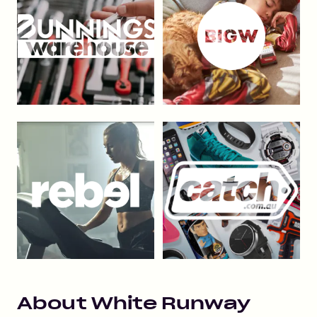
About
White Runway