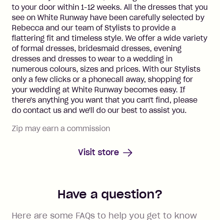
to your door within 1-12 weeks. All the dresses that you
see on White Runway have been carefully selected by
Rebecca and our team of Stylists to provide a
flattering fit and timeless style. We offer a wide variety
of formal dresses, bridesmaid dresses, evening
dresses and dresses to wear to a wedding in
numerous colours, sizes and prices. With our Stylists
only a few clicks or a phonecall away, shopping for
your wedding at White Runway becomes easy. If
there's anything you want that you can't find, please
do contact us and we'll do our best to assist you.
Zip may earn a commission
Visit store
Have a question?
Here are some FAQs to help you get to know