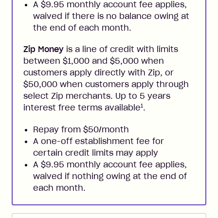
A $9.95 monthly account fee applies,
waived if there is no balance owing at
the end of each month.
Zip Money
is a line of credit with limits
between $1,000 and $5,000 when
customers apply directly with Zip, or
$50,000 when customers apply through
select Zip merchants. Up to 5 years
1
interest free terms available
.
Repay from $50/month
A one-off establishment fee for
certain credit limits may apply
A $9.95 monthly account fee applies,
waived if nothing owing at the end of
each month.