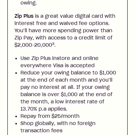
owing.
Zip Plus
is a great value digital card with
interest free and waived fee options.
You’ll have more spending power than
Zip Pay, with access to a credit limit of
3
$2,000-20,000
.
Use Zip Plus instore and online
everywhere Visa is accepted
Reduce your owing balance to $1,000
at the end of each month and you’ll
pay no interest at all. If your owing
balance is over $1,000 at the end of
the month, a low interest rate of
13.70% p.a applies.
Repay from $25/month
Shop globally, with no foreign
transaction fees