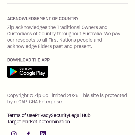
Zip Plus
Buyers protection
Offer Zip in your store
About Zip
Zip Money
Disputes & complaints
Integration guides
Careers
Zip Personal Loan
ACKNOWLEDGEMENT OF COUNTRY
Financial wellbeing
Zip API
Investors
ZMobile
Zip acknowledges the Traditional Owners and
Financial hardship
Custodians of Country throughout Australia. We pay
Business loans with Prospa
BNPL Code of Practice
Terms & Conditions
Family violence
our respects to all First Nations people and
acknowledge Elders past and present.
Vulnerability Disclosure Program
SHOP
Shop with Zip
DOWNLOAD THE APP
Gift Cards
Get it on Google Play
Cashback offers
See all stores
FEATURES
Copyright © Zip Co Limited
2026
.
This site is protected
How Zip works
by reCAPTCHA Enterprise.
Zip Rewards
Terms of use
Privacy
Security
Legal Hub
Zip Visa Card
Target Market Determination
Single-use card
instagram
facebook
linkedIn