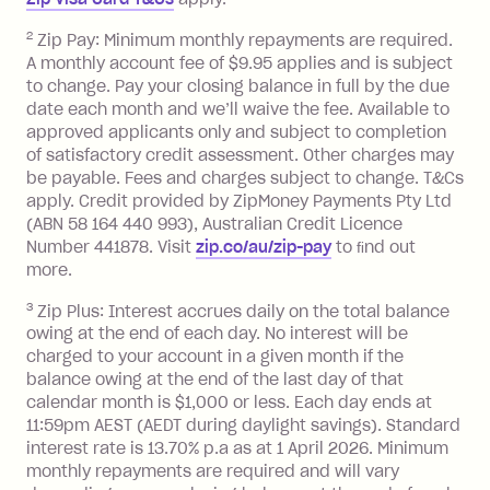
Zip Money
:
2
Zip Pay: Minimum monthly repayments are required.
A monthly account fee of $9.95 applies and is subject
Monthly Account Fee: $9.95 (waived if
to change. Pay your closing balance in full by the due
date each month and we’ll waive the fee. Available to
you do not have an outstanding
approved applicants only and subject to completion
balance at the end of the month).
of satisfactory credit assessment. Other charges may
One-off Establishment Fee: $0 - $99,
be payable. Fees and charges subject to change. T&Cs
depending on your approved credit
apply. Credit provided by ZipMoney Payments Pty Ltd
limit.
(ABN 58 164 440 993), Australian Credit Licence
Late Fee: $15 if the minimum
Number 441878. Visit
zip.co/au/zip-pay
to ﬁnd out
repayment isn’t made, charged 7 days
more.
after your due date.
3
Zip Plus: Interest accrues daily on the total balance
BPAY Bill Payment Fee: $2.50 per bill
owing at the end of each day. No interest will be
payment.
charged to your account in a given month if the
Interest rate of 25.9% p.a. To find out
balance owing at the end of the last day of that
more about Zip Money interest works
calendar month is $1,000 or less. Each day ends at
see
here
.
11:59pm AEST (AEDT during daylight savings). Standard
interest rate is 13.70% p.a as at 1 April 2026. Minimum
Foreign Exchange Fee: If you use a
monthly repayments are required and will vary
Single-Use Card to make a 'Foreign