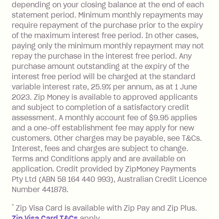
depending on your closing balance at the end of each
transaction made with a merchant or
statement period. Minimum monthly repayments may
processed by a financial institution
require repayment of the purchase prior to the expiry
located outside Australia), a fee
of the maximum interest free period. In other cases,
charged at 3% of the value of the
paying only the minimum monthly repayment may not
foreign transaction.
repay the purchase in the interest free period. Any
purchase amount outstanding at the expiry of the
Zip Plus:
interest free period will be charged at the standard
variable interest rate, 25.9% per annum, as at 1 June
Monthly Account Fee: $9.95 (waived if
2023. Zip Money is available to approved applicants
and subject to completion of a satisfactory credit
you do not have an outstanding
assessment. A monthly account fee of $9.95 applies
balance at the end of the month).
and a one-off establishment fee may apply for new
Interest:
customers. Other charges may be payable, see T&Cs.
13.70% p.a. if your balance is over
Interest, fees and charges are subject to change.
$1,000.
Terms and Conditions apply and are available on
No interest if your balance is $1,000
application. Credit provided by ZipMoney Payments
or less.
Pty Ltd (ABN 58 164 440 993), Australian Credit Licence
Number 441878.
Late Fee: $15 if the minimum
repayment isn’t made, charged 7 days
*
Zip Visa Card is available with Zip Pay and Zip Plus.
after your due date.
Zip Visa Card T&Cs
apply.