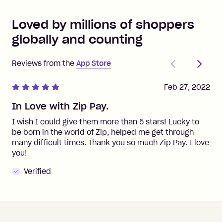
Loved by millions of shoppers
globally and counting
Previous
Next
Reviews from the
App Store
Feb 27, 2022
In Love with Zip Pay.
I wish I could give them more than 5 stars! Lucky to
be born in the world of Zip, helped me get through
many difficult times. Thank you so much Zip Pay. I love
you!
Verified