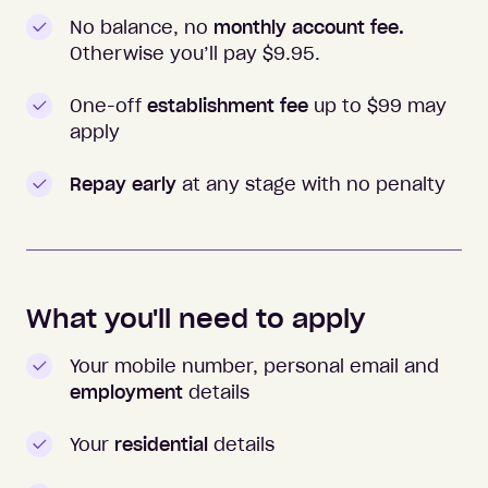
No balance, no
monthly account fee.
Otherwise you’ll pay $
9.95
.
One-off
establishment fee
up to $99 may
apply
Repay early
at any stage with no penalty
What you'll need to apply
Your mobile number, personal email and
employment
details
Your
residential
details