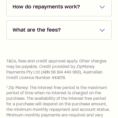
How do repayments work?
Repayments are automatically direct
debited from the payment method that
What are the fees?
you added when you created the
account. You can change the payment
Zip Pay:
method at any time and the frequency
of your payments to weekly, fortnightly
Monthly Account Fee: $9.95 (waived if
References
or monthly as long as you're covering
you pay your statement closing
T&Cs, fees and credit approval apply. Other charges
the minimum monthly repayments.
balance in full by the due date).
may be payable. Credit provided by ZipMoney
Choose what works best for you.
Late Fee: $7.50 if you miss the
Payments Pty Ltd (ABN 58 164 440 993), Australian
minimum repayment, charged 7 days
Credit Licence Number 441878.
after your due date.
1
Zip Money: The interest free period is the maximum
BPAY Bill Payment Fee: $2.50 per bill
period of time when no interest is charged on the
payment.
purchase. The availability of the interest free period
Foreign Exchange Fee: If you use a Zip
for a purchase will depend on the purchase amount,
Visa Card or a Single-Use Card to make
the minimum monthly repayment and account status.
a 'Foreign Transaction' (being a
Minimum monthly payments are required and vary