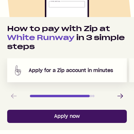
How to pay with Zip at
White Runway
in
3
simple
steps
Apply for a Zip account in minutes
Previous
Next
Apply now