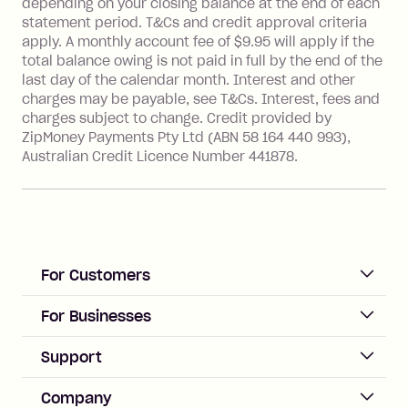
depending on your closing balance at the end of each
Transaction' (being a transaction made
statement period. T&Cs and credit approval criteria
with a merchant or processed by a
apply. A monthly account fee of $9.95 will apply if the
financial institution located outside
total balance owing is not paid in full by the end of the
Australia), a fee charged at 3% of the
last day of the calendar month. Interest and other
value of the foreign transaction.
charges may be payable, see T&Cs. Interest, fees and
charges subject to change. Credit provided by
ZipMoney Payments Pty Ltd (ABN 58 164 440 993),
Zip Personal Loan:
Australian Credit Licence Number 441878.
Monthly Account Fee: $9.95
One-off Establishment Fee: $199
applied to the balance owing on your
loan once disbursed.
Late Fee: $25 if the minimum
For Customers
repayment isn’t made, charged 21
days after your due date.
ACCOUNT
For Businesses
Sign up
Business Help & FAQs
Support
Log in
Merchant sign up
Zip Pay
Help & FAQs
Company
Merchant log in