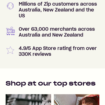
Millions of Zip customers across
Australia, New Zealand and the
US
Over 63,000 merchants across
Australia and New Zealand
4.9/5 App Store rating from over
330K reviews
Shop at our top stores