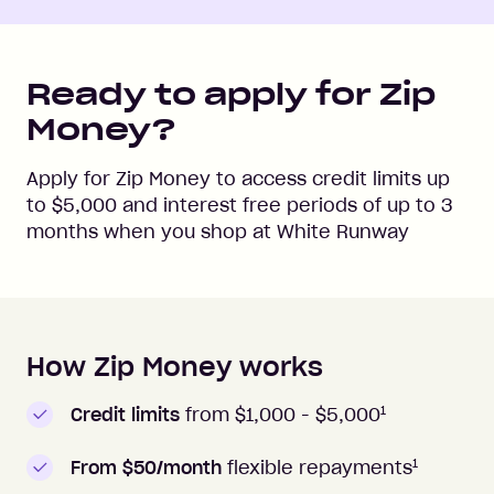
Ready to apply for Zip
Money?
Apply for Zip Money to access credit limits up
to
$5,000
and interest free periods of up to
3
months when you shop at
White Runway
How Zip Money works
How to apply to Zip Money
1
Credit limits
from $1,000 -
$5,000
1
From $50/month
flexible repayments