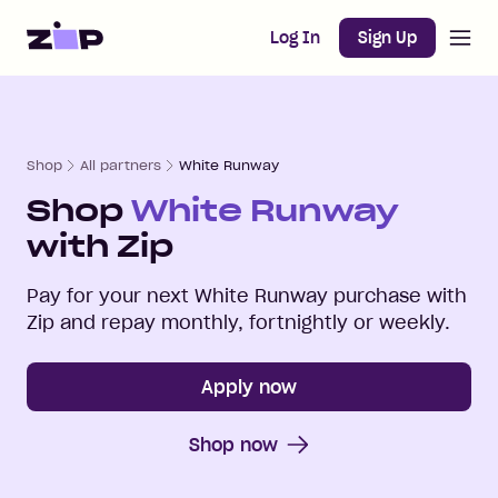
Open m
Home
Log In
Sign Up
Shop
All partners
White Runway
Shop
White Runway
with Zip
Pay for your next
White Runway
purchase with
Zip and repay monthly, fortnightly or weekly.
Apply now
Shop now