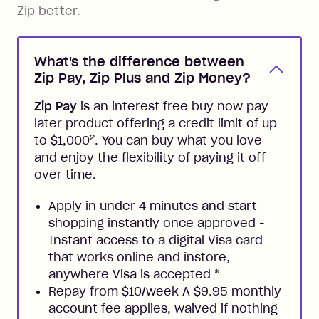
Zip better.
What's the difference between
Zip Pay, Zip Plus and Zip Money?
Zip Pay
is an interest free buy now pay
later product offering a credit limit of up
2
to $1,000
. You can buy what you love
and enjoy the flexibility of paying it off
over time.
Apply in under 4 minutes and start
shopping instantly once approved -
Instant access to a digital Visa card
that works online and instore,
anywhere Visa is accepted
*
Repay from $10/week A $9.95 monthly
account fee applies, waived if nothing