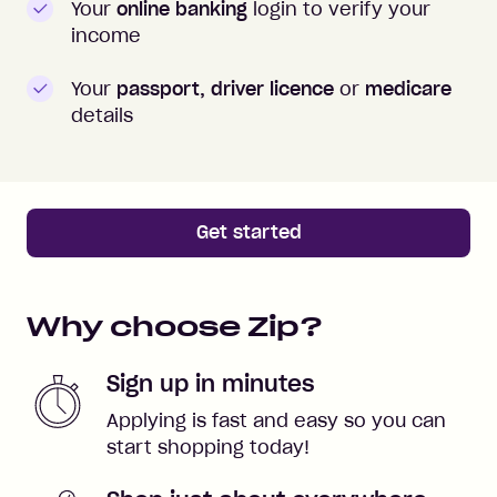
Your
online banking
login to verify your
income
Your
passport, driver licence
or
medicare
details
Get started
Why choose Zip?
Sign up in minutes
Applying is fast and easy so you can
start shopping today!