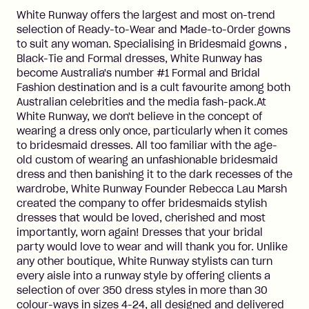
White Runway offers the largest and most on-trend
selection of Ready-to-Wear and Made-to-Order gowns
to suit any woman. Specialising in Bridesmaid gowns ,
Black-Tie and Formal dresses, White Runway has
become Australia's number #1 Formal and Bridal
Fashion destination and is a cult favourite among both
Australian celebrities and the media fash-pack.At
White Runway, we don't believe in the concept of
wearing a dress only once, particularly when it comes
to bridesmaid dresses. All too familiar with the age-
old custom of wearing an unfashionable bridesmaid
dress and then banishing it to the dark recesses of the
wardrobe, White Runway Founder Rebecca Lau Marsh
created the company to offer bridesmaids stylish
dresses that would be loved, cherished and most
importantly, worn again! Dresses that your bridal
party would love to wear and will thank you for. Unlike
any other boutique, White Runway stylists can turn
every aisle into a runway style by offering clients a
selection of over 350 dress styles in more than 30
colour-ways in sizes 4-24, all designed and delivered