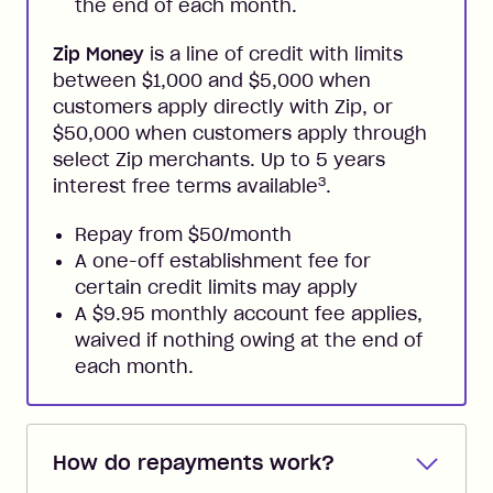
the end of each month.
Zip Money
is a line of credit with limits
between $1,000 and $5,000 when
customers apply directly with Zip, or
$50,000 when customers apply through
select Zip merchants. Up to 5 years
3
interest free terms available
.
Repay from $50/month
A one-off establishment fee for
certain credit limits may apply
A $9.95 monthly account fee applies,
waived if nothing owing at the end of
each month.
How do repayments work?