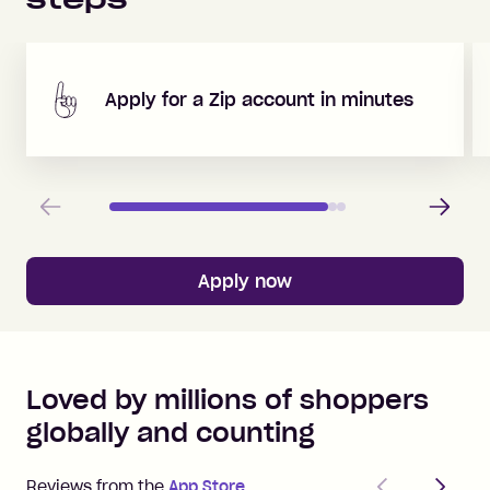
Apply for a Zip account in minutes
Previous
Next
Apply now
Loved by millions of shoppers
globally and counting
Previous
Next
Reviews from the
App Store