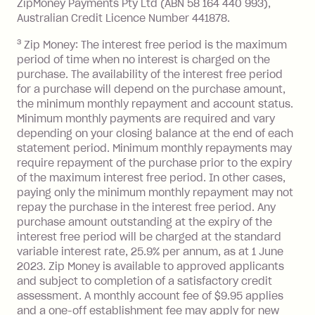
ZipMoney Payments Pty Ltd (ABN 58 164 440 993),
Monthly Account Fee: $9.95 (waived if
Australian Credit Licence Number 441878.
you do not have an outstanding
3
Zip Money: The interest free period is the maximum
balance at the end of the month).
period of time when no interest is charged on the
One-off Establishment Fee: $0 - $99,
purchase. The availability of the interest free period
depending on your approved credit
for a purchase will depend on the purchase amount,
limit.
the minimum monthly repayment and account status.
Late Fee: $15 if the minimum
Minimum monthly payments are required and vary
depending on your closing balance at the end of each
repayment isn’t made, charged 7 days
statement period. Minimum monthly repayments may
after your due date.
require repayment of the purchase prior to the expiry
BPAY Bill Payment Fee: $2.50 per bill
of the maximum interest free period. In other cases,
payment.
paying only the minimum monthly repayment may not
Interest rate of 25.9% p.a. To find out
repay the purchase in the interest free period. Any
more about Zip Money interest works
purchase amount outstanding at the expiry of the
see
here
.
interest free period will be charged at the standard
variable interest rate, 25.9% per annum, as at 1 June
Foreign Exchange Fee: If you use a
2023. Zip Money is available to approved applicants
Single-Use Card to make a 'Foreign
and subject to completion of a satisfactory credit
Transaction' (being a transaction made
assessment. A monthly account fee of $9.95 applies
with a merchant or processed by a
and a one-off establishment fee may apply for new