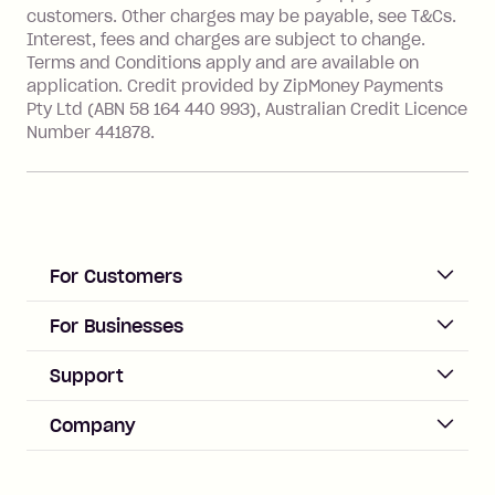
financial institution located outside
customers. Other charges may be payable, see T&Cs.
Australia), a fee charged at 3% of the
Interest, fees and charges are subject to change.
value of the foreign transaction.
Terms and Conditions apply and are available on
application. Credit provided by ZipMoney Payments
Pty Ltd (ABN 58 164 440 993), Australian Credit Licence
Zip Personal Loan:
Number 441878.
Monthly Account Fee: $9.95
One-off Establishment Fee: $199
applied to the balance owing on your
loan once disbursed.
Late Fee: $25 if the minimum
For Customers
repayment isn’t made, charged 21
days after your due date.
ACCOUNT
For Businesses
Sign up
Business Help & FAQs
Support
Log in
Merchant sign up
Zip Pay
Help & FAQs
Company
Merchant log in
Zip Plus
Buyers protection
Offer Zip in your store
About Zip
Zip Money
Disputes & complaints