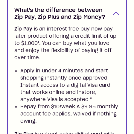
What's the difference between
Zip Pay, Zip Plus and Zip Money?
Zip Pay
is an interest free buy now pay
later product offering a credit limit of up
1
to $1,000
. You can buy what you love
and enjoy the flexibility of paying it off
over time.
Apply in under 4 minutes and start
shopping instantly once approved -
Instant access to a digital Visa card
that works online and instore,
anywhere Visa is accepted
*
Repay from $10/week A $9.95 monthly
account fee applies, waived if nothing
owing.