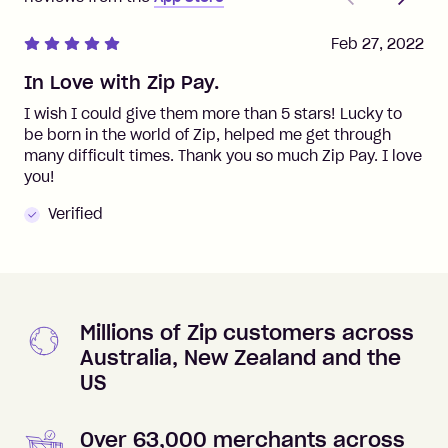
Feb 27, 2022
In Love with Zip Pay.
I wish I could give them more than 5 stars! Lucky to
be born in the world of Zip, helped me get through
many difficult times. Thank you so much Zip Pay. I love
you!
Verified
Millions of Zip customers across
Australia, New Zealand and the
US
Over 63,000 merchants across