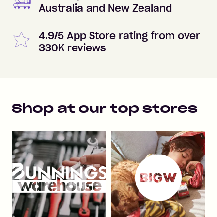
Australia and New Zealand
4.9/5 App Store rating from over
330K reviews
Shop at our top stores