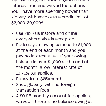
Zip Plus
is a great value digital card with
interest free and waived fee options.
You’ll have more spending power than
Zip Pay, with access to a credit limit of
2
$2,000-20,000
.
Use Zip Plus instore and online
everywhere Visa is accepted
Reduce your owing balance to $1,000
at the end of each month and you’ll
pay no interest at all. If your owing
balance is over $1,000 at the end of
the month, a low interest rate of
13.70% p.a applies.
Repay from $25/month
Shop globally, with no foreign
transaction fees
A $9.95 monthly account fee applies,
waived if there is no balance owing at