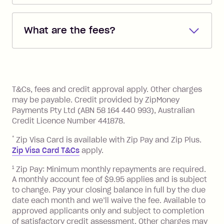
Repayments are automatically direct
debited from the payment method that
What are the fees?
you added when you created the
account. You can change the payment
Zip Pay:
method at any time and the frequency
of your payments to weekly, fortnightly
Monthly Account Fee: $9.95 (waived if
References
or monthly as long as you're covering
you pay your statement closing
T&Cs, fees and credit approval apply. Other charges
the minimum monthly repayments.
balance in full by the due date).
may be payable. Credit provided by ZipMoney
Choose what works best for you.
Late Fee: $7.50 if you miss the
Payments Pty Ltd (ABN 58 164 440 993), Australian
minimum repayment, charged 7 days
Credit Licence Number 441878.
after your due date.
*
Zip Visa Card is available with Zip Pay and Zip Plus.
BPAY Bill Payment Fee: $2.50 per bill
Zip Visa Card T&Cs
apply.
payment.
Foreign Exchange Fee: If you use a Zip
1
Zip Pay: Minimum monthly repayments are required.
A monthly account fee of $9.95 applies and is subject
Visa Card or a Single-Use Card to make
to change. Pay your closing balance in full by the due
a 'Foreign Transaction' (being a
date each month and we’ll waive the fee. Available to
transaction made with a merchant or
approved applicants only and subject to completion
processed by a financial institution
of satisfactory credit assessment. Other charges may