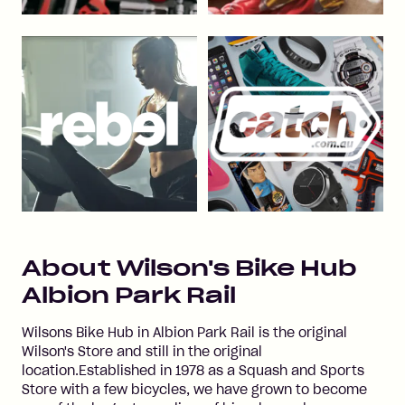
About
Wilson's Bike Hub
Albion Park Rail
Wilsons Bike Hub in Albion Park Rail is the original
Wilson's Store and still in the original
location.Established in 1978 as a Squash and Sports
Store with a few bicycles, we have grown to become