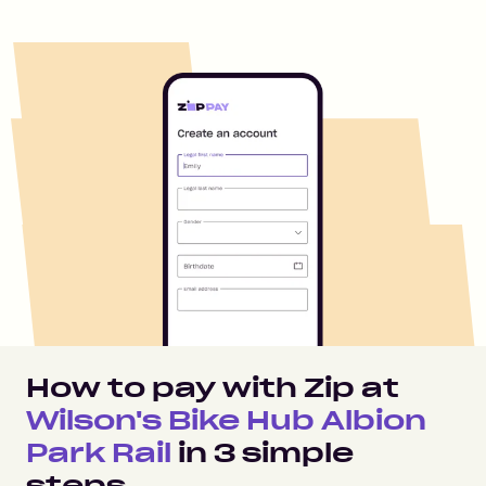
How to pay with Zip at
Wilson's Bike Hub Albion
Park Rail
in
3
simple
steps