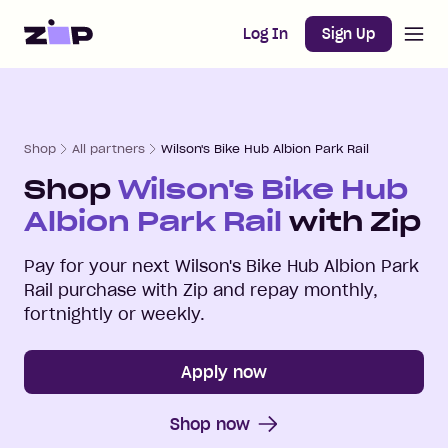
Open m
Home
Log In
Sign Up
Shop
All partners
Wilson's Bike Hub Albion Park Rail
Shop
Wilson's Bike Hub
Albion Park Rail
with Zip
Pay for your next
Wilson's Bike Hub Albion Park
Rail
purchase with Zip and repay monthly,
fortnightly or weekly.
Apply now
Shop now