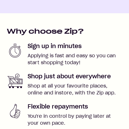
Why choose Zip?
Sign up in minutes
Applying is fast and easy so you can
start shopping today!
Shop just about everywhere
Shop at all your favourite places,
online and instore, with the Zip app.
Flexible repayments
You're in control by paying later at
your own pace.