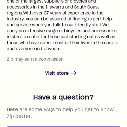
one of the largest suppliers of bicycles and
accessories in the Illawarra and South Coast
regions.With over 37 years of experience in the
industry, you can be assured of finding expert help
and service when you talk to our friendly staff.We
carry an extensive range of bicycles and accessories
in store to cater for those just starting out as well as
those who have spent most of their lives in the saddle
and everyone in between.
Zip may earn a commission
Visit store
Have a question?
Here are some FAQs to help you get to know
Zip better.