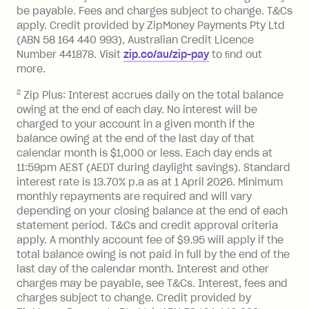
located outside Australia), a fee
be payable. Fees and charges subject to change. T&Cs
charged at 3% of the value of the
apply. Credit provided by ZipMoney Payments Pty Ltd
foreign transaction.
(ABN 58 164 440 993), Australian Credit Licence
Number 441878. Visit
zip.co/au/zip-pay
to ﬁnd out
Zip Plus:
more.
2
Zip Plus: Interest accrues daily on the total balance
Monthly Account Fee: $9.95 (waived if
owing at the end of each day. No interest will be
you do not have an outstanding
charged to your account in a given month if the
balance at the end of the month).
balance owing at the end of the last day of that
Interest:
calendar month is $1,000 or less. Each day ends at
13.70% p.a. if your balance is over
11:59pm AEST (AEDT during daylight savings). Standard
interest rate is 13.70% p.a as at 1 April 2026. Minimum
$1,000.
monthly repayments are required and will vary
No interest if your balance is $1,000
depending on your closing balance at the end of each
or less.
statement period. T&Cs and credit approval criteria
Late Fee: $15 if the minimum
apply. A monthly account fee of $9.95 will apply if the
repayment isn’t made, charged 7 days
total balance owing is not paid in full by the end of the
after your due date.
last day of the calendar month. Interest and other
charges may be payable, see T&Cs. Interest, fees and
Zip Money
:
charges subject to change. Credit provided by