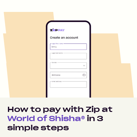
How to pay with Zip at
World of Shisha®
in
3
simple steps