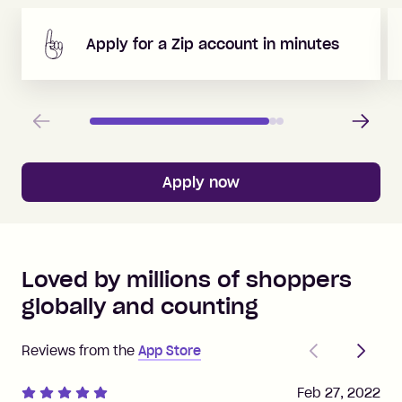
Apply for a Zip account in minutes
Previous
Next
Apply now
Loved by millions of shoppers
globally and counting
Previous
Next
Reviews from the
App Store
Feb 27, 2022