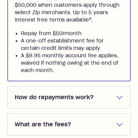
$50,000 when customers apply through
select Zip merchants. Up to 5 years
3
interest free terms available
.
Repay from $50/month
A one-off establishment fee for
certain credit limits may apply
A $9.95 monthly account fee applies,
waived if nothing owing at the end of
each month.
How do repayments work?
Repayments are automatically direct
debited from the payment method that
What are the fees?
you added when you created the
account. You can change the payment
Zip Pay: