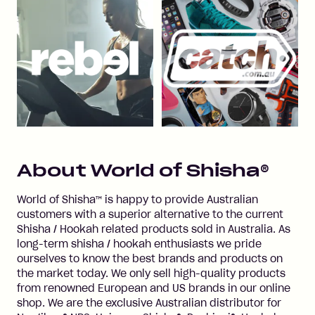
About
World of Shisha®
World of Shisha™ is happy to provide Australian
customers with a superior alternative to the current
Shisha / Hookah related products sold in Australia. As
long-term shisha / hookah enthusiasts we pride
ourselves to know the best brands and products on
the market today. We only sell high-quality products
from renowned European and US brands in our online
shop. We are the exclusive Australian distributor for