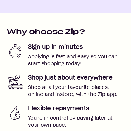
Why choose Zip?
Sign up in minutes
Applying is fast and easy so you can
start shopping today!
Shop just about everywhere
Shop at all your favourite places,
online and instore, with the Zip app.
Flexible repayments
You're in control by paying later at
your own pace.