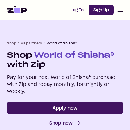
Open m
Home
Log In
Sign Up
Shop
All partners
World of Shisha®
Shop
World of Shisha®
with Zip
Pay for your next
World of Shisha®
purchase
with Zip and repay monthly, fortnightly or
weekly.
Apply now
Shop now