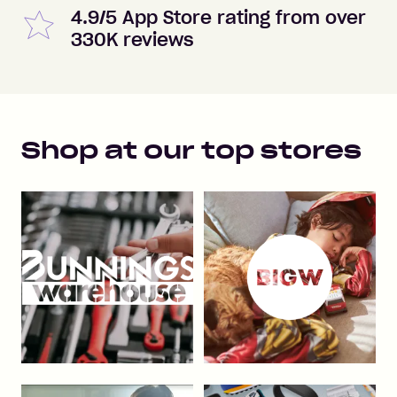
4.9/5 App Store rating from over
330K reviews
Shop at our top stores