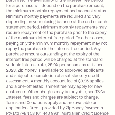
purchase. The availability of the interest free period
depending on your approved credit
for a purchase will depend on the purchase amount,
limit.
the minimum monthly repayment and account status.
Late Fee: $15 if the minimum
Minimum monthly payments are required and vary
depending on your closing balance at the end of each
repayment isn’t made, charged 7 days
statement period. Minimum monthly repayments may
after your due date.
require repayment of the purchase prior to the expiry
BPAY Bill Payment Fee: $2.50 per bill
of the maximum interest free period. In other cases,
payment.
paying only the minimum monthly repayment may not
Interest rate of 25.9% p.a. To find out
repay the purchase in the interest free period. Any
more about Zip Money interest works
purchase amount outstanding at the expiry of the
see
here
.
interest free period will be charged at the standard
variable interest rate, 25.9% per annum, as at 1 June
Foreign Exchange Fee: If you use a
2023. Zip Money is available to approved applicants
Single-Use Card to make a 'Foreign
and subject to completion of a satisfactory credit
Transaction' (being a transaction made
assessment. A monthly account fee of $9.95 applies
with a merchant or processed by a
and a one-off establishment fee may apply for new
financial institution located outside
customers. Other charges may be payable, see T&Cs.
Australia), a fee charged at 3% of the
Interest, fees and charges are subject to change.
value of the foreign transaction.
Terms and Conditions apply and are available on
application. Credit provided by ZipMoney Payments
Pty Ltd (ABN 58 164 440 993), Australian Credit Licence
Zip Personal Loan: