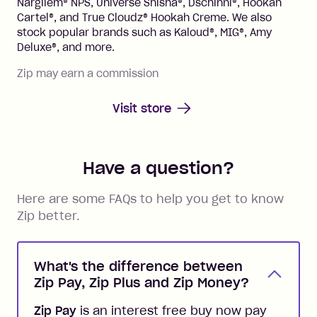
Nargilem® NPS, Universe Shisha®, Dschinni®, Hookah
Cartel®, and True Cloudz® Hookah Creme. We also
stock popular brands such as Kaloud®, MIG®, Amy
Deluxe®, and more.
Zip may earn a commission
Visit store
Have a question?
Here are some FAQs to help you get to know
Zip better.
What's the difference between
Zip Pay, Zip Plus and Zip Money?
Zip Pay
is an interest free buy now pay