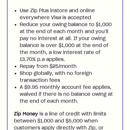
Use Zip Plus instore and online
everywhere Visa is accepted
Reduce your owing balance to $1,000
at the end of each month and you’ll
pay no interest at all. If your owing
balance is over $1,000 at the end of
the month, a low interest rate of
13.70% p.a applies.
Repay from $25/month
Shop globally, with no foreign
transaction fees
A $9.95 monthly account fee applies,
waived if there is no balance owing at
the end of each month.
Zip Money
is a line of credit with limits
between $1,000 and $5,000 when
customers apply directly with Zip, or