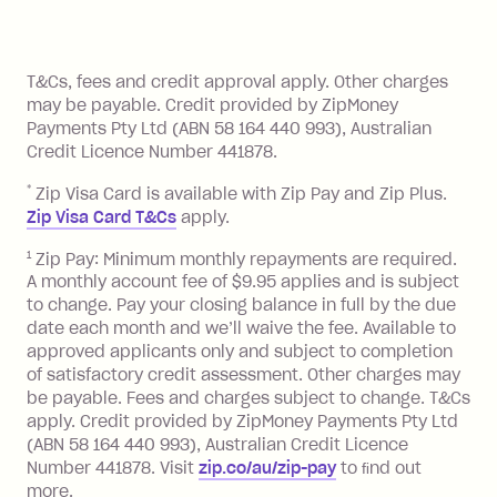
method at any time and the frequency
of your payments to weekly, fortnightly
Monthly Account Fee: $9.95 (waived if
References
or monthly as long as you're covering
you pay your statement closing
T&Cs, fees and credit approval apply. Other charges
the minimum monthly repayments.
balance in full by the due date).
may be payable. Credit provided by ZipMoney
Choose what works best for you.
Late Fee: $7.50 if you miss the
Payments Pty Ltd (ABN 58 164 440 993), Australian
minimum repayment, charged 7 days
Credit Licence Number 441878.
after your due date.
*
Zip Visa Card is available with Zip Pay and Zip Plus.
BPAY Bill Payment Fee: $2.50 per bill
Zip Visa Card T&Cs
apply.
payment.
Foreign Exchange Fee: If you use a Zip
1
Zip Pay: Minimum monthly repayments are required.
A monthly account fee of $9.95 applies and is subject
Visa Card or a Single-Use Card to make
to change. Pay your closing balance in full by the due
a 'Foreign Transaction' (being a
date each month and we’ll waive the fee. Available to
transaction made with a merchant or
approved applicants only and subject to completion
processed by a financial institution
of satisfactory credit assessment. Other charges may
located outside Australia), a fee
be payable. Fees and charges subject to change. T&Cs
charged at 3% of the value of the
apply. Credit provided by ZipMoney Payments Pty Ltd
foreign transaction.
(ABN 58 164 440 993), Australian Credit Licence
Number 441878. Visit
zip.co/au/zip-pay
to ﬁnd out
Zip Plus:
more.