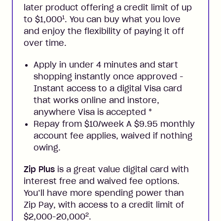
later product offering a credit limit of up
1
to $1,000
. You can buy what you love
and enjoy the flexibility of paying it off
over time.
Apply in under 4 minutes and start
shopping instantly once approved -
Instant access to a digital Visa card
that works online and instore,
anywhere Visa is accepted
*
Repay from $10/week A $9.95 monthly
account fee applies, waived if nothing
owing.
Zip Plus
is a great value digital card with
interest free and waived fee options.
You’ll have more spending power than
Zip Pay, with access to a credit limit of
2
$2,000-20,000
.