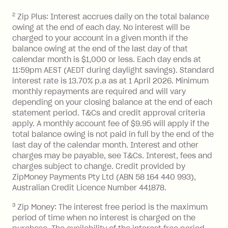
2
Zip Plus: Interest accrues daily on the total balance
Monthly Account Fee: $9.95 (waived if
owing at the end of each day. No interest will be
you do not have an outstanding
charged to your account in a given month if the
balance at the end of the month).
balance owing at the end of the last day of that
Interest:
calendar month is $1,000 or less. Each day ends at
13.70% p.a. if your balance is over
11:59pm AEST (AEDT during daylight savings). Standard
interest rate is 13.70% p.a as at 1 April 2026. Minimum
$1,000.
monthly repayments are required and will vary
No interest if your balance is $1,000
depending on your closing balance at the end of each
or less.
statement period. T&Cs and credit approval criteria
Late Fee: $15 if the minimum
apply. A monthly account fee of $9.95 will apply if the
repayment isn’t made, charged 7 days
total balance owing is not paid in full by the end of the
after your due date.
last day of the calendar month. Interest and other
charges may be payable, see T&Cs. Interest, fees and
Zip Money
:
charges subject to change. Credit provided by
ZipMoney Payments Pty Ltd (ABN 58 164 440 993),
Monthly Account Fee: $9.95 (waived if
Australian Credit Licence Number 441878.
you do not have an outstanding
3
Zip Money: The interest free period is the maximum
balance at the end of the month).
period of time when no interest is charged on the
One-off Establishment Fee: $0 - $99,