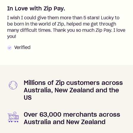
In Love with Zip Pay.
I wish I could give them more than 5 stars! Lucky to
be born in the world of Zip, helped me get through
many difficult times. Thank you so much Zip Pay. I love
you!
Verified
Millions of Zip customers across
Australia, New Zealand and the
US
Over 63,000 merchants across
Australia and New Zealand