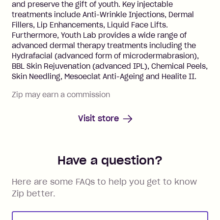
and preserve the gift of youth. Key injectable
treatments include Anti-Wrinkle Injections, Dermal
Fillers, Lip Enhancements, Liquid Face Lifts.
Furthermore, Youth Lab provides a wide range of
advanced dermal therapy treatments including the
Hydrafacial (advanced form of microdermabrasion),
BBL Skin Rejuvenation (advanced IPL), Chemical Peels,
Skin Needling, Mesoeclat Anti-Ageing and Healite II.
Zip may earn a commission
Visit store
Have a question?
Here are some FAQs to help you get to know
Zip better.