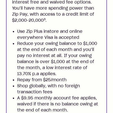
interest free and waived fee options.
You’ll have more spending power than
Zip Pay, with access to a credit limit of
3
$2,000-20,000
.
Use Zip Plus instore and online
everywhere Visa is accepted
Reduce your owing balance to $1,000
at the end of each month and you’ll
pay no interest at all. If your owing
balance is over $1,000 at the end of
the month, a low interest rate of
13.70% p.a applies.
Repay from $25/month
Shop globally, with no foreign
transaction fees
A $9.95 monthly account fee applies,
waived if there is no balance owing at
the end of each month.