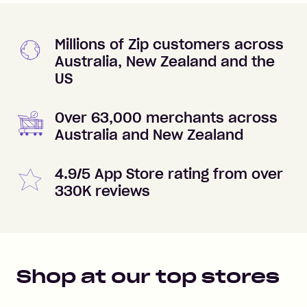
Millions of Zip customers across
Australia, New Zealand and the
US
Over 63,000 merchants across
Australia and New Zealand
4.9/5 App Store rating from over
330K reviews
Shop at our top stores