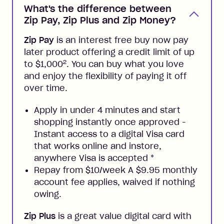
What's the difference between
Zip Pay, Zip Plus and Zip Money?
Zip Pay
is an interest free buy now pay
later product offering a credit limit of up
2
to $1,000
. You can buy what you love
and enjoy the flexibility of paying it off
over time.
Apply in under 4 minutes and start
shopping instantly once approved -
Instant access to a digital Visa card
that works online and instore,
anywhere Visa is accepted
*
Repay from $10/week A $9.95 monthly
account fee applies, waived if nothing
owing.
Zip Plus
is a great value digital card with