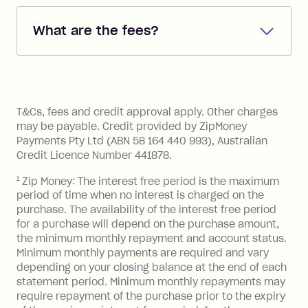
debited from the payment method that
What are the fees?
you added when you created the
account. You can change the payment
Zip Pay:
method at any time and the frequency
of your payments to weekly, fortnightly
Monthly Account Fee: $9.95 (waived if
References
or monthly as long as you're covering
you pay your statement closing
T&Cs, fees and credit approval apply. Other charges
the minimum monthly repayments.
balance in full by the due date).
may be payable. Credit provided by ZipMoney
Choose what works best for you.
Late Fee: $7.50 if you miss the
Payments Pty Ltd (ABN 58 164 440 993), Australian
minimum repayment, charged 7 days
Credit Licence Number 441878.
after your due date.
1
Zip Money: The interest free period is the maximum
BPAY Bill Payment Fee: $2.50 per bill
period of time when no interest is charged on the
payment.
purchase. The availability of the interest free period
Foreign Exchange Fee: If you use a Zip
for a purchase will depend on the purchase amount,
Visa Card or a Single-Use Card to make
the minimum monthly repayment and account status.
a 'Foreign Transaction' (being a
Minimum monthly payments are required and vary
depending on your closing balance at the end of each
transaction made with a merchant or
statement period. Minimum monthly repayments may
processed by a financial institution
require repayment of the purchase prior to the expiry
located outside Australia), a fee