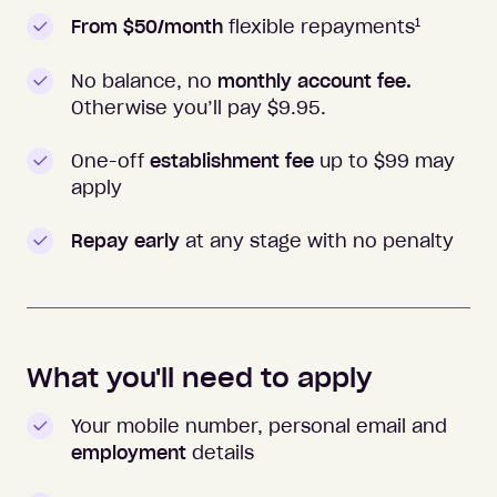
1
From $50/month
flexible repayments
No balance, no
monthly account fee.
Otherwise you’ll pay $
9.95
.
One-off
establishment fee
up to $99 may
apply
Repay early
at any stage with no penalty
What you'll need to apply
Your mobile number, personal email and
employment
details