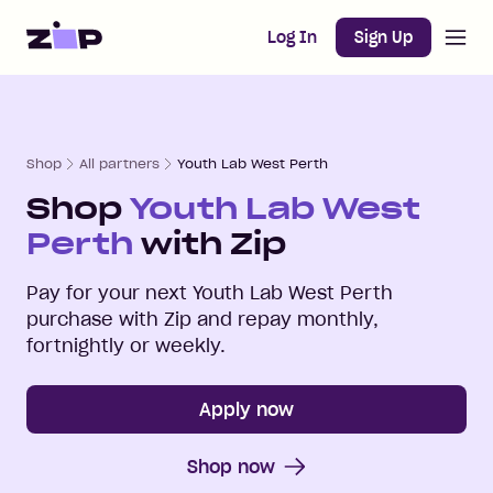
Open m
Home
Log In
Sign Up
Shop
All partners
Youth Lab West Perth
Shop
Youth Lab West
Perth
with Zip
Pay for your next
Youth Lab West Perth
purchase with Zip and repay monthly,
fortnightly or weekly.
Apply now
Shop now