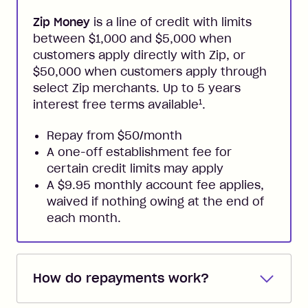
Zip Money
is a line of credit with limits
between $1,000 and $5,000 when
customers apply directly with Zip, or
$50,000 when customers apply through
select Zip merchants. Up to 5 years
1
interest free terms available
.
Repay from $50/month
A one-off establishment fee for
certain credit limits may apply
A $9.95 monthly account fee applies,
waived if nothing owing at the end of
each month.
How do repayments work?
Repayments are automatically direct