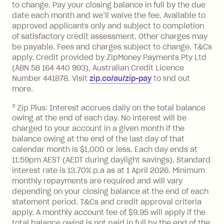
Monthly Account Fee: $9.95 (waived if
to change. Pay your closing balance in full by the due
date each month and we’ll waive the fee. Available to
you do not have an outstanding
approved applicants only and subject to completion
balance at the end of the month).
of satisfactory credit assessment. Other charges may
One-off Establishment Fee: $0 - $99,
be payable. Fees and charges subject to change. T&Cs
depending on your approved credit
apply. Credit provided by ZipMoney Payments Pty Ltd
limit.
(ABN 58 164 440 993), Australian Credit Licence
Late Fee: $15 if the minimum
Number 441878. Visit
zip.co/au/zip-pay
to ﬁnd out
repayment isn’t made, charged 7 days
more.
after your due date.
3
Zip Plus: Interest accrues daily on the total balance
BPAY Bill Payment Fee: $2.50 per bill
owing at the end of each day. No interest will be
payment.
charged to your account in a given month if the
Interest rate of 25.9% p.a. To find out
balance owing at the end of the last day of that
more about Zip Money interest works
calendar month is $1,000 or less. Each day ends at
see
here
.
11:59pm AEST (AEDT during daylight savings). Standard
interest rate is 13.70% p.a as at 1 April 2026. Minimum
Foreign Exchange Fee: If you use a
monthly repayments are required and will vary
Single-Use Card to make a 'Foreign
depending on your closing balance at the end of each
Transaction' (being a transaction made
statement period. T&Cs and credit approval criteria
with a merchant or processed by a
apply. A monthly account fee of $9.95 will apply if the
financial institution located outside
total balance owing is not paid in full by the end of the