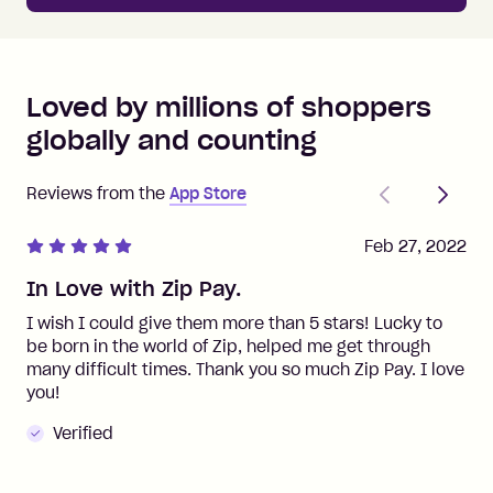
Loved by millions of shoppers
globally and counting
Previous
Next
Reviews from the
App Store
Feb 27, 2022
In Love with Zip Pay.
I wish I could give them more than 5 stars! Lucky to
be born in the world of Zip, helped me get through
many difficult times. Thank you so much Zip Pay. I love
you!
Verified