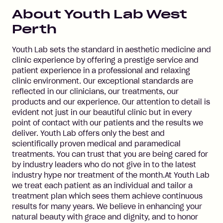
About
Youth Lab West
Perth
Youth Lab sets the standard in aesthetic medicine and
clinic experience by offering a prestige service and
patient experience in a professional and relaxing
clinic environment. Our exceptional standards are
reflected in our clinicians, our treatments, our
products and our experience. Our attention to detail is
evident not just in our beautiful clinic but in every
point of contact with our patients and the results we
deliver. Youth Lab offers only the best and
scientifically proven medical and paramedical
treatments. You can trust that you are being cared for
by industry leaders who do not give in to the latest
industry hype nor treatment of the month.At Youth Lab
we treat each patient as an individual and tailor a
treatment plan which sees them achieve continuous
results for many years. We believe in enhancing your
natural beauty with grace and dignity, and to honor