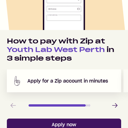
How to pay with Zip at
Youth Lab West Perth
in
3
simple steps
Apply for a Zip account in minutes
Previous
Next
Apply now