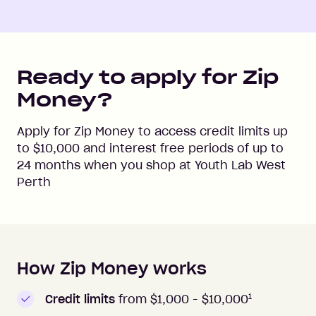
Ready to apply for Zip
Money?
Apply for Zip Money to access credit limits up
to
$10,000
and interest free periods of up to
24
months when you shop at
Youth Lab West
Perth
How Zip Money works
How to apply to Zip Money
1
Credit limits
from $1,000 -
$10,000