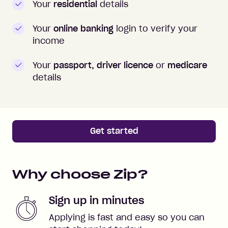
Your
residential
details
Your
online banking
login to verify your
income
Your
passport, driver licence
or
medicare
details
Get started
Why choose Zip?
Sign up in minutes
Applying is fast and easy so you can