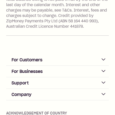
Australia), a fee charged at 3% of the
last day of the calendar month. Interest and other
value of the foreign transaction.
charges may be payable, see T&Cs. Interest, fees and
charges subject to change. Credit provided by
ZipMoney Payments Pty Ltd (ABN 58 164 440 993),
Zip Personal Loan:
Australian Credit Licence Number 441878.
Monthly Account Fee: $9.95
One-off Establishment Fee: $199
applied to the balance owing on your
loan once disbursed.
Late Fee: $25 if the minimum
For Customers
repayment isn’t made, charged 21
days after your due date.
ACCOUNT
For Businesses
Sign up
Business Help & FAQs
Support
Log in
Merchant sign up
Zip Pay
Help & FAQs
Company
Merchant log in
Zip Plus
Buyers protection
Offer Zip in your store
About Zip
Zip Money
Disputes & complaints
Integration guides
Careers
Zip Personal Loan
ACKNOWLEDGEMENT OF COUNTRY