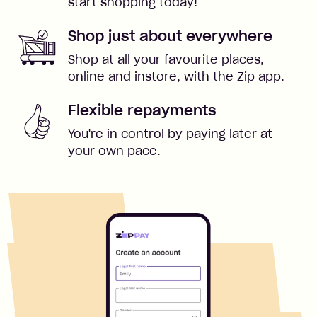
start shopping today!
Shop just about everywhere
Shop at all your favourite places,
online and instore, with the Zip app.
Flexible repayments
You're in control by paying later at
your own pace.