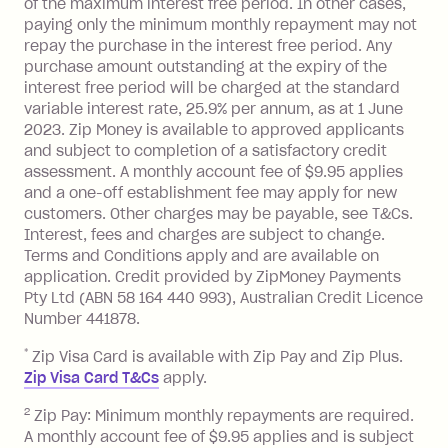
of the maximum interest free period. In other cases,
charged at 3% of the value of the
paying only the minimum monthly repayment may not
foreign transaction.
repay the purchase in the interest free period. Any
purchase amount outstanding at the expiry of the
Zip Plus:
interest free period will be charged at the standard
variable interest rate, 25.9% per annum, as at 1 June
Monthly Account Fee: $9.95 (waived if
2023. Zip Money is available to approved applicants
and subject to completion of a satisfactory credit
you do not have an outstanding
assessment. A monthly account fee of $9.95 applies
balance at the end of the month).
and a one-off establishment fee may apply for new
Interest:
customers. Other charges may be payable, see T&Cs.
13.70% p.a. if your balance is over
Interest, fees and charges are subject to change.
$1,000.
Terms and Conditions apply and are available on
No interest if your balance is $1,000
application. Credit provided by ZipMoney Payments
or less.
Pty Ltd (ABN 58 164 440 993), Australian Credit Licence
Number 441878.
Late Fee: $15 if the minimum
repayment isn’t made, charged 7 days
*
Zip Visa Card is available with Zip Pay and Zip Plus.
after your due date.
Zip Visa Card T&Cs
apply.
Zip Money
:
2
Zip Pay: Minimum monthly repayments are required.
A monthly account fee of $9.95 applies and is subject