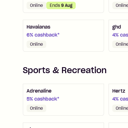
Online
Ends
9 Aug
Onlin
Havaianas
ghd
6% cashback*
4% ca
Online
Onlin
Sports & Recreation
Adrenaline
Hertz
5% cashback*
4% ca
Online
Onlin