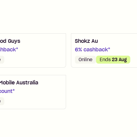
ood Guys
Shokz Au
shback*
6% cashback*
e
Online
Ends
23 Aug
Mobile Australia
count*
e