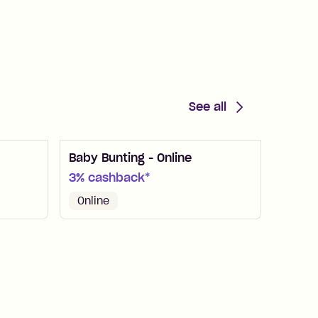
See all
Baby Bunting - Online
3% cashback*
Online