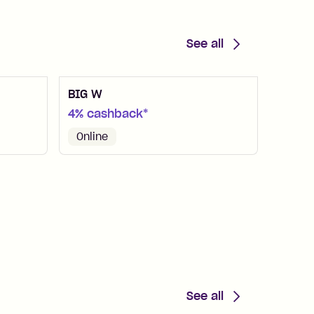
See all
BIG W
4% cashback*
Online
See all