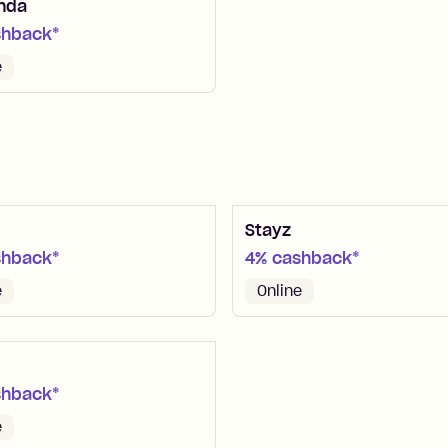
nda
shback*
e
Stayz
shback*
4% cashback*
e
Online
shback*
e