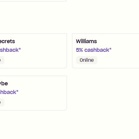
ecrets
Williams
ashback*
5% cashback*
e
Online
ybe
shback*
e