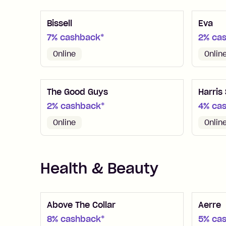
Bissell
Eva
7% cashback*
2% ca
Online
Onlin
The Good Guys
Harris
2% cashback*
4% ca
Online
Onlin
Health & Beauty
Above The Collar
Aerre
8% cashback*
5% ca