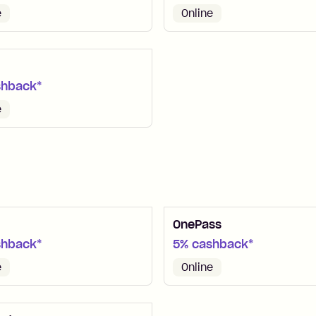
e
Online
shback*
e
OnePass
shback*
5% cashback*
e
Online