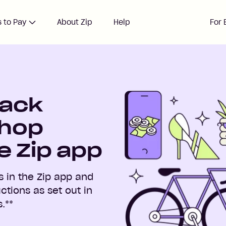
 to Pay
About Zip
Help
For 
back
shop
he Zip app
s in the Zip app and
ctions as set out in
s.
**