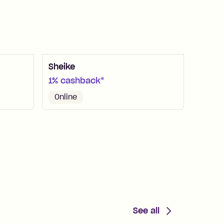
Sheike
1% cashback*
Online
See all