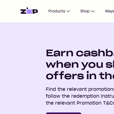
Home
Products
Shop
Ways
Earn cash
when you 
offers in t
Find the relevant promotion
follow the redemption instru
the relevant Promotion T&C