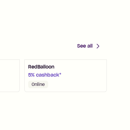
See all
RedBalloon
5% cashback*
Online