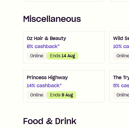
Miscellaneous
Oz Hair & Beauty
Wild S
8% cashback*
10% c
Online
Ends
14 Aug
Onlin
Princess Highway
The Tr
14% cashback*
5% ca
Online
Ends
9 Aug
Onlin
Food & Drink