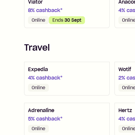
Viator
Anaco
8% cashback*
4% ca
Online
Ends
30 Sept
Onlin
Travel
Expedia
Wotif
4% cashback*
2% ca
Online
Onlin
Adrenaline
Hertz
5% cashback*
4% ca
Online
Onlin