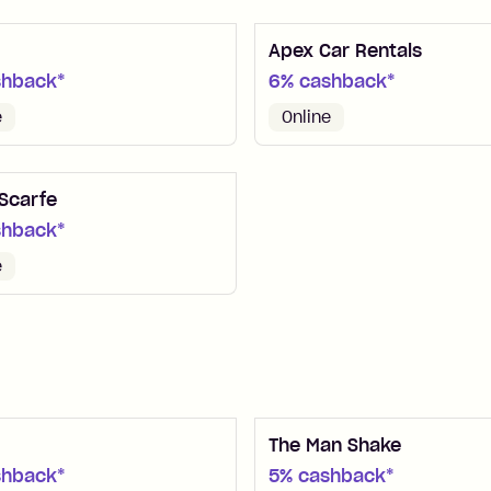
Apex Car Rentals
shback*
6% cashback*
e
Online
 Scarfe
shback*
e
The Man Shake
shback*
5% cashback*