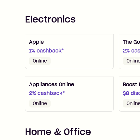
Electronics
Apple
The G
1% cashback*
2% ca
Online
Onlin
Appliances Online
Boost 
2% cashback*
$8 dis
Online
Onlin
Home & Office