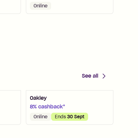
Online
See all
Oakley
8% cashback*
Online
Ends
30 Sept