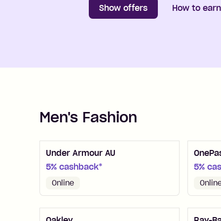
Show offers
How to earn
Men's Fashion
Under Armour AU
OnePa
5% cashback*
5% ca
Online
Onlin
Oakley
Ray-B