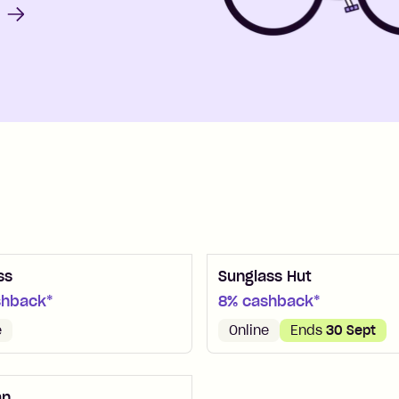
ss
Sunglass Hut
shback*
8% cashback*
e
Online
Ends
30 Sept
an