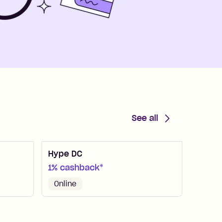
See all
Hype DC
1% cashback*
Online