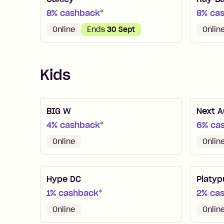
8% cashback*
8% ca
Online
Ends
30 Sept
Onlin
Kids
BIG W
Next A
4% cashback*
6% ca
Online
Onlin
Hype DC
Platyp
1% cashback*
2% ca
Online
Onlin