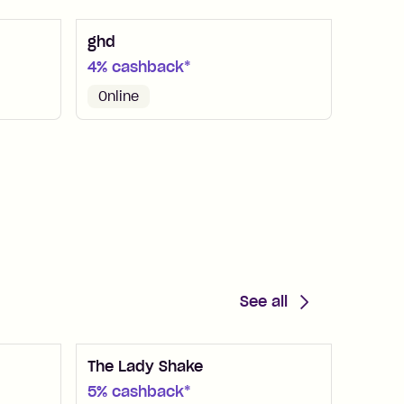
ghd
4% cashback*
Online
See all
The Lady Shake
5% cashback*