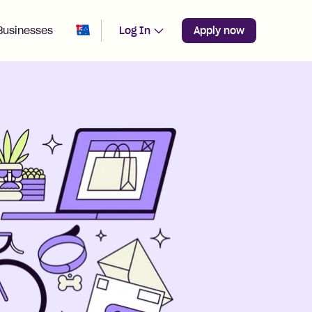
Change region from
Australia
Businesses
Log In
Apply now