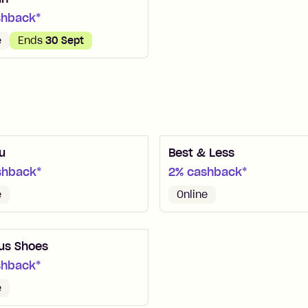
shback*
e
Ends
30 Sept
u
Best & Less
shback*
2% cashback*
e
Online
us Shoes
shback*
e