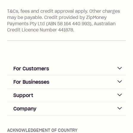
References
T&Cs, fees and credit approval apply. Other charges
may be payable. Credit provided by ZipMoney
Payments Pty Ltd (ABN 58 164 440 993), Australian
Credit Licence Number 441878.
For Customers
ACCOUNT
For Businesses
Sign up
Business Help & FAQs
Support
Log in
Merchant sign up
Zip Pay
Help & FAQs
Company
Merchant log in
Zip Plus
Buyers protection
Offer Zip in your store
About Zip
Zip Money
Disputes & complaints
Integration guides
Careers
Zip Personal Loan
ACKNOWLEDGEMENT OF COUNTRY