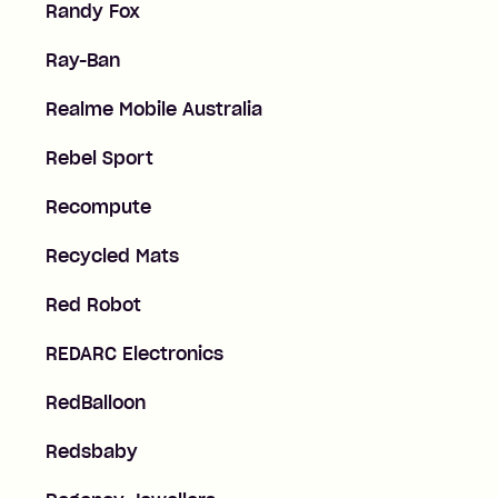
Randy Fox
Ray-Ban
Realme Mobile Australia
Rebel Sport
Recompute
Recycled Mats
Red Robot
REDARC Electronics
RedBalloon
Redsbaby