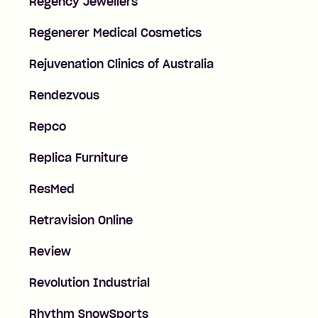
Regency Jewellers
Regenerer Medical Cosmetics
Rejuvenation Clinics of Australia
Rendezvous
Repco
Replica Furniture
ResMed
Retravision Online
Review
Revolution Industrial
Rhythm SnowSports