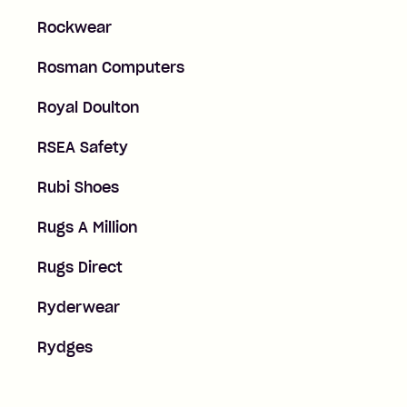
Rockwear
Rosman Computers
Royal Doulton
RSEA Safety
Rubi Shoes
Rugs A Million
Rugs Direct
Ryderwear
Rydges