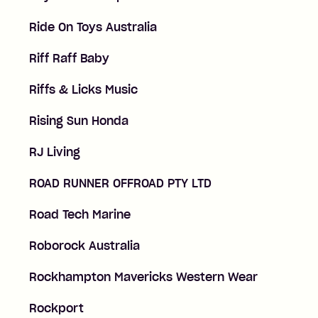
Ride On Toys Australia
Riff Raff Baby
Riffs & Licks Music
Rising Sun Honda
RJ Living
ROAD RUNNER OFFROAD PTY LTD
Road Tech Marine
Roborock Australia
Rockhampton Mavericks Western Wear
Rockport