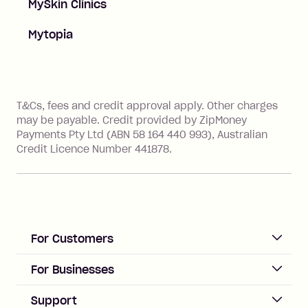
MySkin Clinics
Mytopia
References
T&Cs, fees and credit approval apply. Other charges
may be payable. Credit provided by ZipMoney
Payments Pty Ltd (ABN 58 164 440 993), Australian
Credit Licence Number 441878.
For Customers
ACCOUNT
For Businesses
Sign up
Business Help & FAQs
Support
Log in