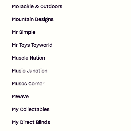
MoTackle & Outdoors
Mountain Designs
Mr Simple
Mr Toys Toyworld
Muscle Nation
Music Junction
Musos Corner
MWave
My Collectables
My Direct Blinds