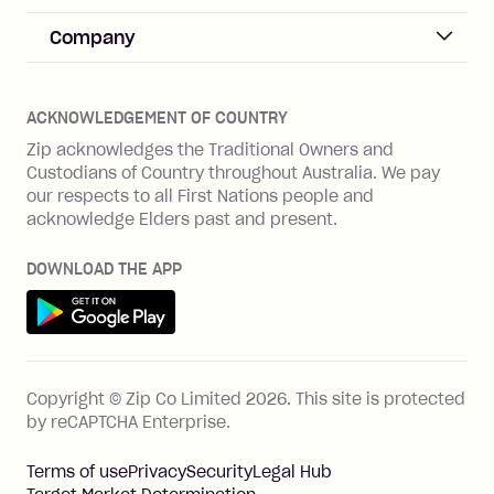
Merchant sign up
Zip Pay
Help & FAQs
Company
Merchant log in
Zip Plus
Buyers protection
Offer Zip in your store
About Zip
Zip Money
Disputes & complaints
Integration guides
Careers
Zip Personal Loan
ACKNOWLEDGEMENT OF COUNTRY
Financial wellbeing
Zip API
Investors
ZMobile
Zip acknowledges the Traditional Owners and
Financial hardship
Custodians of Country throughout Australia. We pay
Business loans with Prospa
BNPL Code of Practice
Terms & Conditions
Family violence
our respects to all First Nations people and
acknowledge Elders past and present.
Vulnerability Disclosure Program
SHOP
Shop with Zip
DOWNLOAD THE APP
Gift Cards
Get it on Google Play
Cashback offers
See all stores
FEATURES
Copyright © Zip Co Limited
2026
.
This site is protected
How Zip works
by reCAPTCHA Enterprise.
Zip Rewards
Terms of use
Privacy
Security
Legal Hub
Zip Visa Card