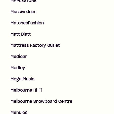
MAPLESTORE
MassiveJoes
MatchesFashion
Matt Blatt
Mattress Factory Outlet
Medicar
Medley
Mega Music
Melbourne Hi Fi
Melbourne Snowboard Centre
Menulog