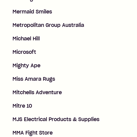
Mermaid Smiles
Metropolitan Group Australia
Michael Hill
Microsoft
Mighty Ape
Miss Amara Rugs
Mitchells Adventure
Mitre 10
MJS Electrical Products & Supplies
MMA Fight Store