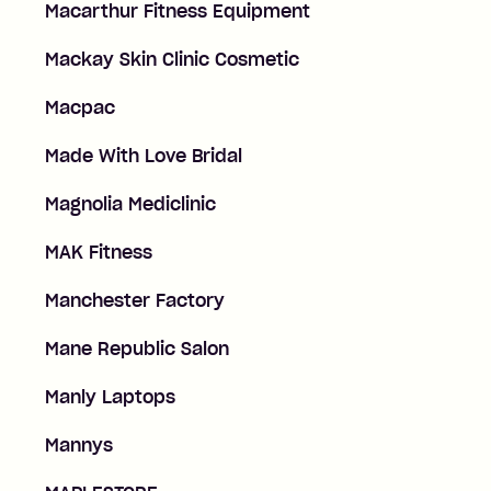
Macarthur Fitness Equipment
Mackay Skin Clinic Cosmetic
Macpac
Made With Love Bridal
Magnolia Mediclinic
MAK Fitness
Manchester Factory
Mane Republic Salon
Manly Laptops
Mannys