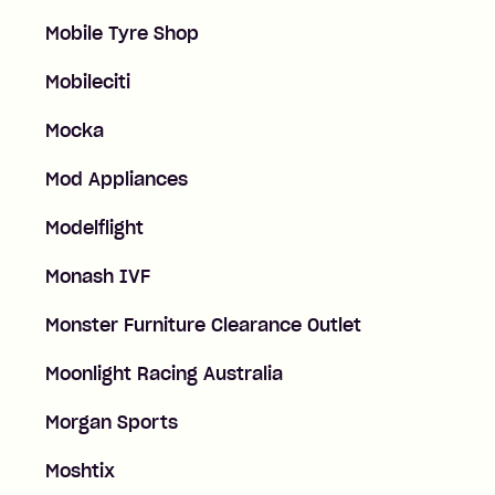
Mobile Tyre Shop
Mobileciti
Mocka
Mod Appliances
Modelflight
Monash IVF
Monster Furniture Clearance Outlet
Moonlight Racing Australia
Morgan Sports
Moshtix