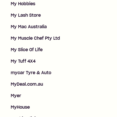
My Hobbies
My Lash Store
My Mac Australia
My Muscle Chef Pty Ltd
My Slice Of Life
My Tuff 4X4
mycar Tyre & Auto
MyDeal.com.au
Myer
MyHouse