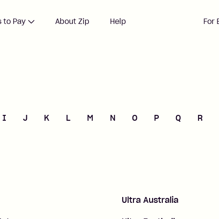
 to Pay
About Zip
Help
For 
I
J
K
L
M
N
O
P
Q
R
Ultra Australia