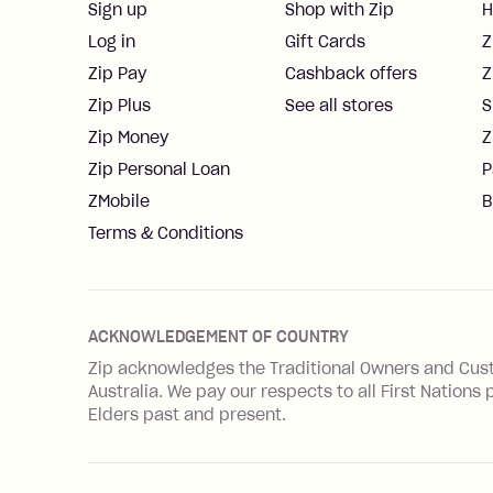
Sign up
Shop with Zip
H
Log in
Gift Cards
Z
Zip Pay
Cashback offers
Z
Zip Plus
See all stores
S
Zip Money
Z
Zip Personal Loan
P
ZMobile
B
Terms & Conditions
ACKNOWLEDGEMENT OF COUNTRY
Zip acknowledges the Traditional Owners and Cus
Australia. We pay our respects to all First Natio
Elders past and present.