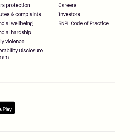
rs protection
Careers
utes & complaints
Investors
ncial wellbeing
BNPL Code of Practice
ncial hardship
ly violence
erability Disclosure
gram
re
Google Play