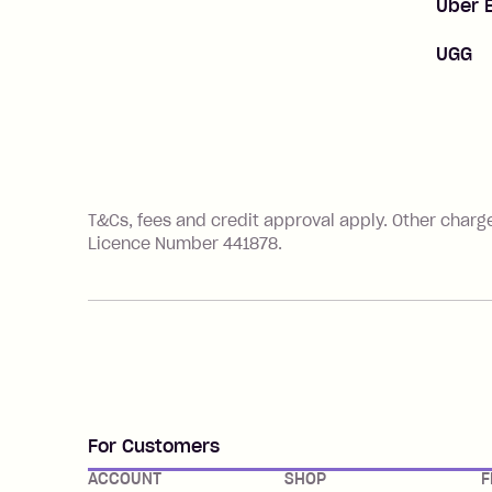
Uber 
UGG
References
T&Cs, fees and credit approval apply. Other charg
Licence Number 441878.
For Customers
ACCOUNT
SHOP
F