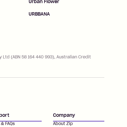
Urban Flower
URBBANA
Ltd (ABN 58 164 440 993), Australian Credit
port
Company
 & FAQs
About Zip