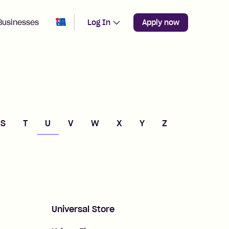
Change region from
Australia
Businesses
Log In
Apply now
S
T
U
V
W
X
Y
Z
Universal Store