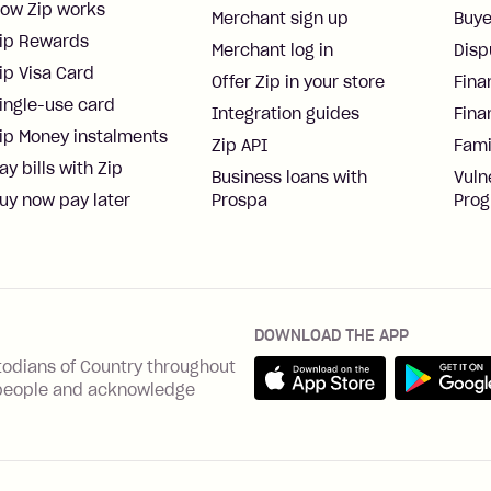
ow Zip works
Merchant sign up
Buye
ip Rewards
Merchant log in
Disp
ip Visa Card
Offer Zip in your store
Fina
ingle-use card
Integration guides
Fina
ip Money instalments
Zip API
Fami
ay bills with Zip
Business loans with
Vuln
uy now pay later
Prospa
Pro
DOWNLOAD THE APP
Download on the App Sto
Get it on 
todians of Country throughout
ns people and acknowledge