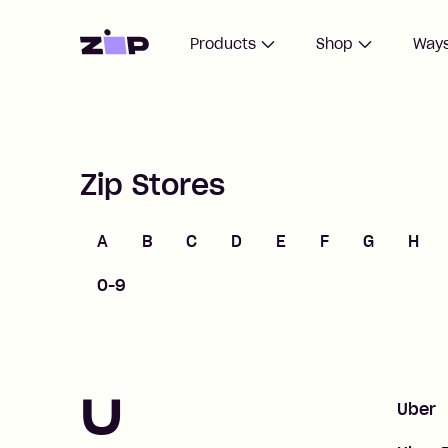
Home
Products
Shop
Ways
Zip Stores
A
B
C
D
E
F
G
H
0-9
U
Uber