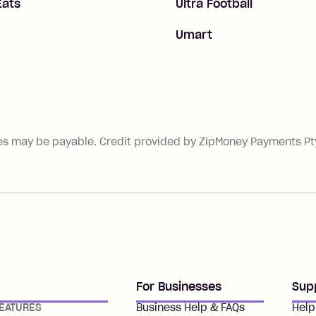
Eats
Ultra Football
Umart
es may be payable. Credit provided by ZipMoney Payments Pty 
For Businesses
Sup
EATURES
Business Help & FAQs
Help